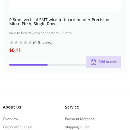
0.8mm vertical SMT wire-to-board header Precision
Micro-Pitch, Single-Row.
wire to board (wtb) connectors
,
0.8 mm
(0 Review)
$
0.11
Add to cart
About Us
Service
Overview
Payment Methods
Corporate Culture
Shipping Guide