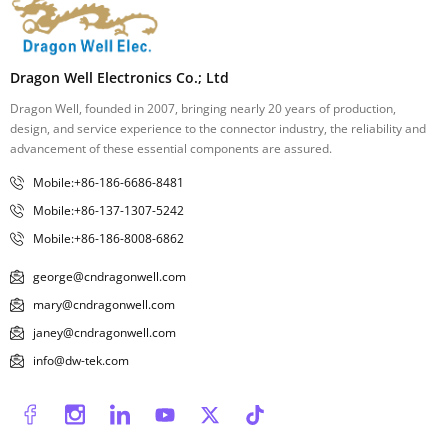
Dragon Well Electronics Co.; Ltd
Dragon Well, founded in 2007, bringing nearly 20 years of production,
design, and service experience to the connector industry, the reliability and
advancement of these essential components are assured.
Mobile:+86-186-6686-8481
Mobile:+86-137-1307-5242
Mobile:+86-186-8008-6862
george@cndragonwell.com
mary@cndragonwell.com
janey@cndragonwell.com
info@dw-tek.com