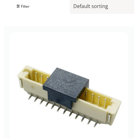
Filter