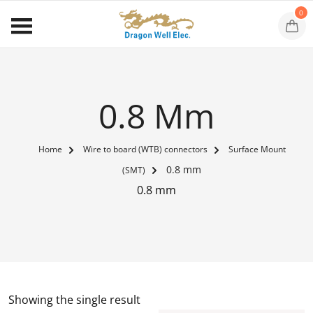
0
0.8 Mm
Home
Wire to board (WTB) connectors
Surface Mount
0.8 mm
(SMT)
0.8 mm
Showing the single result