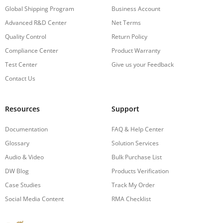
Global Shipping Program
Business Account
Advanced R&D Center
Net Terms
Quality Control
Return Policy
Compliance Center
Product Warranty
Test Center
Give us your Feedback
Contact Us
Resources
Support
Documentation
FAQ & Help Center
Glossary
Solution Services
Audio & Video
Bulk Purchase List
DW Blog
Products Verification
Case Studies
Track My Order
Social Media Content
RMA Checklist