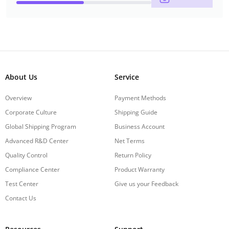
About Us
Service
Overview
Payment Methods
Corporate Culture
Shipping Guide
Global Shipping Program
Business Account
Advanced R&D Center
Net Terms
Quality Control
Return Policy
Compliance Center
Product Warranty
Test Center
Give us your Feedback
Contact Us