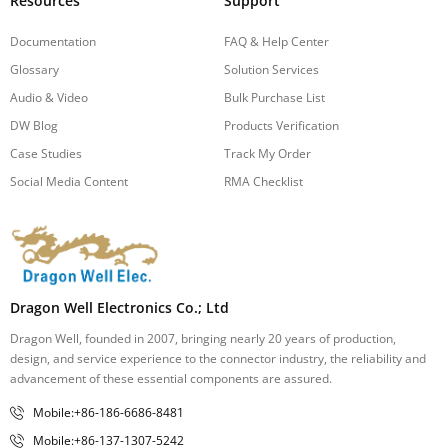
Resources
Support
Documentation
FAQ & Help Center
Glossary
Solution Services
Audio & Video
Bulk Purchase List
DW Blog
Products Verification
Case Studies
Track My Order
Social Media Content
RMA Checklist
Dragon Well Electronics Co.; Ltd
Dragon Well, founded in 2007, bringing nearly 20 years of production,
design, and service experience to the connector industry, the reliability and
advancement of these essential components are assured.
Mobile:+86-186-6686-8481
Mobile:+86-137-1307-5242