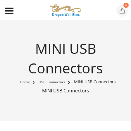
0
MINI USB
Connectors
MINI USB Connectors
Home
USB Connectors
MINI USB Connectors