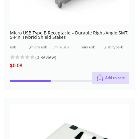
Micro USB Type B Receptacle – Durable Right-Angle SMT,
5-Pin, Hybrid Shield Stakes
usb
,
micro usb
,
mini usb
,
mini usb
,
usb type-b
connectors
connectors
surface mount
through-hole
connectors
(0 Review)
$
0.08
Add to cart