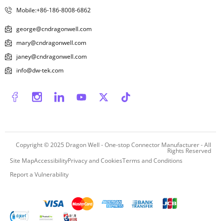
Mobile:+86-186-8008-6862
george@cndragonwell.com
mary@cndragonwell.com
janey@cndragonwell.com
info@dw-tek.com
Copyright © 2025
Dragon Well - One-stop Connector Manufacturer
- All
Rights Reserved
Site Map
Accessibility
Privacy and Cookies
Terms and Conditions
Report a Vulnerability