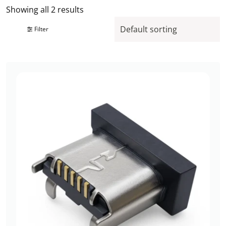
Showing all 2 results
Filter