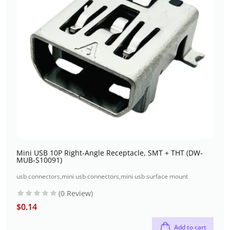
Mini USB 10P Right-Angle Receptacle, SMT + THT (DW-
MUB-S10091)
usb connectors
,
mini usb connectors
,
mini usb surface mount
(0 Review)
$
0.14
Add to cart