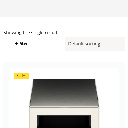
Showing the single result
Filter
Sale