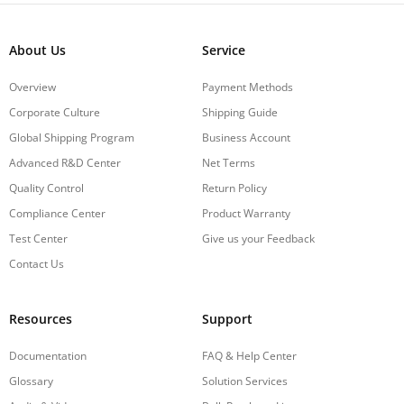
About Us
Service
Overview
Payment Methods
Corporate Culture
Shipping Guide
Global Shipping Program
Business Account
Advanced R&D Center
Net Terms
Quality Control
Return Policy
Compliance Center
Product Warranty
Test Center
Give us your Feedback
Contact Us
Resources
Support
Documentation
FAQ & Help Center
Glossary
Solution Services