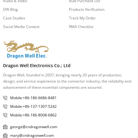
Audio & Video
Bulk Purchase List
DW Blog
Products Verification
Case Studies
Track My Order
Social Media Content
RMA Checklist
Dragon Well Electronics Co.; Ltd
Dragon Well, founded in 2007, bringing nearly 20 years of production,
design, and service experience to the connector industry, the reliability and
advancement of these essential components are assured.
Mobile:+86-186-6686-8481
Mobile:+86-137-1307-5242
Mobile:+86-186-8008-6862
george@cndragonwell.com
mary@cndragonwell.com