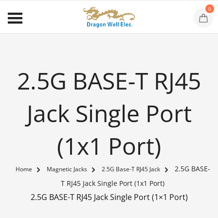
0
2.5G BASE-T RJ45
Jack Single Port
(1x1 Port)
2.5G BASE-
Home
Magnetic Jacks
2.5G Base-T RJ45 Jack
T RJ45 Jack Single Port (1x1 Port)
2.5G BASE-T RJ45 Jack Single Port (1×1 Port)