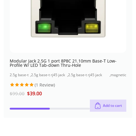
Modular Jack 2.5G 1 port 8P8C 21.10mm Base-T Low-
Profile W/ LED Tab-down Thru-Hole
2.5g base-t
,
2.5g base-t rj45 jack
,
2.5g base-t rj45 jack
,
magnetic
rj45 jack
+usb connector
single port (1x1 port)
jacks
(1 Review)
Rated
5
$
39.00
$
99.00
out of 5
Add to cart