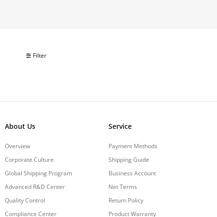
Filter
About Us
Service
Overview
Payment Methods
Corporate Culture
Shipping Guide
Global Shipping Program
Business Account
Advanced R&D Center
Net Terms
Quality Control
Return Policy
Compliance Center
Product Warranty