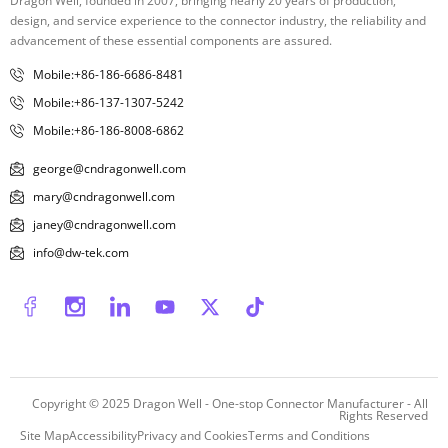
Dragon Well, founded in 2007, bringing nearly 20 years of production,
design, and service experience to the connector industry, the reliability and
advancement of these essential components are assured.
Mobile:+86-186-6686-8481
Mobile:+86-137-1307-5242
Mobile:+86-186-8008-6862
george@cndragonwell.com
mary@cndragonwell.com
janey@cndragonwell.com
info@dw-tek.com
Copyright © 2025
Dragon Well - One-stop Connector Manufacturer
- All
Rights Reserved
Site Map
Accessibility
Privacy and Cookies
Terms and Conditions