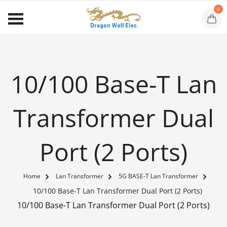
0
10/100 Base-T Lan
Transformer Dual
Port (2 Ports)
Home
Lan Transformer
5G BASE-T Lan Transformer
10/100 Base-T Lan Transformer Dual Port (2 Ports)
10/100 Base-T Lan Transformer Dual Port (2 Ports)