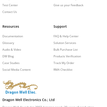
Test Center
Give us your Feedback
Contact Us
Resources
Support
Documentation
FAQ & Help Center
Glossary
Solution Services
Audio & Video
Bulk Purchase List
DW Blog
Products Verification
Case Studies
Track My Order
Social Media Content
RMA Checklist
Dragon Well Electronics Co.; Ltd