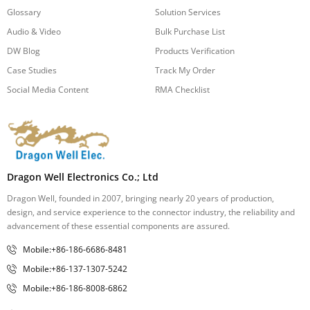
Glossary
Solution Services
Audio & Video
Bulk Purchase List
DW Blog
Products Verification
Case Studies
Track My Order
Social Media Content
RMA Checklist
Dragon Well Electronics Co.; Ltd
Dragon Well, founded in 2007, bringing nearly 20 years of production,
design, and service experience to the connector industry, the reliability and
advancement of these essential components are assured.
Mobile:+86-186-6686-8481
Mobile:+86-137-1307-5242
Mobile:+86-186-8008-6862