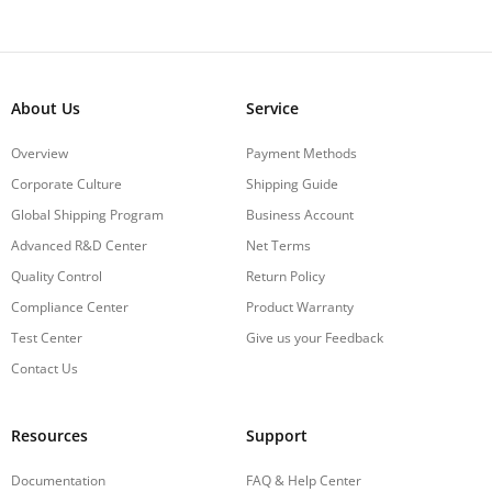
About Us
Service
Overview
Payment Methods
Corporate Culture
Shipping Guide
Global Shipping Program
Business Account
Advanced R&D Center
Net Terms
Quality Control
Return Policy
Compliance Center
Product Warranty
Test Center
Give us your Feedback
Contact Us
Resources
Support
Documentation
FAQ & Help Center