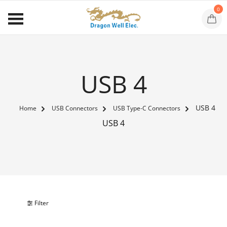
0
USB 4
USB 4
Home
USB Connectors
USB Type-C Connectors
USB 4
Filter