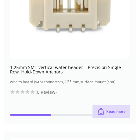
1.25mm SMT vertical wafer header – Precision Single-
Row, Hold-Down Anchors
wire to board (wtb) connectors
,
1.25 mm
,
surface mount (smt)
(0 Review)
Read more