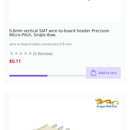
0.8mm vertical SMT wire-to-board header Precision
Micro-Pitch, Single-Row.
wire to board (wtb) connectors
,
0.8 mm
(0 Review)
$
0.11
Add to cart