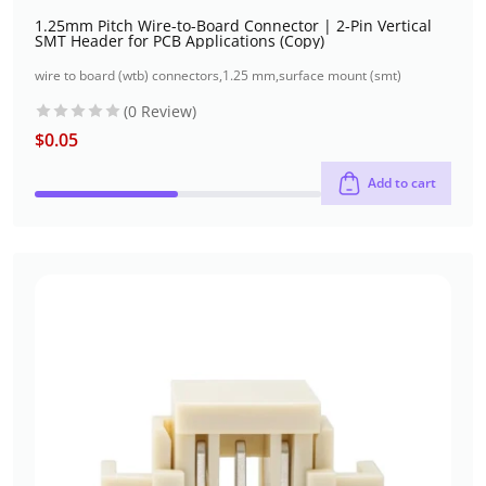
1.25mm Pitch Wire-to-Board Connector | 2-Pin Vertical
SMT Header for PCB Applications (Copy)
wire to board (wtb) connectors
,
1.25 mm
,
surface mount (smt)
(0 Review)
$
0.05
Add to cart