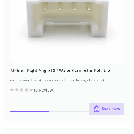
2.00mm Right Angle DIP Wafer Connector Reliable
wire to board (wtb) connectors
,
2.0 mm
,
through-hole (tht)
(0 Review)
Read more