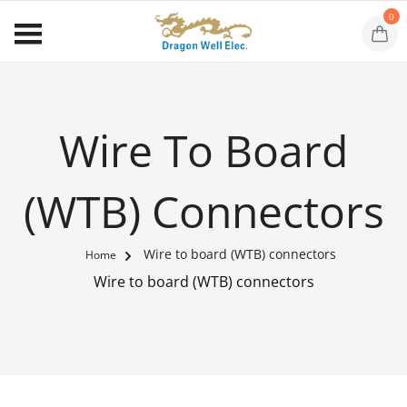
0
Wire To Board
(WTB) Connectors
Wire to board (WTB) connectors
Home
Wire to board (WTB) connectors