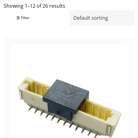
Showing 1–12 of 26 results
Filter