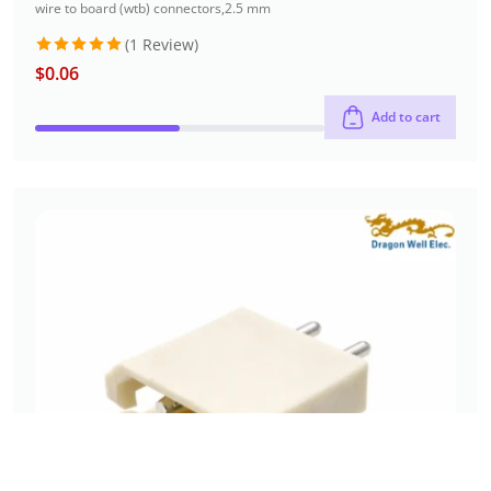
wire to board (wtb) connectors
,
2.5 mm
(1 Review)
$
0.06
Rated
5
out of 5
Add to cart