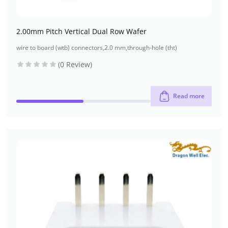
2.00mm Pitch Vertical Dual Row Wafer
wire to board (wtb) connectors
,
2.0 mm
,
through-hole (tht)
(0 Review)
Read more