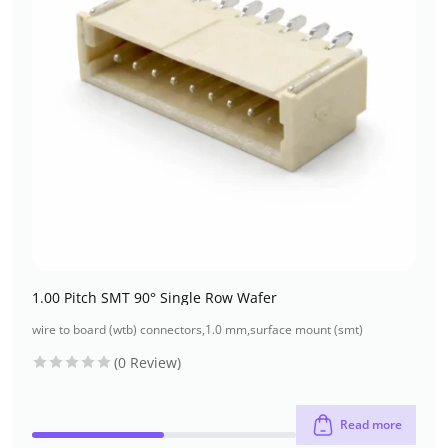
1.00 Pitch SMT 90° Single Row Wafer
wire to board (wtb) connectors
,
1.0 mm
,
surface mount (smt)
(0 Review)
Read more