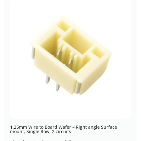
1.25mm Wire to Board Wafer – Right angle Surface
mount, Single Row, 2 circuits