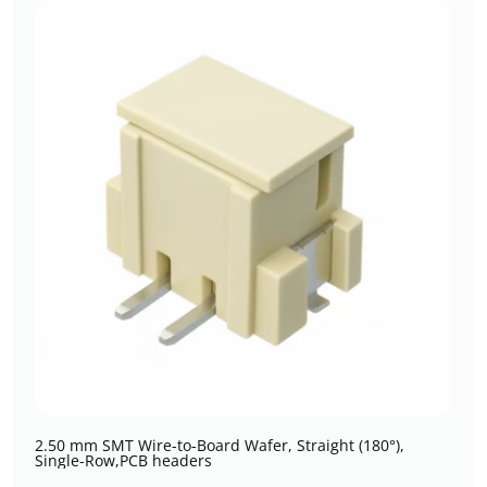
2.50 mm SMT Wire-to-Board Wafer, Straight (180°),
Single-Row,PCB headers