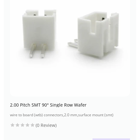
2.00 Pitch SMT 90° Single Row Wafer
wire to board (wtb) connectors
,
2.0 mm
,
surface mount (smt)
(0 Review)