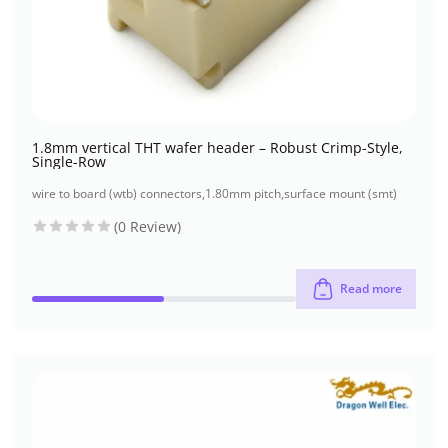
1.8mm vertical THT wafer header – Robust Crimp-Style,
Single-Row
wire to board (wtb) connectors
,
1.80mm pitch
,
surface mount (smt)
(0 Review)
Read more