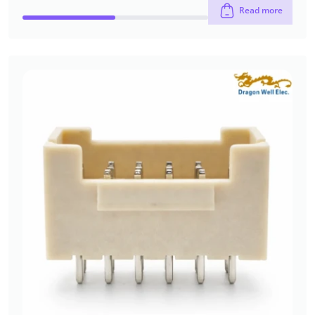
Read more