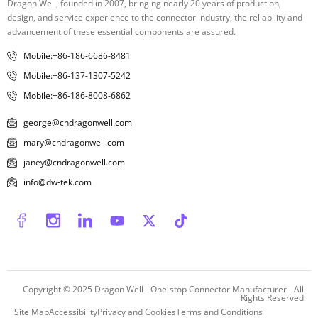
Dragon Well, founded in 2007, bringing nearly 20 years of production,
design, and service experience to the connector industry, the reliability and
advancement of these essential components are assured.
Mobile:+86-186-6686-8481
Mobile:+86-137-1307-5242
Mobile:+86-186-8008-6862
george@cndragonwell.com
mary@cndragonwell.com
janey@cndragonwell.com
info@dw-tek.com
Copyright © 2025
Dragon Well - One-stop Connector Manufacturer
- All
Rights Reserved
Site Map
Accessibility
Privacy and Cookies
Terms and Conditions