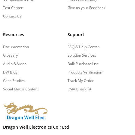
Test Center
Give us your Feedback
Contact Us
Resources
Support
Documentation
FAQ & Help Center
Glossary
Solution Services
Audio & Video
Bulk Purchase List
DW Blog
Products Verification
Case Studies
Track My Order
Social Media Content
RMA Checklist
Dragon Well Electronics Co.; Ltd