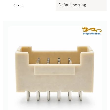
Filter