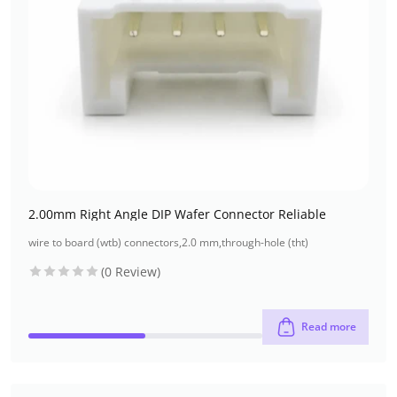
2.00mm Right Angle DIP Wafer Connector Reliable
wire to board (wtb) connectors
,
2.0 mm
,
through-hole (tht)
(0 Review)
Read more