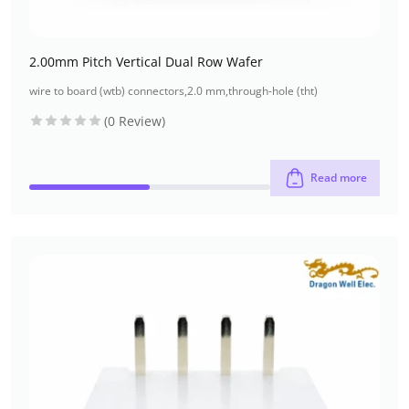
2.00mm Pitch Vertical Dual Row Wafer
wire to board (wtb) connectors
,
2.0 mm
,
through-hole (tht)
(0 Review)
Read more