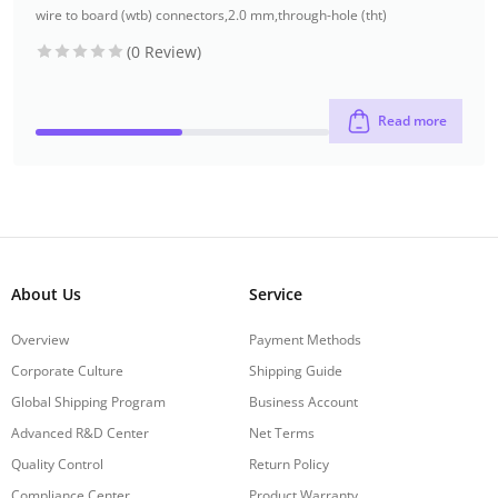
wire to board (wtb) connectors
,
2.0 mm
,
through-hole (tht)
(0 Review)
Read more
About Us
Service
Overview
Payment Methods
Corporate Culture
Shipping Guide
Global Shipping Program
Business Account
Advanced R&D Center
Net Terms
Quality Control
Return Policy
Compliance Center
Product Warranty