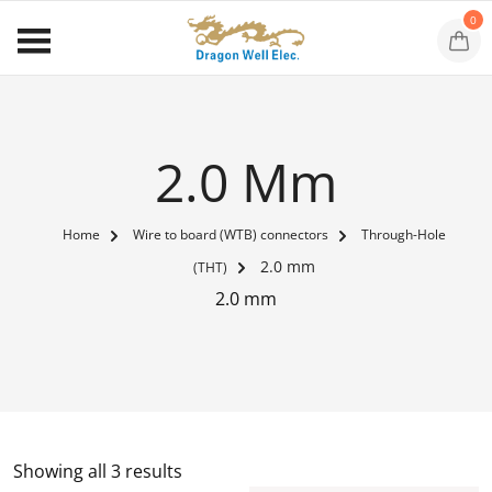
0
2.0 Mm
Home
Wire to board (WTB) connectors
Through-Hole
2.0 mm
(THT)
2.0 mm
Showing all 3 results