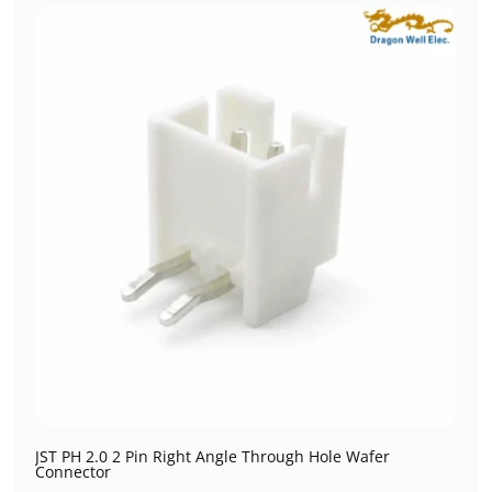
JST PH 2.0 2 Pin Right Angle Through Hole Wafer
Connector