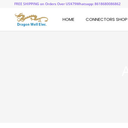
FREE SHIPPING on Orders Over US$79
Whatsapp: 8618680086862
HOME
CONNECTORS SHOP