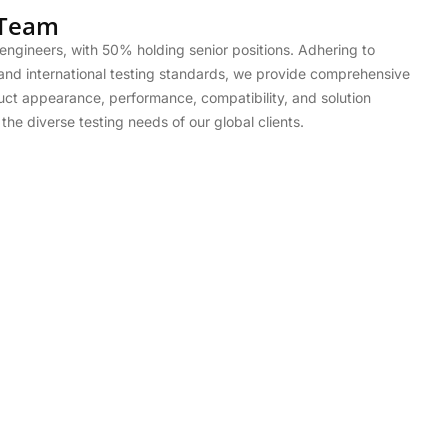
 Team
engineers, with 50% holding senior positions. Adhering to
and international testing standards, we provide comprehensive
uct appearance, performance, compatibility, and solution
he diverse testing needs of our global clients.