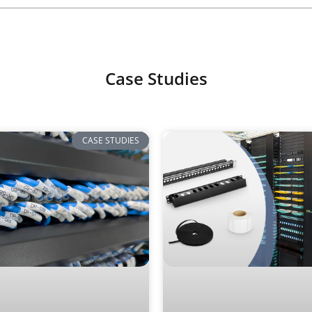
Case Studies
CASE STUDIES