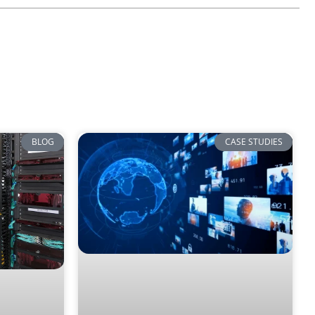
BLOG
CASE STUDIES