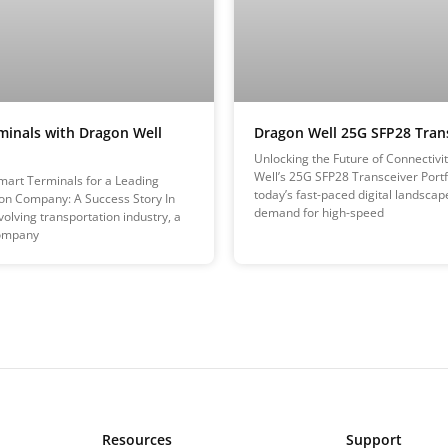
minals with Dragon Well
Dragon Well 25G SFP28 Tran
Unlocking the Future of Connectivi
Well’s 25G SFP28 Transceiver Portfo
art Terminals for a Leading
today’s fast-paced digital landscap
on Company: A Success Story In
demand for high-speed
volving transportation industry, a
ompany
Resources
Support