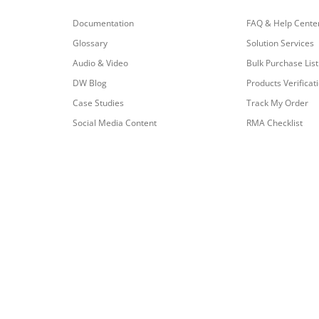
Documentation
FAQ & Help Cente
Glossary
Solution Services
Audio & Video
Bulk Purchase List
DW Blog
Products Verificat
Case Studies
Track My Order
Social Media Content
RMA Checklist