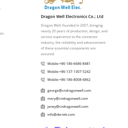
r
Dragon Well Electronics Co.; Ltd
Dragon Well, founded in 2007, bringing
nearly 20 years of production, design, and
ion
service experience to the connector
industry, the reliability and advancement
of these essential components are
assured.
Mobile:+86-186-6686-8481
Mobile:+86-137-1307-5242
Mobile:+86-186-8008-6862
george@cndragonwell.com
mary@cndragonwell.com
janey@cndragonwell.com
info@dw-tek.com