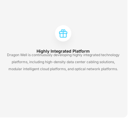
Highly Integrated Platform
Dragon Well is continuously developing highly integrated technology
platforms, including high-density data center cabling solutions,
modular intelligent cloud platforms, and optical network platforms.