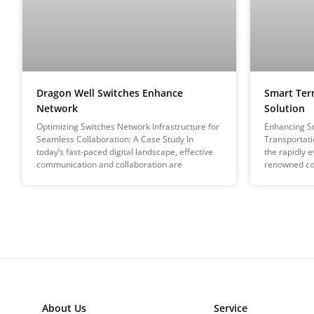
Dragon Well Switches Enhance
Smart Ter
Network
Solution
Optimizing Switches Network Infrastructure for
Enhancing Sm
Seamless Collaboration: A Case Study In
Transportati
today’s fast-paced digital landscape, effective
the rapidly e
communication and collaboration are
renowned c
About Us
Service