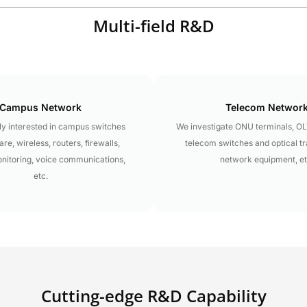
Multi-field R&D
Campus Network
Telecom Networ
y interested in campus switches
We investigate ONU terminals, O
re, wireless, routers, firewalls,
telecom switches and optical t
onitoring, voice communications,
network equipment, et
etc.
Cutting-edge R&D Capability