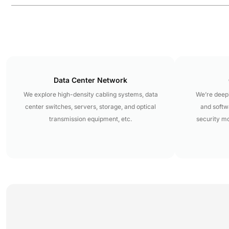
Data Center Network
We explore high-density cabling systems, data
We’re deepl
center switches, servers, storage, and optical
and softwa
transmission equipment, etc.
security m