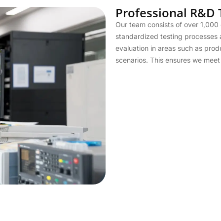
Professional R&D
Our team consists of over 1,000 
standardized testing processes 
evaluation in areas such as prod
scenarios. This ensures we meet t