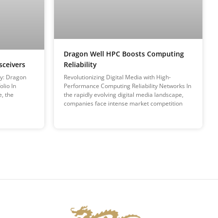
Dragon Well HPC Boosts Computing
Reliability
sceivers
Revolutionizing Digital Media with High-
ty: Dragon
Performance Computing Reliability Networks In
lio In
the rapidly evolving digital media landscape,
e, the
companies face intense market competition