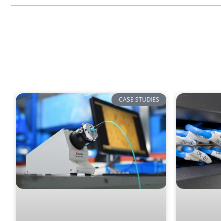
CASE STUDIES