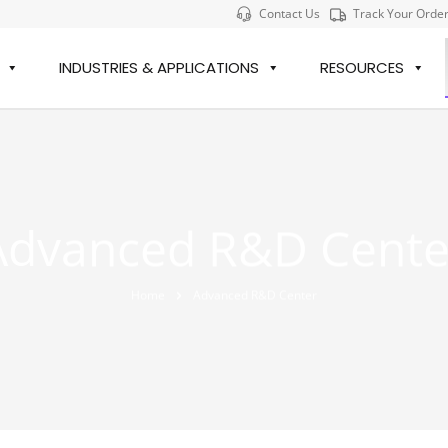
Contact Us
Track Your Orde
INDUSTRIES & APPLICATIONS
RESOURCES
Advanced R&D Cente
Home
Advanced R&D Center