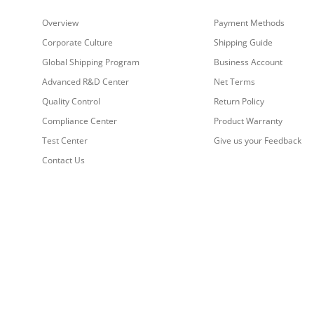
Overview
Payment Methods
Corporate Culture
Shipping Guide
Global Shipping Program
Business Account
Advanced R&D Center
Net Terms
Quality Control
Return Policy
Compliance Center
Product Warranty
Test Center
Give us your Feedback
Contact Us