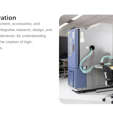
ation
ipment, accessories, and
ntegrates research, design, and
t demands. By understanding
he creation of high-
s.