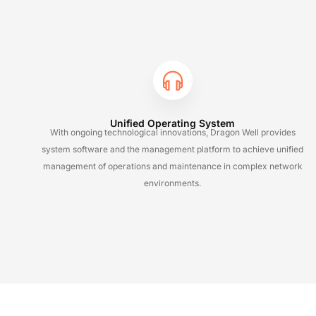
Unified Operating System
With ongoing technological innovations, Dragon Well provides
system software and the management platform to achieve unified
management of operations and maintenance in complex network
environments.