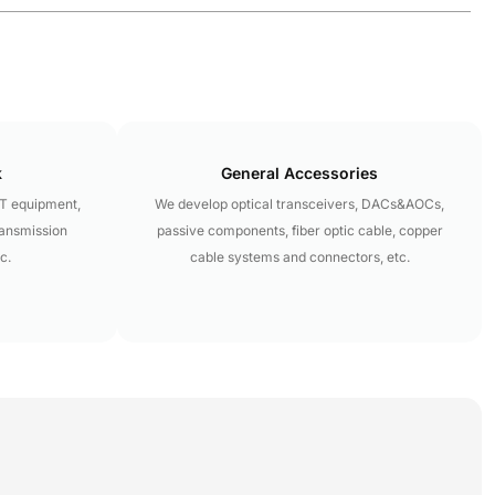
k
General Accessories
LT equipment,
We develop optical transceivers, DACs&AOCs,
ransmission
passive components, fiber optic cable, copper
c.
cable systems and connectors, etc.