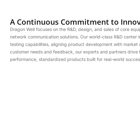
A Continuous Commitment to Innov
Dragon Well focuses on the R&D, design, and sales of core equ
network communication solutions. Our world-class R&D center i
testing capabilities, aligning product development with marke
customer needs and feedback, our experts and partners drive t
performance, standardized products built for real-world succes