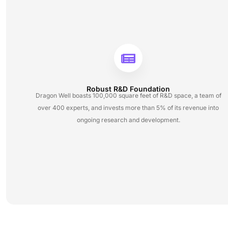
Robust R&D Foundation
Dragon Well boasts 100,000 square feet of R&D space, a team of
over 400 experts, and invests more than 5% of its revenue into
ongoing research and development.