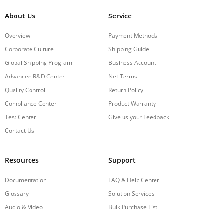
About Us
Service
Overview
Payment Methods
Corporate Culture
Shipping Guide
Global Shipping Program
Business Account
Advanced R&D Center
Net Terms
Quality Control
Return Policy
Compliance Center
Product Warranty
Test Center
Give us your Feedback
Contact Us
Resources
Support
Documentation
FAQ & Help Center
Glossary
Solution Services
Audio & Video
Bulk Purchase List