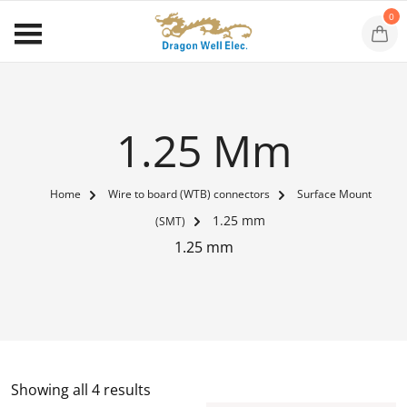
0
1.25 Mm
Home
Wire to board (WTB) connectors
Surface Mount
1.25 mm
(SMT)
1.25 mm
Showing all 4 results