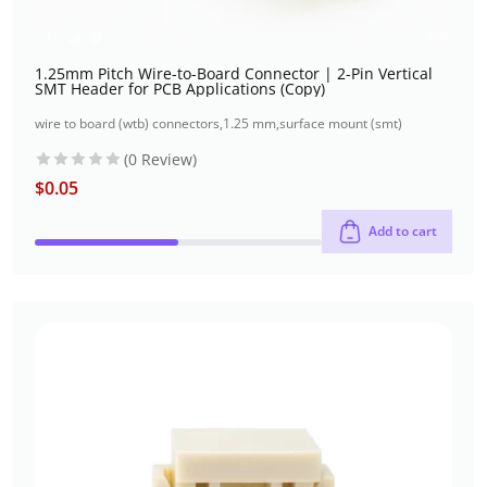
1.25mm Pitch Wire-to-Board Connector | 2-Pin Vertical
SMT Header for PCB Applications (Copy)
wire to board (wtb) connectors
,
1.25 mm
,
surface mount (smt)
(0 Review)
$
0.05
Add to cart