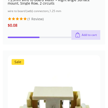
mount, Single Row, 2 circuits
wire to board (wtb) connectors
,
1.25 mm
(1 Review)
$
0.08
Rated
5
out of 5
Add to cart
Sale