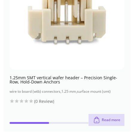
1.25mm SMT vertical wafer header – Precision Single-
Row, Hold-Down Anchors
wire to board (wtb) connectors
,
1.25 mm
,
surface mount (smt)
(0 Review)
Read more