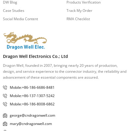
DW Blog
Products Verification
Case Studies
Track My Order
Social Media Content
RMA Checklist
Dragon Well Electronics Co.; Ltd
Dragon Well, founded in 2007, bringing nearly 20 years of production,
design, and service experience to the connector industry, the reliability and
advancement of these essential components are assured.
Mobile:+86-186-6686-8481
Mobile:+86-137-1307-5242
Mobile:+86-186-8008-6862
george@cndragonwell.com
mary@cndragonwell.com
janey@cndragonwell.com