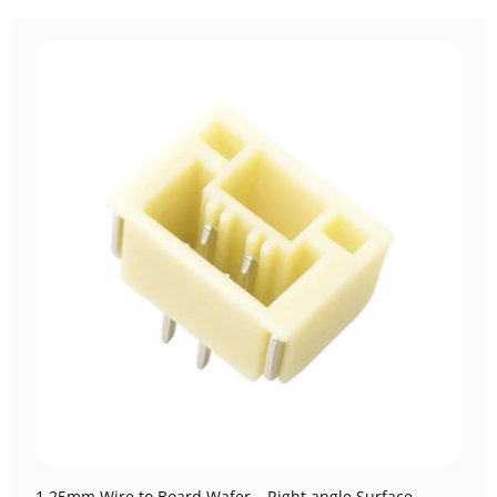
1.25mm Wire to Board Wafer – Right angle Surface