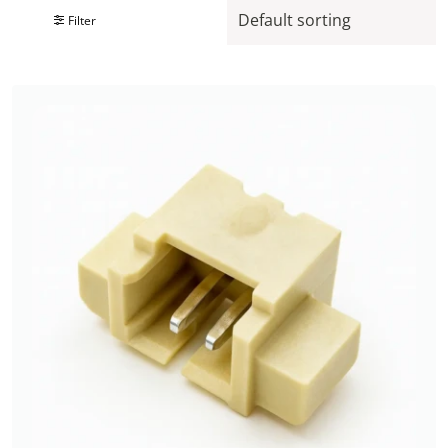
Filter