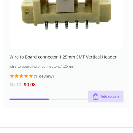
Wire to Board connector 1.25mm SMT Vertical Header
wire to board (wtb) connectors
,
1.25 mm
(1 Review)
Rated
5
$
0.08
$
0.10
out of 5
Add to cart