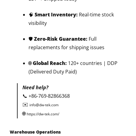
🧠
Smart Inventory:
Real-time stock
visibility
🛡️
Zero-Risk Guarantee:
Full
replacements for shipping issues
🌐
Global Reach:
120+ countries | DDP
(Delivered Duty Paid)
Need help?
📞 +86-769-82866368
✉️
info@dw-tek.com
🌐
https://dw-tek.com/
Warehouse Operations