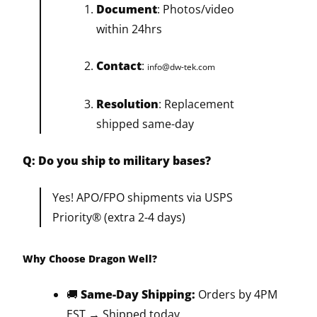
Document
: Photos/video
within 24hrs
Contact
:
info@dw-tek.com
Resolution
: Replacement
shipped same-day
Q: Do you ship to military bases?
Yes! APO/FPO shipments via USPS
Priority® (extra 2-4 days)
Why Choose Dragon Well?
🚚
Same-Day Shipping:
Orders by 4PM
EST → Shipped today