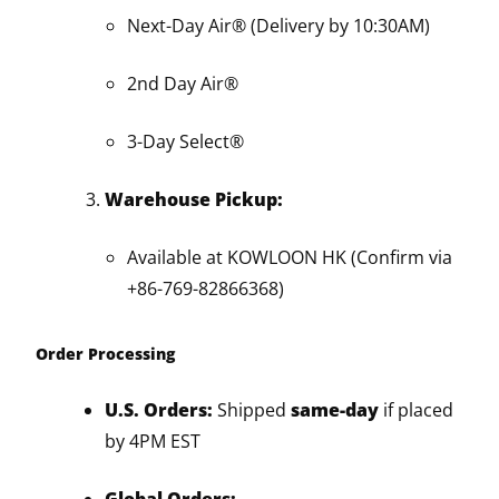
Next-Day Air® (Delivery by 10:30AM)
2nd Day Air®
3-Day Select®
Warehouse Pickup:
Available at KOWLOON HK (Confirm via
+86-769-82866368)
Order Processing
U.S. Orders:
Shipped
same-day
if placed
by 4PM EST