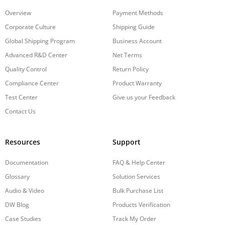
Overview
Payment Methods
Corporate Culture
Shipping Guide
Global Shipping Program
Business Account
Advanced R&D Center
Net Terms
Quality Control
Return Policy
Compliance Center
Product Warranty
Test Center
Give us your Feedback
Contact Us
Resources
Support
Documentation
FAQ & Help Center
Glossary
Solution Services
Audio & Video
Bulk Purchase List
DW Blog
Products Verification
Case Studies
Track My Order