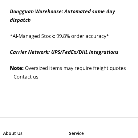
Dongguan Warehouse: Automated same-day
dispatch
*AI-Managed Stock: 99.8% order accuracy*
Carrier Network: UPS/FedEx/DHL integrations
Note:
Oversized items may require freight quotes
–
Contact us
About Us
Service