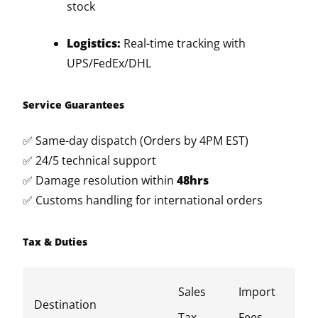
stock
Logistics:
Real-time tracking with
UPS/FedEx/DHL
Service Guarantees
✅ Same-day dispatch (Orders by 4PM EST)
✅ 24/5 technical support
✅ Damage resolution within
48hrs
✅ Customs handling for international orders
Tax & Duties
Sales
Import
Destination
Tax
Fees