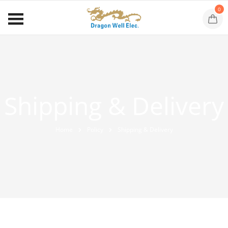
0
Shipping & Delivery
Home
Policy
Shipping & Delivery