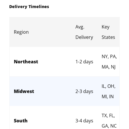
Delivery Timelines
Avg.
Key
Region
Delivery
States
NY, PA,
Northeast
1-2 days
MA, NJ
IL, OH,
Midwest
2-3 days
MI, IN
TX, FL,
South
3-4 days
GA, NC