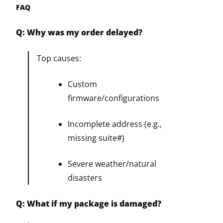
FAQ
Q: Why was my order delayed?
Top causes:
Custom
firmware/configurations
Incomplete address (e.g.,
missing suite#)
Severe weather/natural
disasters
Q: What if my package is damaged?