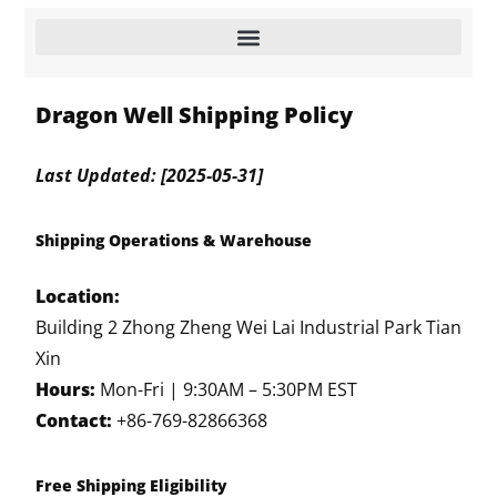
Dragon Well Shipping Policy
Last Updated: [2025-05-31]
Shipping Operations & Warehouse
Location:
Building 2 Zhong Zheng Wei Lai Industrial Park Tian
Xin
Hours:
Mon-Fri | 9:30AM – 5:30PM EST
Contact:
+86-769-82866368
Free Shipping Eligibility