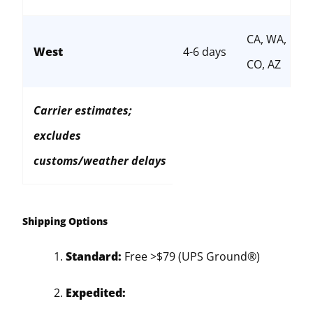
CA, WA,
West
4-6 days
CO, AZ
Carrier estimates;
excludes
customs/weather delays
Shipping Options
Standard:
Free >$79 (UPS Ground®)
Expedited: