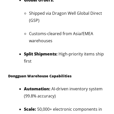
Global Orders:
Shipped via Dragon Well Global Direct
(GSP)
Customs-cleared from Asia/EMEA
warehouses
Split Shipments:
High-priority items ship
first
Dongguan Warehouse Capabilities
Automation:
AI-driven inventory system
(99.8% accuracy)
Scale:
50,000+ electronic components in