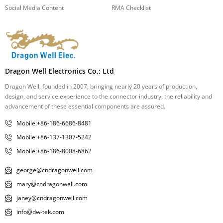
Social Media Content
RMA Checklist
Dragon Well Electronics Co.; Ltd
Dragon Well, founded in 2007, bringing nearly 20 years of production,
design, and service experience to the connector industry, the reliability and
advancement of these essential components are assured.
Mobile:+86-186-6686-8481
Mobile:+86-137-1307-5242
Mobile:+86-186-8008-6862
george@cndragonwell.com
mary@cndragonwell.com
janey@cndragonwell.com
info@dw-tek.com