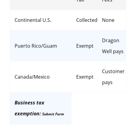
Continental U.S.
Collected
None
Dragon
Puerto Rico/Guam
Exempt
Well pays
Customer
Canada/Mexico
Exempt
pays
Business tax
exemption:
Submit Form