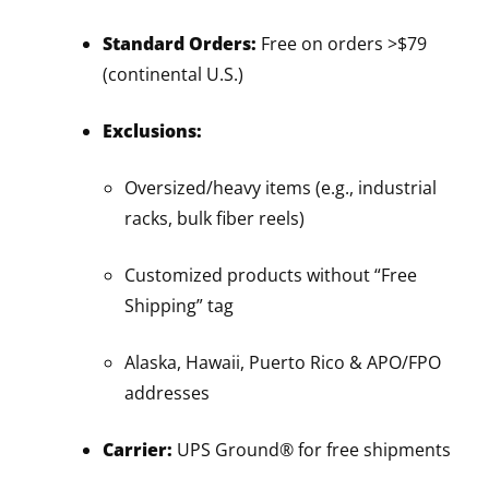
Standard Orders:
Free on orders >$79
(continental U.S.)
Exclusions:
Oversized/heavy items (e.g., industrial
racks, bulk fiber reels)
Customized products without “Free
Shipping” tag
Alaska, Hawaii, Puerto Rico & APO/FPO
addresses
Carrier:
UPS Ground® for free shipments