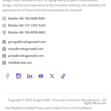
Dragon Well, founded in 2007, bringing nearly 20 years of production,
design, and service experience to the connector industry, the reliability and
advancement of these essential components are assured.
Mobile:+86-186-6686-8481
Mobile:+86-137-1307-5242
Mobile:+86-186-8008-6862
george@cndragonwell.com
mary@cndragonwell.com
janey@cndragonwell.com
info@dw-tek.com
Copyright © 2025
Dragon Well - One-stop Connector Manufacturer
- All
Rights Reserved
Site Map
Accessibility
Privacy and Cookies
Terms and Conditions