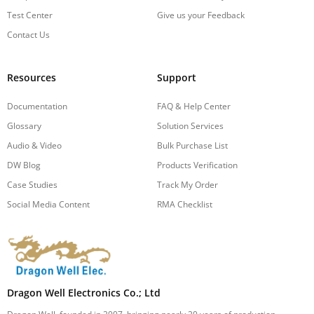
Test Center
Give us your Feedback
Contact Us
Resources
Support
Documentation
FAQ & Help Center
Glossary
Solution Services
Audio & Video
Bulk Purchase List
DW Blog
Products Verification
Case Studies
Track My Order
Social Media Content
RMA Checklist
Dragon Well Electronics Co.; Ltd