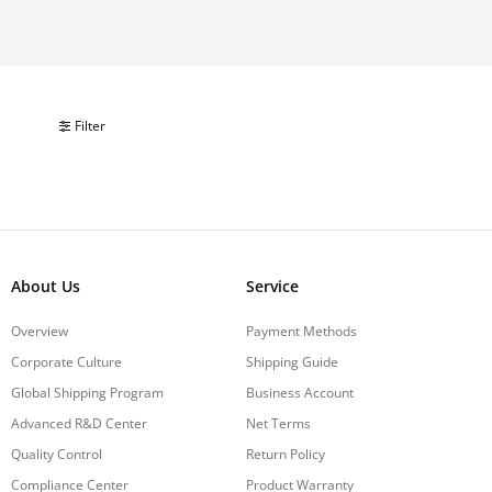
Filter
About Us
Service
Overview
Payment Methods
Corporate Culture
Shipping Guide
Global Shipping Program
Business Account
Advanced R&D Center
Net Terms
Quality Control
Return Policy
Compliance Center
Product Warranty