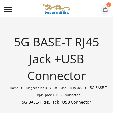
0
5G BASE-T RJ45
Jack +USB
Connector
5G BASE-T
Home
Magnetic Jacks
5G Base-T RJ45 Jack
RJ45 Jack +USB Connector
5G BASE-T RJ45 Jack +USB Connector