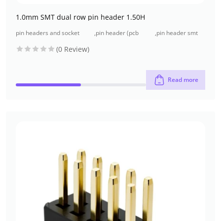
1.0mm SMT dual row pin header 1.50H
pin headers and socket
,
pin header (pcb
,
pin header smt
headers
header)
type
(0 Review)
Read more