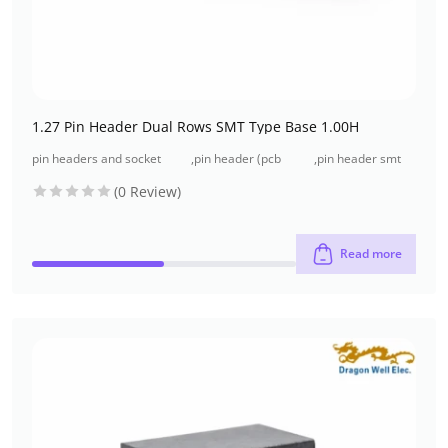
1.27 Pin Header Dual Rows SMT Type Base 1.00H
pin headers and socket
,
pin header (pcb
,
pin header smt
headers
header)
type
(0 Review)
Read more