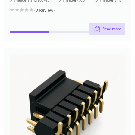
pin headers and socket
,
pin header (pcb
,
pin header smt
headers
header)
type
(0 Review)
Read more