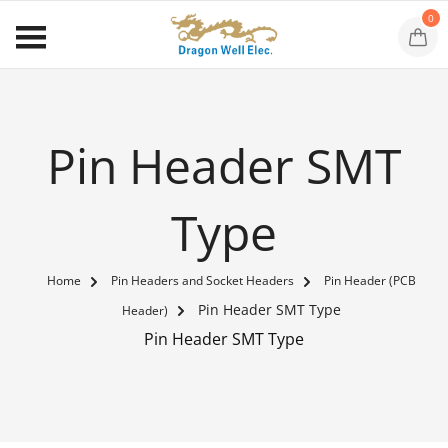
0
Pin Header SMT
Type
Home
Pin Headers and Socket Headers
Pin Header (PCB
Pin Header SMT Type
Header)
Pin Header SMT Type