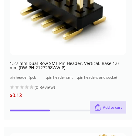
1.27 mm Dual-Row SMT Pin Header, Vertical, Base 1.0
mm (DW-PH-2127298WVnP)
pin header (pcb
,
pin header smt
,
pin headers and socket
header)
type
headers
(0 Review)
$
0.13
Add to cart