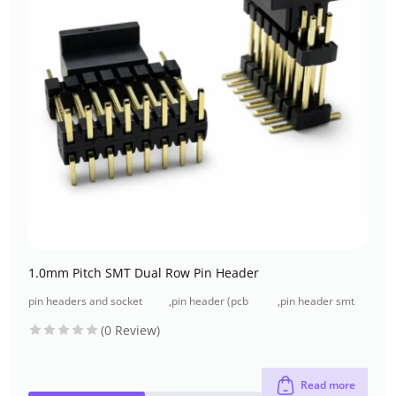
1.0mm Pitch SMT Dual Row Pin Header
pin headers and socket
,
pin header (pcb
,
pin header smt
headers
header)
type
(0 Review)
Read more