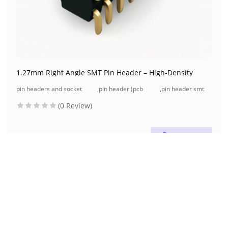
1.27mm Right Angle SMT Pin Header – High-Density
pin headers and socket
,
pin header (pcb
,
pin header smt
headers
header)
type
(0 Review)
Read more