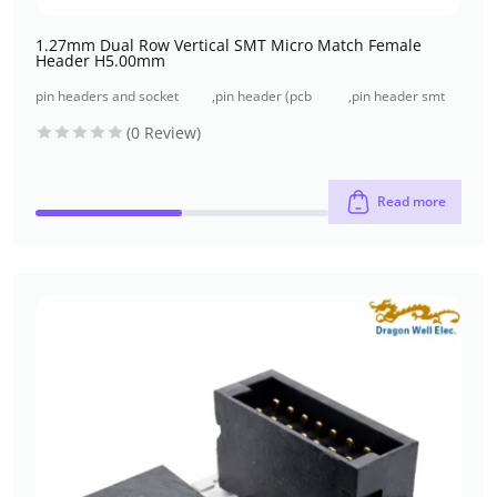
1.27mm Dual Row Vertical SMT Micro Match Female
Header H5.00mm
pin headers and socket
,
pin header (pcb
,
pin header smt
headers
header)
type
(0 Review)
Read more