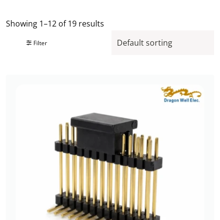
Showing 1–12 of 19 results
Filter