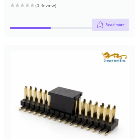
headers
header)
type
(0 Review)
Read more