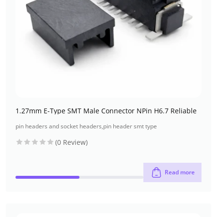
1.27mm E-Type SMT Male Connector NPin H6.7 Reliable
pin headers and socket headers
,
pin header smt type
(0 Review)
Read more