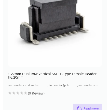
1.27mm Dual Row Vertical SMT E-Type Female Header
H6.20mm
pin headers and socket
,
pin header (pcb
,
pin header smt
headers
header)
type
(0 Review)
Read more