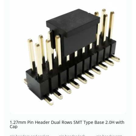
1.27mm Pin Header Dual Rows SMT Type Base 2.0H with
Cap