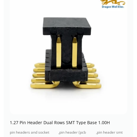
1.27 Pin Header Dual Rows SMT Type Base 1.00H
pin headers and socket
,
pin header (pcb
,
pin header smt