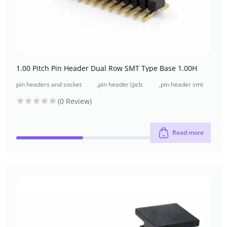
1.00 Pitch Pin Header Dual Row SMT Type Base 1.00H
pin headers and socket
,
pin header (pcb
,
pin header smt
headers
header)
type
(0 Review)
Read more