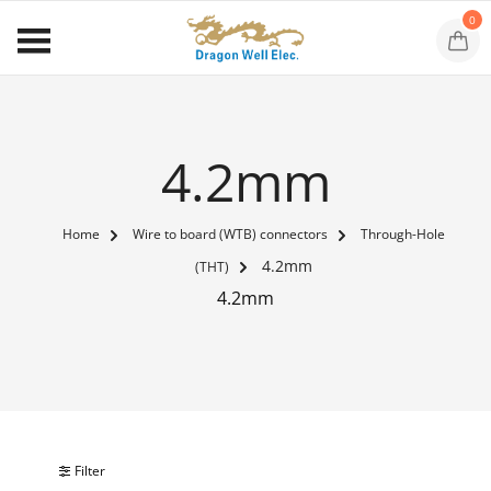
0
4.2mm
Home
Wire to board (WTB) connectors
Through-Hole
4.2mm
(THT)
4.2mm
Filter