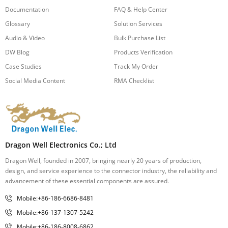
Documentation
FAQ & Help Center
Glossary
Solution Services
Audio & Video
Bulk Purchase List
DW Blog
Products Verification
Case Studies
Track My Order
Social Media Content
RMA Checklist
Dragon Well Electronics Co.; Ltd
Dragon Well, founded in 2007, bringing nearly 20 years of production,
design, and service experience to the connector industry, the reliability and
advancement of these essential components are assured.
Mobile:+86-186-6686-8481
Mobile:+86-137-1307-5242
Mobile:+86-186-8008-6862