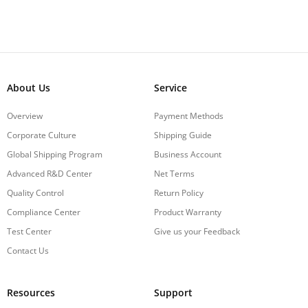
About Us
Service
Overview
Payment Methods
Corporate Culture
Shipping Guide
Global Shipping Program
Business Account
Advanced R&D Center
Net Terms
Quality Control
Return Policy
Compliance Center
Product Warranty
Test Center
Give us your Feedback
Contact Us
Resources
Support