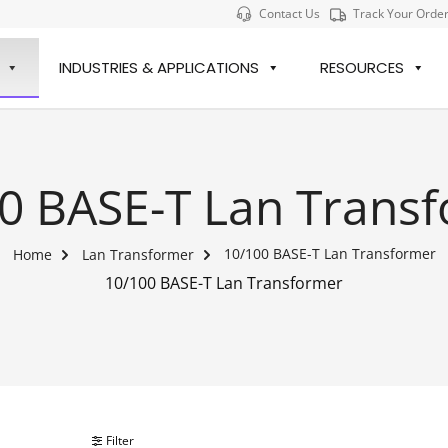
Contact Us
Track Your Orde
INDUSTRIES & APPLICATIONS
RESOURCES
0 BASE-T Lan Trans
10/100 BASE-T Lan Transformer
Home
Lan Transformer
10/100 BASE-T Lan Transformer
Filter