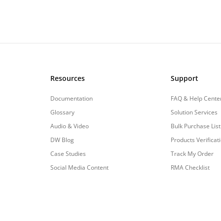
Resources
Support
Documentation
FAQ & Help Cente
Glossary
Solution Services
Audio & Video
Bulk Purchase List
DW Blog
Products Verificat
Case Studies
Track My Order
Social Media Content
RMA Checklist