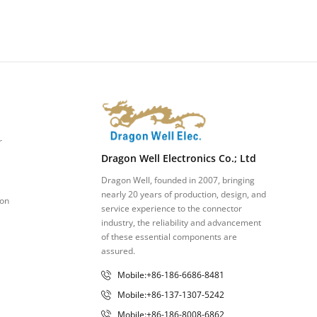
r
Dragon Well Electronics Co.; Ltd
Dragon Well, founded in 2007, bringing
nearly 20 years of production, design, and
ion
service experience to the connector
industry, the reliability and advancement
of these essential components are
assured.
Mobile:+86-186-6686-8481
Mobile:+86-137-1307-5242
Mobile:+86-186-8008-6862