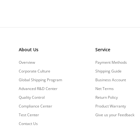
About Us
Service
Overview
Payment Methods
Corporate Culture
Shipping Guide
Global Shipping Program
Business Account
Advanced R&D Center
Net Terms
Quality Control
Return Policy
Compliance Center
Product Warranty
Test Center
Give us your Feedback
Contact Us