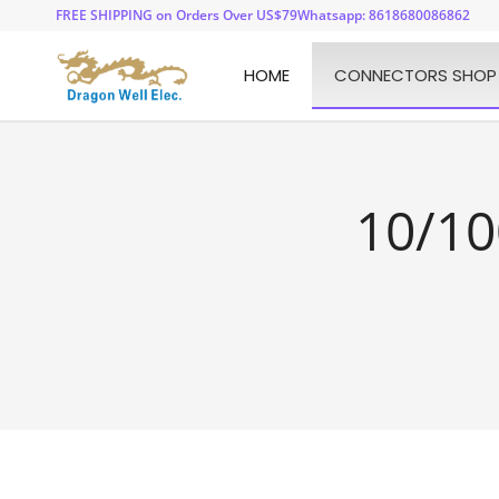
FREE SHIPPING on Orders Over US$79
Whatsapp: 8618680086862
HOME
CONNECTORS SHOP
10/10