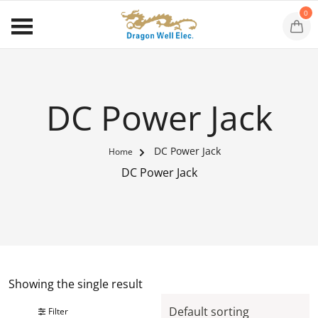
0
DC Power Jack
DC Power Jack
Home
DC Power Jack
Showing the single result
Filter