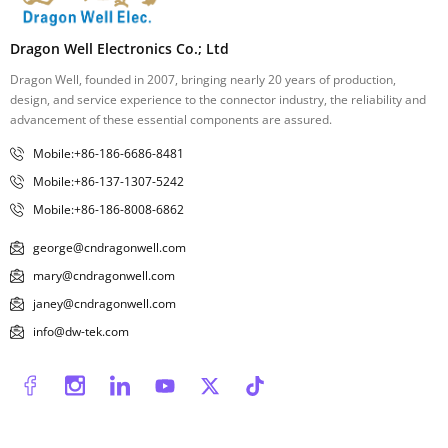
Dragon Well Electronics Co.; Ltd
Dragon Well, founded in 2007, bringing nearly 20 years of production,
design, and service experience to the connector industry, the reliability and
advancement of these essential components are assured.
Mobile:+86-186-6686-8481
Mobile:+86-137-1307-5242
Mobile:+86-186-8008-6862
george@cndragonwell.com
mary@cndragonwell.com
janey@cndragonwell.com
info@dw-tek.com