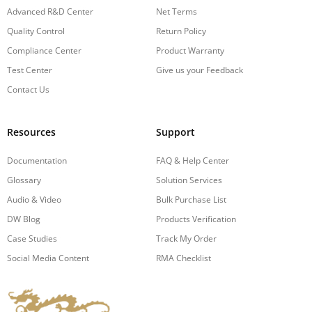
Advanced R&D Center
Net Terms
Quality Control
Return Policy
Compliance Center
Product Warranty
Test Center
Give us your Feedback
Contact Us
Resources
Support
Documentation
FAQ & Help Center
Glossary
Solution Services
Audio & Video
Bulk Purchase List
DW Blog
Products Verification
Case Studies
Track My Order
Social Media Content
RMA Checklist