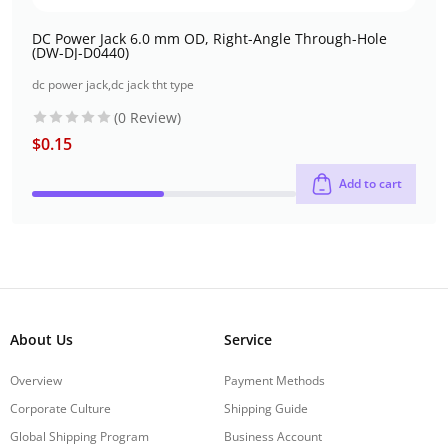
DC Power Jack 6.0 mm OD, Right-Angle Through-Hole
(DW-DJ-D0440)
dc power jack
,
dc jack tht type
(0 Review)
$
0.15
Add to cart
About Us
Service
Overview
Payment Methods
Corporate Culture
Shipping Guide
Global Shipping Program
Business Account