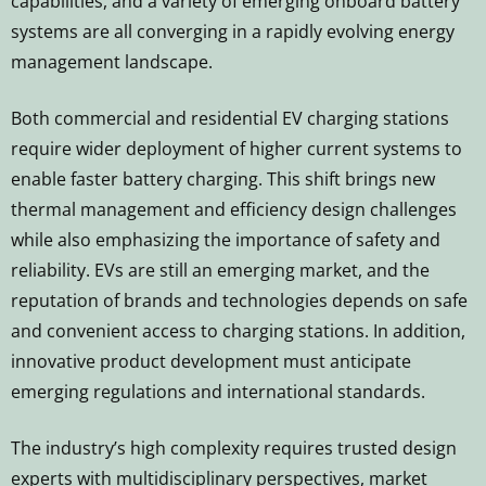
capabilities, and a variety of emerging onboard battery
systems are all converging in a rapidly evolving energy
management landscape.
Both commercial and residential EV charging stations
require wider deployment of higher current systems to
enable faster battery charging. This shift brings new
thermal management and efficiency design challenges
while also emphasizing the importance of safety and
reliability. EVs are still an emerging market, and the
reputation of brands and technologies depends on safe
and convenient access to charging stations. In addition,
innovative product development must anticipate
emerging regulations and international standards.
The industry’s high complexity requires trusted design
experts with multidisciplinary perspectives, market