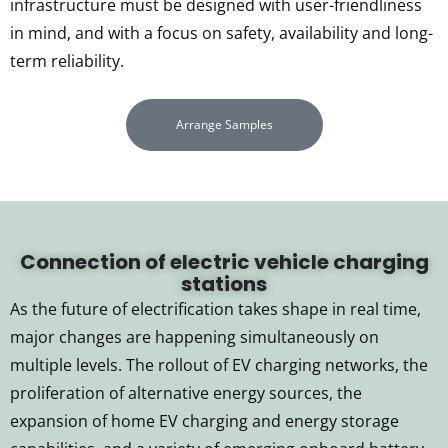
infrastructure must be designed with user-friendliness
in mind, and with a focus on safety, availability and long-
term reliability.
Arrange Samples
Connection of electric vehicle charging
stations
As the future of electrification takes shape in real time,
major changes are happening simultaneously on
multiple levels. The rollout of EV charging networks, the
proliferation of alternative energy sources, the
expansion of home EV charging and energy storage