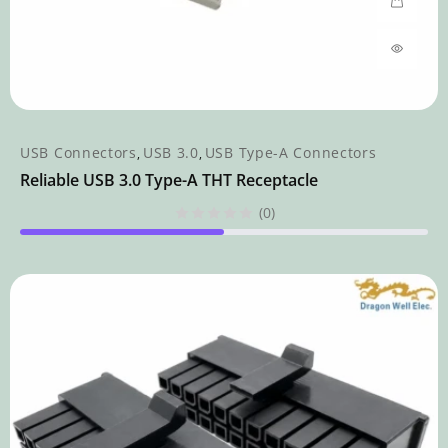
USB Connectors
USB 3.0
USB Type-A Connectors
,
,
Reliable USB 3.0 Type-A THT Receptacle
(0)