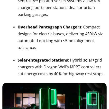
Sentrality™ pin-and-socket systems allow 4–8
charging ports per station, ideal for urban
parking garages.
Overhead Pantograph Chargers
: Compact
designs for electric buses, delivering 450kW via
automated docking with <5mm alignment
tolerance.
Solar-Integrated Stations
: Hybrid solar+grid
chargers with Dragon Well’s MPPT controllers
cut energy costs by 40% for highway rest stops.