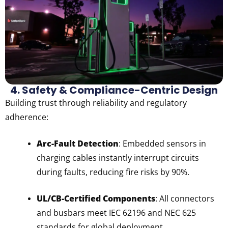
4. Safety & Compliance-Centric Design
Building trust through reliability and regulatory
adherence:
Arc-Fault Detection
: Embedded sensors in
charging cables instantly interrupt circuits
during faults, reducing fire risks by 90%.
UL/CB-Certified Components
: All connectors
and busbars meet IEC 62196 and NEC 625
standards for global deployment.