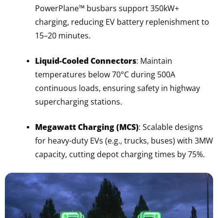
PowerPlane™ busbars support 350kW+
charging, reducing EV battery replenishment to
15–20 minutes.
Liquid-Cooled Connectors
: Maintain
temperatures below 70°C during 500A
continuous loads, ensuring safety in highway
supercharging stations.
Megawatt Charging (MCS)
: Scalable designs
for heavy-duty EVs (e.g., trucks, buses) with 3MW
capacity, cutting depot charging times by 75%.