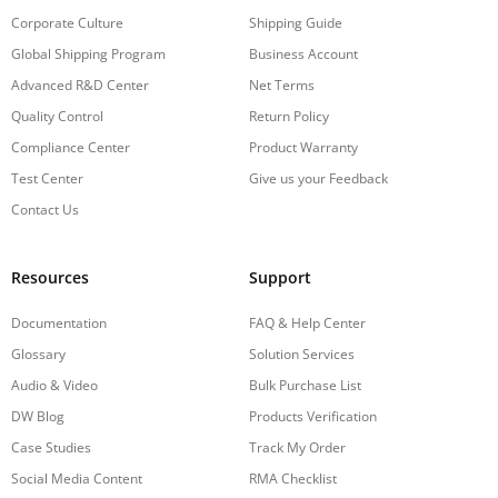
Corporate Culture
Shipping Guide
Global Shipping Program
Business Account
Advanced R&D Center
Net Terms
Quality Control
Return Policy
Compliance Center
Product Warranty
Test Center
Give us your Feedback
Contact Us
Resources
Support
Documentation
FAQ & Help Center
Glossary
Solution Services
Audio & Video
Bulk Purchase List
DW Blog
Products Verification
Case Studies
Track My Order
Social Media Content
RMA Checklist