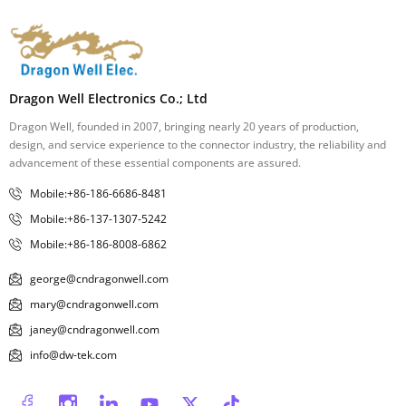
Dragon Well Electronics Co.; Ltd
Dragon Well, founded in 2007, bringing nearly 20 years of production,
design, and service experience to the connector industry, the reliability and
advancement of these essential components are assured.
Mobile:+86-186-6686-8481
Mobile:+86-137-1307-5242
Mobile:+86-186-8008-6862
george@cndragonwell.com
mary@cndragonwell.com
janey@cndragonwell.com
info@dw-tek.com