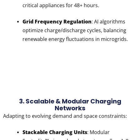
critical appliances for 48+ hours.
Grid Frequency Regulation
: AI algorithms
optimize charge/discharge cycles, balancing
renewable energy fluctuations in microgrids.
3. Scalable & Modular Charging
Networks
Adapting to evolving demand and space constraints:
Stackable Charging Units
: Modular