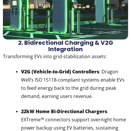
2. Bidirectional Charging & V2G
Integration
Transforming EVs into grid-stabilization assets:
V2G (Vehicle-to-Grid) Controllers
: Dragon
Well’s ISO 15118-compliant systems enable EVs
to feed energy back to the grid during peak
demand, earning users revenue.
22kW Home Bi-Directional Chargers
:
EXTreme™ connectors support overnight home
power backup using EV batteries, sustaining