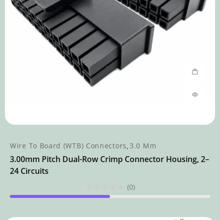
Wire To Board (WTB) Connectors
3.0 Mm
,
3.00mm Pitch Dual-Row Crimp Connector Housing, 2–
24 Circuits
(0)