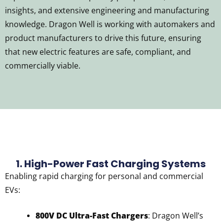
insights, and extensive engineering and manufacturing
knowledge. Dragon Well is working with automakers and
product manufacturers to drive this future, ensuring
that new electric features are safe, compliant, and
commercially viable.
1. High-Power Fast Charging Systems
Enabling rapid charging for personal and commercial
EVs:
800V DC Ultra-Fast Chargers
: Dragon Well’s