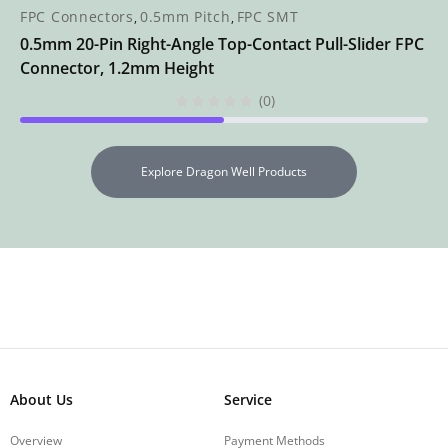
FPC Connectors
0.5mm Pitch
FPC SMT
,
,
0.5mm 20-Pin Right-Angle Top-Contact Pull-Slider FPC
Connector, 1.2mm Height
(0)
Explore Dragon Well Products
About Us
Service
Overview
Payment Methods