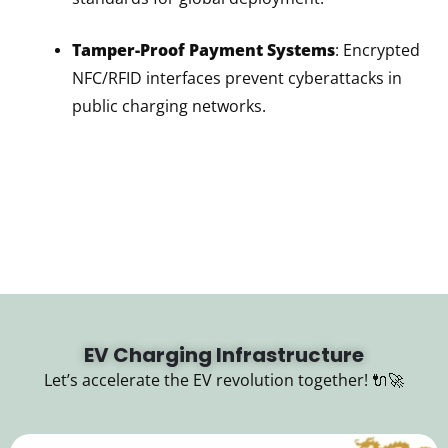
Tamper-Proof Payment Systems
: Encrypted
NFC/RFID interfaces prevent cyberattacks in
public charging networks.
EV Charging Infrastructure
Let’s accelerate the EV revolution together! 🔌🚀