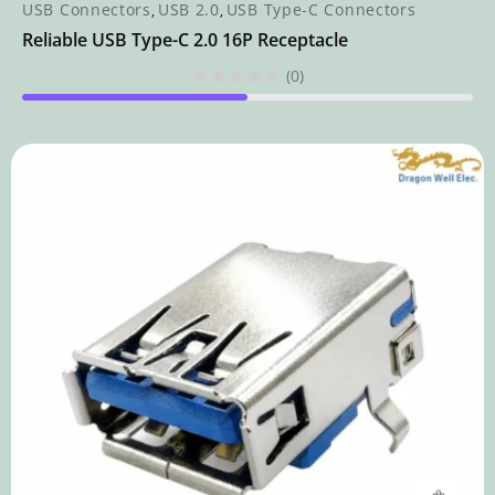
USB Connectors
USB 2.0
USB Type-C Connectors
,
,
Reliable USB Type-C 2.0 16P Receptacle
(0)