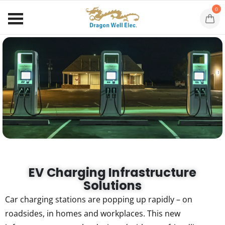
0
EV Charging Infrastructure
Solutions
Car charging stations are popping up rapidly – on
roadsides, in homes and workplaces. This new