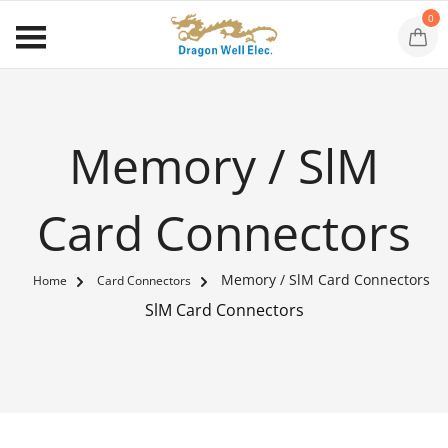
0
Memory / SlM
Card Connectors
Memory / SlM Card Connectors
Home
Card Connectors
SlM Card Connectors