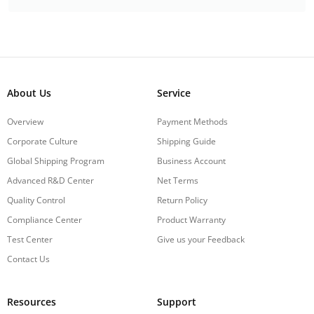
About Us
Service
Overview
Payment Methods
Corporate Culture
Shipping Guide
Global Shipping Program
Business Account
Advanced R&D Center
Net Terms
Quality Control
Return Policy
Compliance Center
Product Warranty
Test Center
Give us your Feedback
Contact Us
Resources
Support