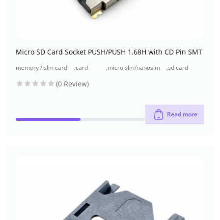
Micro SD Card Socket PUSH/PUSH 1.68H with CD Pin SMT
memory / slm card
,
card
,
micro slm/nanoslm
,
sd card
connectors
connectors
connectors
connectors
(0 Review)
Read more