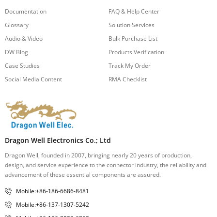
Documentation
FAQ & Help Center
Glossary
Solution Services
Audio & Video
Bulk Purchase List
DW Blog
Products Verification
Case Studies
Track My Order
Social Media Content
RMA Checklist
Dragon Well Electronics Co.; Ltd
Dragon Well, founded in 2007, bringing nearly 20 years of production,
design, and service experience to the connector industry, the reliability and
advancement of these essential components are assured.
Mobile:+86-186-6686-8481
Mobile:+86-137-1307-5242