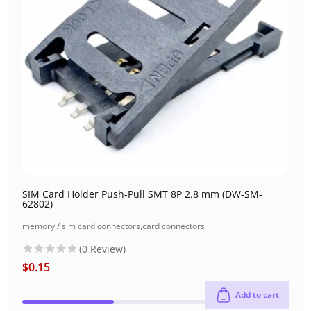
SIM Card Holder Push-Pull SMT 8P 2.8 mm (DW-SM-
62802)
memory / slm card connectors
,
card connectors
(0 Review)
$
0.15
Add to cart