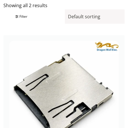
Showing all 2 results
Filter