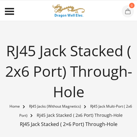
0
RJ45 Jack Stacked (
2x6 Port) Through-
Hole
Home
RJ45 Jacks (Without Magnetics)
RJ45 Jack Multi-Port ( 2x6
RJ45 Jack Stacked ( 2x6 Port) Through-Hole
Port)
RJ45 Jack Stacked ( 2×6 Port) Through-Hole