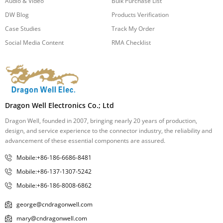
Audio & Video
Bulk Purchase List
DW Blog
Products Verification
Case Studies
Track My Order
Social Media Content
RMA Checklist
Dragon Well Electronics Co.; Ltd
Dragon Well, founded in 2007, bringing nearly 20 years of production,
design, and service experience to the connector industry, the reliability and
advancement of these essential components are assured.
Mobile:+86-186-6686-8481
Mobile:+86-137-1307-5242
Mobile:+86-186-8008-6862
george@cndragonwell.com
mary@cndragonwell.com