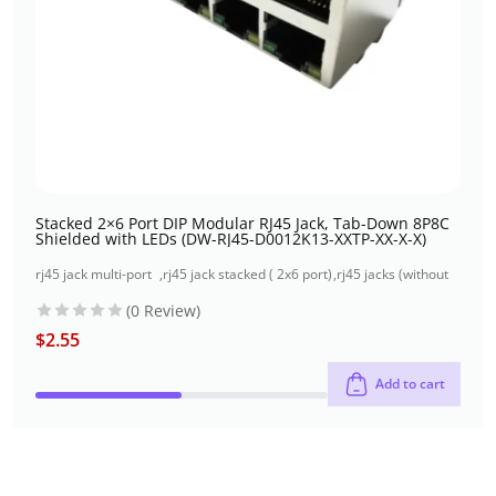
Stacked 2×6 Port DIP Modular RJ45 Jack, Tab-Down 8P8C
Shielded with LEDs (DW-RJ45-D0012K13-XXTP-XX-X-X)
rj45 jack multi-port
,
rj45 jack stacked ( 2x6 port)
,
rj45 jacks (without
( 2x6 port)
through-hole
magnetics)
(0 Review)
$
2.55
Add to cart