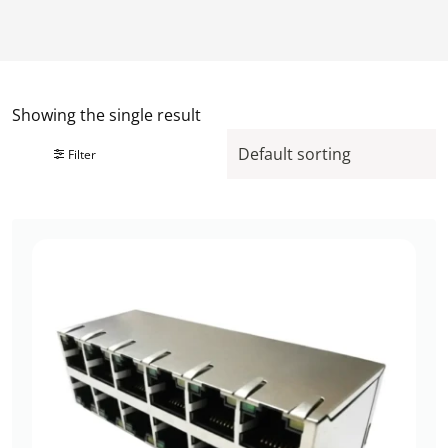
Showing the single result
Filter