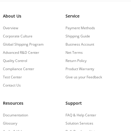
About Us
Service
Overview
Payment Methods
Corporate Culture
Shipping Guide
Global Shipping Program
Business Account
Advanced R&D Center
Net Terms
Quality Control
Return Policy
Compliance Center
Product Warranty
Test Center
Give us your Feedback
Contact Us
Resources
Support
Documentation
FAQ & Help Center
Glossary
Solution Services