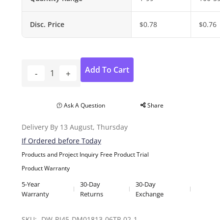
Disc. Price
$
0.78
$
0.76
Add To Cart
Ask A Question
Share
Delivery By 13 August, Thursday
If Ordered before Today
Products and Project Inquiry
Free Product Trial
Product Warranty
5-Year
30-Day
30-Day
Warranty
Returns
Exchange
SKU: 
DW-RJ45-DM01813-06TP-02-1