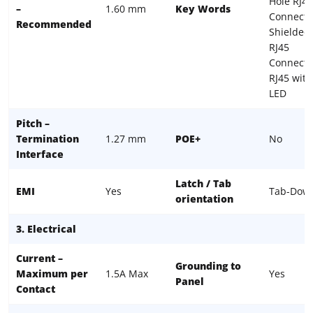
Hole RJ45
–
1.60 mm
Key Words
Connecto
Recommended
Shielded
RJ45
Connecto
RJ45 with
LED
Pitch –
Termination
1.27 mm
POE+
No
Interface
Latch / Tab
EMI
Yes
Tab-Dow
orientation
3. Electrical
Current –
Grounding to
Maximum per
1.5A Max
Yes
Panel
Contact