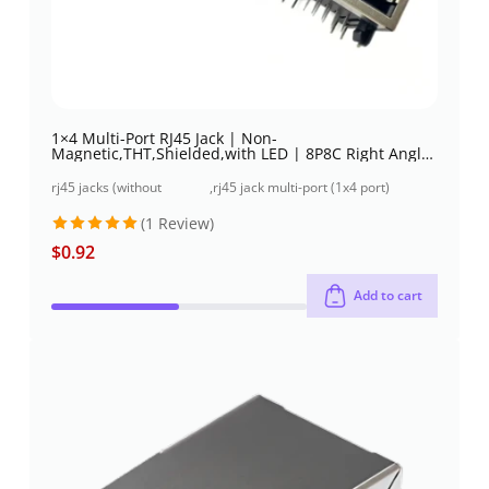
1×4 Multi-Port RJ45 Jack | Non-
Magnetic,THT,Shielded,with LED | 8P8C Right Angle
| Low profile
rj45 jacks (without
,
rj45 jack multi-port (1x4 port)
magnetics)
through-hole
(1 Review)
$
0.92
Rated
5
out of 5
Add to cart