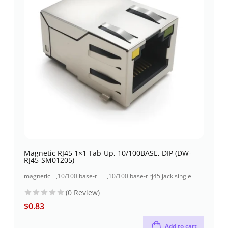
Magnetic RJ45 1×1 Tab-Up, 10/100BASE, DIP (DW-
RJ45-SM01205)
magnetic
,
10/100 base-t
,
10/100 base-t rj45 jack single
jacks
rj45 jack
port (1x1 port)
(0 Review)
$
0.83
Add to cart