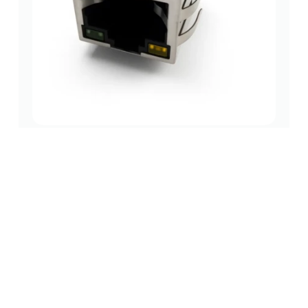
Magnetic RJ45 1×1 Tab-Down Jack – Pro-Grade
100BASE-T DIP with LEDs
magnetic
,
10/100 base-t rj45 jack single port
,
1000 base-t
jacks
(1x1 port)
rj45 jack
(0 Review)
$
0.62
Add to cart