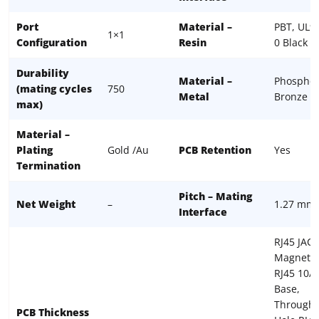
Port
Material –
PBT, UL9
1×1
Configuration
Resin
0 Black
Durability
Material –
Phospho
(mating cycles
750
Metal
Bronze
max)
Material –
Plating
Gold /Au
PCB Retention
Yes
Termination
Pitch – Mating
Net Weight
–
1.27 mm
Interface
RJ45 JACK
Magnetic
RJ45 10/
Base,
Through-
PCB Thickness