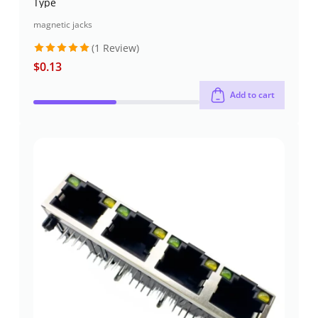
Type
magnetic jacks
(1 Review)
$
0.13
Rated
5
out of 5
Add to cart