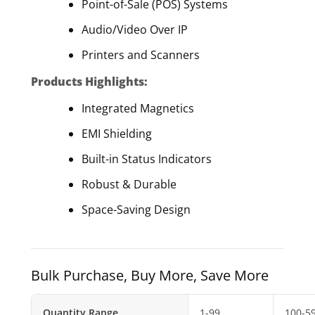
Point-of-Sale (POS) Systems
Audio/Video Over IP
Printers and Scanners
Products Highlights:
Integrated Magnetics
EMI Shielding
Built-in Status Indicators
Robust & Durable
Space-Saving Design
Bulk Purchase, Buy More, Save More
Quantity Range
1-99
100-5