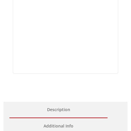
Description
Additional Info