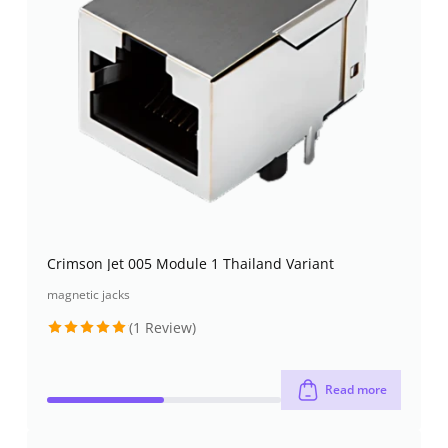
Crimson Jet 005 Module 1 Thailand Variant
magnetic jacks
(1 Review)
Rated
5
out of 5
Read more