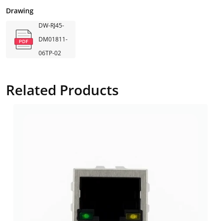
Drawing
DW-RJ45-
DM01811-
06TP-02
Related Products