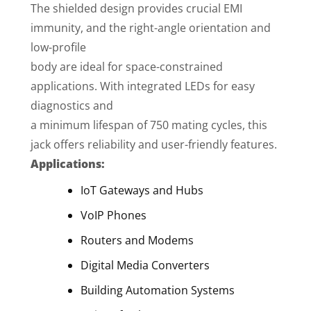
The shielded design provides crucial EMI
immunity, and the right-angle orientation and
low-profile
body are ideal for space-constrained
applications. With integrated LEDs for easy
diagnostics and
a minimum lifespan of 750 mating cycles, this
jack offers reliability and user-friendly features.
Applications:
IoT Gateways and Hubs
VoIP Phones
Routers and Modems
Digital Media Converters
Building Automation Systems