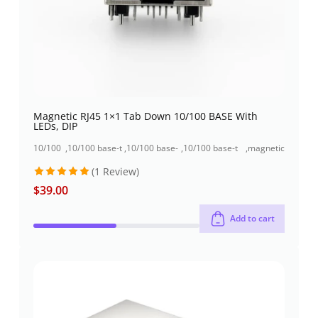
Magnetic RJ45 1×1 Tab Down 10/100 BASE With
LEDs, DIP
10/100
,
10/100 base-t
,
10/100 base-
,
10/100 base-t
,
magnetic
base-t
rj45 jack
t rj45 jack
rj45 jack single
jacks
(1 Review)
rj45
+1000base-t
+usb
port (1x1 port)
jack
rj45
connector
$
39.00
Rated
5
out of 5
Add to cart