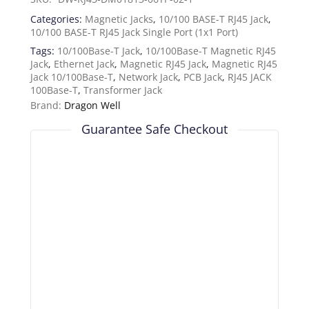
Categories:
Magnetic Jacks
,
10/100 BASE-T RJ45 Jack
,
10/100 BASE-T RJ45 Jack Single Port (1x1 Port)
Tags:
10/100Base-T Jack
,
10/100Base-T Magnetic RJ45
Jack
,
Ethernet Jack
,
Magnetic RJ45 Jack
,
Magnetic RJ45
Jack 10/100Base-T
,
Network Jack
,
PCB Jack
,
RJ45 JACK
100Base-T
,
Transformer Jack
Brand:
Dragon Well
Guarantee Safe Checkout