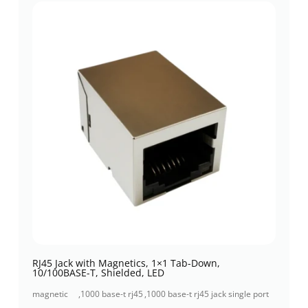
RJ45 Jack with Magnetics, 1×1 Tab-Down,
10/100BASE-T, Shielded, LED
magnetic
,
1000 base-t rj45
,
1000 base-t rj45 jack single port
jacks
jack
(1x1 port)