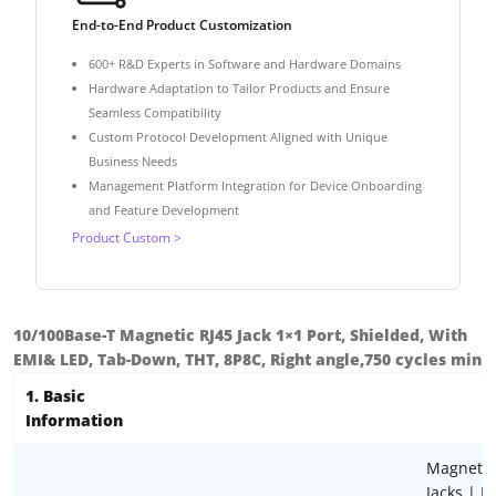
End-to-End Product Customization
600+ R&D Experts in Software and Hardware Domains
Hardware Adaptation to Tailor Products and Ensure
Seamless Compatibility
Custom Protocol Development Aligned with Unique
Business Needs
Management Platform Integration for Device Onboarding
and Feature Development
Product Custom >
10/100Base-T Magnetic RJ45 Jack 1×1 Port, Shielded, With
EMI& LED, Tab-Down, THT, 8P8C, Right angle,750 cycles min
1. Basic
Information
Magnetic
Jacks | R