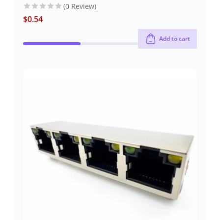
(0 Review)
$
0.54
Add to cart