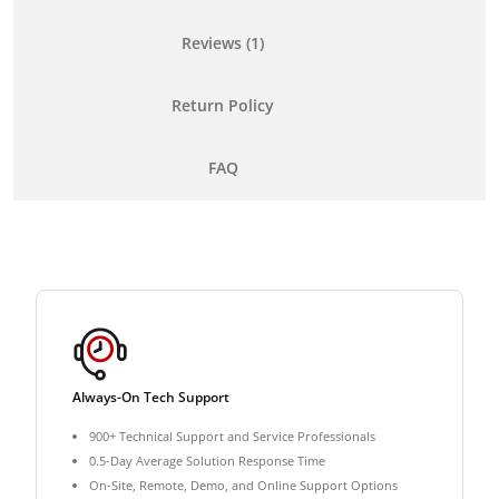
Reviews (1)
Return Policy
FAQ
Always-On Tech Support
900+ Technical Support and Service Professionals
0.5-Day Average Solution Response Time
On-Site, Remote, Demo, and Online Support Options