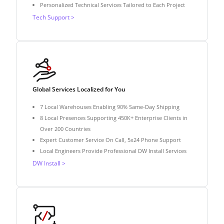
Personalized Technical Services Tailored to Each Project
Tech Support >
Global Services Localized for You
7 Local Warehouses Enabling 90% Same-Day Shipping
8 Local Presences Supporting 450K+ Enterprise Clients in
Over 200 Countries
Expert Customer Service On Call, 5x24 Phone Support
Local Engineers Provide Professional DW Install Services
DW Install >