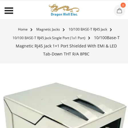
0
Home
Magnetic Jacks
10/100 BASE-T RJ45 Jack
10/100Base-T
10/100 BASE-T RJ45 Jack Single Port (1x1 Port)
Magnetic RJ45 Jack 1×1 Port Shielded With EMI & LED
Tab-Down THT R/A 8P8C