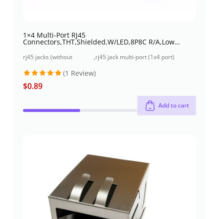
1×4 Multi-Port RJ45
Connectors,THT,Shielded,W/LED,8P8C R/A,Low
profile
rj45 jacks (without
,
rj45 jack multi-port (1x4 port)
magnetics)
through-hole
(1 Review)
$
0.89
Rated
5
out of 5
Add to cart