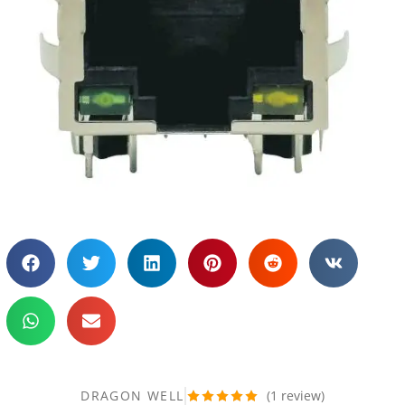
DRAGON WELL
(
1
review)