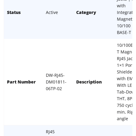
with
Status
Active
Category
Integrate
Magnetic
10/100
BASE-T
10/100Ba
T Magnet
RJ45 Jack,
1×1 Port,
Shielded
DW-RJ45-
with EMI,
Part Number
DM01811-
Description
With LED
06TP-02
Tab-Dow
THT, 8P8
750 cycle
min, Righ
angle
RJ45