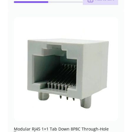
Modular RJ45 1×1 Tab Down 8P8C Through-Hole