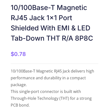
Rated
5
out
10/100Base-T Magnetic
of 5
RJ45 Jack 1×1 Port
Shielded With EMI & LED
Tab-Down THT R/A 8P8C
$
0.78
10/100Base-T Magnetic RJ45 Jack delivers high
performance and durability in a compact
package.
This single-port connector is built with
Through-Hole Technology (THT) for a strong
PCB bond.