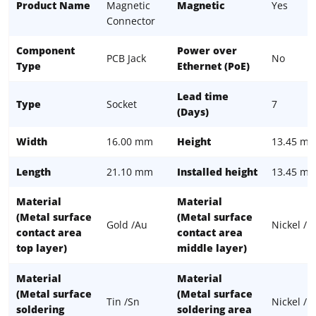
Product Name
Magnetic
Magnetic
Yes
Connector
Component
Power over
PCB Jack
No
Type
Ethernet (PoE)
Lead time
Type
Socket
7
(Days)
Width
16.00 mm
Height
13.45 m
Length
21.10 mm
Installed height
13.45 m
Material
Material
(Metal surface
(Metal surface
Gold /Au
Nickel / N
contact area
contact area
top layer)
middle layer)
Material
Material
(Metal surface
(Metal surface
Tin /Sn
Nickel / N
soldering
soldering area