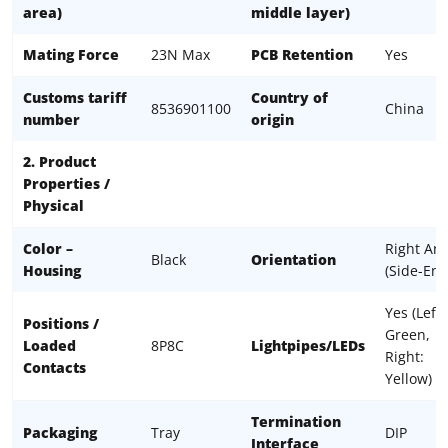
area)
middle layer)
Mating Force
23N Max
PCB Retention
Yes
Customs tariff
Country of
8536901100
China
number
origin
2. Product
Properties /
Physical
Color –
Right Ang
Black
Orientation
Housing
(Side-Ent
Yes (Left:
Positions /
Green,
Loaded
8P8C
Lightpipes/LEDs
Right:
Contacts
Yellow)
Termination
Packaging
Tray
DIP
Interface