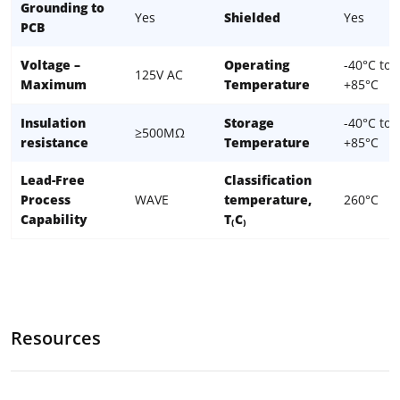
Grounding to
Yes
Shielded
Yes
PCB
Voltage –
Operating
-40°C to
125V AC
Maximum
Temperature
+85°C
Insulation
Storage
-40°C to
≥500MΩ
resistance
Temperature
+85°C
Lead-Free
Classification
Process
WAVE
temperature,
260°C
Capability
T₍C₎
Resources