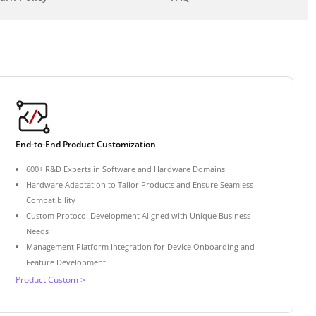
End-to-End Product Customization
600+ R&D Experts in Software and Hardware Domains
Hardware Adaptation to Tailor Products and Ensure Seamless
Compatibility
Custom Protocol Development Aligned with Unique Business
Needs
Management Platform Integration for Device Onboarding and
Feature Development
Product Custom >