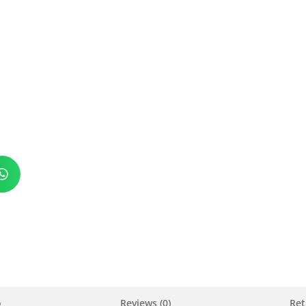
o
Reviews (0)
Ret