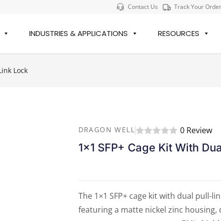
Contact Us
Track Your Orde
INDUSTRIES & APPLICATIONS
RESOURCES
Link Lock
0 Review
DRAGON WELL
1×1 SFP+ Cage Kit With Dua
The 1×1 SFP+ cage kit with dual pull-li
featuring a matte nickel zinc housing, 