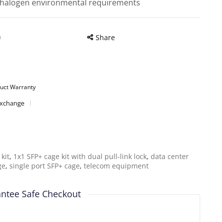
halogen environmental requirements
n
Share
uct Warranty
Exchange
kit
,
1x1 SFP+ cage kit with dual pull-link lock
,
data center
ge
,
single port SFP+ cage
,
telecom equipment
ntee Safe Checkout