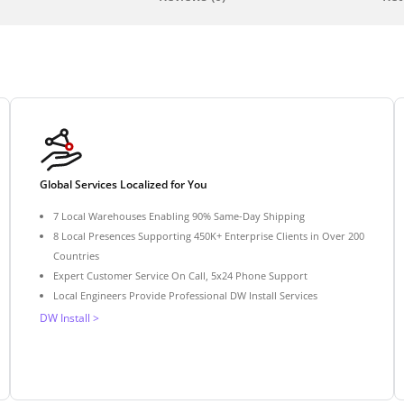
Global Services Localized for You
7 Local Warehouses Enabling 90% Same-Day Shipping
8 Local Presences Supporting 450K+ Enterprise Clients in Over 200
Countries
Expert Customer Service On Call, 5x24 Phone Support
Local Engineers Provide Professional DW Install Services
DW Install >