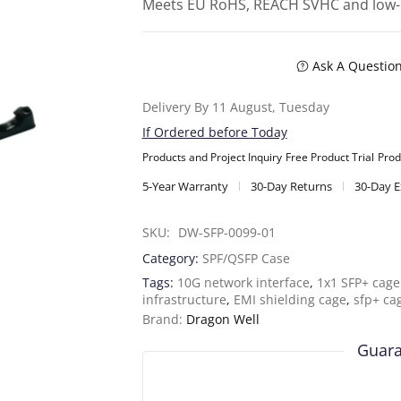
Meets EU RoHS, REACH SVHC and low-
Ask A Questio
Delivery By 11 August, Tuesday
If Ordered before Today
Products and Project Inquiry
Free Product Trial
Prod
5-Year Warranty
30-Day Returns
30-Day 
SKU: 
DW-SFP-0099-01
Category:
SPF/QSFP Case
Tags:
10G network interface
,
1x1 SFP+ cage 
infrastructure
,
EMI shielding cage
,
sfp+ ca
Brand:
Dragon Well
Guara