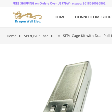
FREE SHIPPING on Orders Over US$79
Whatsapp: 8618680086862
HOME
CONNECTORS SHOP
1×1 SFP+ Cage Kit with Dual Pull-
Home
SPF/QSFP Case