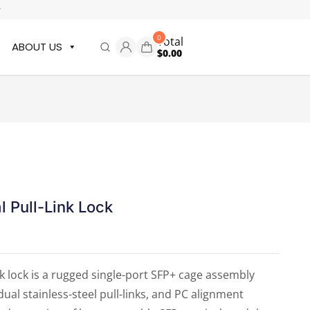
r
0
Total
ABOUT US
$
0.00
l Pull-Link Lock
nk lock is a rugged single-port SFP+ cage assembly
dual stainless-steel pull-links, and PC alignment