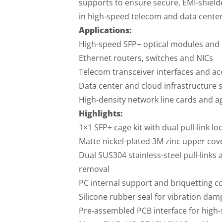
supports to ensure secure, EMI-shield
in high-speed telecom and data cente
Applications:
High-speed SFP+ optical modules and
Ethernet routers, switches and NICs
Telecom transceiver interfaces and ac
Data center and cloud infrastructure 
High-density network line cards and 
Highlights:
1×1 SFP+ cage kit with dual pull-link l
Matte nickel-plated 3M zinc upper cov
Dual SUS304 stainless-steel pull-links
removal
PC internal support and briquetting c
Silicone rubber seal for vibration dam
Pre-assembled PCB interface for high-