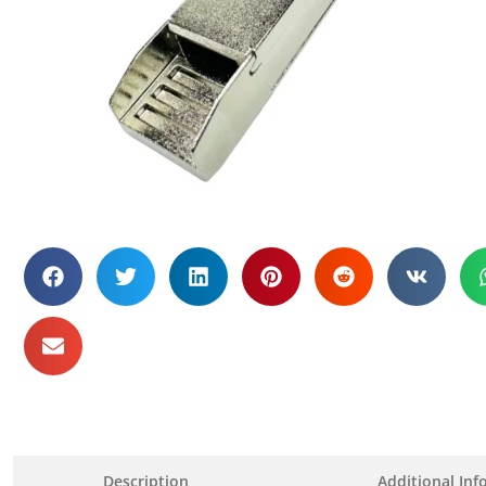
Description
Additional Inf