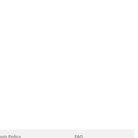
urn Policy
FAQ