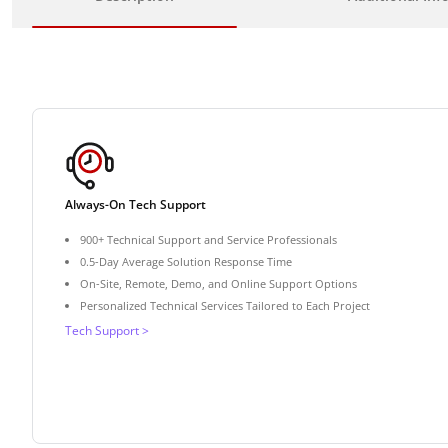
Always-On Tech Support
900+ Technical Support and Service Professionals
0.5-Day Average Solution Response Time
On-Site, Remote, Demo, and Online Support Options
Personalized Technical Services Tailored to Each Project
Tech Support >