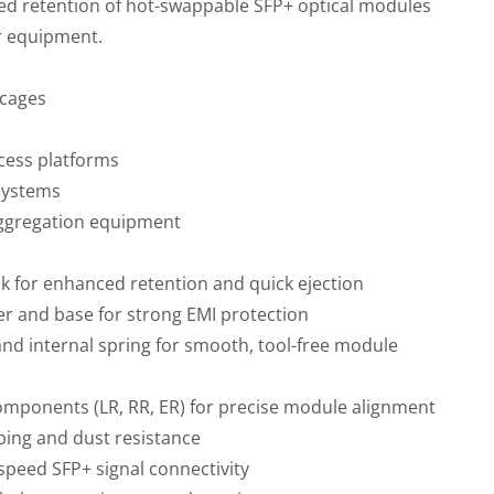
ed retention of hot-swappable SFP+ optical modules
r equipment.
 cages
cess platforms
systems
aggregation equipment
ock for enhanced retention and quick ejection
er and base for strong EMI protection
 and internal spring for smooth, tool-free module
omponents (LR, RR, ER) for precise module alignment
ping and dust resistance
speed SFP+ signal connectivity