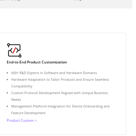
End-to-End Product Customization
600+ R&D Experts in Software and Hardware Domains
Hardware Adaptation to Tailor Products and Ensure Seamless
Compatibility
Custom Protocol Development Aligned with Unique Business
Needs
Management Platform Integration for Device Onboarding and
Feature Development
Product Custom >