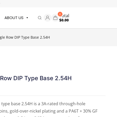
r
0
Total
ABOUT US
$
0.00
le Row DIP Type Base 2.54H
 Row DIP Type Base 2.54H
type base 2.54H is a 3A-rated through-hole
ns, gold-over-nickel plating and a PA6T + 30% GF