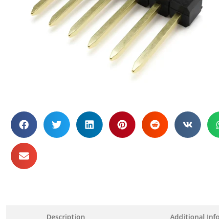
Description
Additional Inf