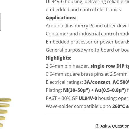
UL94V-0 housing, delivering reliable 
embedded and control electronics.
Applications:
Arduino, Raspberry Pi and other dev
Consumer and industrial control modu
Embedded processor or power boards 
General-purpose wire-to-board or boar
Highlights:
2.54mm pin header,
single row DIP t
0.64mm square brass pins at 2.54mm p
Electrical ratings:
3A/contact
,
AC 500
Plating:
Ni(30–50µ”) + Au(0.5–0.8µ”)
f
PA6T + 30% GF
UL94V-0
housing; oper
Wave-solder compatible up to
260°C ±
Ask A Questio