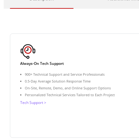
Always-On Tech Support
900+ Technical Support and Service Professionals
0.5-Day Average Solution Response Time
On-Site, Remote, Demo, and Online Support Options
Personalized Technical Services Tailored to Each Project
Tech Support >