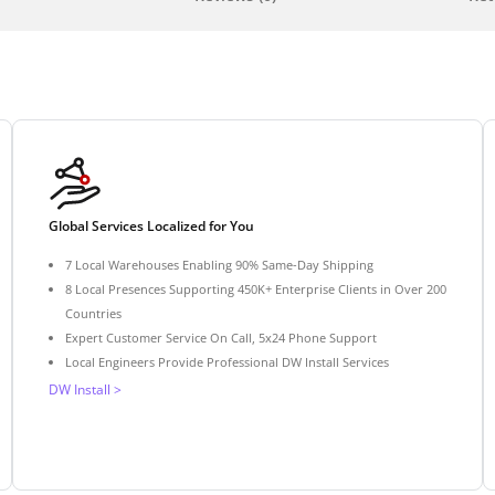
Global Services Localized for You
7 Local Warehouses Enabling 90% Same-Day Shipping
8 Local Presences Supporting 450K+ Enterprise Clients in Over 200
Countries
Expert Customer Service On Call, 5x24 Phone Support
Local Engineers Provide Professional DW Install Services
DW Install >