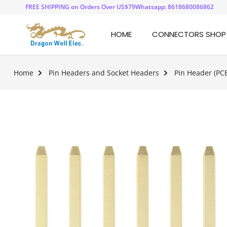
FREE SHIPPING on Orders Over US$79
Whatsapp: 8618680086862
HOME
CONNECTORS SHOP
Home
Pin Headers and Socket Headers
Pin Header (PC