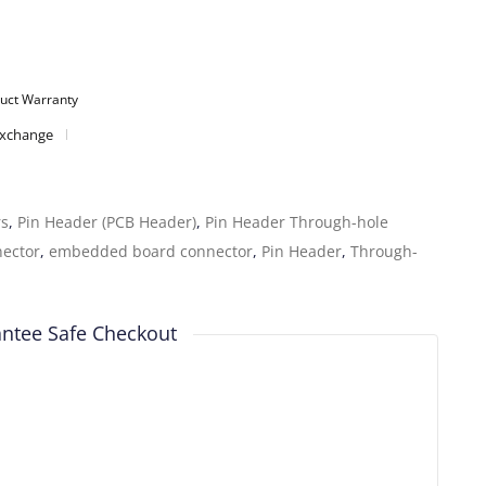
uct Warranty
Exchange
rs
,
Pin Header (PCB Header)
,
Pin Header Through-hole
nector
,
embedded board connector
,
Pin Header
,
Through-
ntee Safe Checkout