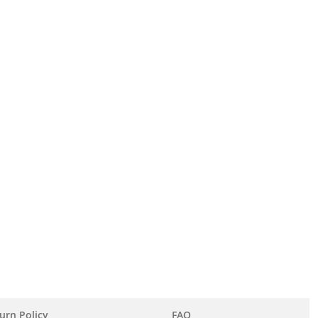
urn Policy
FAQ