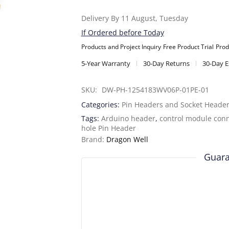
Delivery By 11 August, Tuesday
If Ordered before Today
Products and Project Inquiry
Free Product Trial
Prod
5-Year Warranty
30-Day Returns
30-Day 
SKU: 
DW-PH-1254183WV06P-01PE-01
Categories:
Pin Headers and Socket Heade
Tags:
Arduino header
,
control module con
hole Pin Header
Brand:
Dragon Well
Guara