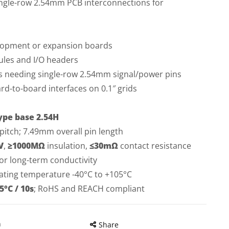
single-row 2.54mm PCB interconnections for
elopment or expansion boards
les and I/O headers
needing single-row 2.54mm signal/power pins
d-to-board interfaces on 0.1″ grids
ype base 2.54H
itch; 7.49mm overall pin length
V
,
≥1000MΩ
insulation,
≤30mΩ
contact resistance
or long-term conductivity
ating temperature -40°C to +105°C
5°C / 10s
; RoHS and REACH compliant
n
Share