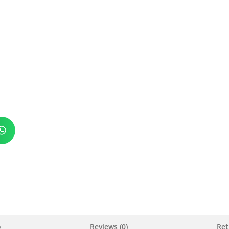
o
Reviews (0)
Ret