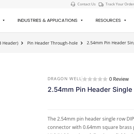
Contact Us
Track Your Orde
INDUSTRIES & APPLICATIONS
RESOURCES
2.54mm Pin Header Sing
B Header)
Pin Header Through-hole
0 Review
DRAGON WELL
2.54mm Pin Header Single
The 2.54mm pin header single row DIP 
connector with 0.64mm square brass pi