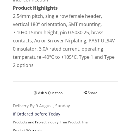
Product Highlights
2.54mm pitch, single row female header,
vertical 180° orientation, SMT mounting,
7.10±0.15mm height, pin 0.50×0.25, brass
contacts, Au or Sn over Ni plating, PA6T UL94V-
0 insulator, 3.0A rated current, operating
temperature -40°C to +105°C, Type 1 and Type
2 options
Ask A Question
Share
Delivery By 9 August, Sunday
If Ordered before Today
Products and Project Inquiry
Free Product Trial
Product Warranty