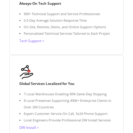
Always-On Tech Support
900+ Technical Support and Service Professionals
0.5-Day Average Solution Response Time
On-Site, Remote, Demo, and Online Support Options
Personalized Technical Services Tailored to Each Project
Tech Support >
Global Services Localized for You
7 Local Warehouses Enabling 90% Same-Day Shipping
8 Local Presences Supporting 450K+ Enterprise Clients in
Over 200 Countries
Expert Customer Service On Call, 5x24 Phone Support
Local Engineers Provide Professional DW Install Services
DW Install >