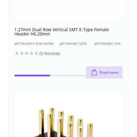
1.27mm Dual Row Vertical SMT E-Type Female
Header H6.20mm
pin headers and socket
,
pin header (pcb
,
pin header smt
headers
header)
type
(0 Review)
Read more