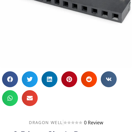
0 Review
DRAGON WELL