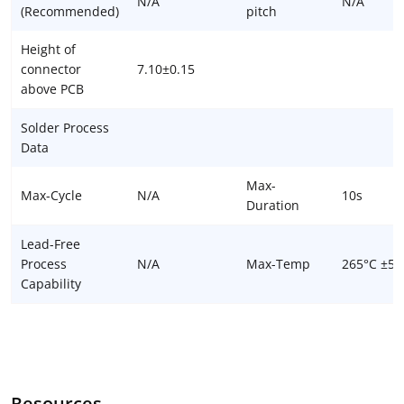
N/A
N/A
(Recommended)
pitch
Height of
connector
7.10±0.15
above PCB
Solder Process
Data
Max-
Max-Cycle
N/A
10s
Duration
Lead-Free
Process
N/A
Max-Temp
265°C ±5°
Capability
Resources