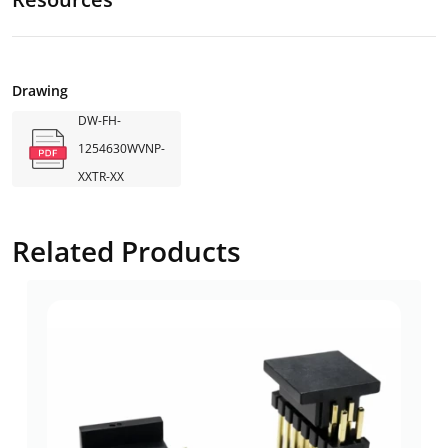
Drawing
DW-FH-
1254630WVNP-
XXTR-XX
Related Products