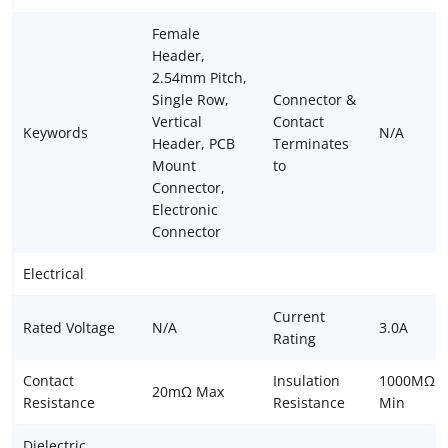
Female
Header,
2.54mm Pitch,
Single Row,
Connector &
Vertical
Contact
Keywords
N/A
Header, PCB
Terminates
Mount
to
Connector,
Electronic
Connector
Electrical
Current
Rated Voltage
N/A
3.0A
Rating
Contact
Insulation
1000MΩ
20mΩ Max
Resistance
Resistance
Min
Dielectric