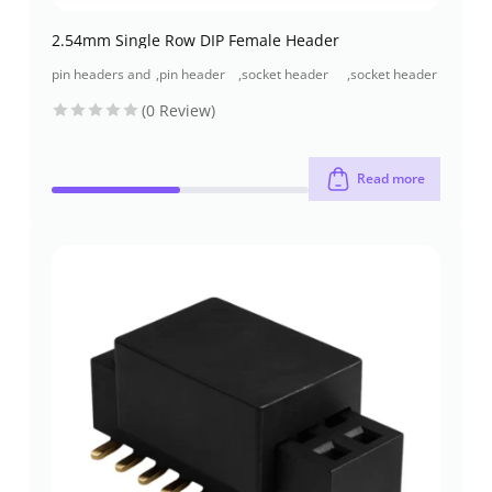
2.54mm Single Row DIP Female Header
pin headers and
,
pin header
,
socket header
,
socket header
socket headers
(pcb header)
(pcb
through-hole
(0 Review)
receptacles)
Read more