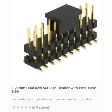
1.27mm Dual Row SMT Pin Header with Post, Base
6.5H
pin headers and
,
pin header
,
socket header
,
socket
socket headers
(pcb header)
(pcb receptacles)
header smt
(0 Review)
type