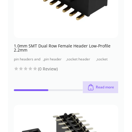
1.0mm SMT Dual Row Female Header Low-Profile
2.2mm
pin headers and
,
pin header
,
socket header
,
socket
socket headers
(pcb header)
(pcb receptacles)
header smt
(0 Review)
type
Read more