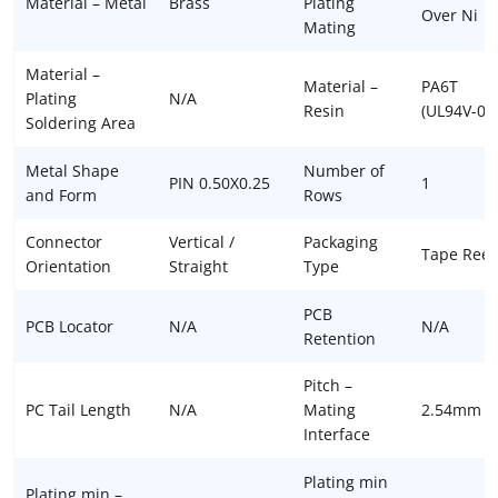
Material – Metal
Brass
Plating
Over Ni
Mating
Material –
Material –
PA6T
Plating
N/A
Resin
(UL94V-0)
Soldering Area
Metal Shape
Number of
PIN 0.50X0.25
1
and Form
Rows
Connector
Vertical /
Packaging
Tape Reel
Orientation
Straight
Type
PCB
PCB Locator
N/A
N/A
Retention
Pitch –
PC Tail Length
N/A
Mating
2.54mm
Interface
Plating min
Plating min –