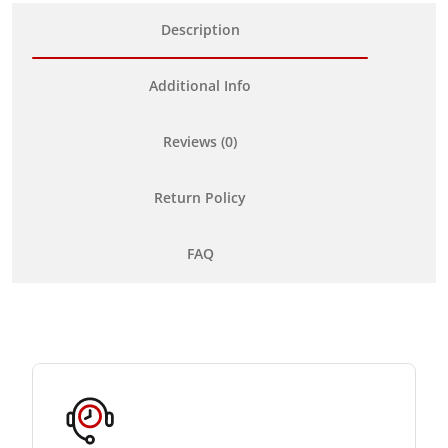
Description
Additional Info
Reviews (0)
Return Policy
FAQ