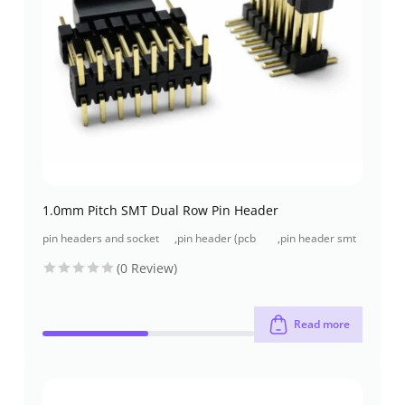
1.0mm Pitch SMT Dual Row Pin Header
pin headers and socket
,
pin header (pcb
,
pin header smt
headers
header)
type
(0 Review)
Read more