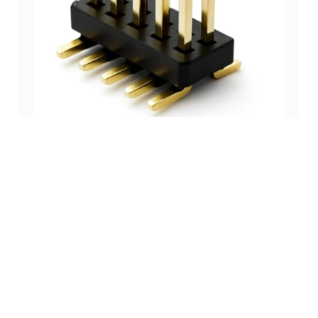
1.27 mm Dual-Row SMT Pin Header, Vertical, Base
1.0 mm (DW-PH-2127298WVnP)
pin header (pcb
,
pin header smt
,
pin headers and socket
header)
type
headers
(0 Review)
$
0.13
Add to cart