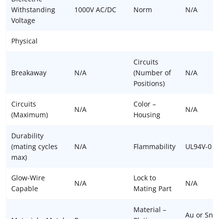
Withstanding
1000V AC/DC
Norm
N/A
Voltage
Physical
Circuits
Breakaway
N/A
(Number of
N/A
Positions)
Circuits
Color –
N/A
N/A
(Maximum)
Housing
Durability
(mating cycles
N/A
Flammability
UL94V-0
max)
Glow-Wire
Lock to
N/A
N/A
Capable
Mating Part
Material –
Au or Sn