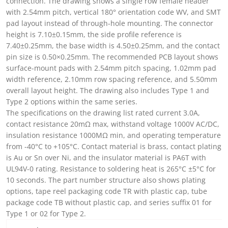
connection. The drawing shows a single row female header
with 2.54mm pitch, vertical 180° orientation code WV, and SMT
pad layout instead of through-hole mounting. The connector
height is 7.10±0.15mm, the side profile reference is
7.40±0.25mm, the base width is 4.50±0.25mm, and the contact
pin size is 0.50×0.25mm. The recommended PCB layout shows
surface-mount pads with 2.54mm pitch spacing, 1.02mm pad
width reference, 2.10mm row spacing reference, and 5.50mm
overall layout height. The drawing also includes Type 1 and
Type 2 options within the same series.
The specifications on the drawing list rated current 3.0A,
contact resistance 20mΩ max, withstand voltage 1000V AC/DC,
insulation resistance 1000MΩ min, and operating temperature
from -40°C to +105°C. Contact material is brass, contact plating
is Au or Sn over Ni, and the insulator material is PA6T with
UL94V-0 rating. Resistance to soldering heat is 265°C ±5°C for
10 seconds. The part number structure also shows plating
options, tape reel packaging code TR with plastic cap, tube
package code TB without plastic cap, and series suffix 01 for
Type 1 or 02 for Type 2.