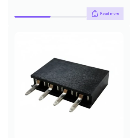
Read more