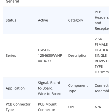
General
PCB
Headers
Status
Active
Category
and
Receptacl
2.54
FEMALE
DW-FH-
HEADER
Series
1254630WVNP-
Description
SINGLE
XXTR-XX
ROWS DT
TYPE
H7.1mm
Signal, Board-
Component
Connector
Application
to-Board,
Type
Assembly
Wire-to-Board
PCB Connector
PCB Mount
UPC
N/A
Type
Connector