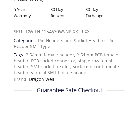
5-Year
30-Day
30-Day
Warranty
Returns
Exchange
SKU: 
DW-FH-1254630WVNP-XXTR-XX
Categories:
Pin Headers and Socket Headers
,
Pin
Header SMT Type
Tags:
2.54mm female header
,
2.54mm PCB female
header
,
PCB socket connector
,
single row female
header
,
SMT socket header
,
surface mount female
header
,
vertical SMT female header
Brand:
Dragon Well
Guarantee Safe Checkout