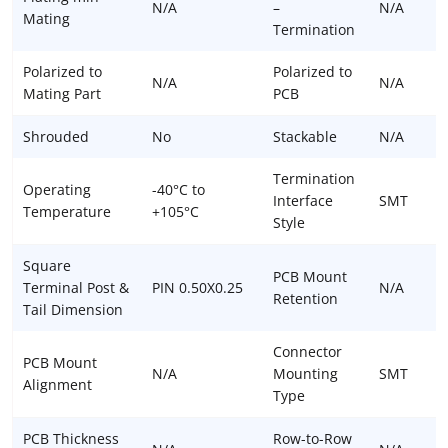
N/A
–
N/A
Mating
Termination
Polarized to
Polarized to
N/A
N/A
Mating Part
PCB
Shrouded
No
Stackable
N/A
Termination
Operating
-40°C to
Interface
SMT
Temperature
+105°C
Style
Square
PCB Mount
Terminal Post &
PIN 0.50X0.25
N/A
Retention
Tail Dimension
Connector
PCB Mount
N/A
Mounting
SMT
Alignment
Type
PCB Thickness
Row-to-Row