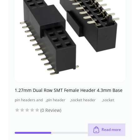
1.27mm Dual Row SMT Female Header 4.3mm Base
pin headers and
,
pin header
,
socket header
,
socket
socket headers
(pcb header)
(pcb receptacles)
header smt
(0 Review)
type
Read more