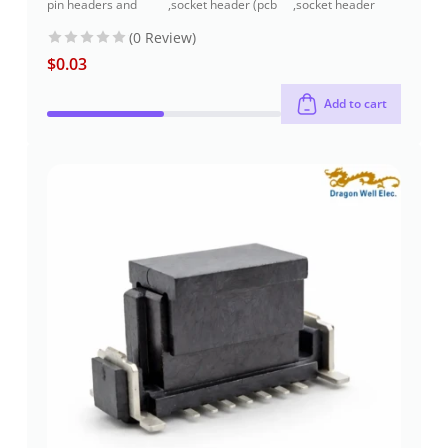
pin headers and
,
socket header (pcb
,
socket header
socket headers
receptacles)
through-hole
(0 Review)
$
0.03
Add to cart