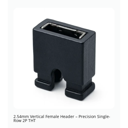
2.54mm Vertical Female Header – Precision Single-
Row 2P THT