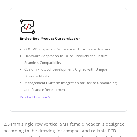
End-to-End Product Customization
600+ R&D Experts in Software and Hardware Domains
Hardware Adaptation to Tailor Products and Ensure
Seamless Compatibility
Custom Protocol Development Aligned with Unique
Business Needs
Management Platform Integration for Device Onboarding
and Feature Development
Product Custom >
2.54mm single row vertical SMT female header is designed
according to the drawing for compact and reliable PCB