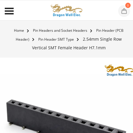
0
Home
Pin Headers and Socket Headers
Pin Header (PCB
2.54mm Single Row
Header)
Pin Header SMT Type
Vertical SMT Female Header H7.1mm