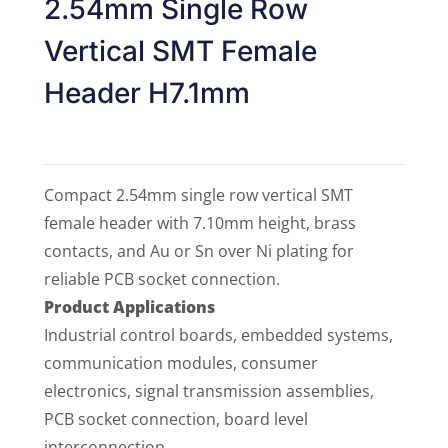
2.54mm Single Row
Vertical SMT Female
Header H7.1mm
Compact 2.54mm single row vertical SMT
female header with 7.10mm height, brass
contacts, and Au or Sn over Ni plating for
reliable PCB socket connection.
Product Applications
Industrial control boards, embedded systems,
communication modules, consumer
electronics, signal transmission assemblies,
PCB socket connection, board level
interconnection