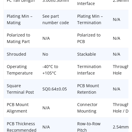
PC Tail Length
3.00±0.30mm
2.54mm
Interface
Plating Min –
See part
Plating Min –
N/A
Mating
number code
Termination
Polarized to
Polarized to
N/A
N/A
Mating Part
PCB
Shrouded
No
Stackable
N/A
Operating
-40°C to
Termination
Through
Temperature
+105°C
Interface
Hole
Square
PCB Mount
SQ0.64±0.05
N/A
Terminal Post
Retention
PCB Mount
Connector
Through
N/A
Alignment
Mounting
Hole / DIP
PCB Thickness
Row-to-Row
N/A
2.54mm
Recommended
Pitch