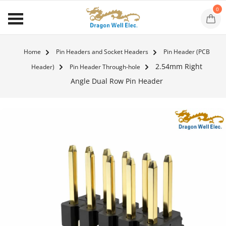
0
Home
Pin Headers and Socket Headers
Pin Header (PCB
2.54mm Right
Header)
Pin Header Through-hole
Angle Dual Row Pin Header