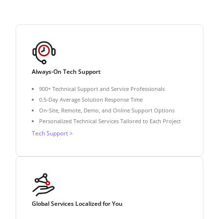
Always-On Tech Support
900+ Technical Support and Service Professionals
0.5-Day Average Solution Response Time
On-Site, Remote, Demo, and Online Support Options
Personalized Technical Services Tailored to Each Project
Tech Support >
Global Services Localized for You