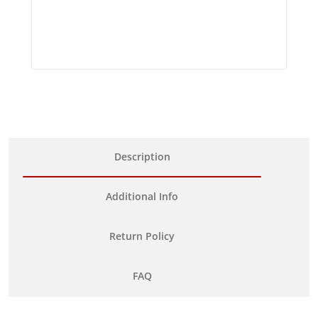
Description
Additional Info
Return Policy
FAQ