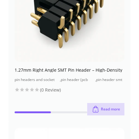
1.27mm Right Angle SMT Pin Header – High-Density
pin headers and socket
,
pin header (pcb
,
pin header smt
headers
header)
type
(0 Review)
Read more