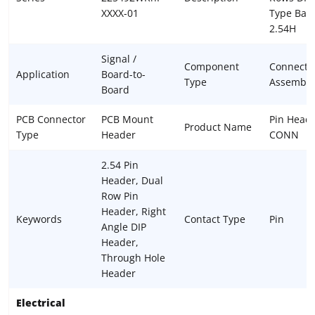
XXXX-01
Type Bas
2.54H
Signal /
Component
Connecto
Application
Board-to-
Type
Assembly
Board
PCB Connector
PCB Mount
Pin Head
Product Name
Type
Header
CONN
2.54 Pin
Header, Dual
Row Pin
Header, Right
Keywords
Contact Type
Pin
Angle DIP
Header,
Through Hole
Header
Electrical