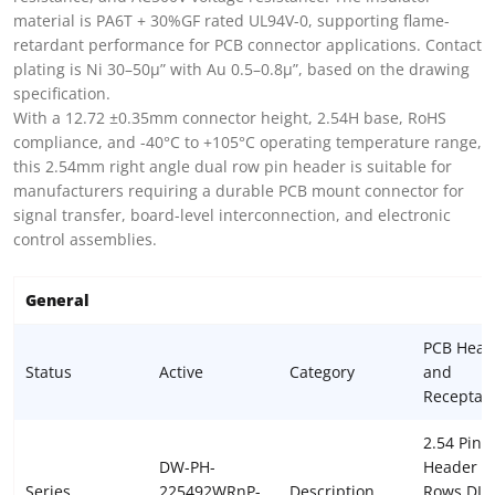
material is PA6T + 30%GF rated UL94V-0, supporting flame-
retardant performance for PCB connector applications. Contact
plating is Ni 30–50µ” with Au 0.5–0.8µ”, based on the drawing
specification.
With a 12.72 ±0.35mm connector height, 2.54H base, RoHS
compliance, and -40°C to +105°C operating temperature range,
this 2.54mm right angle dual row pin header is suitable for
manufacturers requiring a durable PCB mount connector for
signal transfer, board-level interconnection, and electronic
control assemblies.
General
PCB Head
Status
Active
Category
and
Receptac
2.54 Pin
DW-PH-
Header D
Series
225492WRnP-
Description
Rows DIP