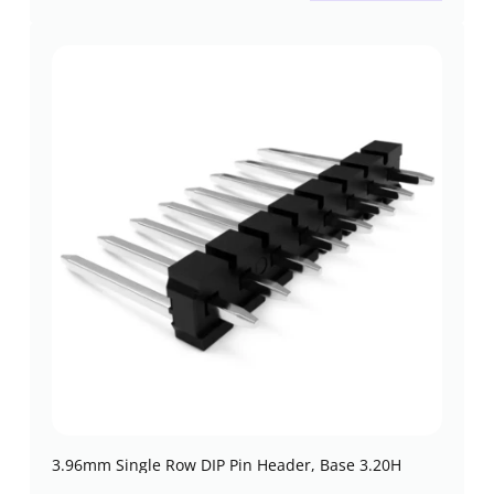
3.96mm Single Row DIP Pin Header, Base 3.20H