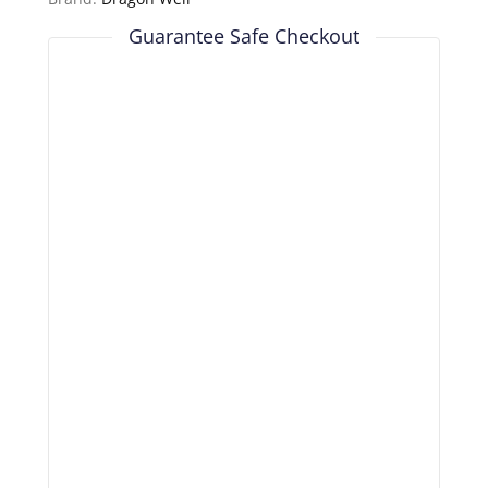
Guarantee Safe Checkout