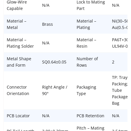
Glow-Wire
Lock to Mating
N/A
N/A
Capable
Part
Material –
Material –
Ni(30–50u
Brass
Metal
Plating
Au(0.5–0.
Material –
Material –
PA6T+30
N/A
Plating Solder
Resin
UL94V-0
Metal Shape
Number of
SQ0.64±0.05
2
and Form
Rows
TP: Tray
Packing; 
Connector
Right Angle /
Packaging
Tube
Orientation
90°
Type
Package; 
Bag
PCB Locator
N/A
PCB Retention
N/A
Pitch – Mating