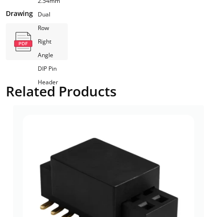
2.54mm
Drawing
Dual
Row
Right
Angle
DIP Pin
Header
Related Products