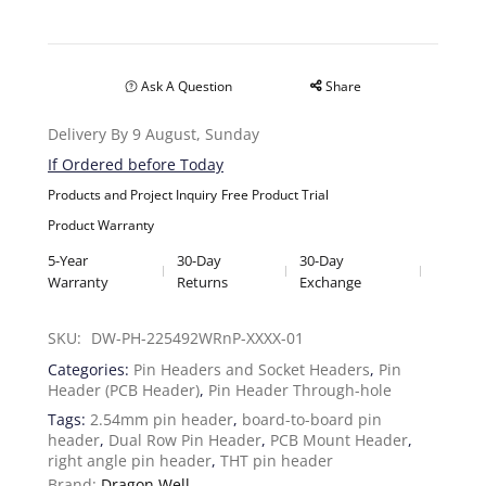
Ask A Question
Share
Delivery By 9 August, Sunday
If Ordered before Today
Products and Project Inquiry
Free Product Trial
Product Warranty
5-Year
30-Day
30-Day
Warranty
Returns
Exchange
SKU: 
DW-PH-225492WRnP-XXXX-01
Categories:
Pin Headers and Socket Headers
,
Pin
Header (PCB Header)
,
Pin Header Through-hole
Tags:
2.54mm pin header
,
board-to-board pin
header
,
Dual Row Pin Header
,
PCB Mount Header
,
right angle pin header
,
THT pin header
Brand:
Dragon Well