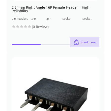
2.54mm Right Angle 16P Female Header – High-
Reliability
pin headers
,
pin
,
pin
,
socket
,
socket
and socket
header
header
header (pcb
header
(0 Review)
headers
(pcb
through-
receptacles)
through-
header)
hole
hole
Read more