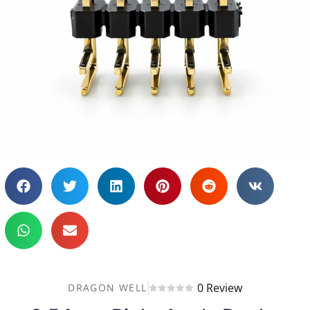
0 Review
DRAGON WELL