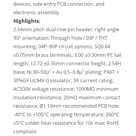
devices, side-entry PCB connection, and
electronic assembly.
Highlights:
2.54mm pitch dual-row pin header; right angle
90° orientation; Through Hole / DIP / THT
mounting; 04P–80P circuit options; SQ0.64
±0.05mm brass terminals; 3.00 ±0.30mm PC tail
length; 12.72 ±0.35mm connector height; 2.54H
base; Ni 30–50µ” + Au 0.5–0.8µ” plating; PA6T +
30%GF UL94V-0 insulator; 3A current rating;
AC500V voltage resistance; 1000MΩ minimum
insulation resistance; 20mΩ maximum contact
resistance; Ø1.10mm recommended PCB hole;
-40°C to +105°C operating temperature; 260°C
±5°C solder heat resistance for 10s max; RoHS
compliant.