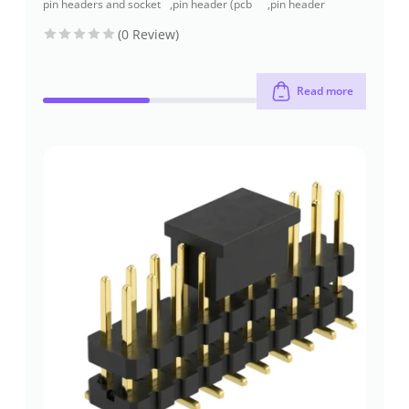
pin headers and socket
,
pin header (pcb
,
pin header
headers
header)
through-hole
(0 Review)
Read more