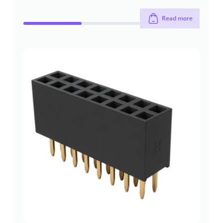
Read more