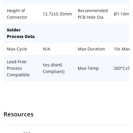
Height of
Recommended
12.72±0.35mm
Ø1.10mm
Connector
PCB Hole Dia.
Solder
Process Data
Max-Cycle
N/A
Max-Duration
10s Max
Lead-Free
Yes (RoHS
Process
Max-Temp
260°C±5°
Compliant)
Compatible
Resources