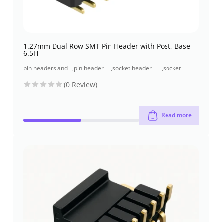
1.27mm Dual Row SMT Pin Header with Post, Base
6.5H
pin headers and
,
pin header
,
socket header
,
socket
socket headers
(pcb header)
(pcb receptacles)
header smt
(0 Review)
type
Read more