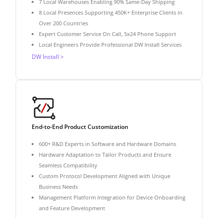
7 Local Warehouses Enabling 90% Same-Day Shipping
8 Local Presences Supporting 450K+ Enterprise Clients in
Over 200 Countries
Expert Customer Service On Call, 5x24 Phone Support
Local Engineers Provide Professional DW Install Services
DW Install >
End-to-End Product Customization
600+ R&D Experts in Software and Hardware Domains
Hardware Adaptation to Tailor Products and Ensure
Seamless Compatibility
Custom Protocol Development Aligned with Unique
Business Needs
Management Platform Integration for Device Onboarding
and Feature Development