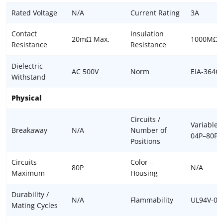
Rated Voltage
N/A
Current Rating
3A
Contact
Insulation
20mΩ Max.
1000MΩ 
Resistance
Resistance
Dielectric
AC 500V
Norm
EIA-364C
Withstand
Physical
Circuits /
Variable,
Breakaway
N/A
Number of
04P–80P
Positions
Circuits
Color –
80P
N/A
Maximum
Housing
Durability /
N/A
Flammability
UL94V-0
Mating Cycles