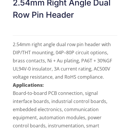
2.54mm Right Angle Dual
Row Pin Header
2.54mm right angle dual row pin header with
DIP/THT mounting, 04P–80P circuit options,
brass contacts, Ni + Au plating, PA6T + 30%GF
UL94V-0 insulator, 3A current rating, AC500V
voltage resistance, and RoHS compliance.
Applications:
Board-to-board PCB connection, signal
interface boards, industrial control boards,
embedded electronics, communication
equipment, automation modules, power
control boards, instrumentation, smart