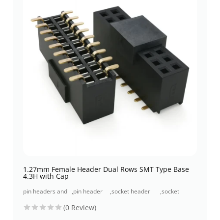
1.27mm Female Header Dual Rows SMT Type Base
4.3H with Cap
pin headers and
,
pin header
,
socket header
,
socket
socket headers
(pcb header)
(pcb receptacles)
header smt
(0 Review)
type