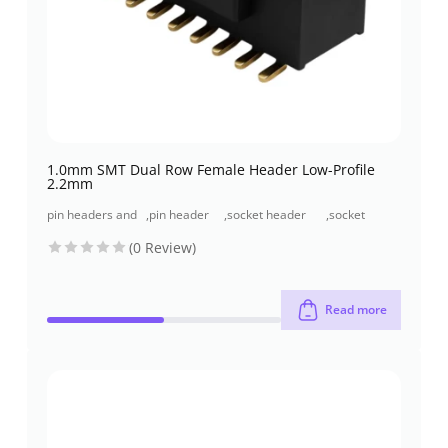
1.0mm SMT Dual Row Female Header Low-Profile
2.2mm
pin headers and
,
pin header
,
socket header
,
socket
socket headers
(pcb header)
(pcb receptacles)
header smt
(0 Review)
type
Read more