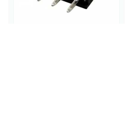
2.54mm Single Row DIP Female Header
pin headers and
,
pin header
,
socket header
,
socket header
socket headers
(pcb header)
(pcb
through-hole
(0 Review)
receptacles)
Read more