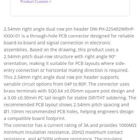
Product Custom >
2.54mm right angle dual row pin header DW-PH-225492WRnP-
XXXX-01 is a through-hole PCB connector designed for reliable
board-to-board and signal connection in electronic
assemblies. Based on the drawing, this product uses a
2.54mm pitch dual-row structure with right angle 90°
orientation, making it suitable for PCB layouts where side-
entry connection or horizontal mating direction is required.
This 2.54mm right angle dual row pin header supports
variable circuit options from 04P to 80P. The connector uses
brass terminals with SQ0.64 ±0.05mm square post design and
a 3.00 ±0.30mm PC tail length for stable DIP/THT soldering. The
recommended PCB layout shows 2.54mm pitch spacing and
Ø1.10mm recommended PCB holes, helping engineers design
a compatible board footprint.
The connector has a current rating of 3A and provides 1000MΩ
minimum insulation resistance, 20mΩ maximum contact
resistance, and AC500V voltage resistance. The insulator