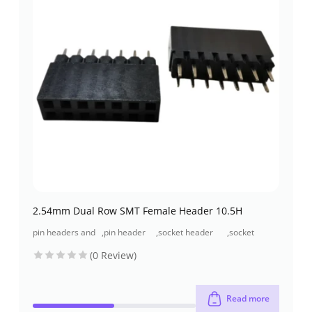
2.54mm Dual Row SMT Female Header 10.5H
pin headers and
,
pin header
,
socket header
,
socket
socket headers
(pcb header)
(pcb receptacles)
header smt
(0 Review)
type
Read more