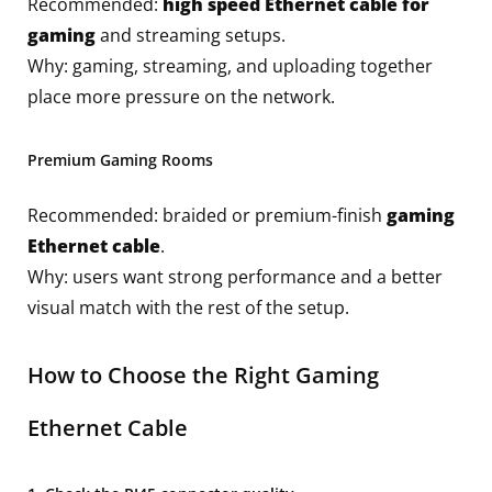
Recommended:
high speed Ethernet cable for
gaming
and streaming setups.
Why: gaming, streaming, and uploading together
place more pressure on the network.
Premium Gaming Rooms
Recommended: braided or premium-finish
gaming
Ethernet cable
.
Why: users want strong performance and a better
visual match with the rest of the setup.
How to Choose the Right Gaming
Ethernet Cable