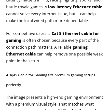
Latency matters in FPS, racing, fighting, sports, and
battle royale games. A
low latency Ethernet cable
cannot solve every internet issue, but it can help
make the local wired path more dependable.
For competitive users, a
Cat 8 Ethernet cable for
gaming
is often chosen because every part of the
connection path matters. A reliable
gaming
Ethernet cable
can help remove one possible weak
point in the setup.
4. RJ45 Cable for Gaming fits premium gaming setups
perfectly
The image presents a high-end gaming environment
with a premium visual style. That matches what