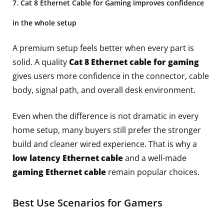
7. Cat 8 Ethernet Cable for Gaming improves confidence
in the whole setup
A premium setup feels better when every part is
solid. A quality
Cat 8 Ethernet cable for gaming
gives users more confidence in the connector, cable
body, signal path, and overall desk environment.
Even when the difference is not dramatic in every
home setup, many buyers still prefer the stronger
build and cleaner wired experience. That is why a
low latency Ethernet cable
and a well-made
gaming Ethernet cable
remain popular choices.
Best Use Scenarios for Gamers