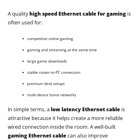
A quality
high speed Ethernet cable for gaming
is
often used for:
competitive online gaming
gaming and streaming at the same time
large game downloads
stable router-to-PC connection
premium desk setups
multi-device home networks
In simple terms, a
low latency Ethernet cable
is
attractive because it helps create a more reliable
wired connection inside the room. A well-built
gaming Ethernet cable
can also improve