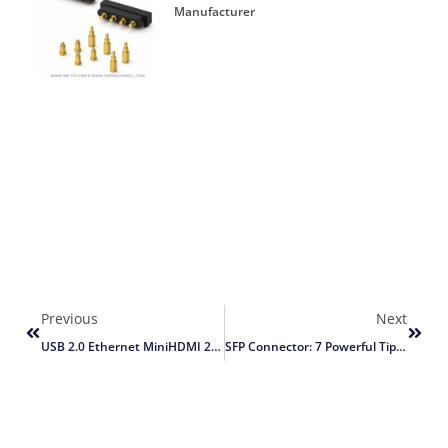
Manufacturer
Previous
Next
USB 2.0 Ethernet MiniHDMI 2.0a Ports: 9 Powerful Tips For A Faster, More Reliable IoT Board Design
SFP Connector: 7 Powerful Tips To Choose The Right High-Speed Solution