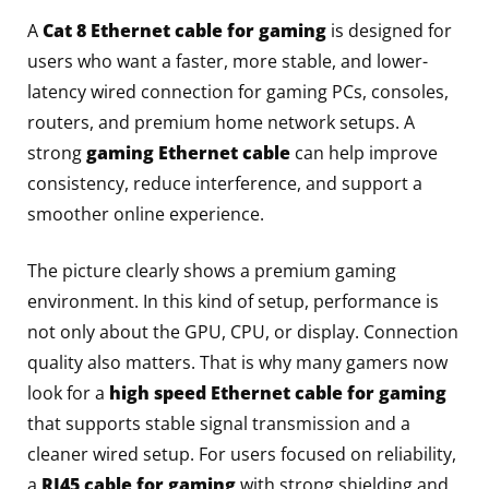
A
Cat 8 Ethernet cable for gaming
is designed for
users who want a faster, more stable, and lower-
latency wired connection for gaming PCs, consoles,
routers, and premium home network setups. A
strong
gaming Ethernet cable
can help improve
consistency, reduce interference, and support a
smoother online experience.
The picture clearly shows a premium gaming
environment. In this kind of setup, performance is
not only about the GPU, CPU, or display. Connection
quality also matters. That is why many gamers now
look for a
high speed Ethernet cable for gaming
that supports stable signal transmission and a
cleaner wired setup. For users focused on reliability,
a
RJ45 cable for gaming
with strong shielding and