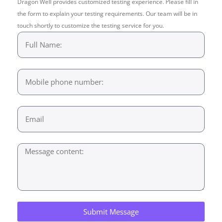
Dragon Well provides customized testing experience. Please fill in
the form to explain your testing requirements. Our team will be in
touch shortly to customize the testing service for you.
Submit Message