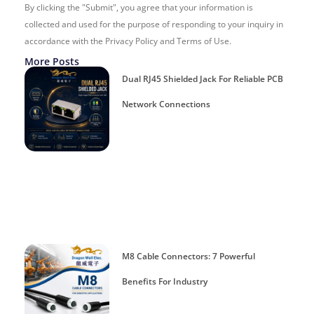
By clicking the "Submit", you agree that your information is
collected and used for the purpose of responding to your inquiry in
accordance with the Privacy Policy and Terms of Use.
More Posts
Dual RJ45 Shielded Jack For Reliable PCB
Network Connections
M8 Cable Connectors: 7 Powerful
Benefits For Industry