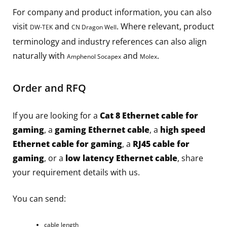
For company and product information, you can also
visit
and
. Where relevant, product
DW-TEK
CN Dragon Well
terminology and industry references can also align
naturally with
and
.
Amphenol Socapex
Molex
Order and RFQ
If you are looking for a
Cat 8 Ethernet cable for
gaming
, a
gaming Ethernet cable
, a
high speed
Ethernet cable for gaming
, a
RJ45 cable for
gaming
, or a
low latency Ethernet cable
, share
your requirement details with us.
You can send:
cable length