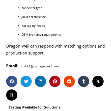
connector type
jacket preference
packaging needs
OEM branding requirements
Dragon Well can respond with matching options and
production support.
Email:
prothick@cndragonwell.com
Testing Available for Solutions