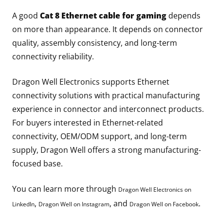
A good
Cat 8 Ethernet cable for gaming
depends
on more than appearance. It depends on connector
quality, assembly consistency, and long-term
connectivity reliability.
Dragon Well Electronics supports Ethernet
connectivity solutions with practical manufacturing
experience in connector and interconnect products.
For buyers interested in Ethernet-related
connectivity, OEM/ODM support, and long-term
supply, Dragon Well offers a strong manufacturing-
focused base.
You can learn more through
Dragon Well Electronics on
,
, and
.
LinkedIn
Dragon Well on Instagram
Dragon Well on Facebook