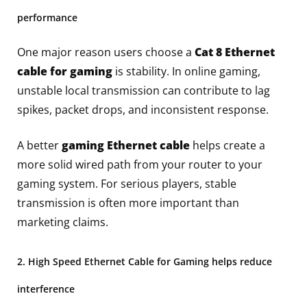
performance
One major reason users choose a
Cat 8 Ethernet
cable for gaming
is stability. In online gaming,
unstable local transmission can contribute to lag
spikes, packet drops, and inconsistent response.
A better
gaming Ethernet cable
helps create a
more solid wired path from your router to your
gaming system. For serious players, stable
transmission is often more important than
marketing claims.
2. High Speed Ethernet Cable for Gaming helps reduce
interference