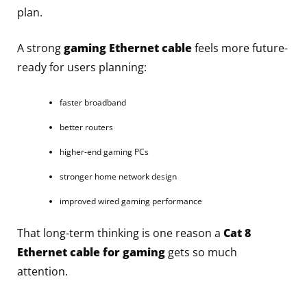
plan.
A strong
gaming Ethernet cable
feels more future-
ready for users planning:
faster broadband
better routers
higher-end gaming PCs
stronger home network design
improved wired gaming performance
That long-term thinking is one reason a
Cat 8
Ethernet cable for gaming
gets so much
attention.