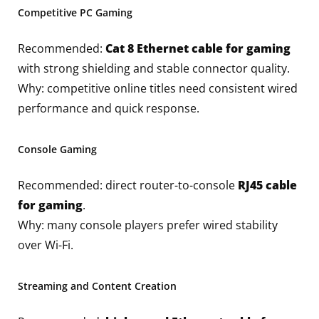
Competitive PC Gaming
Recommended:
Cat 8 Ethernet cable for gaming
with strong shielding and stable connector quality.
Why: competitive online titles need consistent wired
performance and quick response.
Console Gaming
Recommended: direct router-to-console
RJ45 cable
for gaming
.
Why: many console players prefer wired stability
over Wi-Fi.
Streaming and Content Creation