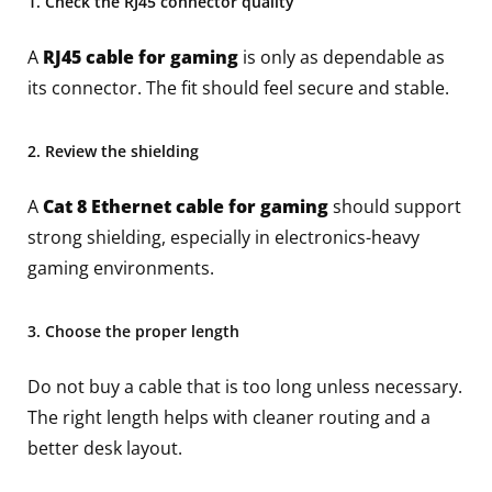
1. Check the RJ45 connector quality
A
RJ45 cable for gaming
is only as dependable as
its connector. The fit should feel secure and stable.
2. Review the shielding
A
Cat 8 Ethernet cable for gaming
should support
strong shielding, especially in electronics-heavy
gaming environments.
3. Choose the proper length
Do not buy a cable that is too long unless necessary.
The right length helps with cleaner routing and a
better desk layout.