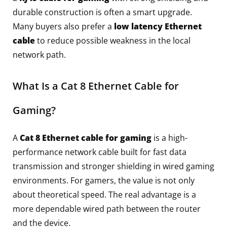
durable construction is often a smart upgrade.
Many buyers also prefer a
low latency Ethernet
cable
to reduce possible weakness in the local
network path.
What Is a Cat 8 Ethernet Cable for
Gaming?
A
Cat 8 Ethernet cable for gaming
is a high-
performance network cable built for fast data
transmission and stronger shielding in wired gaming
environments. For gamers, the value is not only
about theoretical speed. The real advantage is a
more dependable wired path between the router
and the device.