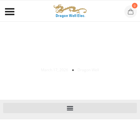
0
Cat 8 Ethernet Cable For Gaming: 7
Powerful Benefits For Ultimate Speed
March 17, 2026
Dragon Well