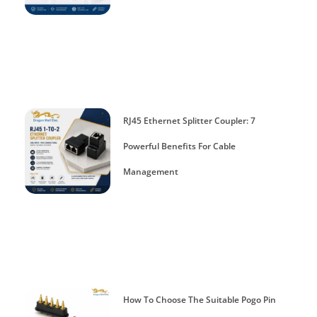
RJ45 Ethernet Splitter Coupler: 7
Powerful Benefits For Cable
Management
How To Choose The Suitable Pogo Pin