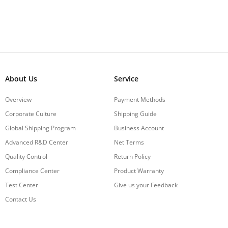
About Us
Service
Overview
Payment Methods
Corporate Culture
Shipping Guide
Global Shipping Program
Business Account
Advanced R&D Center
Net Terms
Quality Control
Return Policy
Compliance Center
Product Warranty
Test Center
Give us your Feedback
Contact Us