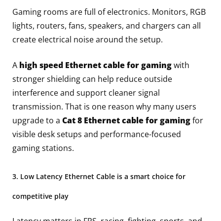
Gaming rooms are full of electronics. Monitors, RGB
lights, routers, fans, speakers, and chargers can all
create electrical noise around the setup.
A
high speed Ethernet cable for gaming
with
stronger shielding can help reduce outside
interference and support cleaner signal
transmission. That is one reason why many users
upgrade to a
Cat 8 Ethernet cable for gaming
for
visible desk setups and performance-focused
gaming stations.
3. Low Latency Ethernet Cable is a smart choice for
competitive play