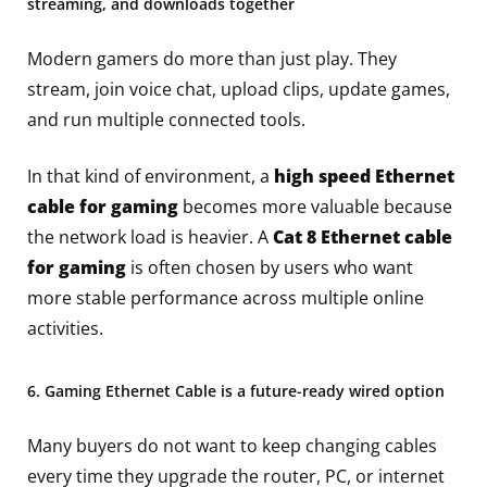
streaming, and downloads together
Modern gamers do more than just play. They
stream, join voice chat, upload clips, update games,
and run multiple connected tools.
In that kind of environment, a
high speed Ethernet
cable for gaming
becomes more valuable because
the network load is heavier. A
Cat 8 Ethernet cable
for gaming
is often chosen by users who want
more stable performance across multiple online
activities.
6. Gaming Ethernet Cable is a future-ready wired option
Many buyers do not want to keep changing cables
every time they upgrade the router, PC, or internet