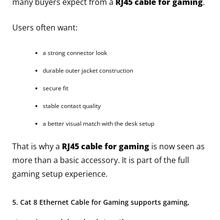
many buyers expect from a
RJ45 cable for gaming
.
Users often want:
a strong connector look
durable outer jacket construction
secure fit
stable contact quality
a better visual match with the desk setup
That is why a
RJ45 cable for gaming
is now seen as
more than a basic accessory. It is part of the full
gaming setup experience.
5. Cat 8 Ethernet Cable for Gaming supports gaming,