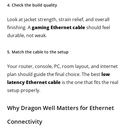
4. Check the build quality
Look at jacket strength, strain relief, and overall
finishing. A
gaming Ethernet cable
should feel
durable, not weak.
5. Match the cable to the setup
Your router, console, PC, room layout, and internet
plan should guide the final choice. The best
low
latency Ethernet cable
is the one that fits the real
setup properly.
Why Dragon Well Matters for Ethernet
Connectivity