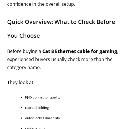
confidence in the overall setup.
Quick Overview: What to Check Before
You Choose
Before buying a
Cat 8 Ethernet cable for gaming
,
experienced buyers usually check more than the
category name.
They look at:
RJ45 connector quality
cable shielding
outer jacket durability
cable length