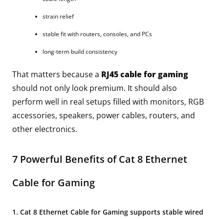
strain relief
stable fit with routers, consoles, and PCs
long-term build consistency
That matters because a
RJ45 cable for gaming
should not only look premium. It should also
perform well in real setups filled with monitors, RGB
accessories, speakers, power cables, routers, and
other electronics.
7 Powerful Benefits of Cat 8 Ethernet
Cable for Gaming
1. Cat 8 Ethernet Cable for Gaming supports stable wired