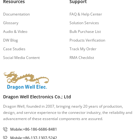
Resources
Support
Documentation
FAQ & Help Center
Glossary
Solution Services
Audio & Video
Bulk Purchase List
DW Blog
Products Verification
Case Studies
Track My Order
Social Media Content
RMA Checklist
Dragon Well Electronics Co.; Ltd
Dragon Well, founded in 2007, bringing nearly 20 years of production,
design, and service experience to the connector industry, the reliability and
advancement of these essential components are assured.
Mobile:+86-186-6686-8481
Mobile:+86-137-1307-5242