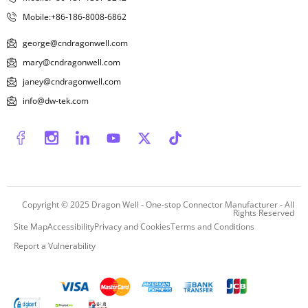
Mobile:+86-186-8008-6862
george@cndragonwell.com
mary@cndragonwell.com
janey@cndragonwell.com
info@dw-tek.com
Copyright © 2025
Dragon Well - One-stop Connector Manufacturer
- All
Rights Reserved
Site Map
Accessibility
Privacy and Cookies
Terms and Conditions
Report a Vulnerability