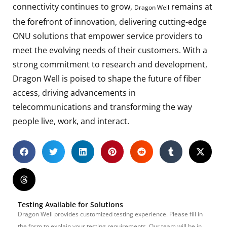
connectivity continues to grow,
remains at
Dragon Well
the forefront of innovation, delivering cutting-edge
ONU solutions that empower service providers to
meet the evolving needs of their customers. With a
strong commitment to research and development,
Dragon Well is poised to shape the future of fiber
access, driving advancements in
telecommunications and transforming the way
people live, work, and interact.
Testing Available for Solutions
Dragon Well provides customized testing experience. Please fill in
the form to explain your testing requirements. Our team will be in