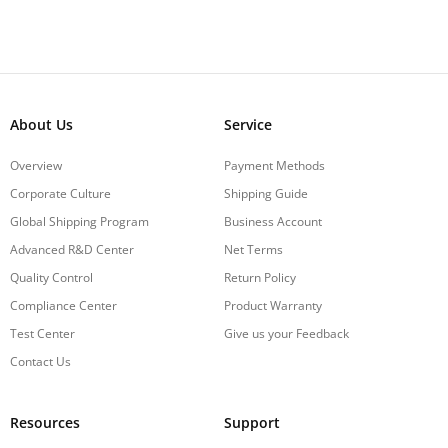
About Us
Service
Overview
Payment Methods
Corporate Culture
Shipping Guide
Global Shipping Program
Business Account
Advanced R&D Center
Net Terms
Quality Control
Return Policy
Compliance Center
Product Warranty
Test Center
Give us your Feedback
Contact Us
Resources
Support