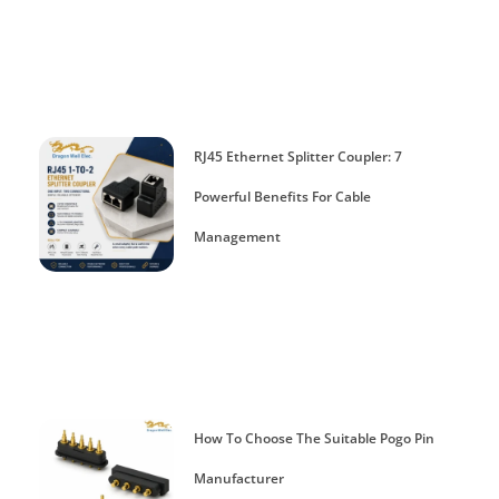
RJ45 Ethernet Splitter Coupler: 7
Powerful Benefits For Cable
Management
How To Choose The Suitable Pogo Pin
Manufacturer