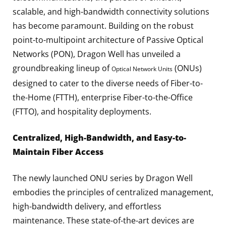
scalable, and high-bandwidth connectivity solutions
has become paramount. Building on the robust
point-to-multipoint architecture of Passive Optical
Networks (PON), Dragon Well has unveiled a
groundbreaking lineup of
(ONUs)
Optical Network Units
designed to cater to the diverse needs of Fiber-to-
the-Home (FTTH), enterprise Fiber-to-the-Office
(FTTO), and hospitality deployments.
Centralized, High-Bandwidth, and Easy-to-
Maintain Fiber Access
The newly launched ONU series by Dragon Well
embodies the principles of centralized management,
high-bandwidth delivery, and effortless
maintenance. These state-of-the-art devices are