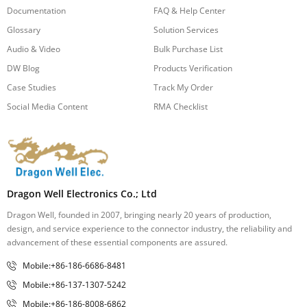
Documentation
FAQ & Help Center
Glossary
Solution Services
Audio & Video
Bulk Purchase List
DW Blog
Products Verification
Case Studies
Track My Order
Social Media Content
RMA Checklist
Dragon Well Electronics Co.; Ltd
Dragon Well, founded in 2007, bringing nearly 20 years of production,
design, and service experience to the connector industry, the reliability and
advancement of these essential components are assured.
Mobile:+86-186-6686-8481
Mobile:+86-137-1307-5242
Mobile:+86-186-8008-6862