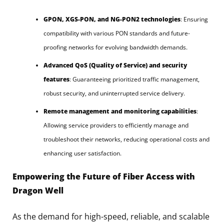
GPON, XGS-PON, and NG-PON2 technologies
: Ensuring
compatibility with various PON standards and future-
proofing networks for evolving bandwidth demands.
Advanced QoS (Quality of Service) and security
features
: Guaranteeing prioritized traffic management,
robust security, and uninterrupted service delivery.
Remote management and monitoring capabilities
:
Allowing service providers to efficiently manage and
troubleshoot their networks, reducing operational costs and
enhancing user satisfaction.
Empowering the Future of Fiber Access with
Dragon Well
As the demand for high-speed, reliable, and scalable