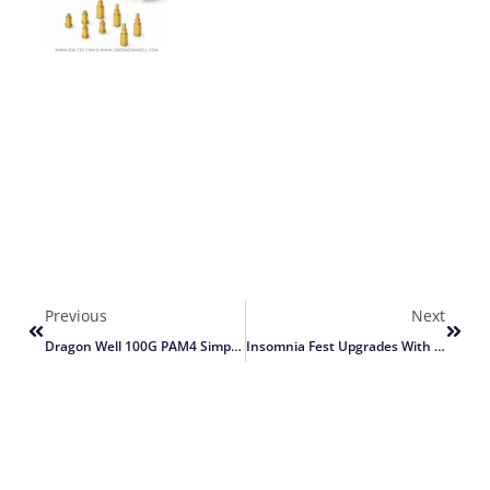
Previous
Next
Dragon Well 100G PAM4 Simplifies Network
Insomnia Fest Upgrades With Dragon Well