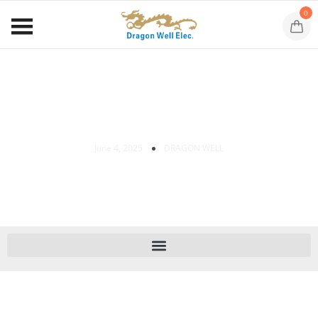
0
Dragon Well New XPON ONUs
June 4, 2025
DRAGON WELL