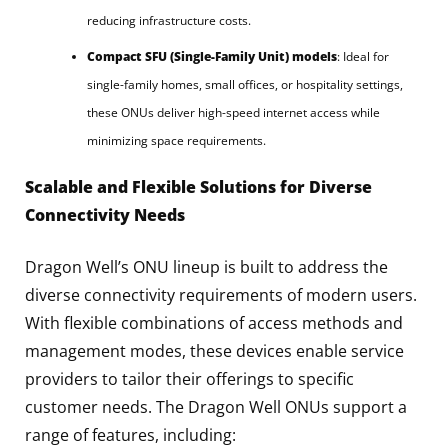
reducing infrastructure costs.
Compact SFU (Single-Family Unit) models
: Ideal for
single-family homes, small offices, or hospitality settings,
these ONUs deliver high-speed internet access while
minimizing space requirements.
Scalable and Flexible Solutions for Diverse
Connectivity Needs
Dragon Well’s ONU lineup is built to address the
diverse connectivity requirements of modern users.
With flexible combinations of access methods and
management modes, these devices enable service
providers to tailor their offerings to specific
customer needs. The Dragon Well ONUs support a
range of features, including: