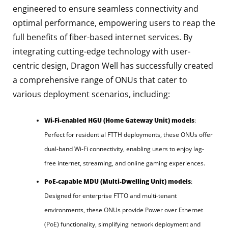
engineered to ensure seamless connectivity and
optimal performance, empowering users to reap the
full benefits of fiber-based internet services. By
integrating cutting-edge technology with user-
centric design, Dragon Well has successfully created
a comprehensive range of ONUs that cater to
various deployment scenarios, including:
Wi-Fi-enabled HGU (Home Gateway Unit) models
:
Perfect for residential FTTH deployments, these ONUs offer
dual-band Wi-Fi connectivity, enabling users to enjoy lag-
free internet, streaming, and online gaming experiences.
PoE-capable MDU (Multi-Dwelling Unit) models
:
Designed for enterprise FTTO and multi-tenant
environments, these ONUs provide Power over Ethernet
(PoE) functionality, simplifying network deployment and