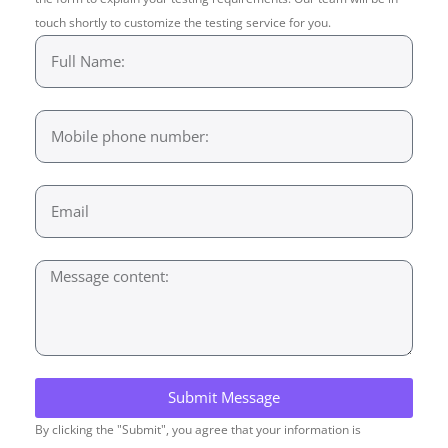
touch shortly to customize the testing service for you.
Submit Message
By clicking the "Submit", you agree that your information is