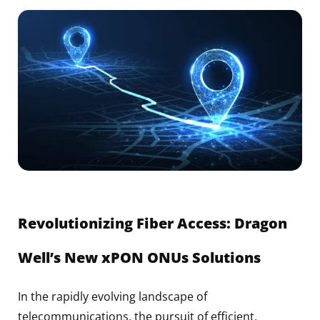
Revolutionizing Fiber Access: Dragon
Well’s New xPON ONUs Solutions
In the rapidly evolving landscape of
telecommunications, the pursuit of efficient,