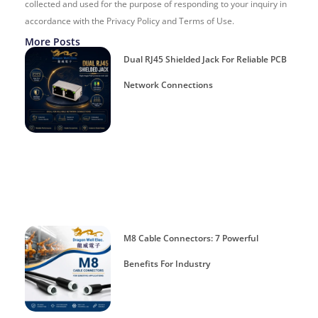
collected and used for the purpose of responding to your inquiry in
accordance with the Privacy Policy and Terms of Use.
More Posts
Dual RJ45 Shielded Jack For Reliable PCB
Network Connections
M8 Cable Connectors: 7 Powerful
Benefits For Industry