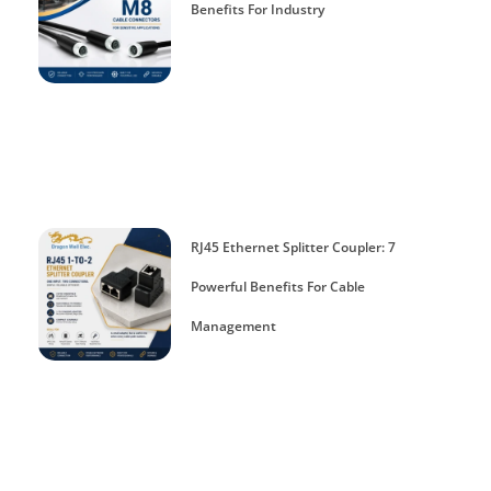
Benefits For Industry
RJ45 Ethernet Splitter Coupler: 7
Powerful Benefits For Cable
Management