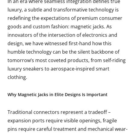
In an era where seamless integration defines true
luxury, a subtle and transformative technology is
redefining the expectations of premium consumer
goods and custom fashion: magnetic jacks. As
innovators of the intersection of electronics and
design, we have witnessed first-hand how this
humble technology can be the silent backbone of
tomorrow’s most coveted products, from self-riding
luxury sneakers to aerospace-inspired smart
clothing.
Why Magnetic Jacks in Elite Designs Is Important
Traditional connectors represent a tradeoff –
expansion ports require visible openings, fragile
pins require careful treatment and mechanical wear-