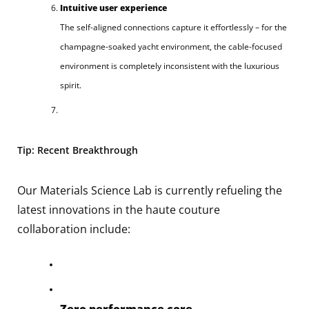
Intuitive user experience
The self-aligned connections capture it effortlessly – for the
champagne-soaked yacht environment, the cable-focused
environment is completely inconsistent with the luxurious
spirit.
Tip: Recent Breakthrough
Our Materials Science Lab is currently refueling the
latest innovations in the haute couture
collaboration include:
Zero performance core