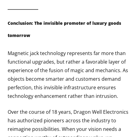
Conclusion: The invisible promoter of luxury goods
tomorrow
Magnetic jack technology represents far more than
functional upgrades, but rather a favorable layer of
experience of the fusion of magic and mechanics. As
objects become smarter and customers demand
perfection, this invisible infrastructure ensures
technology enhancement rather than intrusion.
Over the course of 18 years, Dragon Well Electronics
has authorized pioneers across the industry to
reimagine possibilities. When your vision needs a