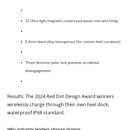
22 Ultra-light magnetic contact pad woven into wire lining
0.3mm black alloy mesoporous (for custom heel curvature)
Three-direction polar lock prevents accidental
disengagement
Results: The 2024 Red Dot Design Award winners
wirelessly charge through their own heel dock,
waterproof IP68 standard.
Why industry leaders choose dragon