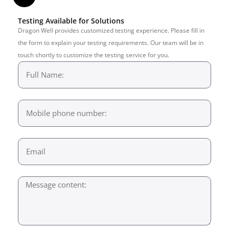
Testing Available for Solutions
Dragon Well provides customized testing experience. Please fill in
the form to explain your testing requirements. Our team will be in
touch shortly to customize the testing service for you.