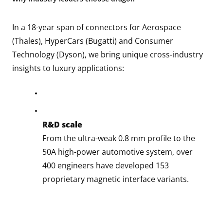
In a 18-year span of connectors for Aerospace
(Thales), HyperCars (Bugatti) and Consumer
Technology (Dyson), we bring unique cross-industry
insights to luxury applications:
R&D scale
From the ultra-weak 0.8 mm profile to the
50A high-power automotive system, over
400 engineers have developed 153
proprietary magnetic interface variants.