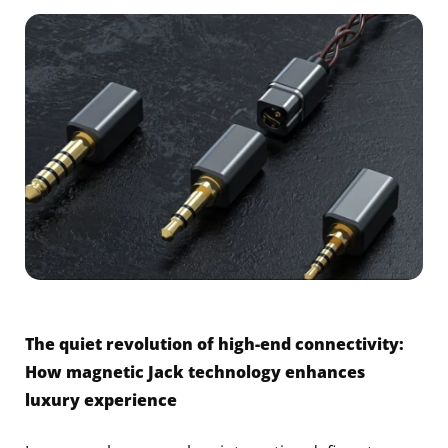
The quiet revolution of high-end connectivity:
How magnetic Jack technology enhances
luxury experience