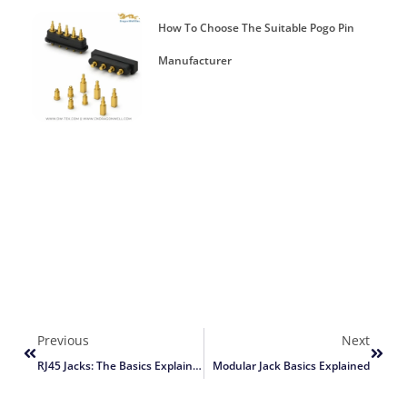
How To Choose The Suitable Pogo Pin
Manufacturer
Previous
Next
RJ45 Jacks: The Basics Explained
Modular Jack Basics Explained