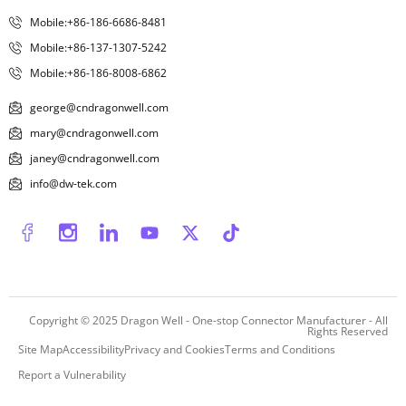
Mobile:+86-186-6686-8481
Mobile:+86-137-1307-5242
Mobile:+86-186-8008-6862
george@cndragonwell.com
mary@cndragonwell.com
janey@cndragonwell.com
info@dw-tek.com
Copyright © 2025
Dragon Well - One-stop Connector Manufacturer
- All
Rights Reserved
Site Map
Accessibility
Privacy and Cookies
Terms and Conditions
Report a Vulnerability