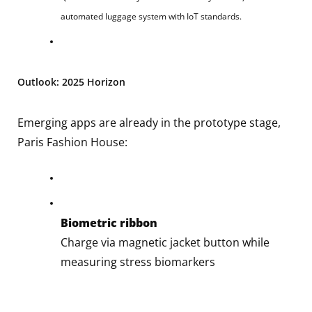
automated luggage system with IoT standards.
Outlook: 2025 Horizon
Emerging apps are already in the prototype stage,
Paris Fashion House:
Biometric ribbon
Charge via magnetic jacket button while
measuring stress biomarkers