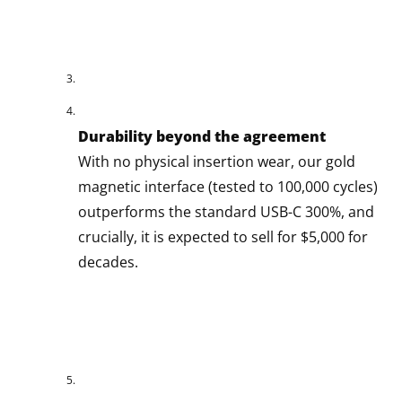
Durability beyond the agreement
With no physical insertion wear, our gold
magnetic interface (tested to 100,000 cycles)
outperforms the standard USB-C 300%, and
crucially, it is expected to sell for $5,000 for
decades.