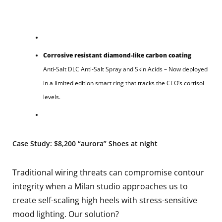
Corrosive resistant diamond-like carbon coating
Anti-Salt DLC Anti-Salt Spray and Skin Acids – Now deployed
in a limited edition smart ring that tracks the CEO’s cortisol
levels.
Case Study: $8,200 “aurora” Shoes at night
Traditional wiring threats can compromise contour
integrity when a Milan studio approaches us to
create self-scaling high heels with stress-sensitive
mood lighting. Our solution?