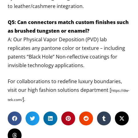
to leather/cashmere integration.
Q5: Can connectors match custom finishes such
as brushed tungsten or enamel?
A: Our Physical Vapor Deposition (PVD) lab
replicates any pantone color or texture – including
patents “Black Hole” Non-reflective coatings for
invisible technology applications.
For collaborations to redefine luxury boundaries,
visit our high fashion solutions department [
https://dw-
].
tek.com/