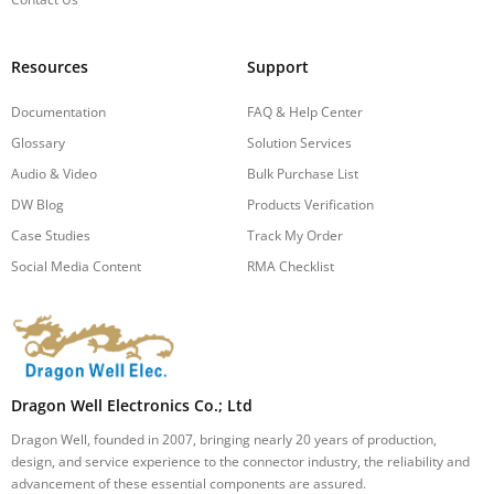
Resources
Support
Documentation
FAQ & Help Center
Glossary
Solution Services
Audio & Video
Bulk Purchase List
DW Blog
Products Verification
Case Studies
Track My Order
Social Media Content
RMA Checklist
Dragon Well Electronics Co.; Ltd
Dragon Well, founded in 2007, bringing nearly 20 years of production,
design, and service experience to the connector industry, the reliability and
advancement of these essential components are assured.