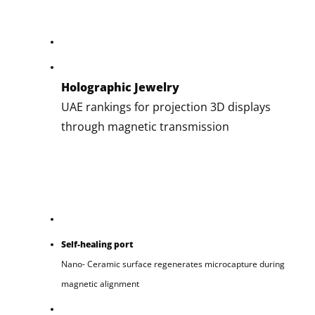
Holographic Jewelry
UAE rankings for projection 3D displays
through magnetic transmission
Self-healing port
Nano- Ceramic surface regenerates microcapture during
magnetic alignment