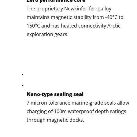
The proprietary Newkinfer-ferroalloy
maintains magnetic stability from -40°C to
150°C and has heated connectivity Arctic
exploration gears.
Nano-type sealing seal
7 micron tolerance marine-grade seals allow
charging of 100m waterproof depth ratings
through magnetic docks.