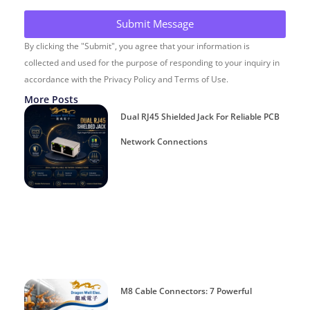
Submit Message
By clicking the "Submit", you agree that your information is
collected and used for the purpose of responding to your inquiry in
accordance with the Privacy Policy and Terms of Use.
More Posts
Dual RJ45 Shielded Jack For Reliable PCB
Network Connections
M8 Cable Connectors: 7 Powerful