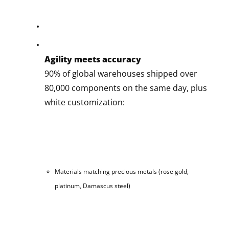
Agility meets accuracy
90% of global warehouses shipped over
80,000 components on the same day, plus
white customization:
Materials matching precious metals (rose gold,
platinum, Damascus steel)