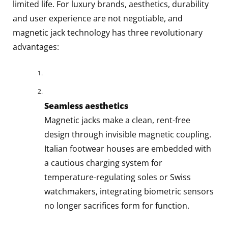
limited life. For luxury brands, aesthetics, durability
and user experience are not negotiable, and
magnetic jack technology has three revolutionary
advantages:
Seamless aesthetics
Magnetic jacks make a clean, rent-free
design through invisible magnetic coupling.
Italian footwear houses are embedded with
a cautious charging system for
temperature-regulating soles or Swiss
watchmakers, integrating biometric sensors
no longer sacrifices form for function.