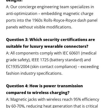
A: Our concierge engineering team specializes in
anti-optimization – embedding magnetic charge
ports into the 1960s Rolls-Royce-Royce dash panel
panels without visible modifications.
Question 3: Which security certifications are
suitable for luxury wearable connectors?
A: All components comply with IEC 60601 (medical
grade safety), IEEE 1725 (battery standard) and
EC1935/2004 (skin contact compliance) – exceeding
fashion industry specifications.
Question 4: How is power transmission
compared to wireless charging?
A: Magnetic jacks with wireless reach 95% efficiency
by 60-70%, reducing heat generation that is critical