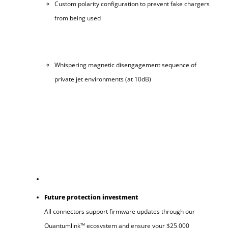
Custom polarity configuration to prevent fake chargers
from being used
Whispering magnetic disengagement sequence of
private jet environments (at 10dB)
Future protection investment
All connectors support firmware updates through our
Quantumlink™ ecosystem and ensure your $25,000