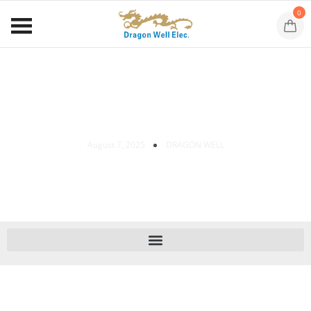
0
Magnetic Jack Tech Insights
August 7, 2025
DRAGON WELL