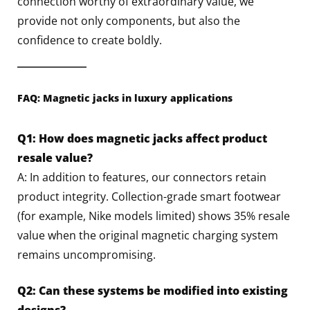
connection worthy of extraordinary value, we
provide not only components, but also the
confidence to create boldly.
FAQ: Magnetic jacks in luxury applications
Q1: How does magnetic jacks affect product
resale value?
A: In addition to features, our connectors retain
product integrity. Collection-grade smart footwear
(for example, Nike models limited) shows 35% resale
value when the original magnetic charging system
remains uncompromising.
Q2: Can these systems be modified into existing
designs?