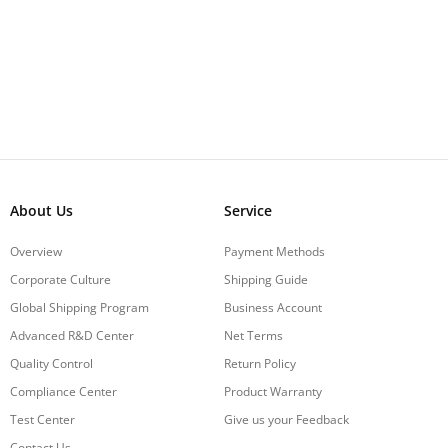
About Us
Service
Overview
Payment Methods
Corporate Culture
Shipping Guide
Global Shipping Program
Business Account
Advanced R&D Center
Net Terms
Quality Control
Return Policy
Compliance Center
Product Warranty
Test Center
Give us your Feedback
Contact Us