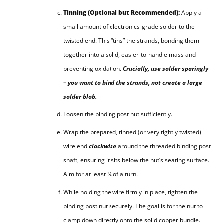
Tinning (Optional but Recommended):
Apply a
small amount of electronics-grade solder to the
twisted end. This “tins” the strands, bonding them
together into a solid, easier-to-handle mass and
preventing oxidation.
Crucially, use solder sparingly
– you want to bind the strands, not create a large
solder blob.
Loosen the binding post nut sufficiently.
Wrap the prepared, tinned (or very tightly twisted)
wire end
clockwise
around the threaded binding post
shaft, ensuring it sits below the nut’s seating surface.
Aim for at least ¾ of a turn.
While holding the wire firmly in place, tighten the
binding post nut securely. The goal is for the nut to
clamp down directly onto the solid copper bundle.