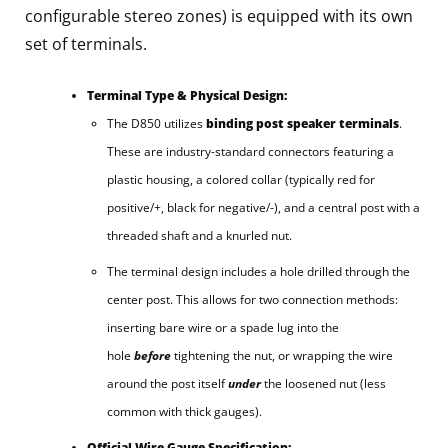
configurable stereo zones) is equipped with its own
set of terminals.
Terminal Type & Physical Design:
The D850 utilizes
binding post speaker terminals
.
These are industry-standard connectors featuring a
plastic housing, a colored collar (typically red for
positive/+, black for negative/-), and a central post with a
threaded shaft and a knurled nut.
The terminal design includes a hole drilled through the
center post. This allows for two connection methods:
inserting bare wire or a spade lug into the
hole
before
tightening the nut, or wrapping the wire
around the post itself
under
the loosened nut (less
common with thick gauges).
Official Wire Gauge Specification: