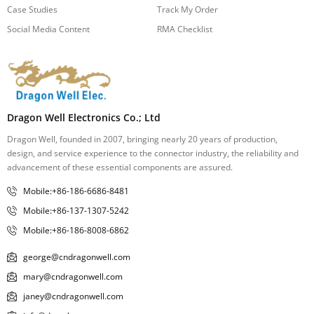
Case Studies
Track My Order
Social Media Content
RMA Checklist
Dragon Well Electronics Co.; Ltd
Dragon Well, founded in 2007, bringing nearly 20 years of production,
design, and service experience to the connector industry, the reliability and
advancement of these essential components are assured.
Mobile:+86-186-6686-8481
Mobile:+86-137-1307-5242
Mobile:+86-186-8008-6862
george@cndragonwell.com
mary@cndragonwell.com
janey@cndragonwell.com