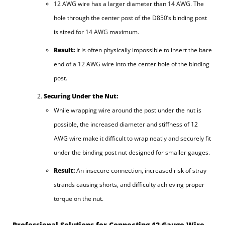
12 AWG wire has a larger diameter than 14 AWG. The
hole through the center post of the D850’s binding post
is sized for 14 AWG maximum.
Result:
It is often physically impossible to insert the bare
end of a 12 AWG wire into the center hole of the binding
post.
Securing Under the Nut:
While wrapping wire around the post under the nut is
possible, the increased diameter and stiffness of 12
AWG wire make it difficult to wrap neatly and securely fit
under the binding post nut designed for smaller gauges.
Result:
An insecure connection, increased risk of stray
strands causing shorts, and difficulty achieving proper
torque on the nut.
Professional Solutions for Connecting 12-Gauge Wire