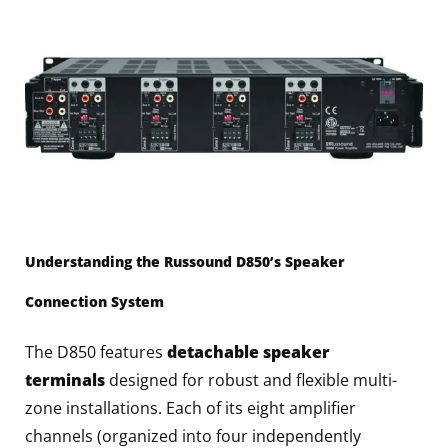
Understanding the Russound D850’s Speaker
Connection System
The D850 features
detachable speaker
terminals
designed for robust and flexible multi-
zone installations. Each of its eight amplifier
channels (organized into four independently