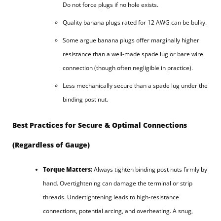
Do not force plugs if no hole exists.
Quality banana plugs rated for 12 AWG can be bulky.
Some argue banana plugs offer marginally higher
resistance than a well-made spade lug or bare wire
connection (though often negligible in practice).
Less mechanically secure than a spade lug under the
binding post nut.
Best Practices for Secure & Optimal Connections
(Regardless of Gauge)
Torque Matters:
Always tighten binding post nuts firmly by
hand. Overtightening can damage the terminal or strip
threads. Undertightening leads to high-resistance
connections, potential arcing, and overheating. A snug,