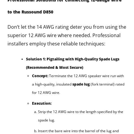
to the Russound D850
Don’t let the 14 AWG rating deter you from using the
superior 12 AWG wire where needed. Professional
installers employ these reliable techniques:
Solution 1: Pigtailing with High-Quality Spade Lugs
(Recommended & Most Secure)
Concept:
Terminate the 12 AWG speaker wire run with
a high-quality, insulated
spade lug
(fork terminal) rated
for 12 AWG wire.
Execution:
Strip the 12 AWG wire to the length specified by the
spade lug.
Insert the bare wire into the barrel of the lug and