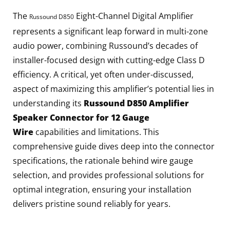
The
Eight-Channel Digital Amplifier
Russound D850
represents a significant leap forward in multi-zone
audio power, combining Russound’s decades of
installer-focused design with cutting-edge Class D
efficiency. A critical, yet often under-discussed,
aspect of maximizing this amplifier’s potential lies in
understanding its
Russound D850 Amplifier
Speaker Connector for 12 Gauge
Wire
capabilities and limitations. This
comprehensive guide dives deep into the connector
specifications, the rationale behind wire gauge
selection, and provides professional solutions for
optimal integration, ensuring your installation
delivers pristine sound reliably for years.