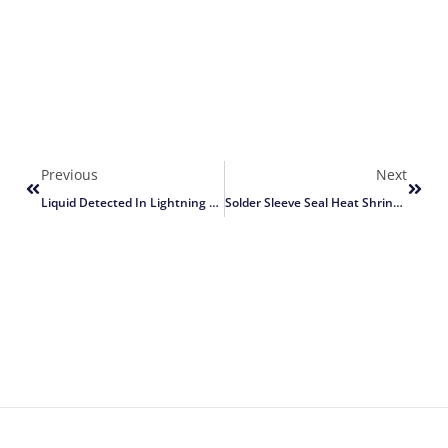
Previous
Next
Liquid Detected In Lightning Connector
Solder Sleeve Seal Heat Shrink Butt Wire Connectors Terminals Waterproof