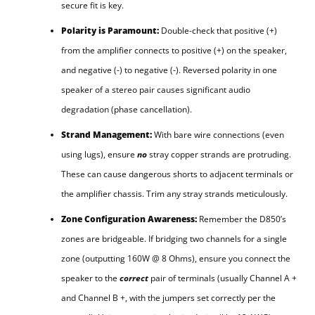
secure fit is key.
Polarity is Paramount:
Double-check that positive (+)
from the amplifier connects to positive (+) on the speaker,
and negative (-) to negative (-). Reversed polarity in one
speaker of a stereo pair causes significant audio
degradation (phase cancellation).
Strand Management:
With bare wire connections (even
using lugs), ensure
no
stray copper strands are protruding.
These can cause dangerous shorts to adjacent terminals or
the amplifier chassis. Trim any stray strands meticulously.
Zone Configuration Awareness:
Remember the D850’s
zones are bridgeable. If bridging two channels for a single
zone (outputting 160W @ 8 Ohms), ensure you connect the
speaker to the
correct
pair of terminals (usually Channel A +
and Channel B +, with the jumpers set correctly per the