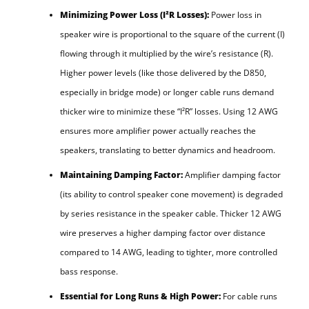
Minimizing Power Loss (I²R Losses):
Power loss in
speaker wire is proportional to the square of the current (I)
flowing through it multiplied by the wire’s resistance (R).
Higher power levels (like those delivered by the D850,
especially in bridge mode) or longer cable runs demand
thicker wire to minimize these “I²R” losses. Using 12 AWG
ensures more amplifier power actually reaches the
speakers, translating to better dynamics and headroom.
Maintaining Damping Factor:
Amplifier damping factor
(its ability to control speaker cone movement) is degraded
by series resistance in the speaker cable. Thicker 12 AWG
wire preserves a higher damping factor over distance
compared to 14 AWG, leading to tighter, more controlled
bass response.
Essential for Long Runs & High Power:
For cable runs