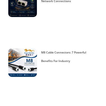
Network Connections
M8 Cable Connectors: 7 Powerful
Benefits For Industry