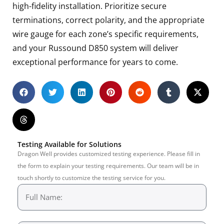
high-fidelity installation. Prioritize secure
terminations, correct polarity, and the appropriate
wire gauge for each zone’s specific requirements,
and your Russound D850 system will deliver
exceptional performance for years to come.
Testing Available for Solutions
Dragon Well provides customized testing experience. Please fill in
the form to explain your testing requirements. Our team will be in
touch shortly to customize the testing service for you.