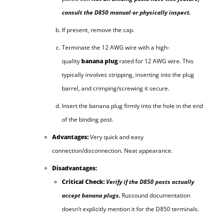
consult the D850 manual or physically inspect.
If present, remove the cap.
Terminate the 12 AWG wire with a high-
quality
banana plug
rated for 12 AWG wire. This
typically involves stripping, inserting into the plug
barrel, and crimping/screwing it secure.
Insert the banana plug firmly into the hole in the end
of the binding post.
Advantages:
Very quick and easy
connection/disconnection. Neat appearance.
Disadvantages:
Critical Check:
Verify if the D850 posts actually
accept banana plugs.
Russound documentation
doesn’t explicitly mention it for the D850 terminals.