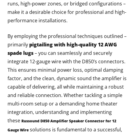
runs, high-power zones, or bridged configurations –
make it a desirable choice for professional and high-
performance installations.
By employing the professional techniques outlined –
primarily
pigtailing with high-quality 12 AWG
spade lugs
– you can seamlessly and securely
integrate 12-gauge wire with the D850’s connectors.
This ensures minimal power loss, optimal damping
factor, and the clean, dynamic sound the amplifier is
capable of delivering, all while maintaining a robust
and reliable connection. Whether tackling a simple
multi-room setup or a demanding home theater
integration, understanding and implementing
these
Russound D850 Amplifier Speaker Connector for 12
solutions is fundamental to a successful,
Gauge Wire