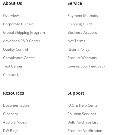
About Us
Service
Overview
Payment Methods
Corporate Culture
Shipping Guide
Global Shipping Program
Business Account
Advanced R&D Center
Net Terms
Quality Control
Return Policy
Compliance Center
Product Warranty
Test Center
Give us your Feedback
Contact Us
Resources
Support
Documentation
FAQ & Help Center
Glossary
Solution Services
Audio & Video
Bulk Purchase List
DW Blog
Products Verification