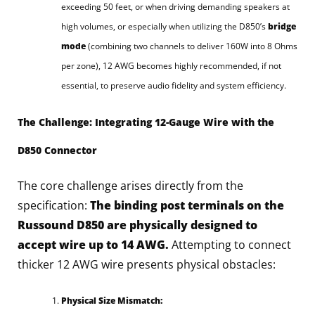
exceeding 50 feet, or when driving demanding speakers at
high volumes, or especially when utilizing the D850’s
bridge
mode
(combining two channels to deliver 160W into 8 Ohms
per zone), 12 AWG becomes highly recommended, if not
essential, to preserve audio fidelity and system efficiency.
The Challenge: Integrating 12-Gauge Wire with the
D850 Connector
The core challenge arises directly from the
specification:
The binding post terminals on the
Russound D850 are physically designed to
accept wire up to 14 AWG.
Attempting to connect
thicker 12 AWG wire presents physical obstacles:
Physical Size Mismatch: