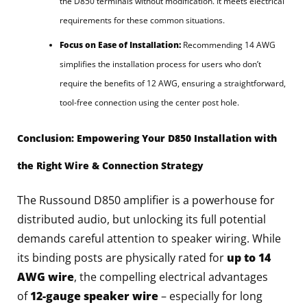
the D850 terminals without modification. It meets electrical
requirements for these common situations.
Focus on Ease of Installation:
Recommending 14 AWG
simplifies the installation process for users who don’t
require the benefits of 12 AWG, ensuring a straightforward,
tool-free connection using the center post hole.
Conclusion: Empowering Your D850 Installation with
the Right Wire & Connection Strategy
The Russound D850 amplifier is a powerhouse for
distributed audio, but unlocking its full potential
demands careful attention to speaker wiring. While
its binding posts are physically rated for
up to 14
AWG wire
, the compelling electrical advantages
of
12-gauge speaker wire
– especially for long