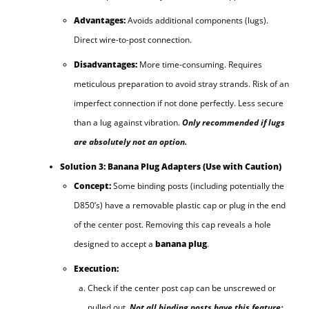
Advantages:
Avoids additional components (lugs).
Direct wire-to-post connection.
Disadvantages:
More time-consuming. Requires
meticulous preparation to avoid stray strands. Risk of an
imperfect connection if not done perfectly. Less secure
than a lug against vibration.
Only recommended if lugs
are absolutely not an option.
Solution 3: Banana Plug Adapters (Use with Caution)
Concept:
Some binding posts (including potentially the
D850’s) have a removable plastic cap or plug in the end
of the center post. Removing this cap reveals a hole
designed to accept a
banana plug
.
Execution:
Check if the center post cap can be unscrewed or
pulled out.
Not all binding posts have this feature;