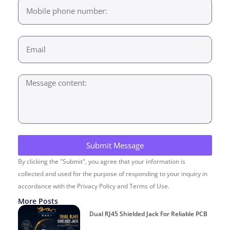
Submit Message
By clicking the "Submit", you agree that your information is
collected and used for the purpose of responding to your inquiry in
accordance with the Privacy Policy and Terms of Use.
More Posts
Dual RJ45 Shielded Jack For Reliable PCB