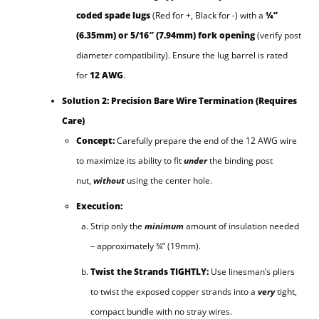
coded spade lugs
(Red for +, Black for -) with a
¼”
(6.35mm) or 5/16″ (7.94mm) fork opening
(verify post
diameter compatibility). Ensure the lug barrel is rated
for
12 AWG
.
Solution 2: Precision Bare Wire Termination (Requires
Care)
Concept:
Carefully prepare the end of the 12 AWG wire
to maximize its ability to fit
under
the binding post
nut,
without
using the center hole.
Execution:
Strip only the
minimum
amount of insulation needed
– approximately ¾” (19mm).
Twist the Strands TIGHTLY:
Use linesman’s pliers
to twist the exposed copper strands into a
very
tight,
compact bundle with no stray wires.