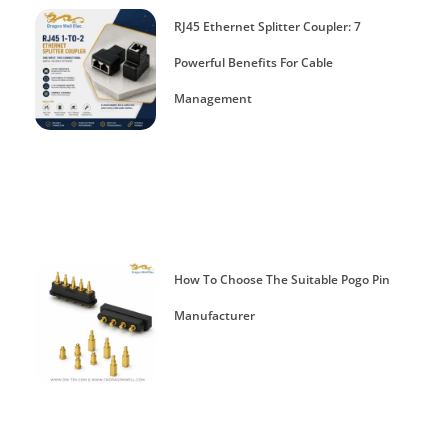
RJ45 Ethernet Splitter Coupler: 7
Powerful Benefits For Cable
Management
How To Choose The Suitable Pogo Pin
Manufacturer