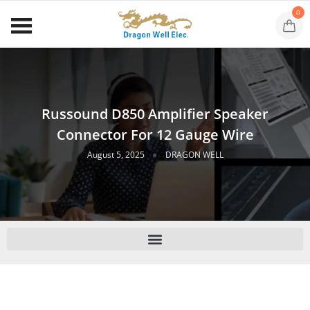
0
Russound D850 Amplifier Speaker
Connector For 12 Gauge Wire
August 5, 2025
DRAGON WELL