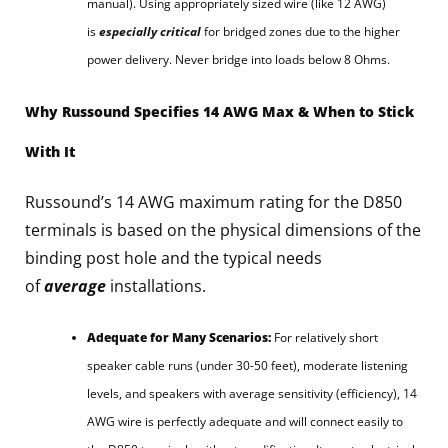
manual). Using appropriately sized wire (like 12 AWG)
is
especially critical
for bridged zones due to the higher
power delivery. Never bridge into loads below 8 Ohms.
Why Russound Specifies 14 AWG Max & When to Stick
With It
Russound’s 14 AWG maximum rating for the D850
terminals is based on the physical dimensions of the
binding post hole and the typical needs
of
average
installations.
Adequate for Many Scenarios:
For relatively short
speaker cable runs (under 30-50 feet), moderate listening
levels, and speakers with average sensitivity (efficiency), 14
AWG wire is perfectly adequate and will connect easily to