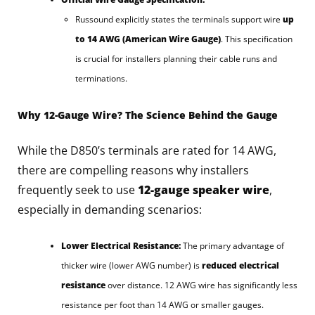
Russound explicitly states the terminals support wire
up
to 14 AWG (American Wire Gauge)
. This specification
is crucial for installers planning their cable runs and
terminations.
Why 12-Gauge Wire? The Science Behind the Gauge
While the D850’s terminals are rated for 14 AWG,
there are compelling reasons why installers
frequently seek to use
12-gauge speaker wire
,
especially in demanding scenarios:
Lower Electrical Resistance:
The primary advantage of
thicker wire (lower AWG number) is
reduced electrical
resistance
over distance. 12 AWG wire has significantly less
resistance per foot than 14 AWG or smaller gauges.