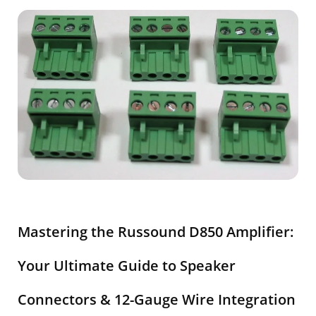
Mastering the Russound D850 Amplifier:
Your Ultimate Guide to Speaker
Connectors & 12-Gauge Wire Integration