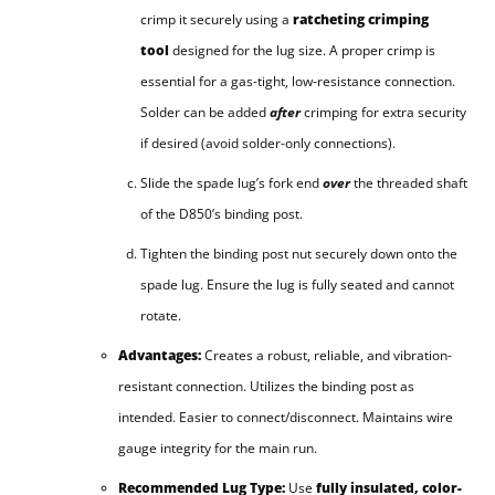
crimp it securely using a
ratcheting crimping
tool
designed for the lug size. A proper crimp is
essential for a gas-tight, low-resistance connection.
Solder can be added
after
crimping for extra security
if desired (avoid solder-only connections).
Slide the spade lug’s fork end
over
the threaded shaft
of the D850’s binding post.
Tighten the binding post nut securely down onto the
spade lug. Ensure the lug is fully seated and cannot
rotate.
Advantages:
Creates a robust, reliable, and vibration-
resistant connection. Utilizes the binding post as
intended. Easier to connect/disconnect. Maintains wire
gauge integrity for the main run.
Recommended Lug Type:
Use
fully insulated, color-