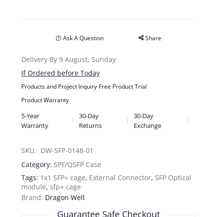
Ask A Question
Share
Delivery By 9 August, Sunday
If Ordered before Today
Products and Project Inquiry
Free Product Trial
Product Warranty
5-Year
30-Day
30-Day
Warranty
Returns
Exchange
SKU: 
DW-SFP-0148-01
Category:
SPF/QSFP Case
Tags:
1x1 SFP+ cage
,
External Connector
,
SFP Optical
module
,
sfp+ cage
Brand:
Dragon Well
Guarantee Safe Checkout