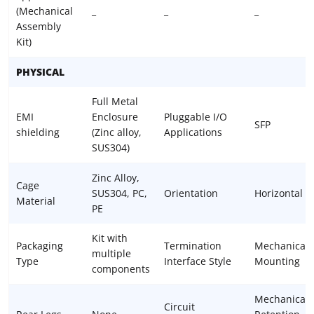
(Mechanical
_
_
_
Assembly
Kit)
PHYSICAL
Full Metal
EMI
Enclosure
Pluggable I/O
SFP
shielding
(Zinc alloy,
Applications
SUS304)
Zinc Alloy,
Cage
SUS304, PC,
Orientation
Horizontal
Material
PE
Kit with
Packaging
Termination
Mechanical
multiple
Type
Interface Style
Mounting
components
Mechanical
Circuit