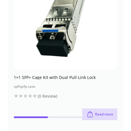
1×1 SFP+ Cage Kit with Dual Pull-Link Lock
spf/qsfp case
(0 Review)
Read more