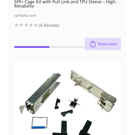
SFP+ Cage Kit with Pull Link and TPU Sleeve – High-
Reliability
spf/qsfp case
(0 Review)
Read more