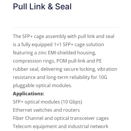
Pull Link & Seal
The SFP+ cage assembly with pull link and seal
is a fully equipped 1×1 SFP+ cage solution
featuring a zinc EMI-shielded housing,
compression rings, POM pull-link and PE
rubber seal, delivering secure locking, vibration
resistance and long-term reliability for 10G
pluggable optical modules.
Applications:
SFP+ optical modules (10 Gbps)
Ethernet switches and routers
Fiber Channel and optical transceiver cages
Telecom equipment and industrial network