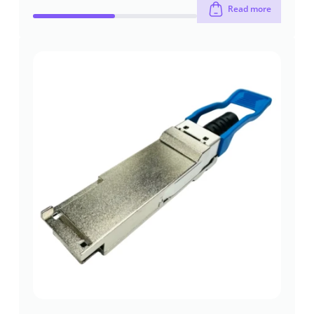
Read more