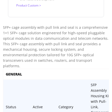
Product Custom >
SFP+ cage assembly with pull link and seal is a comprehensive
1×1 SFP+ cage solution engineered for high-speed pluggable
optical modules in data communication and telecom networks.
This SFP+ cage assembly with pull link and seal provides a
mechanical housing, secure locking system, and
environmental protection tailored for 10G SFP+ optical
transceivers used in switches, routers, and transport
platforms.
GENERAL
SFP
Assembly
Housing Kit
with Pull-
Status
Active
Category
Link,