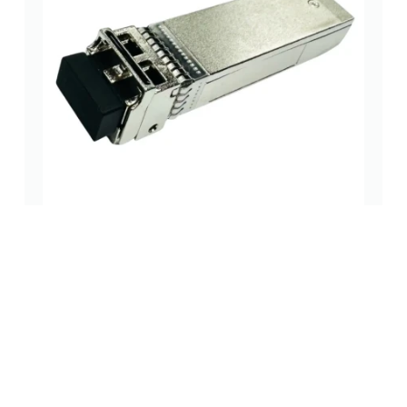
SFP Cage Assembly with Push-Pull Lock and Rubber
Seal – High-Reliability
spf/qsfp case
(0 Review)
Read more