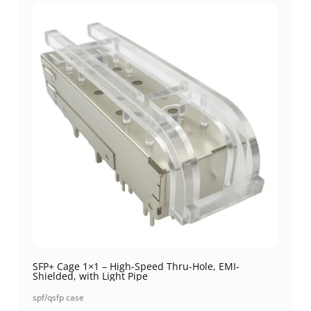
SFP+ Cage 1×1 – High-Speed Thru-Hole, EMI-
Shielded, with Light Pipe
spf/qsfp case