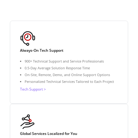
Always-On Tech Support
900+ Technical Support and Service Professionals
0.5-Day Average Solution Response Time
On-Site, Remote, Demo, and Online Support Options
Personalized Technical Services Tailored to Each Project
Tech Support >
Global Services Localized for You