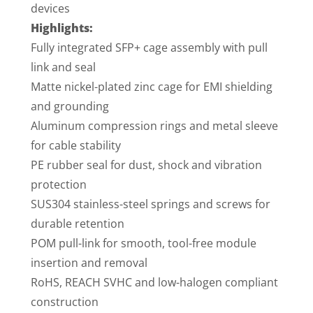
devices
Highlights:
Fully integrated SFP+ cage assembly with pull
link and seal
Matte nickel-plated zinc cage for EMI shielding
and grounding
Aluminum compression rings and metal sleeve
for cable stability
PE rubber seal for dust, shock and vibration
protection
SUS304 stainless-steel springs and screws for
durable retention
POM pull-link for smooth, tool-free module
insertion and removal
RoHS, REACH SVHC and low-halogen compliant
construction