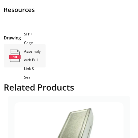
Resources
SFP+
Drawing
Cage
Assembly
with Pull
Link &
Seal
Related Products