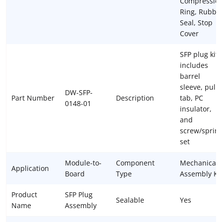
Compressio
Ring, Rubbe
Seal, Stop
Cover
SFP plug kit
includes
barrel
sleeve, pull
DW-SFP-
Part Number
Description
tab, PC
0148-01
insulator,
and
screw/sprin
set
Module-to-
Component
Mechanical
Application
Board
Type
Assembly Ki
Product
SFP Plug
Sealable
Yes
Name
Assembly