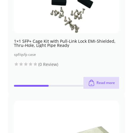
1×1 SFP+ Cage Kit with Pull-Link Lock EMI-Shielded,
Thru-Hole, Light Pipe Ready
spf/qsfp case
(0 Review)
Read more