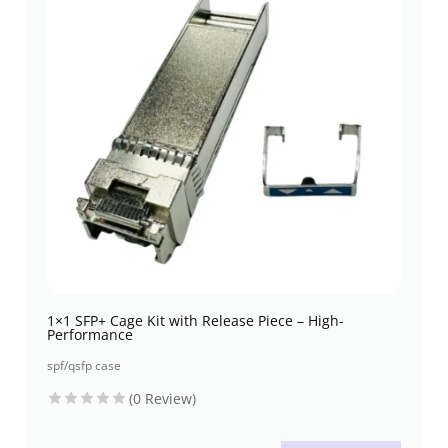
1×1 SFP+ Cage Kit with Release Piece – High-
Performance
spf/qsfp case
(0 Review)