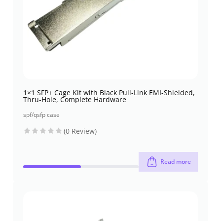
1×1 SFP+ Cage Kit with Black Pull-Link EMI-Shielded,
Thru-Hole, Complete Hardware
spf/qsfp case
(0 Review)
Read more