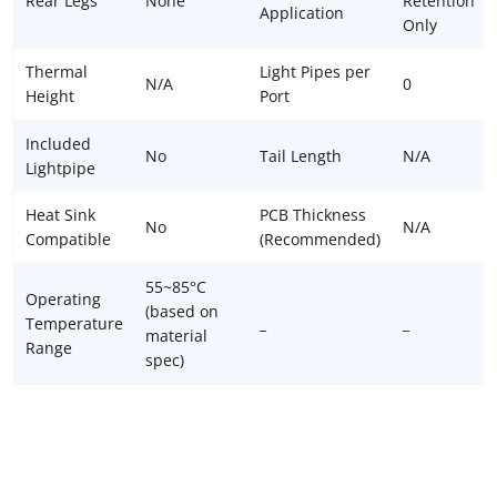
Rear Legs
None
Retention
Application
Only
Thermal
Light Pipes per
N/A
0
Height
Port
Included
No
Tail Length
N/A
Lightpipe
Heat Sink
PCB Thickness
No
N/A
Compatible
(Recommended)
55~85°C
Operating
(based on
Temperature
_
_
material
Range
spec)