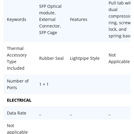
Pull tab with
SFP Optical
dual
module,
compressio
Keywords
External
Features
ring, screw
Connector,
lock, and
SFP Cage
spring base
Thermal
Accessory
Not
Rubber Seal
Lightpipe Style
Type
Applicable
Included
Number of
1 × 1
Ports
ELECTRICAL
Data Rate
_
_
_
Not
applicable