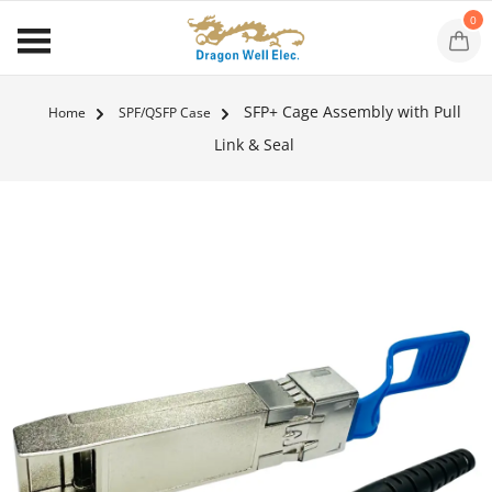
0
SFP+ Cage Assembly with Pull
Home
SPF/QSFP Case
Link & Seal