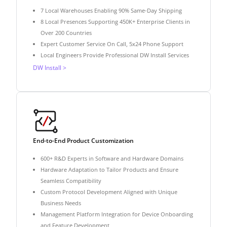
7 Local Warehouses Enabling 90% Same-Day Shipping
8 Local Presences Supporting 450K+ Enterprise Clients in
Over 200 Countries
Expert Customer Service On Call, 5x24 Phone Support
Local Engineers Provide Professional DW Install Services
DW Install >
End-to-End Product Customization
600+ R&D Experts in Software and Hardware Domains
Hardware Adaptation to Tailor Products and Ensure
Seamless Compatibility
Custom Protocol Development Aligned with Unique
Business Needs
Management Platform Integration for Device Onboarding
and Feature Development