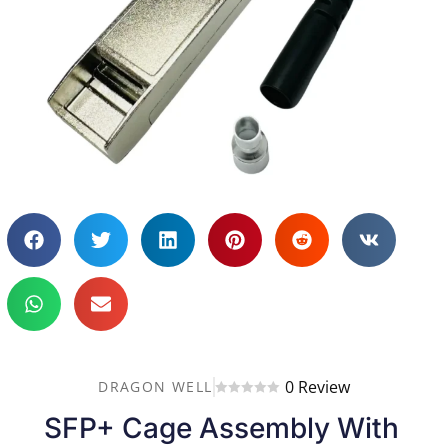
0 Review
DRAGON WELL
SFP+ Cage Assembly With