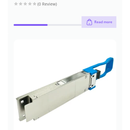
(0 Review)
Read more