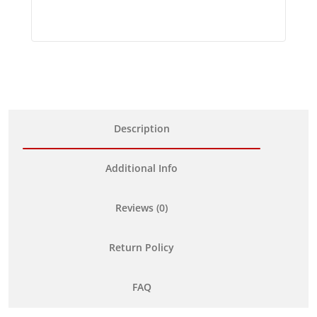
Description
Additional Info
Reviews (0)
Return Policy
FAQ