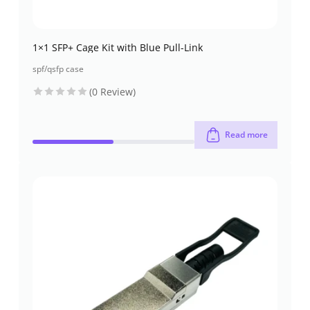
1×1 SFP+ Cage Kit with Blue Pull-Link
spf/qsfp case
(0 Review)
Read more