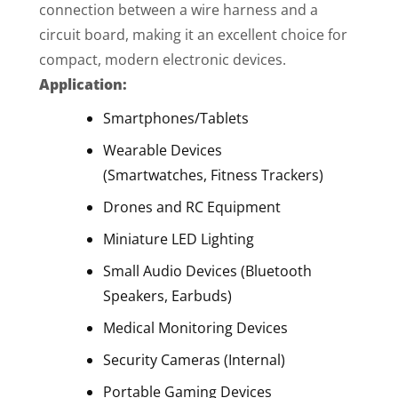
connection between a wire harness and a
circuit board, making it an excellent choice for
compact, modern electronic devices.
Application:
Smartphones/Tablets
Wearable Devices
(Smartwatches, Fitness Trackers)
Drones and RC Equipment
Miniature LED Lighting
Small Audio Devices (Bluetooth
Speakers, Earbuds)
Medical Monitoring Devices
Security Cameras (Internal)
Portable Gaming Devices