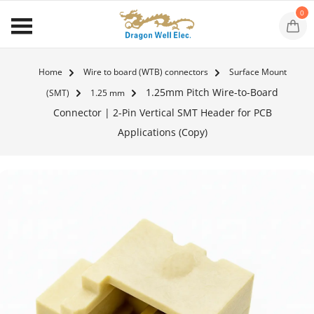
0
Home
Wire to board (WTB) connectors
Surface Mount
1.25mm Pitch Wire-to-Board
(SMT)
1.25 mm
Connector | 2-Pin Vertical SMT Header for PCB
Applications (Copy)