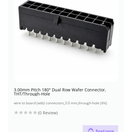
3.00mm Pitch 180° Dual Row Wafer Connector,
THT/Through-Hole
wire to board (wtb) connectors
,
3.0 mm
,
through-hole (tht)
(0 Review)
Read more