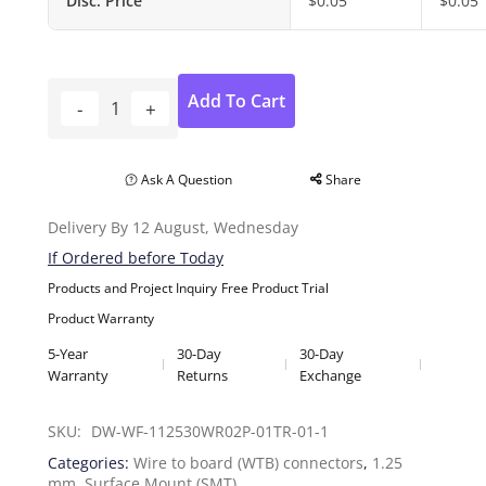
Disc. Price
$
0.05
$
0.05
Add To Cart
Ask A Question
Share
Delivery By 12 August, Wednesday
If Ordered before Today
Products and Project Inquiry
Free Product Trial
Product Warranty
5-Year
30-Day
30-Day
Warranty
Returns
Exchange
SKU: 
DW-WF-112530WR02P-01TR-01-1
Categories:
Wire to board (WTB) connectors
,
1.25
mm
,
Surface Mount (SMT)