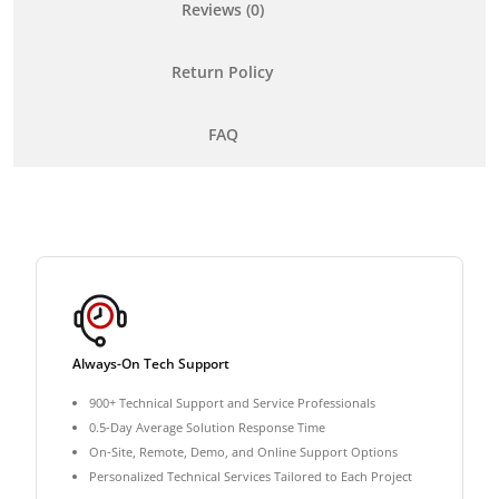
Reviews (0)
Return Policy
FAQ
Always-On Tech Support
900+ Technical Support and Service Professionals
0.5-Day Average Solution Response Time
On-Site, Remote, Demo, and Online Support Options
Personalized Technical Services Tailored to Each Project