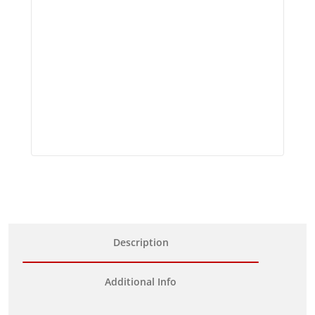
Description
Additional Info