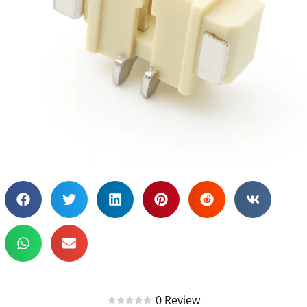
0 Review