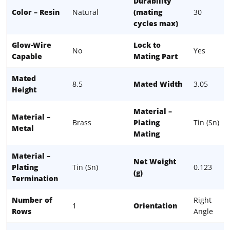
Durability
Color – Resin
Natural
(mating
30
cycles max)
Glow-Wire
Lock to
No
Yes
Capable
Mating Part
Mated
8.5
Mated Width
3.05
Height
Material –
Material –
Brass
Plating
Tin (Sn)
Metal
Mating
Material –
Net Weight
Plating
Tin (Sn)
0.123
(g)
Termination
Number of
Right
1
Orientation
Rows
Angle