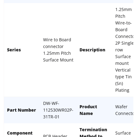
1.25mm
Pitch
Wire-to-
Board
Connector
Wire to Board
2P Single
connector
Series
Description
row
1.25mm Pitch
Surface
Surface Mount
mount
Vertical
type Tin
(Sn)
Plating
DW-WF-
Product
Wafer
Part Number
112530WR02P-
Name
Connector
31TR-01
Termination
Component
Surface
PCB Header
Method to