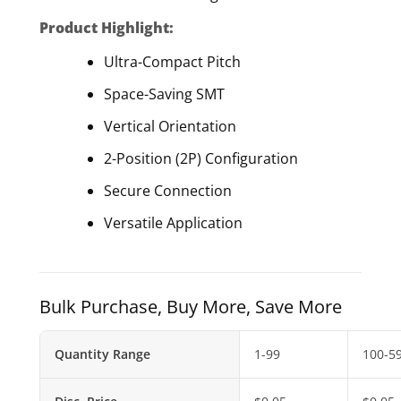
Product Highlight:
Ultra-Compact Pitch
Space-Saving SMT
Vertical Orientation
2-Position (2P) Configuration
Secure Connection
Versatile Application
Bulk Purchase, Buy More, Save More
Quantity Range
1-99
100-5