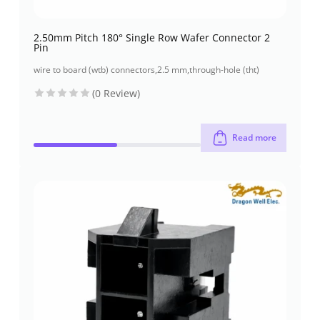
2.50mm Pitch 180° Single Row Wafer Connector 2
Pin
wire to board (wtb) connectors
,
2.5 mm
,
through-hole (tht)
(0 Review)
Read more