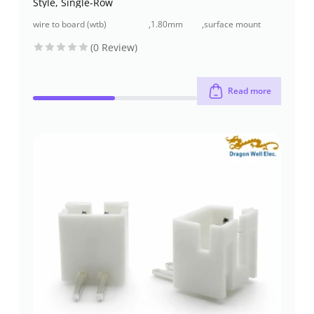
Style, Single-Row
wire to board (wtb)
,
1.80mm
,
surface mount
connectors
pitch
(smt)
(0 Review)
Read more