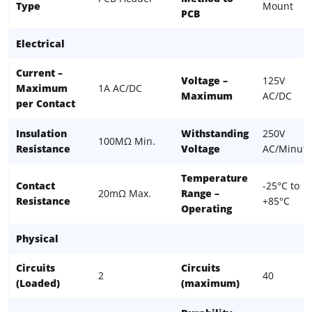
Type
Mount
PCB
Electrical
Current –
Voltage –
125V
Maximum
1A AC/DC
Maximum
AC/DC
per Contact
Insulation
Withstanding
250V
100MΩ Min.
Resistance
Voltage
AC/Minute
Temperature
Contact
-25°C to
20mΩ Max.
Range –
Resistance
+85°C
Operating
Physical
Circuits
Circuits
2
40
(Loaded)
(maximum)