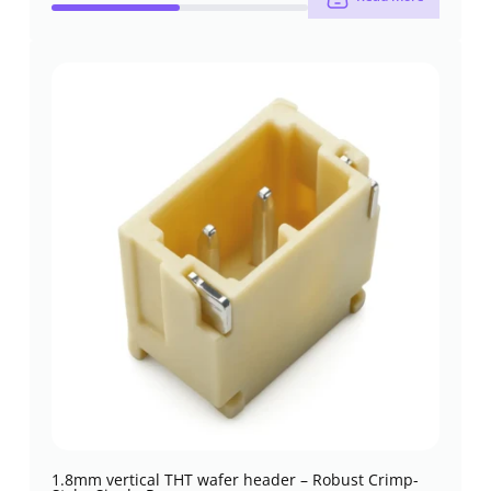
1.8mm vertical THT wafer header – Robust Crimp-