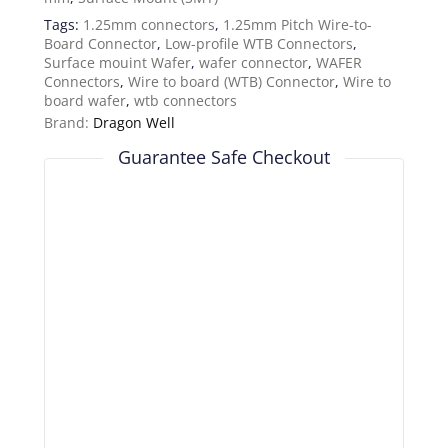
Tags:
1.25mm connectors
,
1.25mm Pitch Wire-to-
Board Connector
,
Low-profile WTB Connectors
,
Surface mouint Wafer
,
wafer connector
,
WAFER
Connectors
,
Wire to board (WTB) Connector
,
Wire to
board wafer
,
wtb connectors
Brand:
Dragon Well
Guarantee Safe Checkout