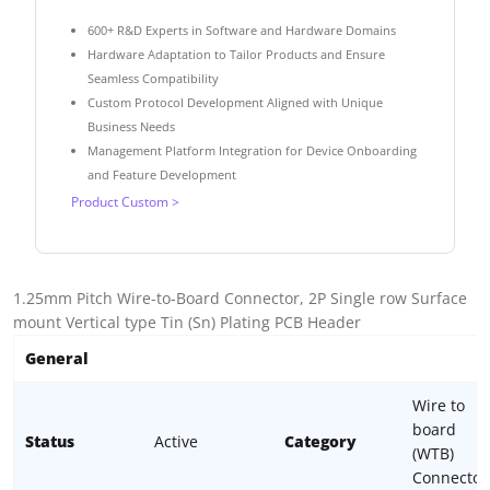
600+ R&D Experts in Software and Hardware Domains
Hardware Adaptation to Tailor Products and Ensure
Seamless Compatibility
Custom Protocol Development Aligned with Unique
Business Needs
Management Platform Integration for Device Onboarding
and Feature Development
Product Custom >
1.25mm Pitch Wire-to-Board Connector, 2P Single row Surface
mount Vertical type Tin (Sn) Plating PCB Header
General
Wire to
board
Status
Active
Category
(WTB)
Connector