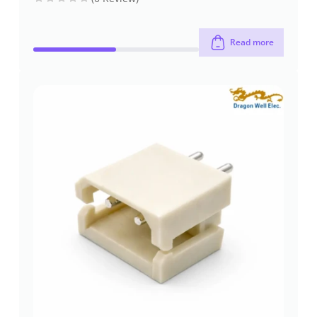
Read more