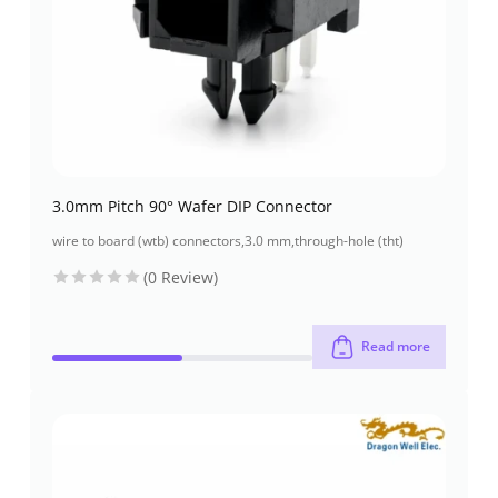
3.0mm Pitch 90° Wafer DIP Connector
wire to board (wtb) connectors
,
3.0 mm
,
through-hole (tht)
(0 Review)
Read more