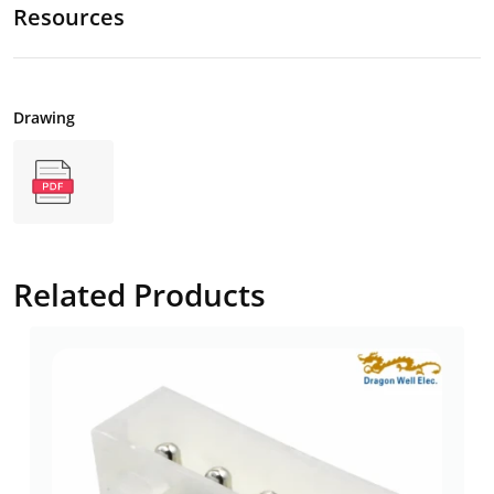
Resources
Drawing
Related Products