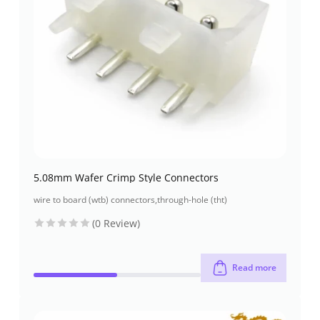
5.08mm Wafer Crimp Style Connectors
wire to board (wtb) connectors
,
through-hole (tht)
(0 Review)
Read more