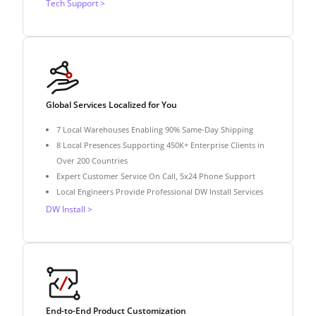
Tech Support >
Global Services Localized for You
7 Local Warehouses Enabling 90% Same-Day Shipping
8 Local Presences Supporting 450K+ Enterprise Clients in
Over 200 Countries
Expert Customer Service On Call, 5x24 Phone Support
Local Engineers Provide Professional DW Install Services
DW Install >
End-to-End Product Customization