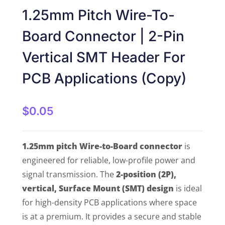
1.25mm Pitch Wire-To-
Board Connector | 2-Pin
Vertical SMT Header For
PCB Applications (Copy)
$
0.05
1.25mm pitch Wire-to-Board connector
is
engineered for reliable, low-profile power and
signal transmission. The
2-position (2P),
vertical, Surface Mount (SMT) design
is ideal
for high-density PCB applications where space
is at a premium. It provides a secure and stable