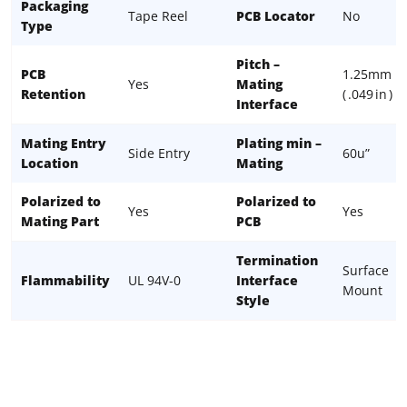
Packaging
Tape Reel
PCB Locator
No
Type
Pitch –
PCB
1.25mm
Yes
Mating
Retention
( .049 in )
Interface
Mating Entry
Plating min –
Side Entry
60u”
Location
Mating
Polarized to
Polarized to
Yes
Yes
Mating Part
PCB
Termination
Surface
Flammability
UL 94V-0
Interface
Mount
Style