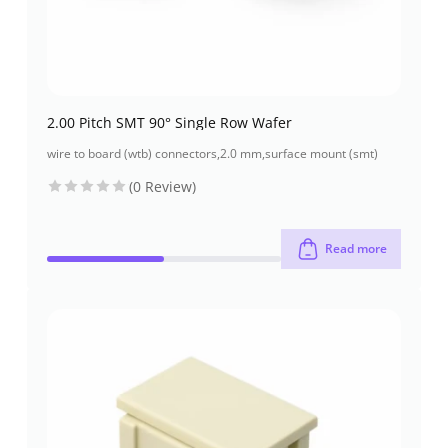
2.00 Pitch SMT 90° Single Row Wafer
wire to board (wtb) connectors
,
2.0 mm
,
surface mount (smt)
(0 Review)
Read more