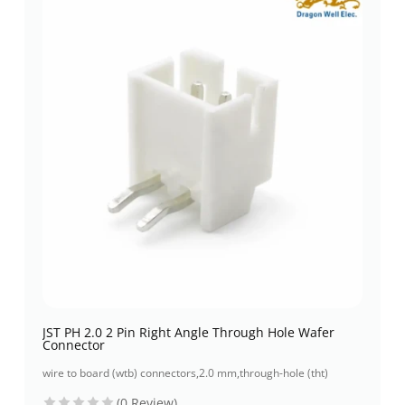
JST PH 2.0 2 Pin Right Angle Through Hole Wafer
Connector
wire to board (wtb) connectors
,
2.0 mm
,
through-hole (tht)
(0 Review)