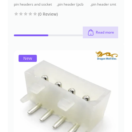
pin headers and socket
,
pin header (pcb
,
pin header smt
headers
header)
type
(0 Review)
Read more
New