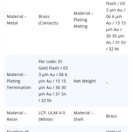
Flash / 03
3 µin Au /
Material –
Material –
Brass
06 6 µin
Plating
Metal
(Contacts)
Au / 15 15
Mating
µin Au /
30 30 µin
Au / 31 Sn
/ 32 Ni
Per code: 01
Gold Flash / 03
Material –
3 µin Au / 06 6
Plating
µin Au / 15 15
Net Weight
_
Termination
µin Au / 30 30
µin Au / 31 Sn
/ 32 Ni
Material –
LCP, UL94 V-0
Material –
Brass
Resin
(White)
Shell
Number of
Vertical