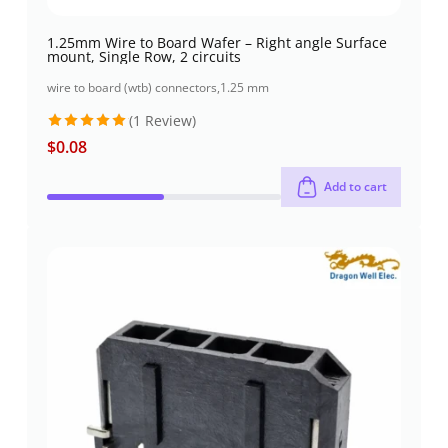
1.25mm Wire to Board Wafer – Right angle Surface
mount, Single Row, 2 circuits
wire to board (wtb) connectors
,
1.25 mm
(1 Review)
$
0.08
Rated
5
out of 5
Add to cart