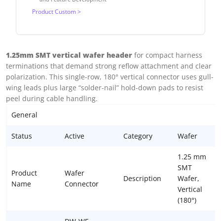
Product Custom >
1.25mm SMT vertical wafer header
for compact harness
terminations that demand strong reflow attachment and clear
polarization. This single-row, 180° vertical connector uses gull-
wing leads plus large “solder-nail” hold-down pads to resist
peel during cable handling.
General
Status
Active
Category
Wafer
1.25 mm
SMT
Product
Wafer
Description
Wafer,
Name
Connector
Vertical
(180°)