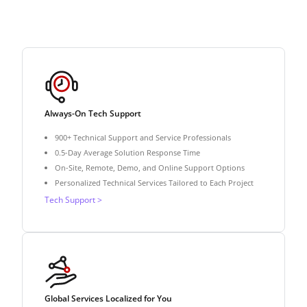
Always-On Tech Support
900+ Technical Support and Service Professionals
0.5-Day Average Solution Response Time
On-Site, Remote, Demo, and Online Support Options
Personalized Technical Services Tailored to Each Project
Tech Support >
Global Services Localized for You