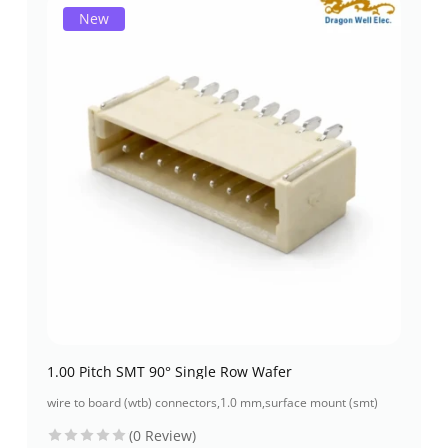
New
1.00 Pitch SMT 90° Single Row Wafer
wire to board (wtb) connectors
,
1.0 mm
,
surface mount (smt)
(0 Review)