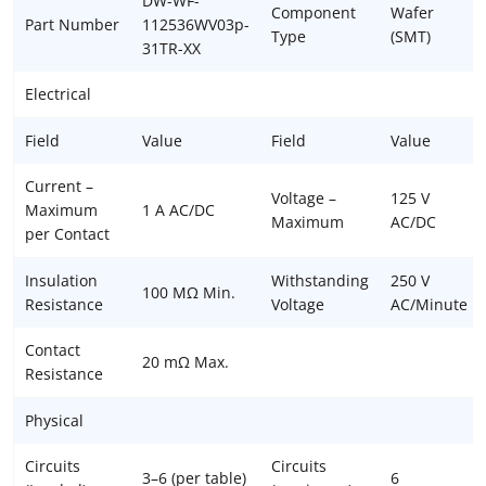
DW-WF-
Component
Wafer
Part Number
112536WV03p-
Type
(SMT)
31TR-XX
Electrical
Field
Value
Field
Value
Current –
Voltage –
125 V
Maximum
1 A AC/DC
Maximum
AC/DC
per Contact
Insulation
Withstanding
250 V
100 MΩ Min.
Resistance
Voltage
AC/Minute
Contact
20 mΩ Max.
Resistance
Physical
Circuits
Circuits
3–6 (per table)
6