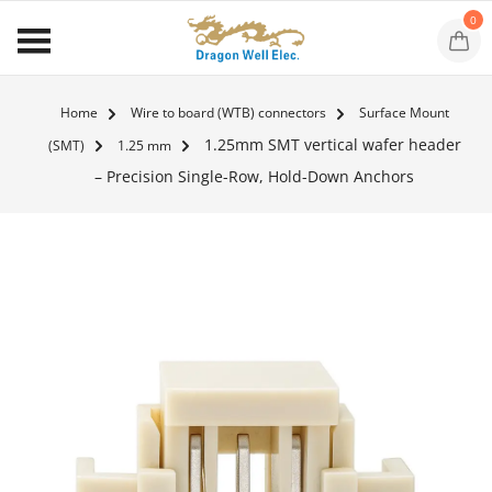
0
Home
Wire to board (WTB) connectors
Surface Mount
1.25mm SMT vertical wafer header
(SMT)
1.25 mm
– Precision Single-Row, Hold-Down Anchors