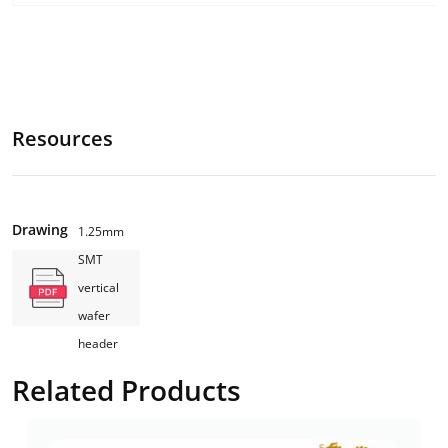
Resources
Drawing
1.25mm
SMT
vertical
wafer
header
Related Products