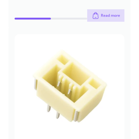
Read more