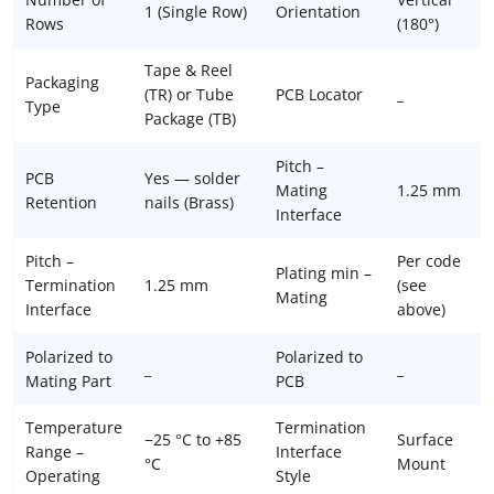
1 (Single Row)
Orientation
Rows
(180°)
Tape & Reel
Packaging
(TR) or Tube
PCB Locator
_
Type
Package (TB)
Pitch –
PCB
Yes — solder
Mating
1.25 mm
Retention
nails (Brass)
Interface
Pitch –
Per code
Plating min –
Termination
1.25 mm
(see
Mating
Interface
above)
Polarized to
Polarized to
_
_
Mating Part
PCB
Temperature
Termination
−25 °C to +85
Surface
Range –
Interface
°C
Mount
Operating
Style