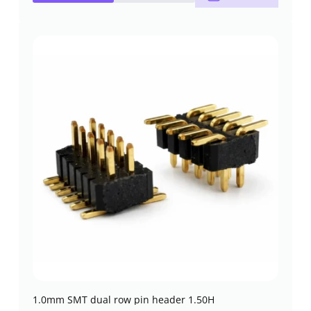
1.0mm SMT dual row pin header 1.50H