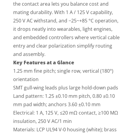
the contact area lets you balance cost and
mating durability. With 1 A / 125 V capability,
250 V AC withstand, and −25~+85 °C operation,
it drops neatly into wearables, light engines,
and embedded controllers where vertical cable
entry and clear polarization simplify routing
and assembly.
Key Features at a Glance
1.25 mm fine pitch; single row, vertical (180°)
orientation
SMT gull-wing leads plus large hold-down pads
Land pattern: 1.25 ±0.10 mm pitch, 0.80 ±0.10
mm pad width; anchors 3.60 ±0.10 mm
Electrical: 1 A, 125 V, ≤20 mΩ contact, ≥100 MΩ
insulation, 250 V AC/1 min
Materials: LCP UL94 V-0 housing (white); brass