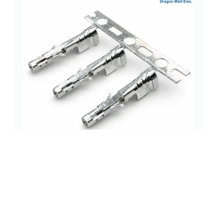
3.00mm Crimp Terminal Vertical 180° Tin Plated
wire to board (wtb) connectors
,
3.0 mm
,
surface mount (smt)
(0 Review)