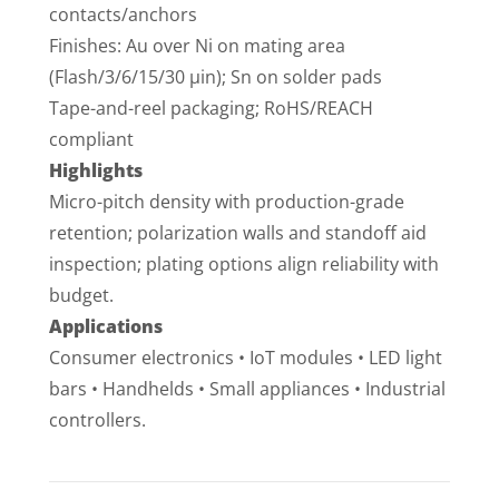
contacts/anchors
Finishes: Au over Ni on mating area
(Flash/3/6/15/30 µin); Sn on solder pads
Tape-and-reel packaging; RoHS/REACH
compliant
Highlights
Micro-pitch density with production-grade
retention; polarization walls and standoff aid
inspection; plating options align reliability with
budget.
Applications
Consumer electronics • IoT modules • LED light
bars • Handhelds • Small appliances • Industrial
controllers.