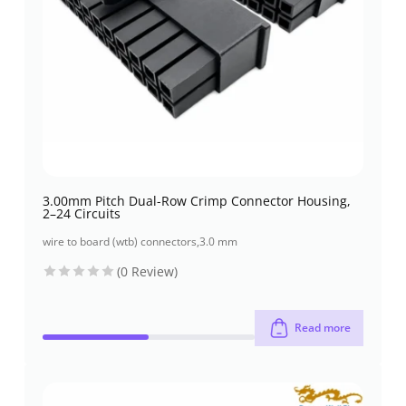
3.00mm Pitch Dual-Row Crimp Connector Housing,
2–24 Circuits
wire to board (wtb) connectors
,
3.0 mm
(0 Review)
Read more