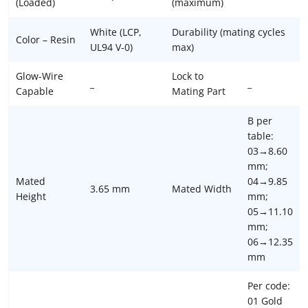
(Loaded)
(maximum)
White (LCP,
Durability (mating cycles
Color – Resin
UL94 V-0)
max)
Glow-Wire
Lock to
_
_
Capable
Mating Part
B per
table:
03→8.60
mm;
Mated
04→9.85
3.65 mm
Mated Width
Height
mm;
05→11.10
mm;
06→12.35
mm
Per code:
01 Gold