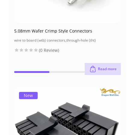
5.08mm Wafer Crimp Style Connectors
wire to board (wtb) connectors
,
through-hole (tht)
(0 Review)
Read more
New