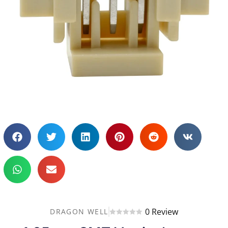
0 Review
DRAGON WELL