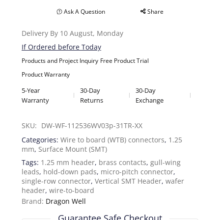
Ask A Question
Share
Delivery By 10 August, Monday
If Ordered before Today
Products and Project Inquiry
Free Product Trial
Product Warranty
5-Year
30-Day
30-Day
Warranty
Returns
Exchange
SKU: 
DW-WF-112536WV03p-31TR-XX
Categories:
Wire to board (WTB) connectors
,
1.25
mm
,
Surface Mount (SMT)
Tags:
1.25 mm header
,
brass contacts
,
gull-wing
leads
,
hold-down pads
,
micro-pitch connector
,
single-row connector
,
Vertical SMT Header
,
wafer
header
,
wire-to-board
Brand:
Dragon Well
Guarantee Safe Checkout