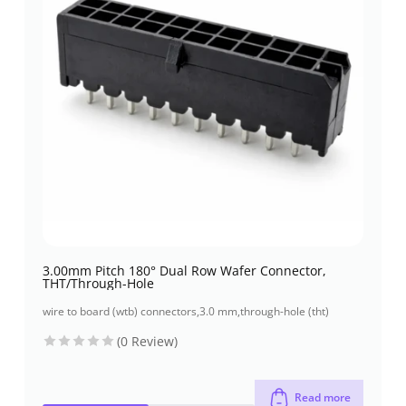
3.00mm Pitch 180° Dual Row Wafer Connector,
THT/Through-Hole
wire to board (wtb) connectors
,
3.0 mm
,
through-hole (tht)
(0 Review)
Read more