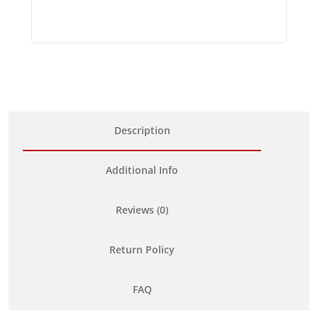
Description
Additional Info
Reviews (0)
Return Policy
FAQ