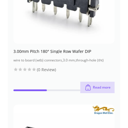
3.00mm Pitch 180° Single Row Wafer DIP
wire to board (wtb) connectors
,
3.0 mm
,
through-hole (tht)
(0 Review)
Read more