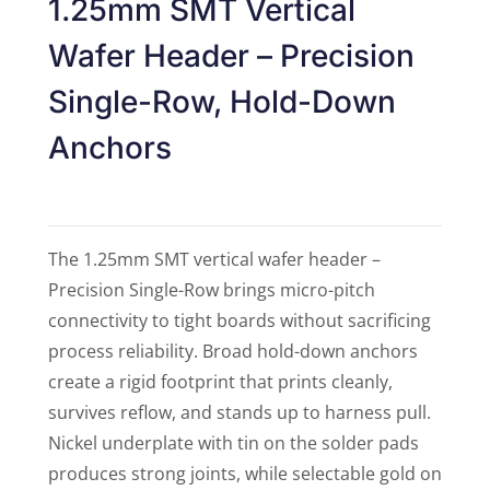
1.25mm SMT Vertical
Wafer Header – Precision
Single-Row, Hold-Down
Anchors
The 1.25mm SMT vertical wafer header –
Precision Single-Row brings micro-pitch
connectivity to tight boards without sacrificing
process reliability. Broad hold-down anchors
create a rigid footprint that prints cleanly,
survives reflow, and stands up to harness pull.
Nickel underplate with tin on the solder pads
produces strong joints, while selectable gold on