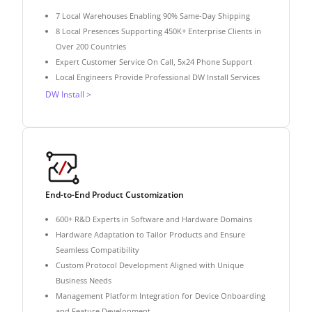
7 Local Warehouses Enabling 90% Same-Day Shipping
8 Local Presences Supporting 450K+ Enterprise Clients in
Over 200 Countries
Expert Customer Service On Call, 5x24 Phone Support
Local Engineers Provide Professional DW Install Services
DW Install >
End-to-End Product Customization
600+ R&D Experts in Software and Hardware Domains
Hardware Adaptation to Tailor Products and Ensure
Seamless Compatibility
Custom Protocol Development Aligned with Unique
Business Needs
Management Platform Integration for Device Onboarding
and Feature Development