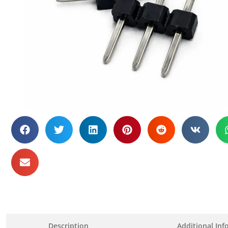
Description
Additional Inf