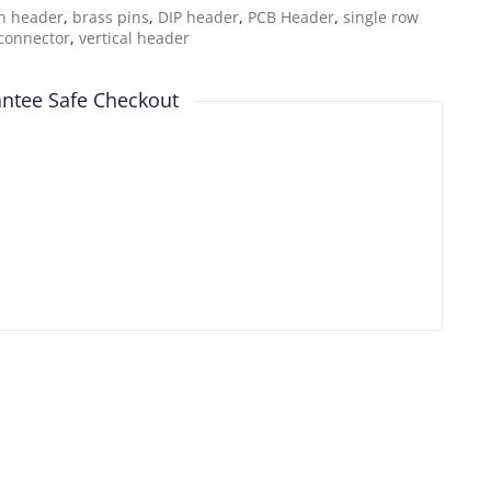
n header
,
brass pins
,
DIP header
,
PCB Header
,
single row
connector
,
vertical header
ntee Safe Checkout