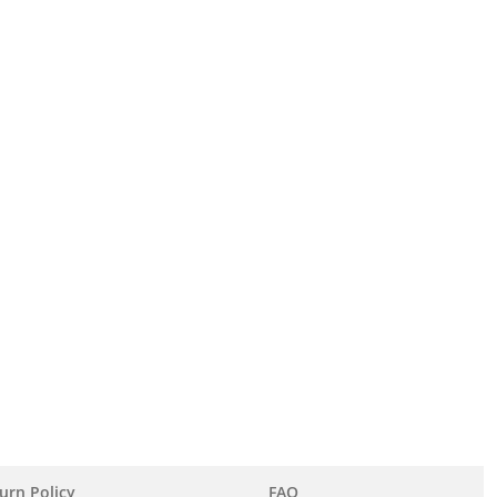
urn Policy
FAQ