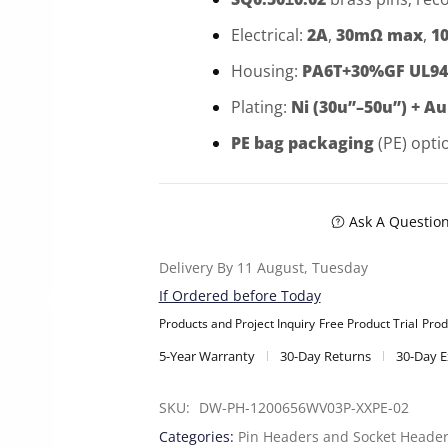
Electrical:
2A
,
30mΩ max
,
1
Housing:
PA6T+30%GF UL94
Plating:
Ni (30u”–50u”) + Au
PE bag packaging
(PE) opti
Ask A Questio
Delivery By 11 August, Tuesday
If Ordered before Today
Products and Project Inquiry
Free Product Trial
Prod
5-Year Warranty
30-Day Returns
30-Day 
SKU: 
DW-PH-1200656WV03P-XXPE-02
Categories:
Pin Headers and Socket Heade