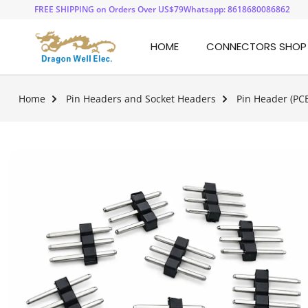
FREE SHIPPING on Orders Over US$79
Whatsapp: 8618680086862
HOME
CONNECTORS SHOP
Home
Pin Headers and Socket Headers
Pin Header (PC