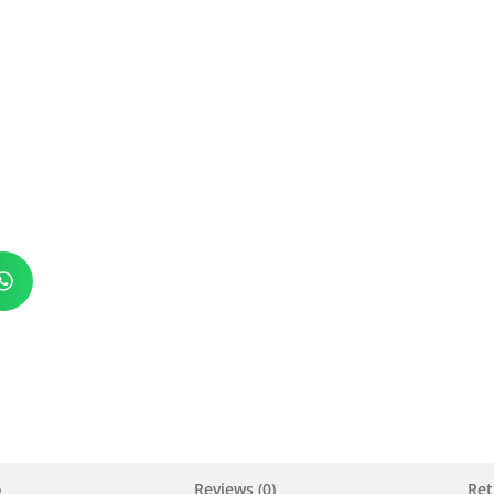
o
Reviews (0)
Ret