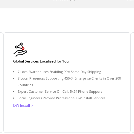
Global Services Localized for You
7 Local Warehouses Enabling 90% Same-Day Shipping
8 Local Presences Supporting 450K+ Enterprise Clients in Over 200
Countries
Expert Customer Service On Call, 5x24 Phone Support
Local Engineers Provide Professional DW Install Services
DW Install >