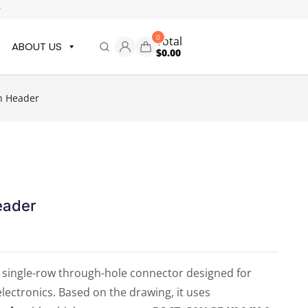
r
0
Total
ABOUT US
$
0.00
n Header
eader
a single-row through-hole connector designed for
electronics. Based on the drawing, it uses