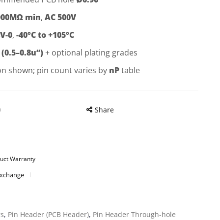
000MΩ min
,
AC 500V
V-0
,
-40°C to +105°C
 (0.5–0.8u”)
+ optional plating grades
on shown; pin count varies by
nP
table
n
Share
uct Warranty
Exchange
rs
,
Pin Header (PCB Header)
,
Pin Header Through-hole