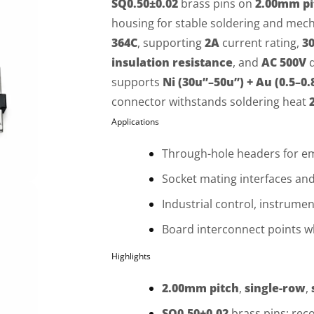
SQ0.50±0.02
brass pins on
2.00mm pi
housing for stable soldering and mech
364C
, supporting
2A
current rating,
3
insulation resistance
, and
AC 500V
d
supports
Ni (30u”–50u”) + Au (0.5–0.
connector withstands soldering heat
Applications
Through-hole headers for 
Socket mating interfaces a
Industrial control, instrume
Board interconnect points 
Highlights
2.00mm pitch
,
single-row
,
SQ0.50±0.02
brass pins; re