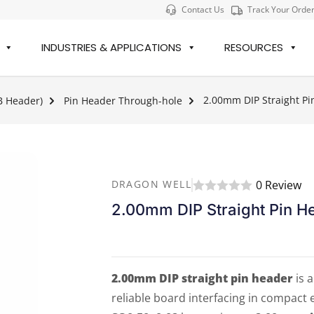
Contact Us
Track Your Orde
INDUSTRIES & APPLICATIONS
RESOURCES
2.00mm DIP Straight Pi
B Header)
Pin Header Through-hole
0 Review
DRAGON WELL
2.00mm DIP Straight Pin H
2.00mm DIP straight pin header
is 
reliable board interfacing in compact 