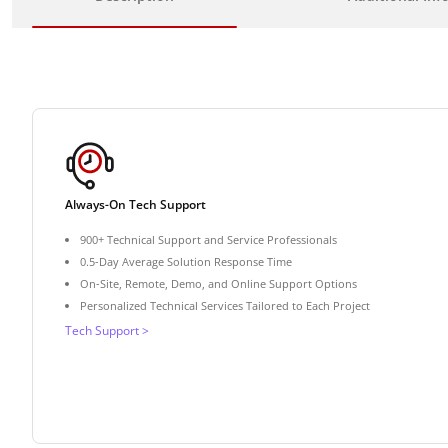
Always-On Tech Support
900+ Technical Support and Service Professionals
0.5-Day Average Solution Response Time
On-Site, Remote, Demo, and Online Support Options
Personalized Technical Services Tailored to Each Project
Tech Support >