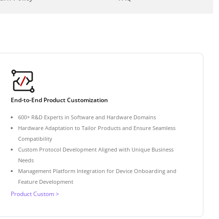
End-to-End Product Customization
600+ R&D Experts in Software and Hardware Domains
Hardware Adaptation to Tailor Products and Ensure Seamless
Compatibility
Custom Protocol Development Aligned with Unique Business
Needs
Management Platform Integration for Device Onboarding and
Feature Development
Product Custom >