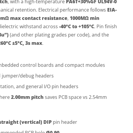
tch
, with a high-temperature
PA6T+30%GF UL94V-0
anical retention. Electrical performance follows
EIA-
0mΩ max contact resistance
,
1000MΩ min
ielectric withstand across
-40°C to +105°C
. Pin finish
8u”)
(and other plating grades per code), and the
260°C ±5°C, 3s max
.
embedded control boards and compact modules
nd jumper/debug headers
ntation, and general I/O pin headers
where
2.00mm pitch
saves PCB space vs 2.54mm
straight (vertical) DIP
pin header
commended PCB hole
Ø0.90