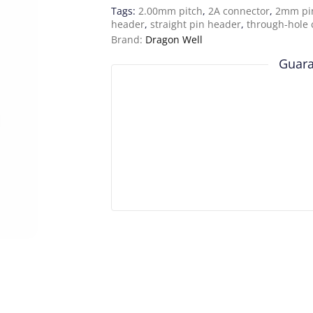
Tags:
2.00mm pitch
,
2A connector
,
2mm pi
header
,
straight pin header
,
through-hole 
Brand:
Dragon Well
Guara