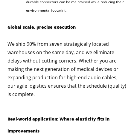
durable connectors can be maintained while reducing their
environmental footprint.
Global scale, precise execution
We ship 90% from seven strategically located
warehouses on the same day, and we eliminate
delays without cutting corners. Whether you are
making the next generation of medical devices or
expanding production for high-end audio cables,
our agile logistics ensures that the schedule (quality)
is complete.
Real-world application: Where elasticity fits in
improvements