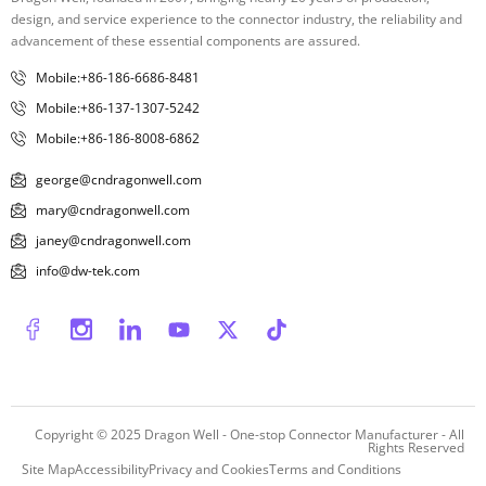
design, and service experience to the connector industry, the reliability and
advancement of these essential components are assured.
Mobile:+86-186-6686-8481
Mobile:+86-137-1307-5242
Mobile:+86-186-8008-6862
george@cndragonwell.com
mary@cndragonwell.com
janey@cndragonwell.com
info@dw-tek.com
Copyright © 2025
Dragon Well - One-stop Connector Manufacturer
- All
Rights Reserved
Site Map
Accessibility
Privacy and Cookies
Terms and Conditions