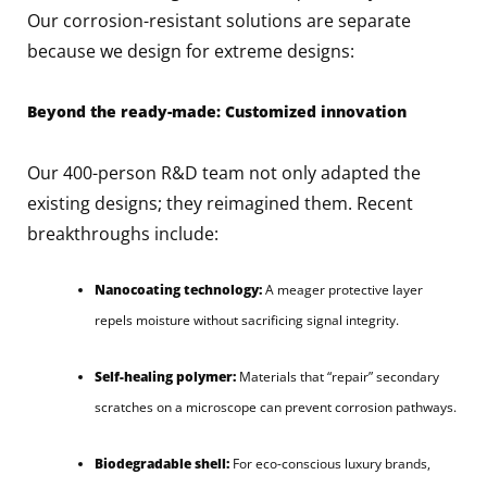
Our corrosion-resistant solutions are separate
because we design for extreme designs:
Beyond the ready-made: Customized innovation
Our 400-person R&D team not only adapted the
existing designs; they reimagined them. Recent
breakthroughs include:
Nanocoating technology:
A meager protective layer
repels moisture without sacrificing signal integrity.
Self-healing polymer:
Materials that “repair” secondary
scratches on a microscope can prevent corrosion pathways.
Biodegradable shell:
For eco-conscious luxury brands,