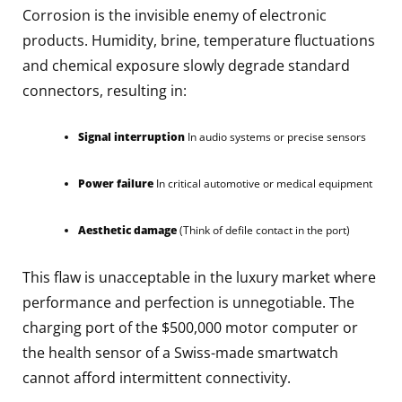
Corrosion is the invisible enemy of electronic
products. Humidity, brine, temperature fluctuations
and chemical exposure slowly degrade standard
connectors, resulting in:
Signal interruption
In audio systems or precise sensors
Power failure
In critical automotive or medical equipment
Aesthetic damage
(Think of defile contact in the port)
This flaw is unacceptable in the luxury market where
performance and perfection is unnegotiable. The
charging port of the $500,000 motor computer or
the health sensor of a Swiss-made smartwatch
cannot afford intermittent connectivity.