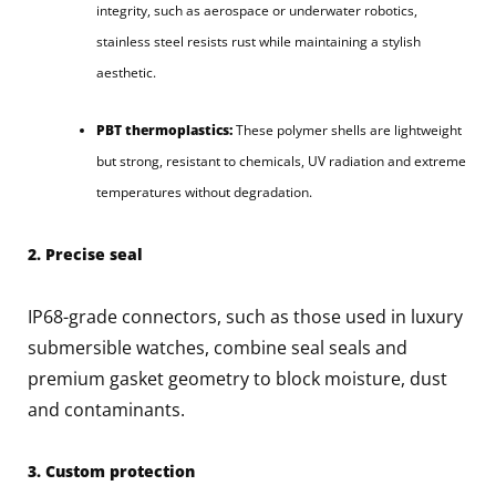
integrity, such as aerospace or underwater robotics,
stainless steel resists rust while maintaining a stylish
aesthetic.
PBT thermoplastics:
These polymer shells are lightweight
but strong, resistant to chemicals, UV radiation and extreme
temperatures without degradation.
2. Precise seal
IP68-grade connectors, such as those used in luxury
submersible watches, combine seal seals and
premium gasket geometry to block moisture, dust
and contaminants.
3. Custom protection