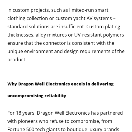
In custom projects, such as limited-run smart
clothing collection or custom yacht AV systems –
standard solutions are insufficient. Custom plating
thicknesses, alloy mixtures or UV-resistant polymers
ensure that the connector is consistent with the
unique environment and design requirements of the
product.
Why Dragon Well Electronics excels in delivering
uncompromising reliability
For 18 years, Dragon Well Electronics has partnered
with pioneers who refuse to compromise, from
Fortune 500 tech giants to boutique luxury brands.