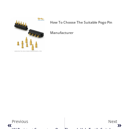
How To Choose The Suitable Pogo Pin
Manufacturer
Previous
Next