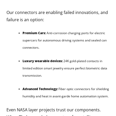
Our connectors are enabling failed innovations, and
failure is an option:
Premium Cars:
Anti-corrosion charging ports for electric
supercars for autonomous driving systems and sealed can
connectors.
Luxury wearable devices:
24K gold-plated contacts in
limited edition smart jewelry ensure perfect biometric data
transmission.
Advanced Technology:
Fiber optic connectors for shielding
humidity and heat in avant-garde home automation system.
Even NASA layer projects trust our components.