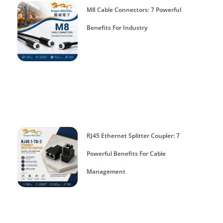
M8 Cable Connectors: 7 Powerful
Benefits For Industry
RJ45 Ethernet Splitter Coupler: 7
Powerful Benefits For Cable
Management