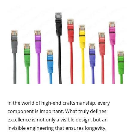
In the world of high-end craftsmanship, every
component is important. What truly defines
excellence is not only a visible design, but an
invisible engineering that ensures longevity,