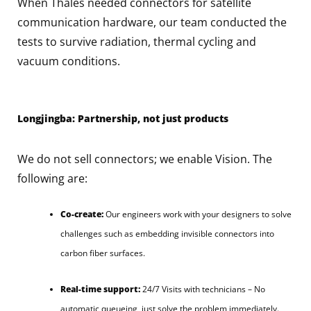
When Thales needed connectors for satellite
communication hardware, our team conducted the
tests to survive radiation, thermal cycling and
vacuum conditions.
Longjingba: Partnership, not just products
We do not sell connectors; we enable Vision. The
following are:
Co-create:
Our engineers work with your designers to solve
challenges such as embedding invisible connectors into
carbon fiber surfaces.
Real-time support:
24/7 Visits with technicians – No
automatic queueing, just solve the problem immediately.