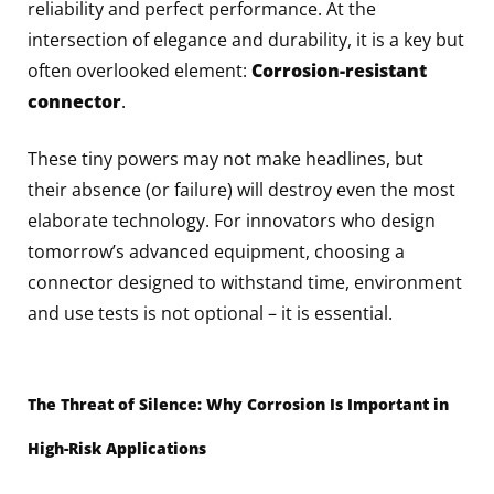
reliability and perfect performance. At the
intersection of elegance and durability, it is a key but
often overlooked element:
Corrosion-resistant
connector
.
These tiny powers may not make headlines, but
their absence (or failure) will destroy even the most
elaborate technology. For innovators who design
tomorrow’s advanced equipment, choosing a
connector designed to withstand time, environment
and use tests is not optional – it is essential.
The Threat of Silence: Why Corrosion Is Important in
High-Risk Applications