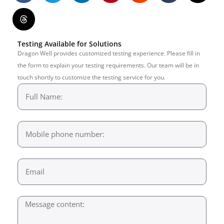
Testing Available for Solutions
Dragon Well provides customized testing experience. Please fill in
the form to explain your testing requirements. Our team will be in
touch shortly to customize the testing service for you.