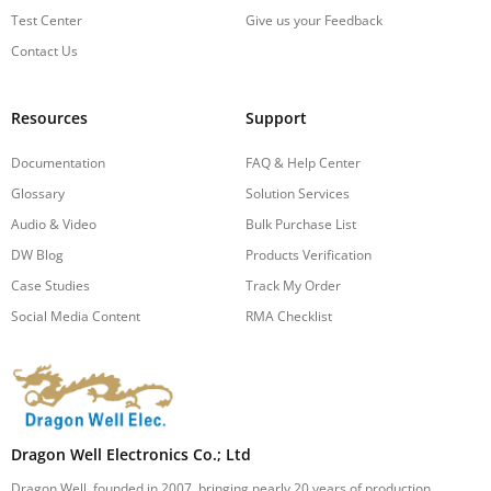
Test Center
Give us your Feedback
Contact Us
Resources
Support
Documentation
FAQ & Help Center
Glossary
Solution Services
Audio & Video
Bulk Purchase List
DW Blog
Products Verification
Case Studies
Track My Order
Social Media Content
RMA Checklist
Dragon Well Electronics Co.; Ltd
Dragon Well, founded in 2007, bringing nearly 20 years of production,