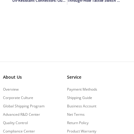
UV-Resistant Connectors: Outdoor Durability
Through-Hole Tactile Switch PCB Design Tips
About Us
Service
Overview
Payment Methods
Corporate Culture
Shipping Guide
Global Shipping Program
Business Account
Advanced R&D Center
Net Terms
Quality Control
Return Policy
Compliance Center
Product Warranty