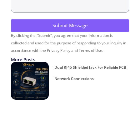
Submit Message
By clicking the "Submit", you agree that your information is
collected and used for the purpose of responding to your inquiry in
accordance with the Privacy Policy and Terms of Use.
More Posts
Dual RJ45 Shielded Jack For Reliable PCB
Network Connections