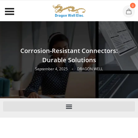
0
Corrosion-Resistant Connectors:
Durable Solutions
September 4, 2025
DRAGON WELL