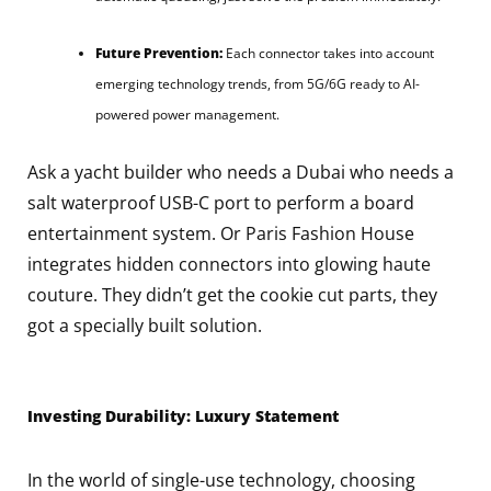
Future Prevention:
Each connector takes into account
emerging technology trends, from 5G/6G ready to AI-
powered power management.
Ask a yacht builder who needs a Dubai who needs a
salt waterproof USB-C port to perform a board
entertainment system. Or Paris Fashion House
integrates hidden connectors into glowing haute
couture. They didn’t get the cookie cut parts, they
got a specially built solution.
Investing Durability: Luxury Statement
In the world of single-use technology, choosing