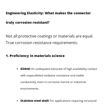
Engineering Elasticity: What makes the connector
truly corrosion resistant?
Not all protective coatings or materials are equal.
True corrosion resistance requirements:
1. Proficiency in materials science
Gilded:
An undisputed advocate of high availability contact
with unparalleled oxidative resistance and stable
conductivity, even in corrosive marine or industrial
environments.
Stainless steel shell:
For applications requiring structural