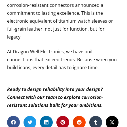
corrosion-resistant connectors announced a
commitment to lasting excellence. This is the
electronic equivalent of titanium watch sleeves or
full-grain leather, not just for function, but for
legacy.
At Dragon Well Electronics, we have built
connections that exceed trends. Because when you
build icons, every detail has to ignore time.
Ready to design reliability into your design?
Connect with our team to explore corrosion-
resistant solutions built for your ambitions.