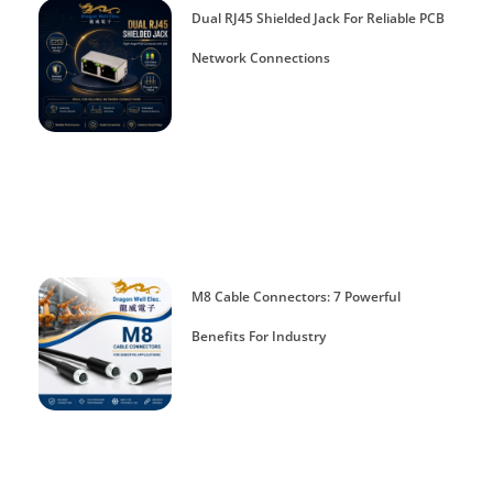
Dual RJ45 Shielded Jack For Reliable PCB
Network Connections
M8 Cable Connectors: 7 Powerful
Benefits For Industry