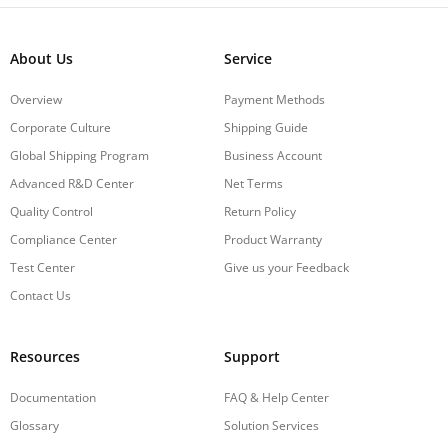
About Us
Service
Overview
Payment Methods
Corporate Culture
Shipping Guide
Global Shipping Program
Business Account
Advanced R&D Center
Net Terms
Quality Control
Return Policy
Compliance Center
Product Warranty
Test Center
Give us your Feedback
Contact Us
Resources
Support
Documentation
FAQ & Help Center
Glossary
Solution Services