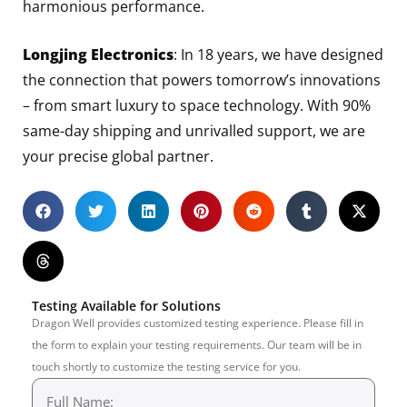
harmonious performance.
Longjing Electronics
: In 18 years, we have designed
the connection that powers tomorrow’s innovations
– from smart luxury to space technology. With 90%
same-day shipping and unrivalled support, we are
your precise global partner.
Testing Available for Solutions
Dragon Well provides customized testing experience. Please fill in
the form to explain your testing requirements. Our team will be in
touch shortly to customize the testing service for you.