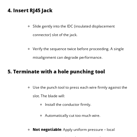
4. Insert RJ45 Jack
Slide gently into the IDC (insulated displacement
connector) slot of the jack.
Verify the sequence twice before proceeding. A single
misalignment can degrade performance.
5. Terminate with a hole punching tool
Use the punch tool to press each wire firmly against the
slot. The blade will:
Install the conductor firmly.
Automatically cut too much wire.
Not negotiable
: Apply uniform pressure – local