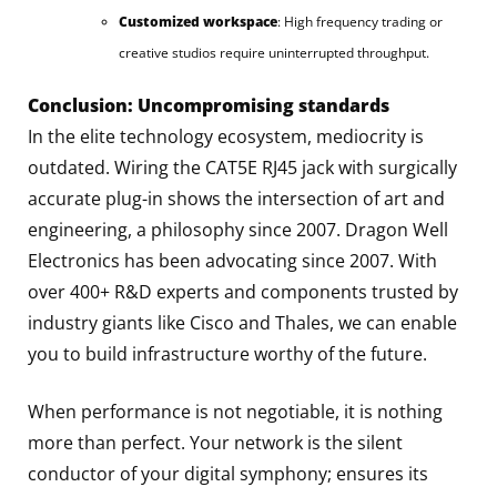
Customized workspace
: High frequency trading or
creative studios require uninterrupted throughput.
Conclusion: Uncompromising standards
In the elite technology ecosystem, mediocrity is
outdated. Wiring the CAT5E RJ45 jack with surgically
accurate plug-in shows the intersection of art and
engineering, a philosophy since 2007. Dragon Well
Electronics has been advocating since 2007. With
over 400+ R&D experts and components trusted by
industry giants like Cisco and Thales, we can enable
you to build infrastructure worthy of the future.
When performance is not negotiable, it is nothing
more than perfect. Your network is the silent
conductor of your digital symphony; ensures its