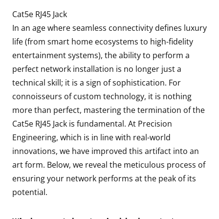
Cat5e RJ45 Jack
In an age where seamless connectivity defines luxury
life (from smart home ecosystems to high-fidelity
entertainment systems), the ability to perform a
perfect network installation is no longer just a
technical skill; it is a sign of sophistication. For
connoisseurs of custom technology, it is nothing
more than perfect, mastering the termination of the
Cat5e RJ45 Jack is fundamental. At Precision
Engineering, which is in line with real-world
innovations, we have improved this artifact into an
art form. Below, we reveal the meticulous process of
ensuring your network performs at the peak of its
potential.