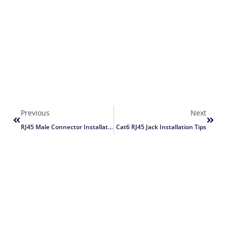
Previous
Next
RJ45 Male Connector Installation Guide
Cat6 RJ45 Jack Installation Tips