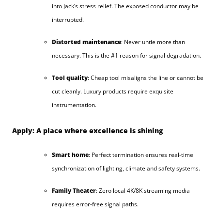
into Jack’s stress relief. The exposed conductor may be
interrupted.
Distorted maintenance
: Never untie more than
necessary. This is the #1 reason for signal degradation.
Tool quality
: Cheap tool misaligns the line or cannot be
cut cleanly. Luxury products require exquisite
instrumentation.
Apply: A place where excellence is shining
Smart home
: Perfect termination ensures real-time
synchronization of lighting, climate and safety systems.
Family Theater
: Zero local 4K/8K streaming media
requires error-free signal paths.