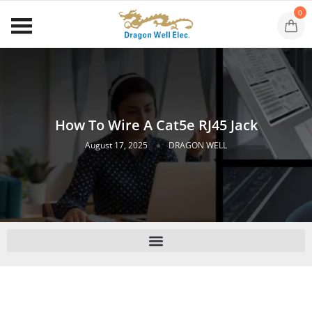
0
How To Wire A Cat5e RJ45 Jack
August 17, 2025
DRAGON WELL