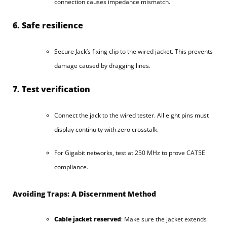
connection causes impedance mismatch.
6. Safe resilience
Secure Jack’s fixing clip to the wired jacket. This prevents
damage caused by dragging lines.
7. Test verification
Connect the jack to the wired tester. All eight pins must
display continuity with zero crosstalk.
For Gigabit networks, test at 250 MHz to prove CAT5E
compliance.
Avoiding Traps: A Discernment Method
Cable jacket reserved
: Make sure the jacket extends