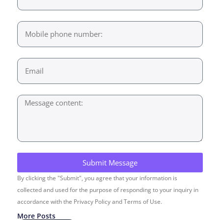
Submit Message
By clicking the "Submit", you agree that your information is
collected and used for the purpose of responding to your inquiry in
accordance with the Privacy Policy and Terms of Use.
More Posts