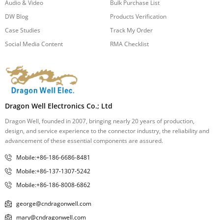
Audio & Video
Bulk Purchase List
DW Blog
Products Verification
Case Studies
Track My Order
Social Media Content
RMA Checklist
Dragon Well Electronics Co.; Ltd
Dragon Well, founded in 2007, bringing nearly 20 years of production,
design, and service experience to the connector industry, the reliability and
advancement of these essential components are assured.
Mobile:+86-186-6686-8481
Mobile:+86-137-1307-5242
Mobile:+86-186-8008-6862
george@cndragonwell.com
mary@cndragonwell.com