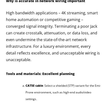
Why is accurate in network wiring important
High bandwidth applications – 4K streaming, smart
home automation or competitive gaming –
converged signal integrity. Terminating a poor Jack
can create crosstalk, attenuation, or data loss, and
even undermine the state-of-the-art network
infrastructure. For a luxury environment, every
detail reflects excellence, and unacceptable wiring is
unacceptable.
Tools and materials: Excellent planning
CAT5E cable
: Select a shielded (STP) variant for the Emi-
Prone environment, such as high-end audio/video
settings.