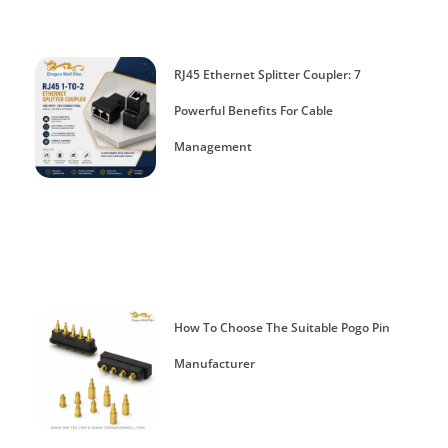
RJ45 Ethernet Splitter Coupler: 7
Powerful Benefits For Cable
Management
How To Choose The Suitable Pogo Pin
Manufacturer