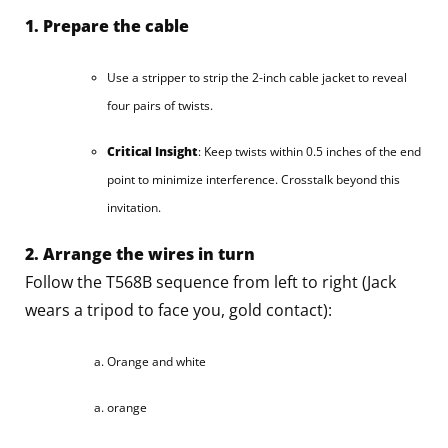
1. Prepare the cable
Use a stripper to strip the 2-inch cable jacket to reveal
four pairs of twists.
Critical Insight
: Keep twists within 0.5 inches of the end
point to minimize interference. Crosstalk beyond this
invitation.
2. Arrange the wires in turn
Follow the T568B sequence from left to right (Jack
wears a tripod to face you, gold contact):
Orange and white
orange