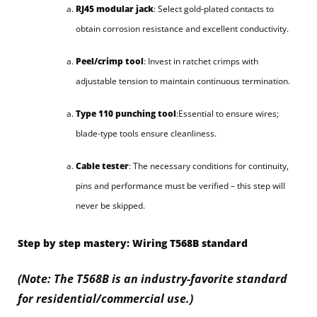
RJ45 modular jack
: Select gold-plated contacts to
obtain corrosion resistance and excellent conductivity.
Peel/crimp tool
: Invest in ratchet crimps with
adjustable tension to maintain continuous termination.
Type 110 punching tool
:Essential to ensure wires;
blade-type tools ensure cleanliness.
Cable tester
: The necessary conditions for continuity,
pins and performance must be verified – this step will
never be skipped.
Step by step mastery: Wiring T568B standard
(Note: The T568B is an industry-favorite standard
for residential/commercial use.)