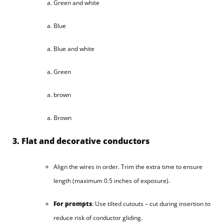
Green and white
Blue
Blue and white
Green
brown
Brown
3. Flat and decorative conductors
Align the wires in order. Trim the extra time to ensure
length (maximum 0.5 inches of exposure).
For prompts
: Use tilted cutouts – cut during insertion to
reduce risk of conductor gliding.