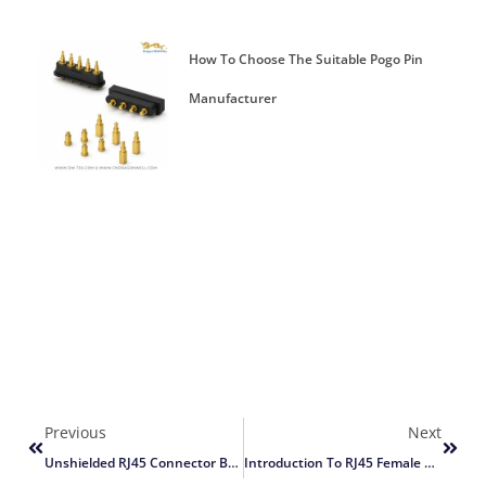
How To Choose The Suitable Pogo Pin
Manufacturer
Previous
Next
Unshielded RJ45 Connector Basics
Introduction To RJ45 Female Connectors