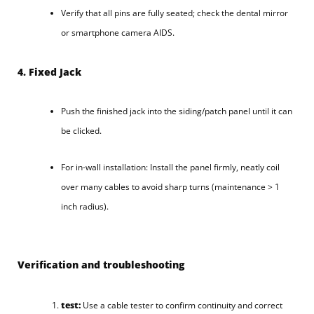
Verify that all pins are fully seated; check the dental mirror
or smartphone camera AIDS.
4. Fixed Jack
Push the finished jack into the siding/patch panel until it can
be clicked.
For in-wall installation: Install the panel firmly, neatly coil
over many cables to avoid sharp turns (maintenance > 1
inch radius).
Verification and troubleshooting
test:
Use a cable tester to confirm continuity and correct