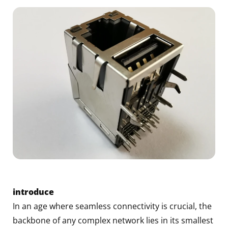
introduce
In an age where seamless connectivity is crucial, the
backbone of any complex network lies in its smallest