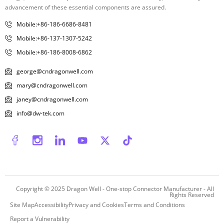
advancement of these essential components are assured.
Mobile:+86-186-6686-8481
Mobile:+86-137-1307-5242
Mobile:+86-186-8008-6862
george@cndragonwell.com
mary@cndragonwell.com
janey@cndragonwell.com
info@dw-tek.com
Copyright © 2025
Dragon Well - One-stop Connector Manufacturer
- All
Rights Reserved
Site Map
Accessibility
Privacy and Cookies
Terms and Conditions
Report a Vulnerability