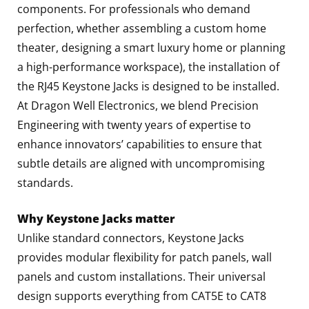
components. For professionals who demand
perfection, whether assembling a custom home
theater, designing a smart luxury home or planning
a high-performance workspace), the installation of
the RJ45 Keystone Jacks is designed to be installed.
At Dragon Well Electronics, we blend Precision
Engineering with twenty years of expertise to
enhance innovators’ capabilities to ensure that
subtle details are aligned with uncompromising
standards.
Why Keystone Jacks matter
Unlike standard connectors, Keystone Jacks
provides modular flexibility for patch panels, wall
panels and custom installations. Their universal
design supports everything from CAT5E to CAT8