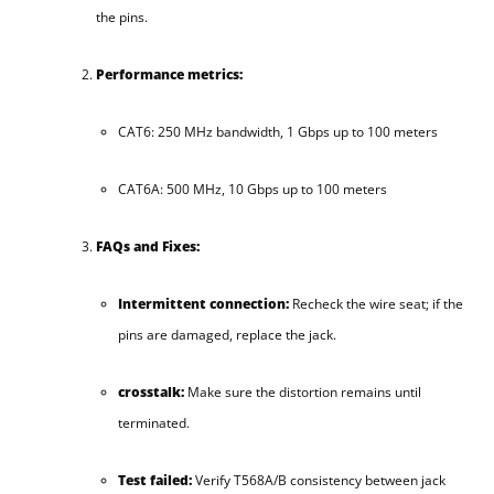
the pins.
Performance metrics:
CAT6: 250 MHz bandwidth, 1 Gbps up to 100 meters
CAT6A: 500 MHz, 10 Gbps up to 100 meters
FAQs and Fixes:
Intermittent connection:
Recheck the wire seat; if the
pins are damaged, replace the jack.
crosstalk:
Make sure the distortion remains until
terminated.
Test failed:
Verify T568A/B consistency between jack