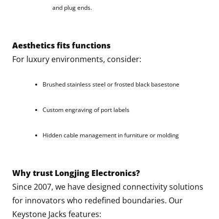
and plug ends.
Aesthetics fits functions
For luxury environments, consider:
Brushed stainless steel or frosted black basestone
Custom engraving of port labels
Hidden cable management in furniture or molding
Why trust Longjing Electronics?
Since 2007, we have designed connectivity solutions
for innovators who redefined boundaries. Our
Keystone Jacks features: