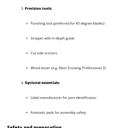
Precision tools:
Punching tool (preferred for 45 degree blades)
Stripper with in-depth guide
Cut side scissors
Wired tester (e.g. Klein Scouting Professional 3)
Optional essentials:
Label manufacturer for port identification
Antistatic pads for assembly safety
Safety and preparation