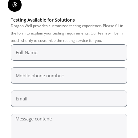
Testing Available for Solutions
Dragon Well provides customized testing experience. Please fill in
the form to explain your testing requirements. Our team will be in
touch shortly to customize the testing service for you.