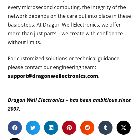
every microsecond computing, the integrity of the
network depends on the care put into place in these
basic steps. At Dragon Well Electronics, we offer
more than just parts – we create with confidence
without limits.
For customized solutions or technical guidance,
please contact our engineering team:
support@dragonwellectronics.com
.
Dragon Well Electronics – has been ambitious since
2007.