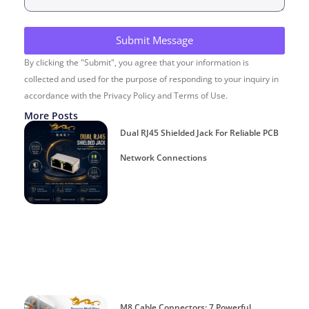
Submit Message
By clicking the "Submit", you agree that your information is
collected and used for the purpose of responding to your inquiry in
accordance with the Privacy Policy and Terms of Use.
More Posts
Dual RJ45 Shielded Jack For Reliable PCB
Network Connections
M8 Cable Connectors: 7 Powerful