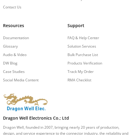
Contact Us
Resources
Support
Documentation
FAQ & Help Center
Glossary
Solution Services
Audio & Video
Bulk Purchase List
DW Blog
Products Verification
Case Studies
Track My Order
Social Media Content
RMA Checklist
Dragon Well Electronics Co.; Ltd
Dragon Well, founded in 2007, bringing nearly 20 years of production,
design, and service experience to the connector industry, the reliability and