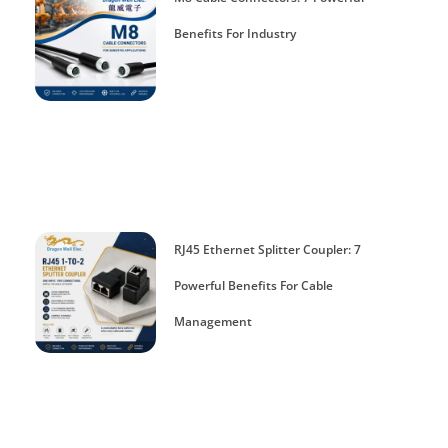
Benefits For Industry
RJ45 Ethernet Splitter Coupler: 7
Powerful Benefits For Cable
Management