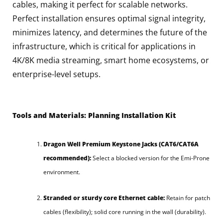
cables, making it perfect for scalable networks.
Perfect installation ensures optimal signal integrity,
minimizes latency, and determines the future of the
infrastructure, which is critical for applications in
4K/8K media streaming, smart home ecosystems, or
enterprise-level setups.
Tools and Materials: Planning Installation Kit
Dragon Well Premium Keystone Jacks (CAT6/CAT6A
recommended):
Select a blocked version for the Emi-Prone
environment.
Stranded or sturdy core Ethernet cable:
Retain for patch
cables (flexibility); solid core running in the wall (durability).