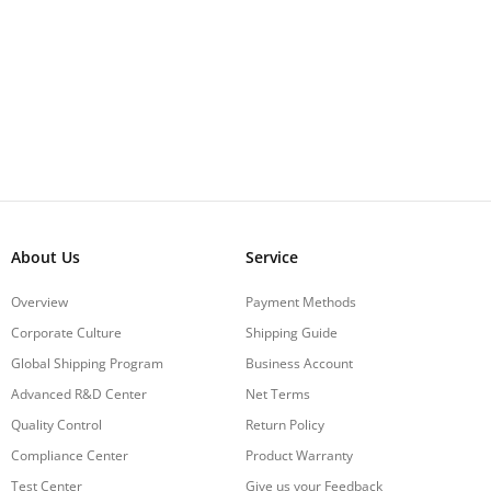
About Us
Service
Overview
Payment Methods
Corporate Culture
Shipping Guide
Global Shipping Program
Business Account
Advanced R&D Center
Net Terms
Quality Control
Return Policy
Compliance Center
Product Warranty
Test Center
Give us your Feedback