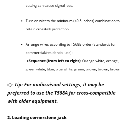
cutting can cause signal loss.
Turn on wist to the minimum (<0.5 inches) combination to
retain crosstalk protection.
Arrange wires according to T568B order (standards for
commercial/residential use):
➔Sequence (from left to right):
Orange white, orange,
green white, blue, blue white, green, brown, brown, brown
👉
Tip: For audio-visual settings, it may be
preferred to use the T568A for cross-compatible
with older equipment.
2. Loading cornerstone jack