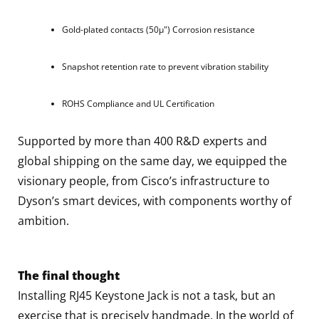
Gold-plated contacts (50μ") Corrosion resistance
Snapshot retention rate to prevent vibration stability
ROHS Compliance and UL Certification
Supported by more than 400 R&D experts and
global shipping on the same day, we equipped the
visionary people, from Cisco’s infrastructure to
Dyson’s smart devices, with components worthy of
ambition.
The final thought
Installing RJ45 Keystone Jack is not a task, but an
exercise that is precisely handmade. In the world of