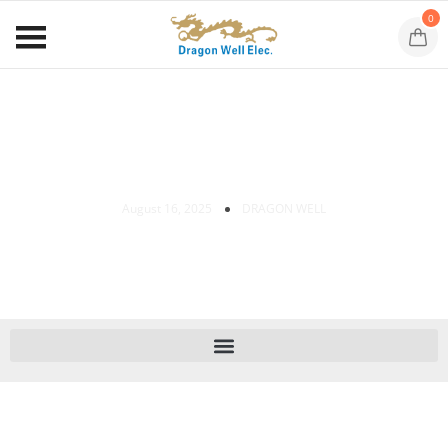
0
RJ45 Keystone Jack Installation Guide
August 16, 2025
DRAGON WELL