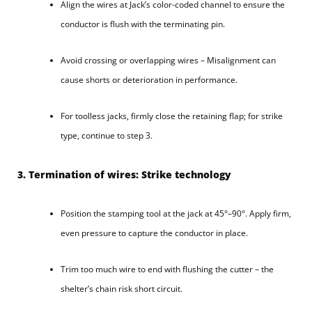
Align the wires at Jack’s color-coded channel to ensure the
conductor is flush with the terminating pin.
Avoid crossing or overlapping wires – Misalignment can
cause shorts or deterioration in performance.
For toolless jacks, firmly close the retaining flap; for strike
type, continue to step 3.
3. Termination of wires: Strike technology
Position the stamping tool at the jack at 45°–90°. Apply firm,
even pressure to capture the conductor in place.
Trim too much wire to end with flushing the cutter – the
shelter’s chain risk short circuit.