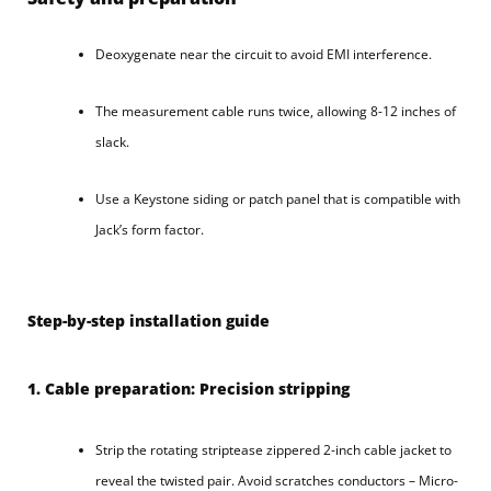
Deoxygenate near the circuit to avoid EMI interference.
The measurement cable runs twice, allowing 8-12 inches of
slack.
Use a Keystone siding or patch panel that is compatible with
Jack’s form factor.
Step-by-step installation guide
1. Cable preparation: Precision stripping
Strip the rotating striptease zippered 2-inch cable jacket to
reveal the twisted pair. Avoid scratches conductors – Micro-