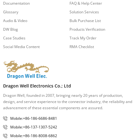
Documentation
FAQ & Help Center
Glossary
Solution Services
Audio & Video
Bulk Purchase List
DW Blog
Products Verification
Case Studies
Track My Order
Social Media Content
RMA Checklist
Dragon Well Electronics Co.; Ltd
Dragon Well, founded in 2007, bringing nearly 20 years of production,
design, and service experience to the connector industry, the reliability and
advancement of these essential components are assured.
Mobile:+86-186-6686-8481
Mobile:+86-137-1307-5242
Mobile:+86-186-8008-6862