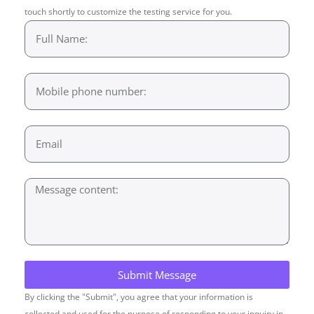
touch shortly to customize the testing service for you.
Submit Message
By clicking the "Submit", you agree that your information is
collected and used for the purpose of responding to your inquiry in