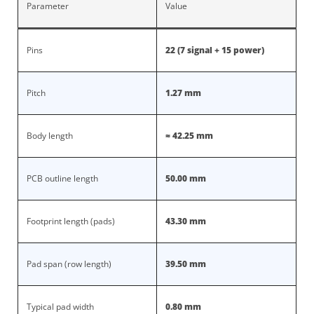
Parameter
Value
Pins
22 (7 signal + 15 power)
Pitch
1.27 mm
Body length
≈ 42.25 mm
PCB outline length
50.00 mm
Footprint length (pads)
43.30 mm
Pad span (row length)
39.50 mm
Typical pad width
0.80 mm