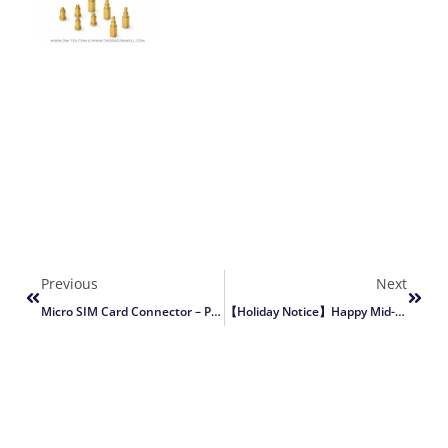
Previous
Next
Micro SIM Card Connector – Push-Push SMT With Detect Switch (DW-SM-61409-XXTR-01)
【Holiday Notice】Happy Mid-Autumn & National Day (Oct 1–6, 2025)