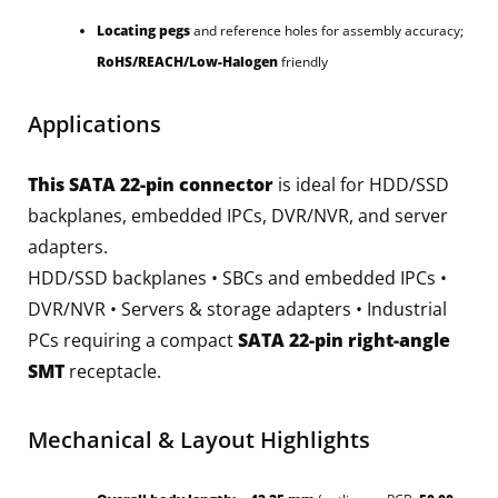
Locating pegs
and reference holes for assembly accuracy;
RoHS/REACH/Low-Halogen
friendly
Applications
This SATA 22-pin connector
is ideal for HDD/SSD
backplanes, embedded IPCs, DVR/NVR, and server
adapters.
HDD/SSD backplanes • SBCs and embedded IPCs •
DVR/NVR • Servers & storage adapters • Industrial
PCs requiring a compact
SATA 22-pin right-angle
SMT
receptacle.
Mechanical & Layout Highlights