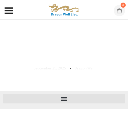
0
SATA 22-Pin Right-Angle SMT Receptacle
DW-SAT-S22575-XXXX-01 For HDD/SSD
Backplanes And Industrial PCs.
September 25, 2025
Dragon Well