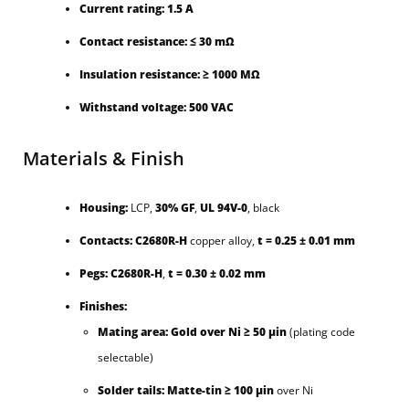
Current rating:
1.5 A
Contact resistance:
≤ 30 mΩ
Insulation resistance:
≥ 1000 MΩ
Withstand voltage:
500 VAC
Materials & Finish
Housing:
LCP,
30% GF
,
UL 94V-0
, black
Contacts:
C2680R-H
copper alloy,
t = 0.25 ± 0.01 mm
Pegs:
C2680R-H
,
t = 0.30 ± 0.02 mm
Finishes:
Mating area:
Gold over Ni ≥ 50 µin
(plating code
selectable)
Solder tails:
Matte-tin ≥ 100 µin
over Ni