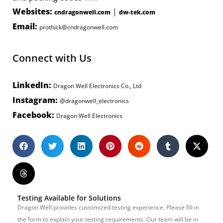
Websites:
|
cndragonwell.com
dw-tek.com
Email:
prothick@cndragonwell.com
Connect with Us
LinkedIn:
Dragon Well Electronics Co., Ltd
Instagram:
@dragonwell_electronics
Facebook:
Dragon Well Electronics
Testing Available for Solutions
Dragon Well provides customized testing experience. Please fill in
the form to explain your testing requirements. Our team will be in