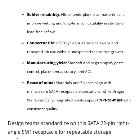
Solder reliability:
Nickel underplate plus matte-tin tails
improve wetting and long-term joint stability in standard
lead-free reflow.
Connector life:
≥500 cycles suits service swaps and
repeated lab use without unexpected resistance growth.
Manufacturing yield:
Standoff and pegs simplify paste
control, placement accuracy, and AOI.
Peace of mind:
Materials and finishes align with
mainstream SATA receptacle expectations, while Dragon
Well’s vertically-integrated plants support
NPI-to-mass
with
consistent quality.
Design teams standardize on this SATA 22-pin right-
angle SMT receptacle for repeatable storage