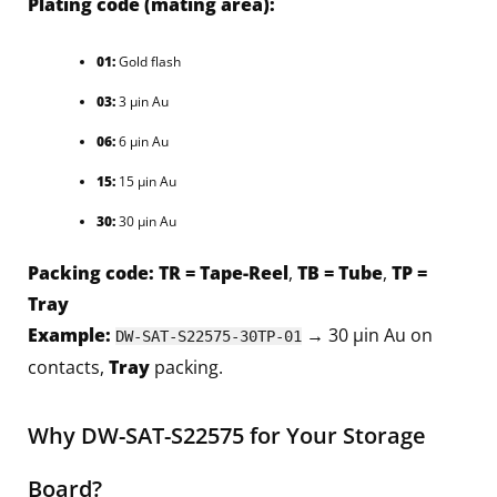
Plating code (mating area):
01:
Gold flash
03:
3 µin Au
06:
6 µin Au
15:
15 µin Au
30:
30 µin Au
Packing code:
TR = Tape-Reel
,
TB = Tube
,
TP =
Tray
Example:
→ 30 µin Au on
DW-SAT-S22575-30TP-01
contacts,
Tray
packing.
Why DW-SAT-S22575 for Your Storage
Board?