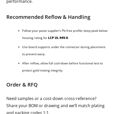
performance.
Recommended Reflow & Handling
Follow your paste supplier’s Pb-free profile; keep peak below
housing rating for
LCP UL 94V-0
.
Use board supports under the connector during placement
to prevent warp.
After reflow, allow full cool-down before functional test to
protect gold mating integrity.
Order & RFQ
Need samples or a cost-down cross-reference?
Share your BOM or drawing and we’ll match plating
and packing codes 1:1.