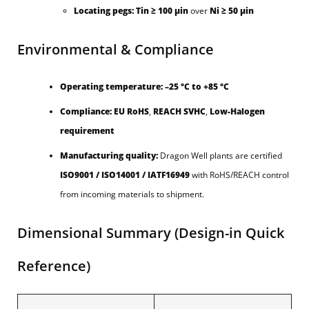
Locating pegs:
Tin ≥ 100 µin
over
Ni ≥ 50 µin
Environmental & Compliance
Operating temperature:
–25 °C to +85 °C
Compliance:
EU RoHS
,
REACH SVHC
,
Low-Halogen
requirement
Manufacturing quality:
Dragon Well plants are certified
ISO9001 / ISO14001 / IATF16949
with RoHS/REACH control
from incoming materials to shipment.
Dimensional Summary (Design-in Quick
Reference)