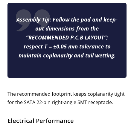
Assembly Tip:
Follow the pad and keep-
out dimensions from the
“RECOMMENDED P.C.B LAYOUT”;
respect
T = ±0.05 mm
tolerance to
maintain coplanarity and tail wetting.
The recommended footprint keeps coplanarity tight
for the SATA 22-pin right-angle SMT receptacle.
Electrical Performance