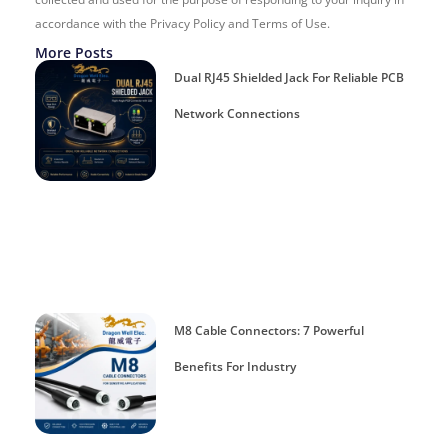
accordance with the Privacy Policy and Terms of Use.
More Posts
Dual RJ45 Shielded Jack For Reliable PCB
Network Connections
M8 Cable Connectors: 7 Powerful
Benefits For Industry