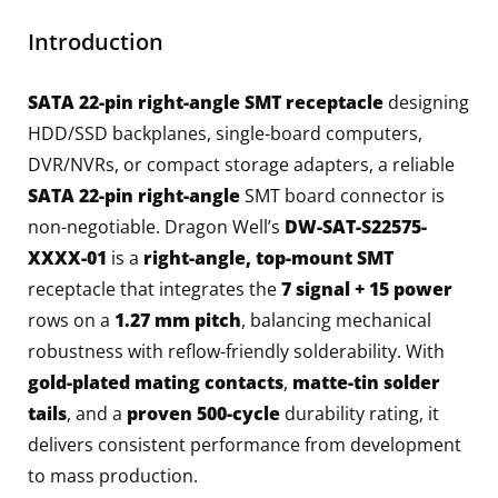
Introduction
SATA 22-pin right-angle SMT receptacle
designing
HDD/SSD backplanes, single-board computers,
DVR/NVRs, or compact storage adapters, a reliable
SATA 22-pin right-angle
SMT board connector is
non-negotiable. Dragon Well’s
DW-SAT-S22575-
XXXX-01
is a
right-angle, top-mount SMT
receptacle that integrates the
7 signal + 15 power
rows on a
1.27 mm pitch
, balancing mechanical
robustness with reflow-friendly solderability. With
gold-plated mating contacts
,
matte-tin solder
tails
, and a
proven 500-cycle
durability rating, it
delivers consistent performance from development
to mass production.