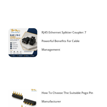
RJ45 Ethernet Splitter Coupler: 7
Powerful Benefits For Cable
Management
How To Choose The Suitable Pogo Pin
Manufacturer