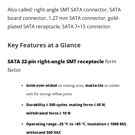
Also called: right-angle SMT SATA connector, SATA
board connector, 1.27 mm SATA connector, gold-
plated SATA receptacle, SATA 7+15 connector.
Key Features at a Glance
SATA 22-pin right-angle SMT receptacle
form
factor
Gold-over-nickel
on mating area;
matte-tin
on solder
tails for strong reflow joints
Durability ≥ 500 cycles
,
mating force ≤ 45 N
,
withdrawal force ≥ 10 N
Operating range –25 °C to +85 °C
,
insulation ≥ 1000 MΩ
,
withstand 500 VAC