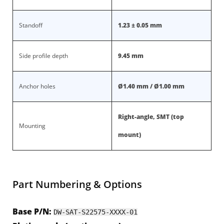
Standoff
1.23 ± 0.05 mm
Side profile depth
9.45 mm
Anchor holes
Ø1.40 mm / Ø1.00 mm
Right-angle, SMT (top
Mounting
mount)
Part Numbering & Options
Base P/N:
DW-SAT-S22575-XXXX-01