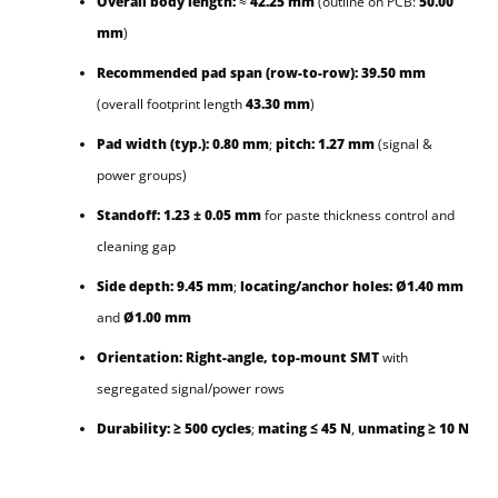
Overall body length:
≈
42.25 mm
(outline on PCB:
50.00
mm
)
Recommended pad span (row-to-row):
39.50 mm
(overall footprint length
43.30 mm
)
Pad width (typ.):
0.80 mm
;
pitch:
1.27 mm
(signal &
power groups)
Standoff:
1.23 ± 0.05 mm
for paste thickness control and
cleaning gap
Side depth:
9.45 mm
;
locating/anchor holes:
Ø1.40 mm
and
Ø1.00 mm
Orientation:
Right-angle, top-mount SMT
with
segregated signal/power rows
Durability:
≥ 500 cycles
;
mating ≤ 45 N
,
unmating ≥ 10 N