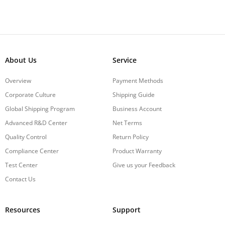
About Us
Service
Overview
Payment Methods
Corporate Culture
Shipping Guide
Global Shipping Program
Business Account
Advanced R&D Center
Net Terms
Quality Control
Return Policy
Compliance Center
Product Warranty
Test Center
Give us your Feedback
Contact Us
Resources
Support