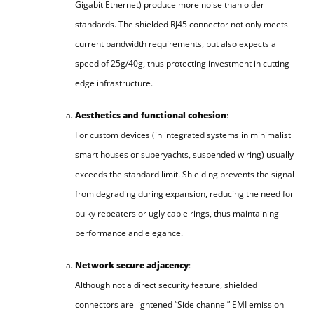
Gigabit Ethernet) produce more noise than older
standards. The shielded RJ45 connector not only meets
current bandwidth requirements, but also expects a
speed of 25g/40g, thus protecting investment in cutting-
edge infrastructure.
Aesthetics and functional cohesion
:
For custom devices (in integrated systems in minimalist
smart houses or superyachts, suspended wiring) usually
exceeds the standard limit. Shielding prevents the signal
from degrading during expansion, reducing the need for
bulky repeaters or ugly cable rings, thus maintaining
performance and elegance.
Network secure adjacency
:
Although not a direct security feature, shielded
connectors are lightened “Side channel” EMI emission