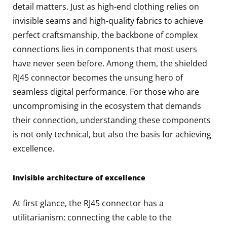
detail matters. Just as high-end clothing relies on
invisible seams and high-quality fabrics to achieve
perfect craftsmanship, the backbone of complex
connections lies in components that most users
have never seen before. Among them, the shielded
RJ45 connector becomes the unsung hero of
seamless digital performance. For those who are
uncompromising in the ecosystem that demands
their connection, understanding these components
is not only technical, but also the basis for achieving
excellence.
Invisible architecture of excellence
At first glance, the RJ45 connector has a
utilitarianism: connecting the cable to the