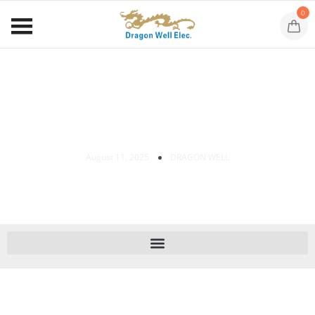
0
Shielded RJ45 Connectors: Benefits &
Uses
August 11, 2025
DRAGON WELL