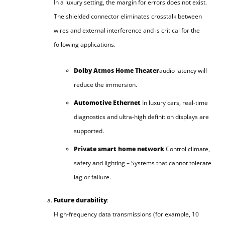
In a luxury setting, the margin for errors does not exist.
The shielded connector eliminates crosstalk between
wires and external interference and is critical for the
following applications.
Dolby Atmos Home Theater
audio latency will
reduce the immersion.
Automotive Ethernet
In luxury cars, real-time
diagnostics and ultra-high definition displays are
supported.
Private smart home network
Control climate,
safety and lighting – Systems that cannot tolerate
lag or failure.
Future durability
:
High-frequency data transmissions (for example, 10