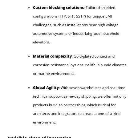
Custom blocking solutions
: Tailored shielded
configurations (FTP, STP, SSTP) for unique EMI
challenges, such as installations near high voltage
automotive systems or industrial-grade household
elevators.
Material complexity
: Gold-plated contact and
corrosion-resistant alloys ensure life in humid climates
or marine environments.
Global Agility
: With seven warehouses and real-time
technical support same-day shipping, we offer not only
products but also partnerships, which is ideal for
architects and integrators to create a one-of-a-kind
environment.