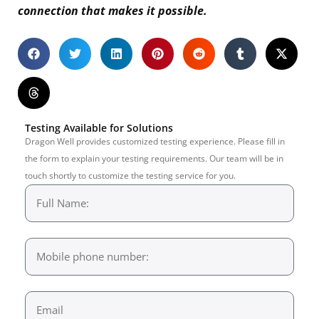
connection that makes it possible.
Testing Available for Solutions
Dragon Well provides customized testing experience. Please fill in
the form to explain your testing requirements. Our team will be in
touch shortly to customize the testing service for you.