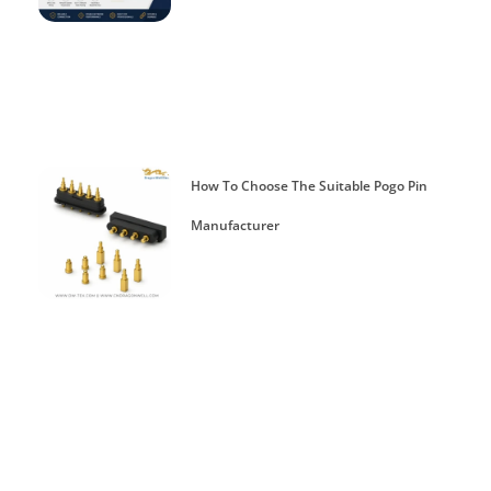
How To Choose The Suitable Pogo Pin
Manufacturer