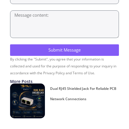
Submit Message
By clicking the "Submit", you agree that your information is
collected and used for the purpose of responding to your inquiry in
accordance with the Privacy Policy and Terms of Use.
More Posts
Dual RJ45 Shielded Jack For Reliable PCB
Network Connections