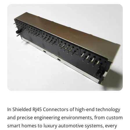
In Shielded RJ45 Connectors of high-end technology
and precise engineering environments, from custom
smart homes to luxury automotive systems, every