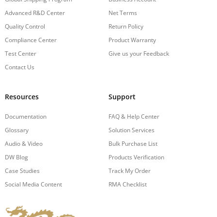
Advanced R&D Center
Net Terms
Quality Control
Return Policy
Compliance Center
Product Warranty
Test Center
Give us your Feedback
Contact Us
Resources
Support
Documentation
FAQ & Help Center
Glossary
Solution Services
Audio & Video
Bulk Purchase List
DW Blog
Products Verification
Case Studies
Track My Order
Social Media Content
RMA Checklist