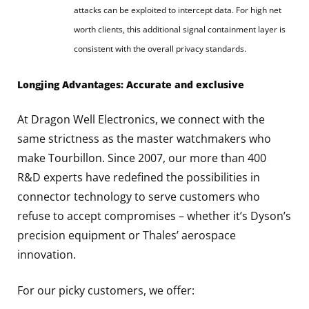
attacks can be exploited to intercept data. For high net
worth clients, this additional signal containment layer is
consistent with the overall privacy standards.
Longjing Advantages: Accurate and exclusive
At Dragon Well Electronics, we connect with the
same strictness as the master watchmakers who
make Tourbillon. Since 2007, our more than 400
R&D experts have redefined the possibilities in
connector technology to serve customers who
refuse to accept compromises – whether it’s Dyson’s
precision equipment or Thales’ aerospace
innovation.
For our picky customers, we offer: