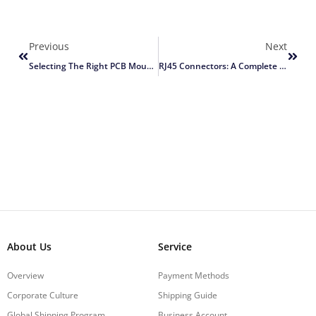
Previous
Next
Selecting The Right PCB Mount RJ45 Connector
RJ45 Connectors: A Complete Guide
About Us
Service
Overview
Payment Methods
Corporate Culture
Shipping Guide
Global Shipping Program
Business Account