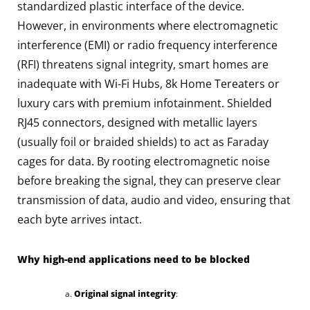
standardized plastic interface of the device.
However, in environments where electromagnetic
interference (EMI) or radio frequency interference
(RFI) threatens signal integrity, smart homes are
inadequate with Wi-Fi Hubs, 8k Home Tereaters or
luxury cars with premium infotainment. Shielded
RJ45 connectors, designed with metallic layers
(usually foil or braided shields) to act as Faraday
cages for data. By rooting electromagnetic noise
before breaking the signal, they can preserve clear
transmission of data, audio and video, ensuring that
each byte arrives intact.
Why high-end applications need to be blocked
Original signal integrity
: