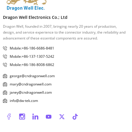
Dragon Well Electronics Co.; Ltd
Dragon Well, founded in 2007, bringing nearly 20 years of production,
design, and service experience to the connector industry, the reliability and
advancement of these essential components are assured.
Mobile:+86-186-6686-8481
Mobile:+86-137-1307-5242
Mobile:+86-186-8008-6862
george@cndragonwell.com
mary@cndragonwell.com
janey@cndragonwell.com
info@dw-tek.com