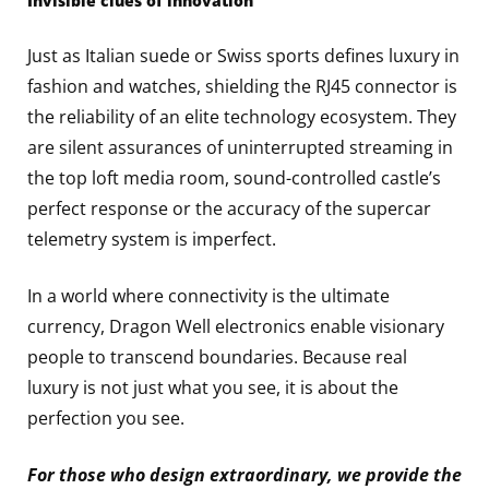
Invisible clues of innovation
Just as Italian suede or Swiss sports defines luxury in
fashion and watches, shielding the RJ45 connector is
the reliability of an elite technology ecosystem. They
are silent assurances of uninterrupted streaming in
the top loft media room, sound-controlled castle’s
perfect response or the accuracy of the supercar
telemetry system is imperfect.
In a world where connectivity is the ultimate
currency, Dragon Well electronics enable visionary
people to transcend boundaries. Because real
luxury is not just what you see, it is about the
perfection you see.
For those who design extraordinary, we provide the