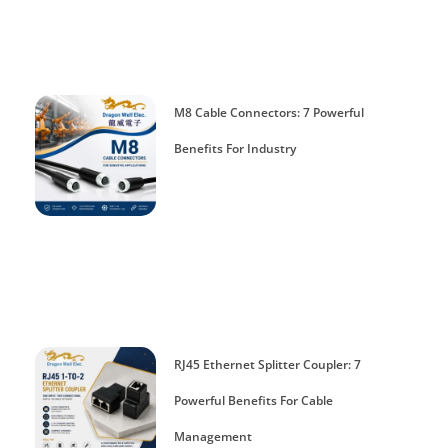
M8 Cable Connectors: 7 Powerful
Benefits For Industry
RJ45 Ethernet Splitter Coupler: 7
Powerful Benefits For Cable
Management