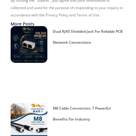
By clicking the "Submit", you agree that your information is
collected and used for the purpose of responding to your inquiry in
accordance with the Privacy Policy and Terms of Use.
More Posts
Dual RJ45 Shielded Jack For Reliable PCB
Network Connections
M8 Cable Connectors: 7 Powerful
Benefits For Industry