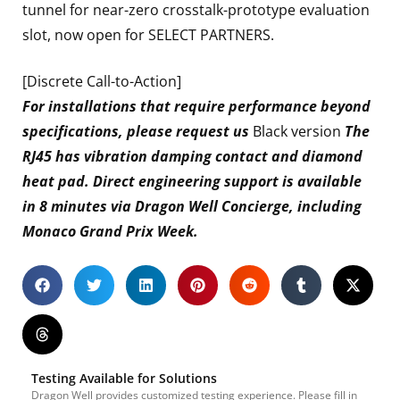
tunnel for near-zero crosstalk-prototype evaluation
slot, now open for SELECT PARTNERS.
[Discrete Call-to-Action]
For installations that require performance beyond
specifications, please request us
Black version
The
RJ45 has vibration damping contact and diamond
heat pad. Direct engineering support is available
in 8 minutes via Dragon Well Concierge, including
Monaco Grand Prix Week.
Testing Available for Solutions
Dragon Well provides customized testing experience. Please fill in