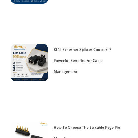
RJ45 Ethernet Splitter Coupler: 7
Powerful Benefits For Cable
Management
How To Choose The Suitable Pogo Pin