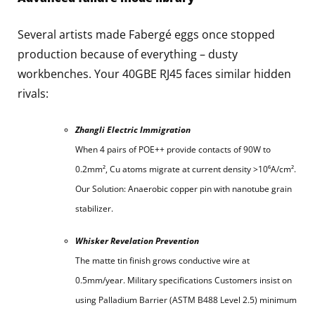
Several artists made Fabergé eggs once stopped
production because of everything – dusty
workbenches. Your 40GBE RJ45 faces similar hidden
rivals:
Zhangli Electric Immigration
When 4 pairs of POE++ provide contacts of 90W to
0.2mm², Cu atoms migrate at current density >10⁶A/cm².
Our Solution: Anaerobic copper pin with nanotube grain
stabilizer.
Whisker Revelation Prevention
The matte tin finish grows conductive wire at
0.5mm/year. Military specifications Customers insist on
using Palladium Barrier (ASTM B488 Level 2.5) minimum