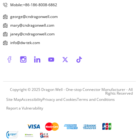
Mobile:+86-186-8008-6862
george@cndragonwell.com
mary@cndragonwell.com
janey@cndragonwell.com
info@dw-tek.com
Copyright © 2025
Dragon Well - One-stop Connector Manufacturer
- All
Rights Reserved
Site Map
Accessibility
Privacy and Cookies
Terms and Conditions
Report a Vulnerability