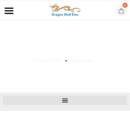
0
SMT RJ45 Jack Installation Guide
August 19, 2025
DRAGON WELL