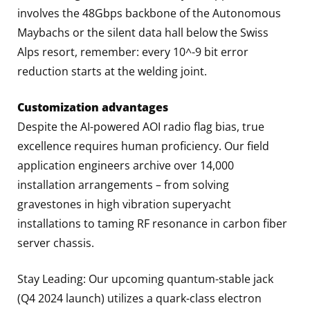
involves the 48Gbps backbone of the Autonomous
Maybachs or the silent data hall below the Swiss
Alps resort, remember: every 10^-9 bit error
reduction starts at the welding joint.
Customization advantages
Despite the AI-powered AOI radio flag bias, true
excellence requires human proficiency. Our field
application engineers archive over 14,000
installation arrangements – from solving
gravestones in high vibration superyacht
installations to taming RF resonance in carbon fiber
server chassis.
Stay Leading: Our upcoming quantum-stable jack
(Q4 2024 launch) utilizes a quark-class electron