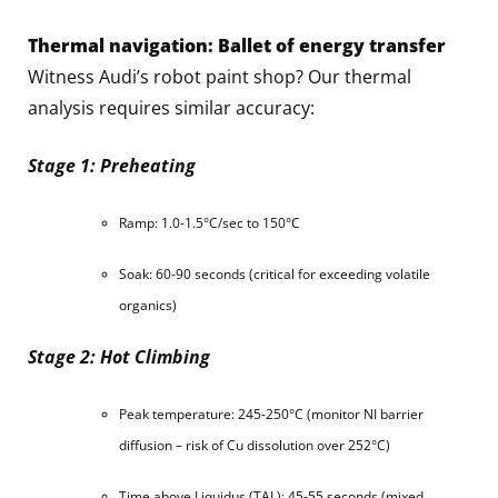
Thermal navigation: Ballet of energy transfer
Witness Audi’s robot paint shop? Our thermal
analysis requires similar accuracy:
Stage 1: Preheating
Ramp: 1.0-1.5°C/sec to 150°C
Soak: 60-90 seconds (critical for exceeding volatile
organics)
Stage 2: Hot Climbing
Peak temperature: 245-250°C (monitor NI barrier
diffusion – risk of Cu dissolution over 252°C)
Time above Liquidus (TAL): 45-55 seconds (mixed