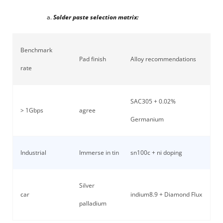
Solder paste selection matrix:
Benchmark
Pad finish
Alloy recommendations
rate
SAC305 + 0.02%
> 1Gbps
agree
Germanium
Industrial
Immerse in tin
sn100c + ni doping
Silver
car
indium8.9 + Diamond Flux
palladium