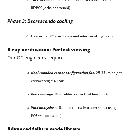
RF/POE Jacks shortened)
Phase 3: Decrescendo cooling
Descent at 3°C/sec to prevent intermetallic growth
X-ray verification: Perfect viewing
Our QC engineers require:
Heel rounded corner configuration file:
25-35μm height,
contact angle 40-50°
Pad coverage:
RF shielded variants at least 75%
Void analysis:
<5% of total area (vacuum reflux using
POE++ application)
Advanced failure mode library