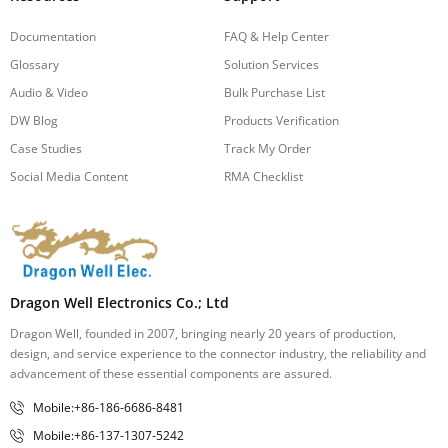
Documentation
FAQ & Help Center
Glossary
Solution Services
Audio & Video
Bulk Purchase List
DW Blog
Products Verification
Case Studies
Track My Order
Social Media Content
RMA Checklist
Dragon Well Electronics Co.; Ltd
Dragon Well, founded in 2007, bringing nearly 20 years of production,
design, and service experience to the connector industry, the reliability and
advancement of these essential components are assured.
Mobile:+86-186-6686-8481
Mobile:+86-137-1307-5242