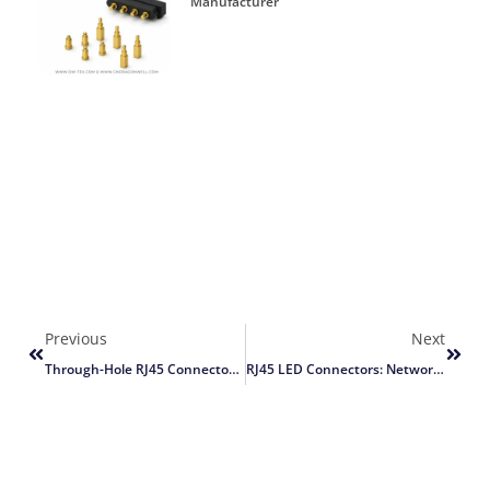
Manufacturer
Previous
Next
Through-Hole RJ45 Connector Assembly Guide
RJ45 LED Connectors: Network Status Guide