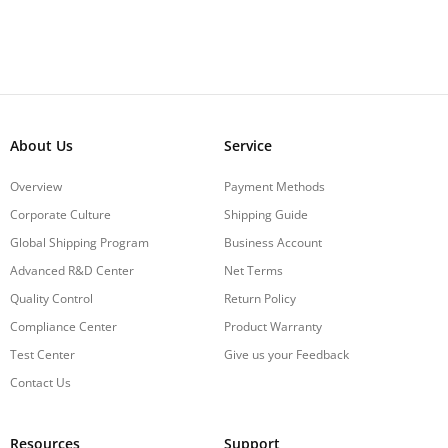
About Us
Service
Overview
Payment Methods
Corporate Culture
Shipping Guide
Global Shipping Program
Business Account
Advanced R&D Center
Net Terms
Quality Control
Return Policy
Compliance Center
Product Warranty
Test Center
Give us your Feedback
Contact Us
Resources
Support