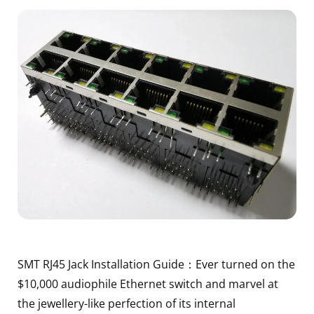
SMT RJ45 Jack Installation Guide：Ever turned on the
$10,000 audiophile Ethernet switch and marvel at
the jewellery-like perfection of its internal