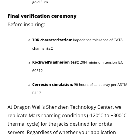
gold 3μm
Final verification ceremony
Before inspiring:
TDR characterization:
Impedance tolerance of CAT8
channel ±2Ω
Rockwell’s adhesion test:
20N minimum tension IEC
60512
Corrosion simulation:
96 hours of salt spray per ASTM
B117
At Dragon Well’s Shenzhen Technology Center, we
replicate Mars roaming conditions (-120°C to +300°C
thermal cycle) for the jacks destined for orbital
servers. Regardless of whether your application