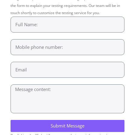
the form to explain your testing requirements. Our team will be in
touch shortly to customize the testing service for you.
Submit Message