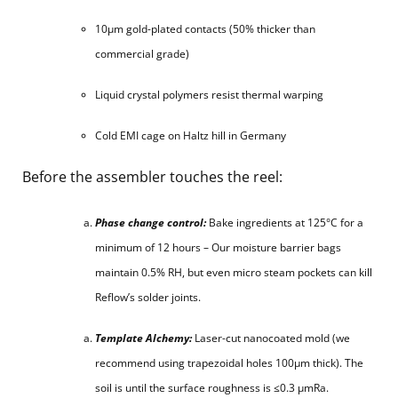
10μm gold-plated contacts (50% thicker than
commercial grade)
Liquid crystal polymers resist thermal warping
Cold EMI cage on Haltz hill in Germany
Before the assembler touches the reel:
Phase change control:
Bake ingredients at 125°C for a
minimum of 12 hours – Our moisture barrier bags
maintain 0.5% RH, but even micro steam pockets can kill
Reflow’s solder joints.
Template Alchemy:
Laser-cut nanocoated mold (we
recommend using trapezoidal holes 100μm thick). The
soil is until the surface roughness is ≤0.3 μmRa.