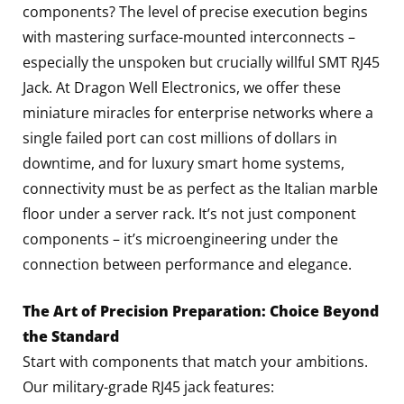
components? The level of precise execution begins
with mastering surface-mounted interconnects –
especially the unspoken but crucially willful SMT RJ45
Jack. At Dragon Well Electronics, we offer these
miniature miracles for enterprise networks where a
single failed port can cost millions of dollars in
downtime, and for luxury smart home systems,
connectivity must be as perfect as the Italian marble
floor under a server rack. It’s not just component
components – it’s microengineering under the
connection between performance and elegance.
The Art of Precision Preparation: Choice Beyond
the Standard
Start with components that match your ambitions.
Our military-grade RJ45 jack features: