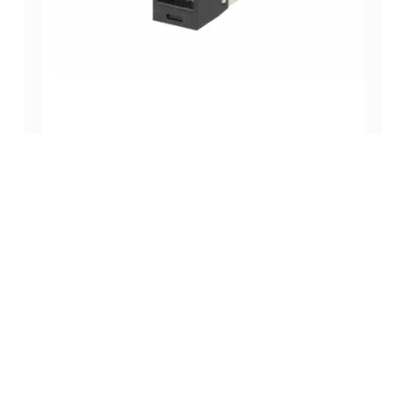
Category 6 TG-Style 8-Conductor RJ45 Jack, Black
rj45 jacks (without magnetics)
(0 Review)
$
9.98
Add to cart