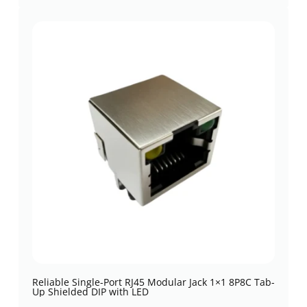
Reliable Single-Port RJ45 Modular Jack 1×1 8P8C Tab-
Up Shielded DIP with LED