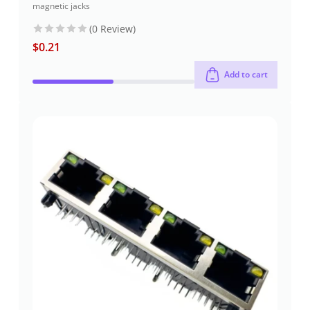
magnetic jacks
(0 Review)
$
0.21
Add to cart