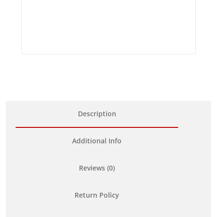
Description
Additional Info
Reviews (0)
Return Policy