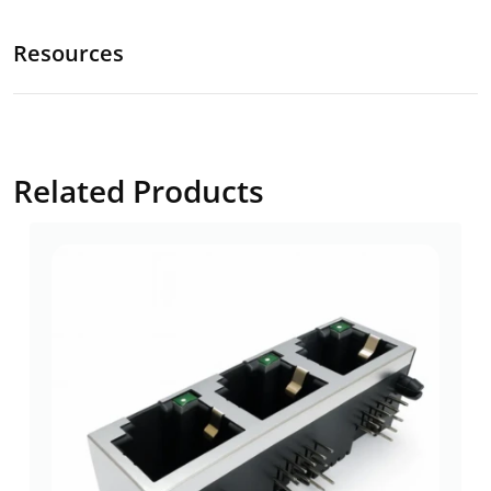
Resources
Related Products