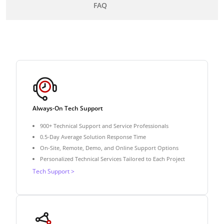
FAQ
Always-On Tech Support
900+ Technical Support and Service Professionals
0.5-Day Average Solution Response Time
On-Site, Remote, Demo, and Online Support Options
Personalized Technical Services Tailored to Each Project
Tech Support >