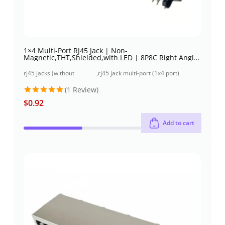
1×4 Multi-Port RJ45 Jack | Non-
Magnetic,THT,Shielded,with LED | 8P8C Right Angle
| Low profile
rj45 jacks (without
,
rj45 jack multi-port (1x4 port)
magnetics)
through-hole
(1 Review)
$
0.92
Rated
5
out of 5
Add to cart