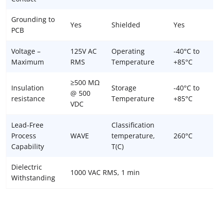
Grounding to
Yes
Shielded
Yes
PCB
Voltage –
125V AC
Operating
-40°C to
Maximum
RMS
Temperature
+85°C
≥500 MΩ
Insulation
Storage
-40°C to
@ 500
resistance
Temperature
+85°C
VDC
Lead-Free
Classification
Process
WAVE
temperature,
260°C
Capability
T(C)
Dielectric
1000 VAC RMS, 1 min
Withstanding