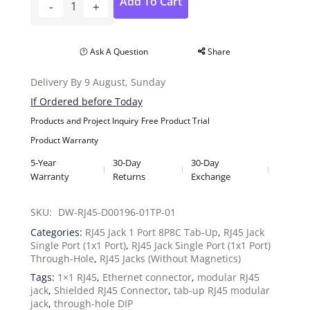
Add To Cart
Ask A Question
Share
Delivery By 9 August, Sunday
If Ordered before Today
Products and Project Inquiry
Free Product Trial
Product Warranty
5-Year
30-Day
30-Day
Warranty
Returns
Exchange
SKU: 
DW-RJ45-D00196-01TP-01
Categories:
RJ45 Jack 1 Port 8P8C Tab-Up
,
RJ45 Jack
Single Port (1x1 Port)
,
RJ45 Jack Single Port (1x1 Port)
Through-Hole
,
RJ45 Jacks (Without Magnetics)
Tags:
1×1 RJ45
,
Ethernet connector
,
modular RJ45
jack
,
Shielded RJ45 Connector
,
tab-up RJ45 modular
jack
,
through-hole DIP