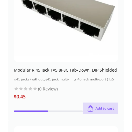
Modular RJ45 Jack 1×5 8P8C Tab-Down, DIP Shielded
rj45 jacks (without
,
rj45 jack multi-
,
rj45 jack multi-port (1x5
magnetics)
port (1x5 port)
port) through-hole
(0 Review)
$
0.45
Add to cart