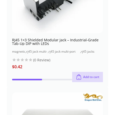
RJ45 1×3 Shielded Modular Jack – Industrial-Grade
Tab-Up DIP with LEDs
magnetic
,
rj45 jack multi-
,
rj45 jack multi-port
,
rj45 jacks
jacks
port (1x3 port)
(1x3 port) through-
(without
(0 Review)
hole
magnetics)
$
0.42
Add to cart