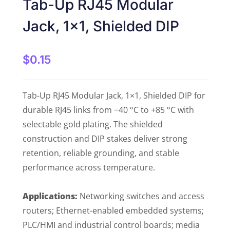
Tab-Up RJ45 Modular
Jack, 1×1, Shielded DIP
$
0.15
Tab-Up RJ45 Modular Jack, 1×1, Shielded DIP for
durable RJ45 links from −40 °C to +85 °C with
selectable gold plating. The shielded
construction and DIP stakes deliver strong
retention, reliable grounding, and stable
performance across temperature.
Applications:
Networking switches and access
routers; Ethernet-enabled embedded systems;
PLC/HMI and industrial control boards; media