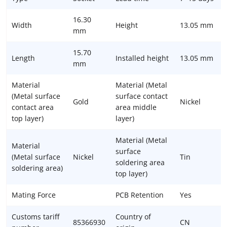
16.30
Width
Height
13.05 mm
mm
15.70
Length
Installed height
13.05 mm
mm
Material
Material (Metal
(Metal surface
surface contact
Gold
Nickel
contact area
area middle
top layer)
layer)
Material (Metal
Material
surface
(Metal surface
Nickel
Tin
soldering area
soldering area)
top layer)
Mating Force
PCB Retention
Yes
Customs tariff
Country of
85366930
CN