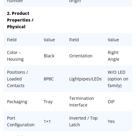
number
origin
2. Product
Properties /
Physical
Field
Value
Field
Value
Color –
Right
Black
Orientation
Housing
Angle
Positions /
W/O LED
Loaded
8P8C
Lightpipes/LEDs
(option on
Contacts
family)
Termination
Packaging
Tray
DIP
Interface
Port
Inverted / Top
1×1
Yes
Configuration
Latch