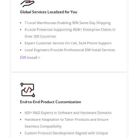
Global Services Localized for You
7 Local Warehouses Enabling 90% Same-Day Shipping
8 Local Presences Supporting 450K+ Enterprise Clients in
Over 200 Countries
Expert Customer Service On Call, 5x24 Phone Support
Local Engineers Provide Professional DW Install Services
DW Install >
End-to-End Product Customization
600+ R&D Experts in Software and Hardware Domains
Hardware Adaptation to Tailor Products and Ensure
Seamless Compatibility
Custom Protocol Development Aligned with Unique