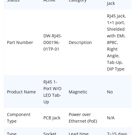
Jack
RJ45 Jack,
1×1 port,
Shielded
DW-RJ45-
with EMI,
Part Number
D00196-
Description
8P8C,
01TP-01
Right
Angle,
Tab-Up,
DIP Type
RJ45 1-
Port W/O
Product Name
Magnetic
No
LED Tab-
Up
Component
Power over
PCB Jack
N/A
Type
Ethernet (PoE)
Type
Socket
Lead time
7~15 days