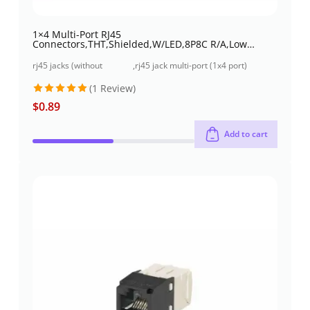
1×4 Multi-Port RJ45
Connectors,THT,Shielded,W/LED,8P8C R/A,Low
profile
rj45 jacks (without
,
rj45 jack multi-port (1x4 port)
magnetics)
through-hole
(1 Review)
$
0.89
Rated
5
out of 5
Add to cart