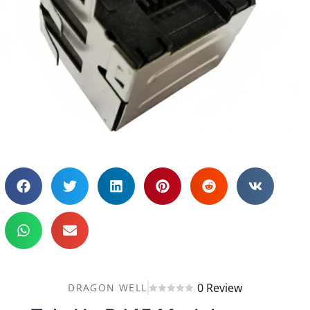
0 Review
DRAGON WELL