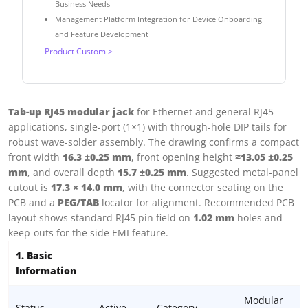
Business Needs
Management Platform Integration for Device Onboarding
and Feature Development
Product Custom >
Tab-up RJ45 modular jack
for Ethernet and general RJ45
applications, single-port (1×1) with through-hole DIP tails for
robust wave-solder assembly. The drawing confirms a compact
front width
16.3 ±0.25 mm
, front opening height
≈13.05 ±0.25
mm
, and overall depth
15.7 ±0.25 mm
. Suggested metal-panel
cutout is
17.3 × 14.0 mm
, with the connector seating on the
PCB and a
PEG/TAB
locator for alignment. Recommended PCB
layout shows standard RJ45 pin field on
1.02 mm
holes and
keep-outs for the side EMI feature.
1. Basic
Information
Modular
Status
Active
Category