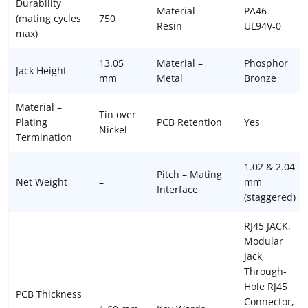
Durability
Material –
PA46
(mating cycles
750
Resin
UL94V-0
max)
13.05
Material –
Phosphor
Jack Height
mm
Metal
Bronze
Material –
Tin over
Plating
PCB Retention
Yes
Nickel
Termination
1.02 & 2.04
Pitch – Mating
Net Weight
–
mm
Interface
(staggered)
RJ45 JACK,
Modular
Jack,
Through-
Hole RJ45
PCB Thickness
Connector,