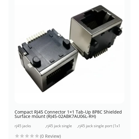
Compact RJ45 Connector 1×1 Tab-Up 8P8C Shielded
Surface mount (RJ45-02ABK7AU06L-RH)
rj45 jacks
,
rj45 jack single
,
rj45 jack single port (1x1
(without
port (1x1 port)
port) surface mount
(0 Review)
magnetics)