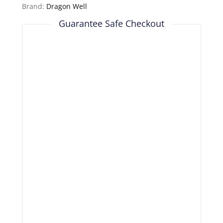
Brand:
Dragon Well
Guarantee Safe Checkout