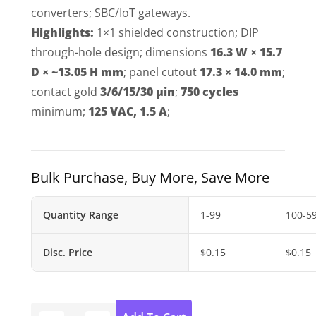
converters; SBC/IoT gateways.
Highlights:
1×1 shielded construction; DIP
through-hole design; dimensions
16.3 W × 15.7
D × ~13.05 H mm
; panel cutout
17.3 × 14.0 mm
;
contact gold
3/6/15/30 µin
;
750 cycles
minimum;
125 VAC, 1.5 A
;
Bulk Purchase, Buy More, Save More
Quantity Range
1-99
100-5
Disc. Price
$
0.15
$
0.15