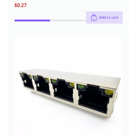
$
0.27
Add to cart