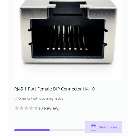
RJ45 1 Port Female DIP Connector H4.10
rj45 jacks (without magnetics)
(0 Review)
Read more