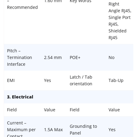
–
1.60 mm
Key Words
Right
Recommended
Angle RJ45,
Single Port
RJ45,
Shielded
RJ45
Pitch –
Termination
2.54 mm
POE+
No
Interface
Latch / Tab
EMI
Yes
Tab-Up
orientation
3. Electrical
Field
Value
Field
Value
Current –
Grounding to
Maximum per
1.5A Max
Yes
Panel
Contact