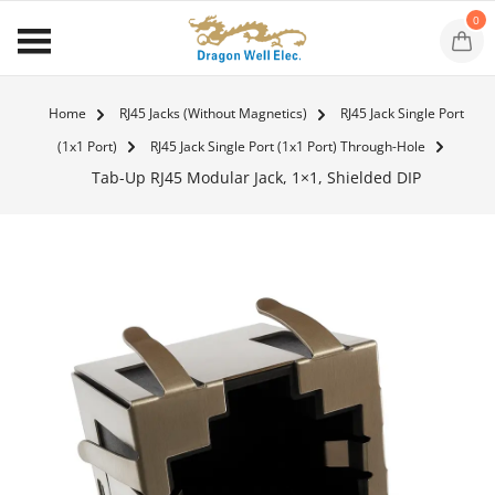
0
Home
RJ45 Jacks (Without Magnetics)
RJ45 Jack Single Port
(1x1 Port)
RJ45 Jack Single Port (1x1 Port) Through-Hole
Tab-Up RJ45 Modular Jack, 1×1, Shielded DIP