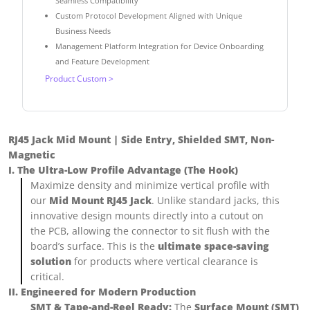
Seamless Compatibility
Custom Protocol Development Aligned with Unique
Business Needs
Management Platform Integration for Device Onboarding
and Feature Development
Product Custom >
RJ45 Jack Mid Mount | Side Entry, Shielded SMT, Non-
Magnetic
I. The Ultra-Low Profile Advantage (The Hook)
Maximize density and minimize vertical profile with
our
Mid Mount RJ45 Jack
. Unlike standard jacks, this
innovative design mounts directly into a cutout on
the PCB, allowing the connector to sit flush with the
board’s surface. This is the
ultimate space-saving
solution
for products where vertical clearance is
critical.
II. Engineered for Modern Production
SMT & Tape-and-Reel Ready:
The
Surface Mount (SMT)