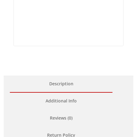
Description
Additional Info
Reviews (0)
Return Policy