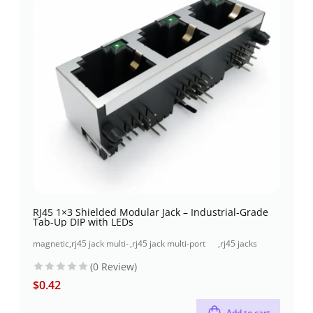
RJ45 1×3 Shielded Modular Jack – Industrial-Grade
Tab-Up DIP with LEDs
magnetic
,
rj45 jack multi-
,
rj45 jack multi-port
,
rj45 jacks
jacks
port (1x3 port)
(1x3 port) through-
(without
(0 Review)
hole
magnetics)
$
0.42
Add to cart