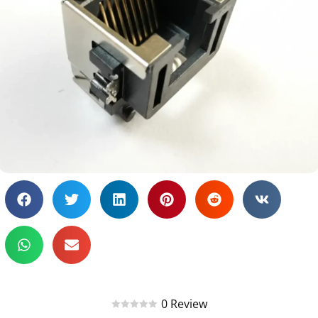
0 Review