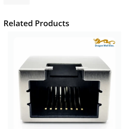
Related Products