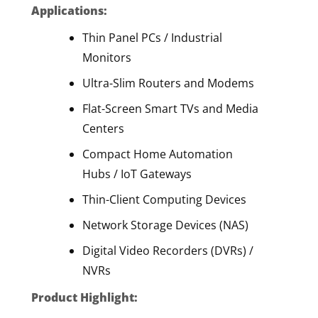
Applications:
Thin Panel PCs / Industrial
Monitors
Ultra-Slim Routers and Modems
Flat-Screen Smart TVs and Media
Centers
Compact Home Automation
Hubs / IoT Gateways
Thin-Client Computing Devices
Network Storage Devices (NAS)
Digital Video Recorders (DVRs) /
NVRs
Product Highlight: