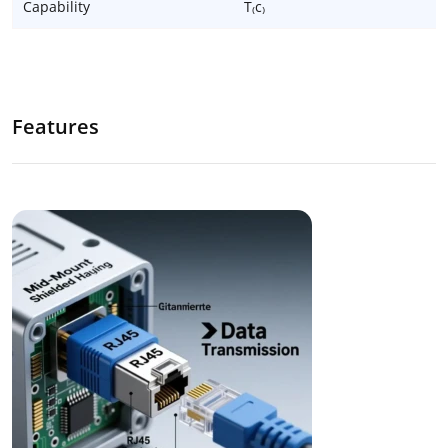
Capability
T₍c₎
Features