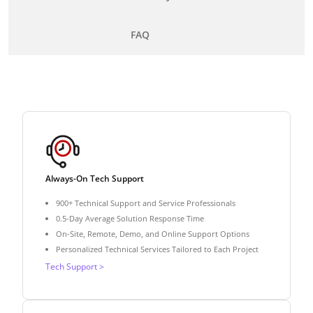
FAQ
Always-On Tech Support
900+ Technical Support and Service Professionals
0.5-Day Average Solution Response Time
On-Site, Remote, Demo, and Online Support Options
Personalized Technical Services Tailored to Each Project
Tech Support >