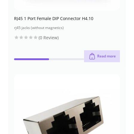
RJ45 1 Port Female DIP Connector H4.10
rj45 jacks (without magnetics)
(0 Review)
Read more