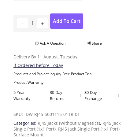
Add To Cart
Ask A Question
Share
Delivery By 11 August, Tuesday
If Ordered before Today
Products and Project Inquiry
Free Product Trial
Product Warranty
5-Year
30-Day
30-Day
Warranty
Returns
Exchange
SKU: 
DW-RJ45-S001115-01TR-01
Categories:
RJ45 Jacks (Without Magnetics)
,
RJ45 Jack
Single Port (1x1 Port)
,
RJ45 Jack Single Port (1x1 Port)
Surface Mount