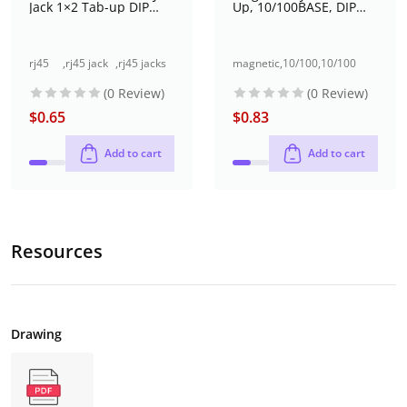
Jack 1×2 Tab-up DIP
Up, 10/100BASE, DIP
Type with LED
(DW-RJ45-SM01205)
rj45
,
rj45 jack
,
rj45 jacks
magnetic
,
10/100
,
10/100
jack
dual port
(without
jacks
base-t
base-t rj45
(0 Review)
(0 Review)
dual
(1x2 port)
magnetics)
rj45
jack single
port
through-
jack
port (1x1
$
0.65
$
0.83
(1x2
hole
port)
port)
Add to cart
Add to cart
Resources
Drawing