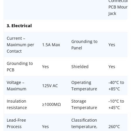
Connector,
PCB Mount
Jack
3. Electrical
Current –
Grounding to
Maximum per
1.5A Max
Yes
Panel
Contact
Grounding to
Yes
Shielded
Yes
PCB
Voltage –
Operating
-40°C to
125V AC
Maximum
Temperature
+85°C
Insulation
Storage
-10°C to
≥1000MΩ
resistance
Temperature
+45°C
Lead-Free
Classification
Process
Yes
temperature,
260°C