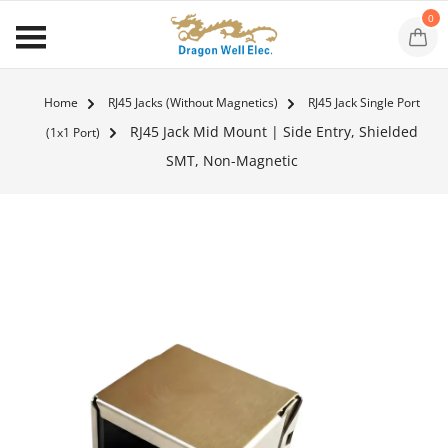
0
Home
RJ45 Jacks (Without Magnetics)
RJ45 Jack Single Port
RJ45 Jack Mid Mount | Side Entry, Shielded
(1x1 Port)
SMT, Non-Magnetic