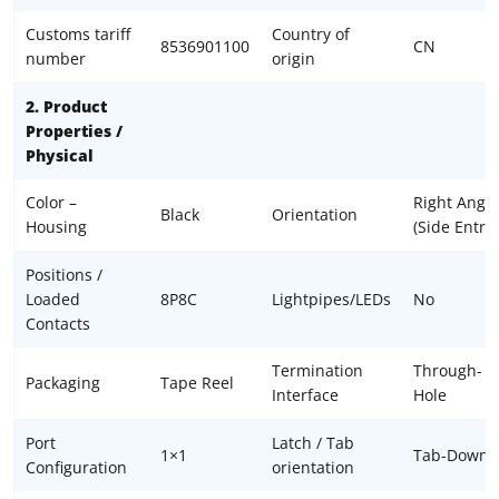
Customs tariff
Country of
8536901100
CN
number
origin
2. Product
Properties /
Physical
Color –
Right Angle
Black
Orientation
Housing
(Side Entry)
Positions /
Loaded
8P8C
Lightpipes/LEDs
No
Contacts
Termination
Through-
Packaging
Tape Reel
Interface
Hole
Port
Latch / Tab
1×1
Tab-Down
Configuration
orientation