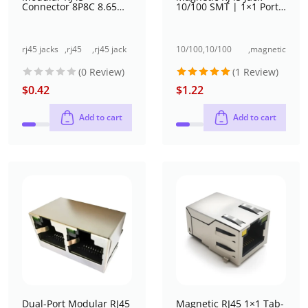
Connector 8P8C 8.65
10/100 SMT | 1×1 Port,
mm SMT
Shielded with EMI, With
LED (Yellow and Green),
Tab-Up, 8P10C, Right
angle
rj45 jacks
,
rj45
,
rj45 jack
10/100
,
10/100
,
magnetic
(without
jack
single
base-t
base-t rj45
jacks
(0 Review)
(1 Review)
magnetics)
single
port (1x1
rj45
jack single
port
port)
jack
port (1x1
$
0.42
$
1.22
Rated
5
(1x1
surface
port)
out of 5
port)
mount
Add to cart
Add to cart
Dual-Port Modular RJ45
Magnetic RJ45 1×1 Tab-