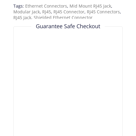
Tags:
Ethernet Connectors
,
Mid Mount RJ45 Jack
,
Modular Jack
,
RJ45
,
RJ45 Connector
,
RJ45 Connectors
,
RJ45 Jack
,
Shielded Ethernet Connector
Guarantee Safe Checkout