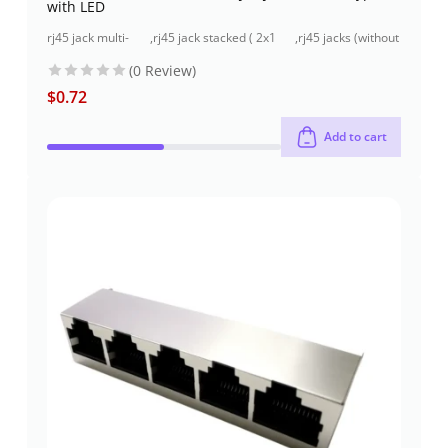
with LED
rj45 jack multi-
,
rj45 jack stacked ( 2x1
,
rj45 jacks (without
port ( 2x1 port)
port) through-hole
magnetics)
(0 Review)
$
0.72
Add to cart