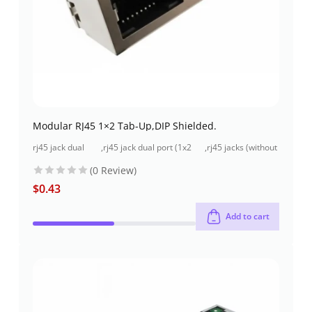
Modular RJ45 1×2 Tab-Up,DIP Shielded.
rj45 jack dual
,
rj45 jack dual port (1x2
,
rj45 jacks (without
port (1x2 port)
port) through-hole
magnetics)
(0 Review)
$
0.43
Add to cart