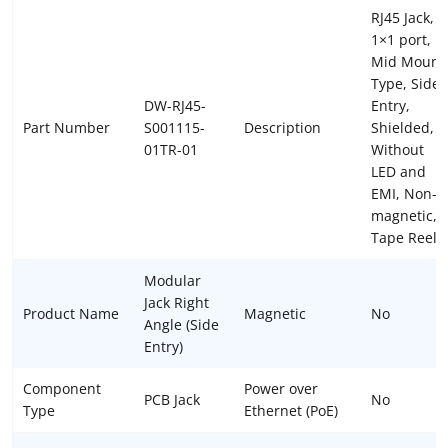
RJ45 Jack,
1×1 port,
Mid Mount
Type, Side
DW-RJ45-
Entry,
Part Number
S001115-
Description
Shielded,
01TR-01
Without
LED and
EMI, Non-
magnetic,
Tape Reel
Modular
Jack Right
Product Name
Magnetic
No
Angle (Side
Entry)
Component
Power over
PCB Jack
No
Type
Ethernet (PoE)