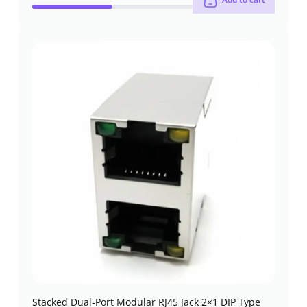
Stacked Dual-Port Modular RJ45 Jack 2×1 DIP Type