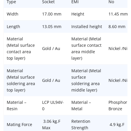
Type
Socket
EMI
No
Width
17.00 mm
Height
11.45 mm
Length
13.05 mm
Installed height
8.60 mm
Material
Material (Metal
(Metal surface
surface contact
Gold / Au
Nickel /Ni
contact area
area middle
top layer)
layer)
Material
Material (Metal
(Metal surface
surface
Gold / Au
Nickel /Ni
soldering area
soldering area
top layer)
middle layer)
Material –
LCP UL94V-
Material –
Phosphor
Resin
0
Metal
Bronze
3.06 kg.F
Retention
Mating Force
4.9 kg.F
Max
Strength