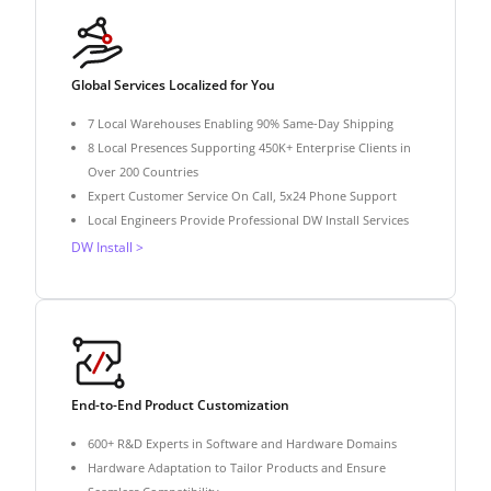
Global Services Localized for You
7 Local Warehouses Enabling 90% Same-Day Shipping
8 Local Presences Supporting 450K+ Enterprise Clients in
Over 200 Countries
Expert Customer Service On Call, 5x24 Phone Support
Local Engineers Provide Professional DW Install Services
DW Install >
End-to-End Product Customization
600+ R&D Experts in Software and Hardware Domains
Hardware Adaptation to Tailor Products and Ensure