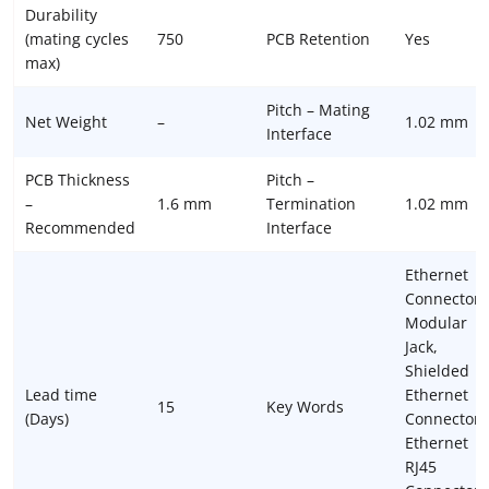
Durability
(mating cycles
750
PCB Retention
Yes
max)
Pitch – Mating
Net Weight
–
1.02 mm
Interface
PCB Thickness
Pitch –
–
1.6 mm
Termination
1.02 mm
Recommended
Interface
Ethernet
Connectors
Modular
Jack,
Shielded
Lead time
Ethernet
15
Key Words
(Days)
Connector,
Ethernet
RJ45