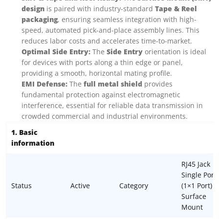
design
is paired with industry-standard
Tape & Reel
packaging
, ensuring seamless integration with high-
speed, automated pick-and-place assembly lines. This
reduces labor costs and accelerates time-to-market.
Optimal Side Entry:
The
Side Entry
orientation is ideal
for devices with ports along a thin edge or panel,
providing a smooth, horizontal mating profile.
EMI Defense:
The
full metal shield
provides
fundamental protection against electromagnetic
interference, essential for reliable data transmission in
crowded commercial and industrial environments.
1. Basic
information
RJ45 Jack
Single Port
Status
Active
Category
(1×1 Port)
Surface
Mount