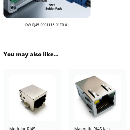
DW-RJ45-S001115-01TR-01
You may also like…
Modular RJ45
Magnetic RJ45 Jack