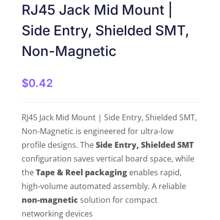
RJ45 Jack Mid Mount |
Side Entry, Shielded SMT,
Non-Magnetic
$
0.42
RJ45 Jack Mid Mount | Side Entry, Shielded SMT,
Non-Magnetic is engineered for ultra-low
profile designs. The
Side Entry, Shielded SMT
configuration saves vertical board space, while
the
Tape & Reel packaging
enables rapid,
high-volume automated assembly. A reliable
non-magnetic
solution for compact
networking devices