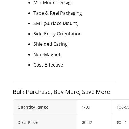
Mid-Mount Design
Tape & Reel Packaging
SMT (Surface Mount)
Side-Entry Orientation
Shielded Casing
Non-Magnetic
Cost-Effective
Bulk Purchase, Buy More, Save More
Quantity Range
1-99
100-5
Disc. Price
$
0.42
$
0.41