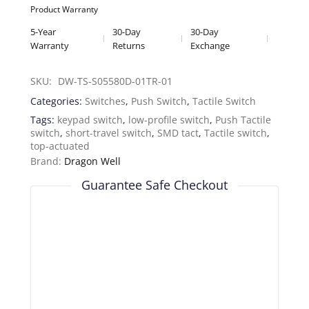
Product Warranty
5-Year
30-Day
30-Day
Warranty
Returns
Exchange
SKU: 
DW-TS-S05580D-01TR-01
Categories:
Switches
,
Push Switch
,
Tactile Switch
Tags:
keypad switch
,
low-profile switch
,
Push Tactile
switch
,
short-travel switch
,
SMD tact
,
Tactile switch
,
top-actuated
Brand:
Dragon Well
Guarantee Safe Checkout