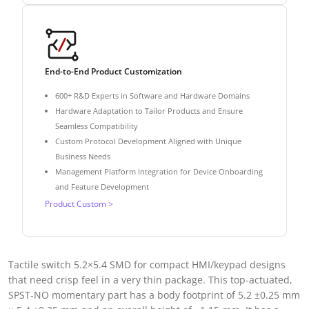
End-to-End Product Customization
600+ R&D Experts in Software and Hardware Domains
Hardware Adaptation to Tailor Products and Ensure
Seamless Compatibility
Custom Protocol Development Aligned with Unique
Business Needs
Management Platform Integration for Device Onboarding
and Feature Development
Product Custom >
Tactile switch 5.2×5.4 SMD for compact HMI/keypad designs
that need crisp feel in a very thin package. This top-actuated,
SPST-NO momentary part has a body footprint of 5.2 ±0.25 mm