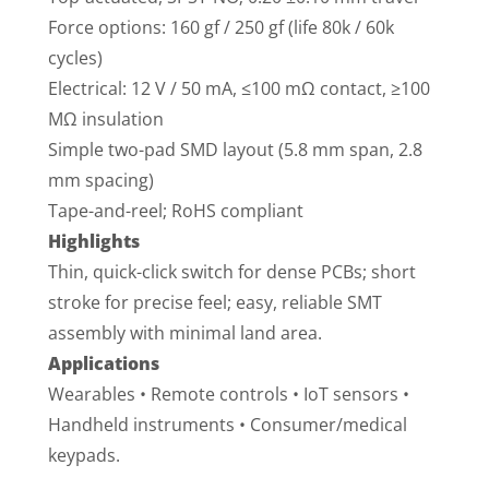
Force options: 160 gf / 250 gf (life 80k / 60k
cycles)
Electrical: 12 V / 50 mA, ≤100 mΩ contact, ≥100
MΩ insulation
Simple two-pad SMD layout (5.8 mm span, 2.8
mm spacing)
Tape-and-reel; RoHS compliant
Highlights
Thin, quick-click switch for dense PCBs; short
stroke for precise feel; easy, reliable SMT
assembly with minimal land area.
Applications
Wearables • Remote controls • IoT sensors •
Handheld instruments • Consumer/medical
keypads.