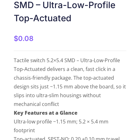
SMD – Ultra-Low-Profile
Top-Actuated
$
0.08
Tactile switch 5.2×5.4 SMD – Ultra-Low-Profile
Top-Actuated delivers a clean, fast click in a
chassis-friendly package. The top-actuated
design sits just ~1.15 mm above the board, so it
slips into ultra-slim housings without
mechanical conflict
Key Features at a Glance
Ultra-low profile ~1.15 mm; 5.2 × 5.4 mm
footprint
Top-actuated, SPST-NO; 0.20 ±0.10 mm travel