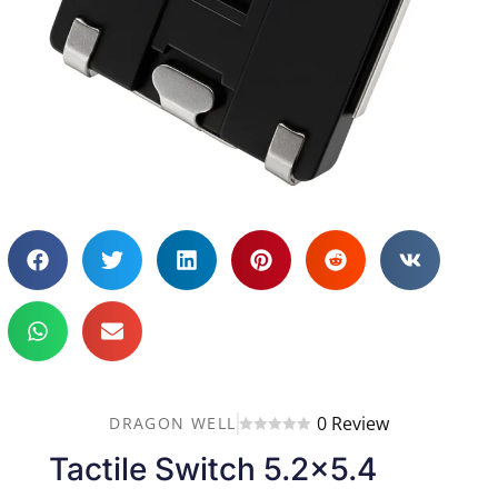
0 Review
DRAGON WELL
Tactile Switch 5.2×5.4