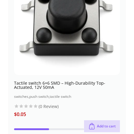
Tactile switch 6×6 SMD – High-Durability Top-
Actuated, 12V 50mA
switches
,
push switch
,
tactile switch
(0 Review)
$
0.05
Add to cart