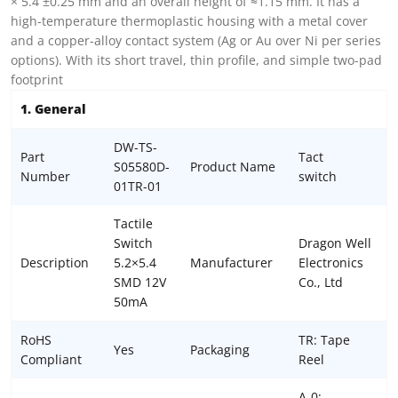
× 5.4 ±0.25 mm and an overall height of ≈1.15 mm. It has a
high-temperature thermoplastic housing with a metal cover
and a copper-alloy contact system (Ag or Au over Ni per series
options). With its short travel, thin profile, and simple two-pad
footprint
1. General
DW-TS-
Part
Tact
S05580D-
Product Name
Number
switch
01TR-01
Tactile
Switch
Dragon Well
Description
5.2×5.4
Manufacturer
Electronics
SMD 12V
Co., Ltd
50mA
RoHS
TR: Tape
Yes
Packaging
Compliant
Reel
A-0: