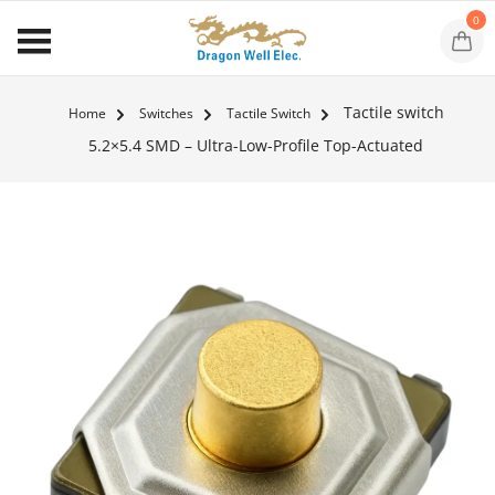
0
Tactile switch
Home
Switches
Tactile Switch
5.2×5.4 SMD – Ultra-Low-Profile Top-Actuated