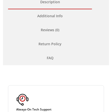
Description
Additional Info
Reviews (0)
Return Policy
FAQ
Always-On Tech Support