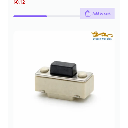
$
0.12
Add to cart