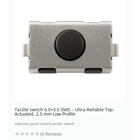
Tactile switch 6.0×3.5 SMD – Ultra-Reliable Top-
Actuated, 2.5 mm Low Profile
switches
,
push switch
,
tactile switch
(0 Review)