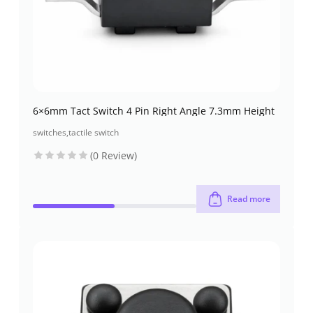
6×6mm Tact Switch 4 Pin Right Angle 7.3mm Height
switches
,
tactile switch
(0 Review)
Read more