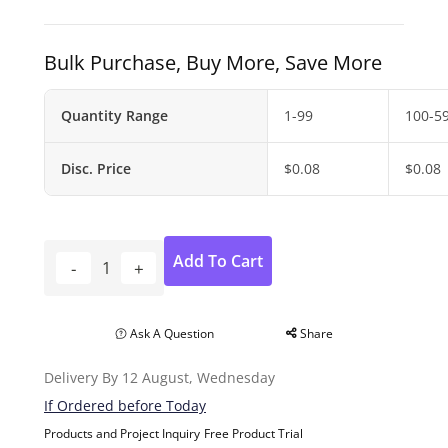
Bulk Purchase, Buy More, Save More
Quantity Range
1-99
100-5
Disc. Price
$
0.08
$
0.08
Add To Cart
Ask A Question
Share
Delivery By 12 August, Wednesday
If Ordered before Today
Products and Project Inquiry
Free Product Trial