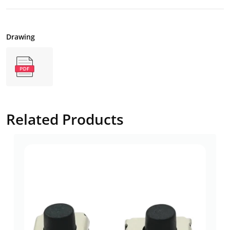
Drawing
Related Products