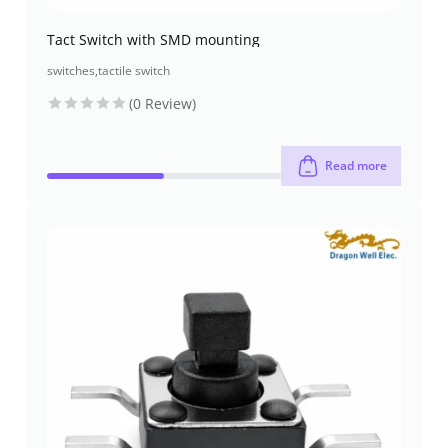
Tact Switch with SMD mounting
switches
,
tactile switch
(0 Review)
Read more