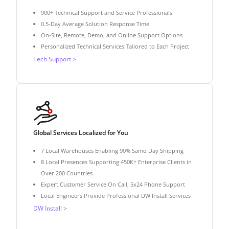
900+ Technical Support and Service Professionals
0.5-Day Average Solution Response Time
On-Site, Remote, Demo, and Online Support Options
Personalized Technical Services Tailored to Each Project
Tech Support >
Global Services Localized for You
7 Local Warehouses Enabling 90% Same-Day Shipping
8 Local Presences Supporting 450K+ Enterprise Clients in
Over 200 Countries
Expert Customer Service On Call, 5x24 Phone Support
Local Engineers Provide Professional DW Install Services
DW Install >