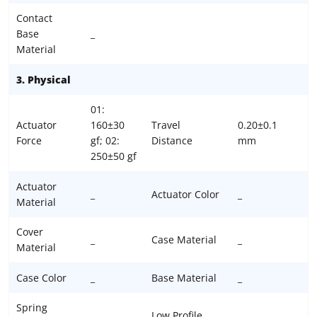
Contact
Base
_
Material
3. Physical
01:
Actuator
160±30
Travel
0.20±0.1
Force
gf; 02:
Distance
mm
250±50 gf
Actuator
_
Actuator Color
_
Material
Cover
_
Case Material
_
Material
Case Color
_
Base Material
_
Spring
_
Low Profile
_