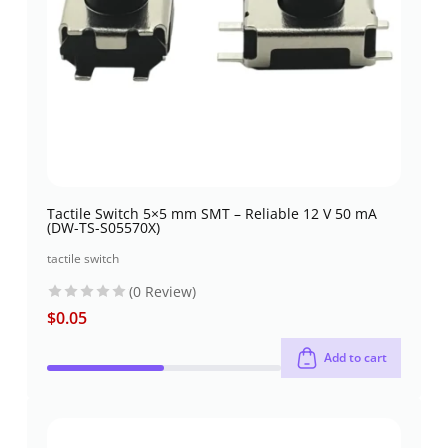
Tactile Switch 5×5 mm SMT – Reliable 12 V 50 mA
(DW-TS-S05570X)
tactile switch
(0 Review)
$
0.05
Add to cart