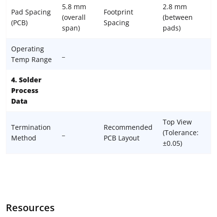
5.8 mm
2.8 mm
Pad Spacing
Footprint
(overall
(between
(PCB)
Spacing
span)
pads)
Operating
_
Temp Range
4. Solder
Process
Data
Top View
Termination
Recommended
_
(Tolerance:
Method
PCB Layout
±0.05)
Resources