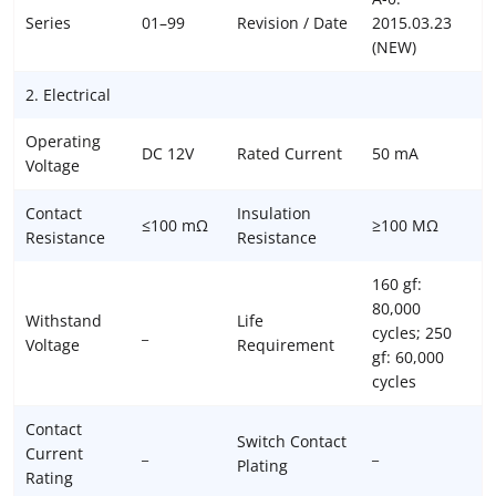
Series
01–99
Revision / Date
2015.03.23
(NEW)
2. Electrical
Operating
DC 12V
Rated Current
50 mA
Voltage
Contact
Insulation
≤100 mΩ
≥100 MΩ
Resistance
Resistance
160 gf:
80,000
Withstand
Life
_
cycles; 250
Voltage
Requirement
gf: 60,000
cycles
Contact
Switch Contact
Current
_
_
Plating
Rating