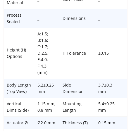
Material
Process
_
Dimensions
_
Sealed
A:1.5;
B:1.6;
C:1.7;
Height (H)
D:2.5;
H Tolerance
±0.15
Options
E:4.0;
F:4.3
(mm)
Body Length
5.2±0.25
Side
3.7±0.3
(Top View)
mm
Dimension
mm
Vertical
1.15 mm;
Mounting
5.4±0.25
Dims (Side)
0.8 mm
Length
mm
Actuator Ø
Ø2.0 mm
Thickness (T)
0.15 mm