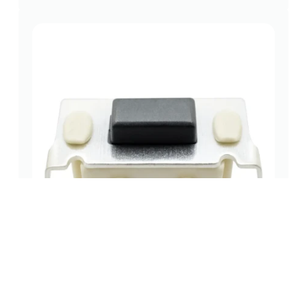
7.0×3.5mm THT tactile switch – Reliable Top-
Actuated.