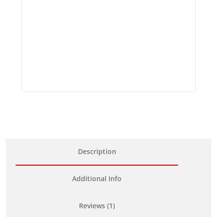
Description
Additional Info
Reviews (1)