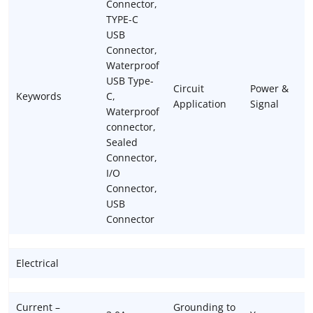
Connector,
TYPE-C
USB
Connector,
Waterproof
USB Type-
Circuit
Power &
Keywords
C,
Application
Signal
Waterproof
connector,
Sealed
Connector,
I/O
Connector,
USB
Connector
Electrical
Current –
Grounding to