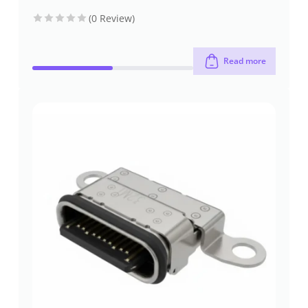
connectors
connectors
mount
through-hole
(0 Review)
Read more