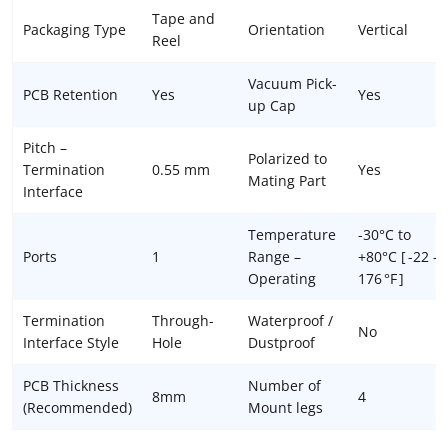
Tape and
Packaging Type
Orientation
Vertical
Reel
Vacuum Pick-
PCB Retention
Yes
Yes
up Cap
Pitch –
Polarized to
Termination
0.55 mm
Yes
Mating Part
Interface
Temperature
-30°C to
Ports
1
Range –
+80°C [ -22 –
Operating
176 °F ]
Termination
Through-
Waterproof /
No
Interface Style
Hole
Dustproof
PCB Thickness
Number of
8mm
4
(Recommended)
Mount legs