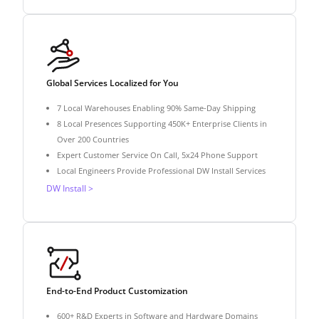
Global Services Localized for You
7 Local Warehouses Enabling 90% Same-Day Shipping
8 Local Presences Supporting 450K+ Enterprise Clients in
Over 200 Countries
Expert Customer Service On Call, 5x24 Phone Support
Local Engineers Provide Professional DW Install Services
DW Install >
End-to-End Product Customization
600+ R&D Experts in Software and Hardware Domains