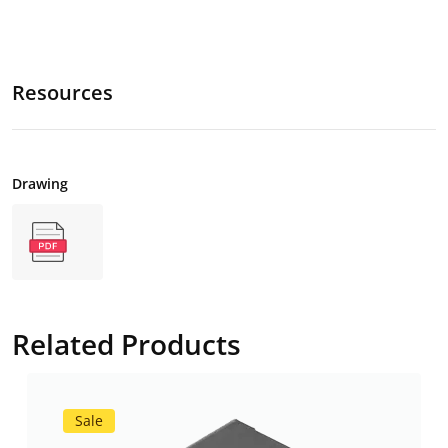
Resources
Drawing
Related Products
Sale