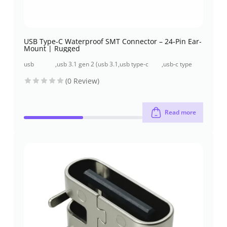
USB Type-C Waterproof SMT Connector – 24-Pin Ear-
Mount | Rugged
usb
,
usb 3.1 gen 2 (usb 3.1
,
usb type-c
,
usb-c type
connectors
/ 10 gbps)
connectors
connector
(0 Review)
Read more