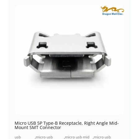
Micro USB 5P Type-B Receptacle, Right Angle Mid-
Mount SMT Connector
usb
,
micro usb
,
micro usb mid
,
micro usb