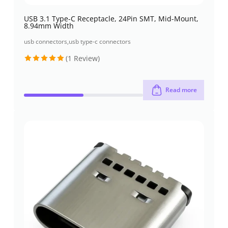
USB 3.1 Type-C Receptacle, 24Pin SMT, Mid-Mount,
8.94mm Width
usb connectors
,
usb type-c connectors
(1 Review)
Rated
5
out of 5
Read more