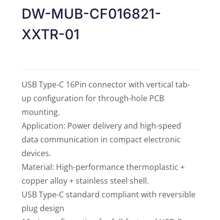
of 5
DW-MUB-CF016821-
XXTR-01
USB Type-C 16Pin connector with vertical tab-
up configuration for through-hole PCB
mounting.
Application: Power delivery and high-speed
data communication in compact electronic
devices.
Material: High-performance thermoplastic +
copper alloy + stainless steel shell.
USB Type-C standard compliant with reversible
plug design