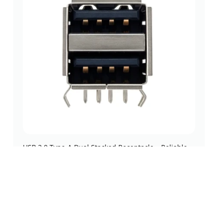
USB 2.0 Type-A Dual Stacked Receptacle – Reliable
Right-Angle THT (DW-U20-DA803)
usb 2.0
,
usb 2.0
,
usb connectors
,
usb type-a connectors
(0 Review)
$
0.23
Add to cart