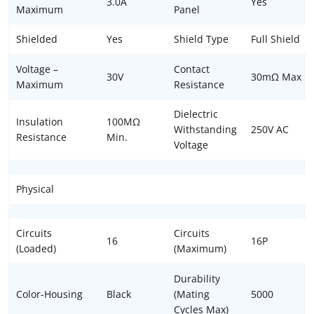
3.0A
Yes
Maximum
Panel
Shielded
Yes
Shield Type
Full Shield
Voltage –
Contact
30V
30mΩ Max
Maximum
Resistance
Dielectric
Insulation
100MΩ
Withstanding
250V AC
Resistance
Min.
Voltage
Physical
Circuits
Circuits
16
16P
(Loaded)
(Maximum)
Durability
Color-Housing
Black
(Mating
5000
Cycles Max)