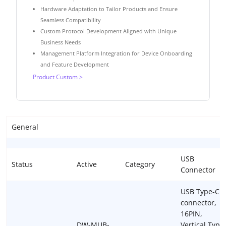
Hardware Adaptation to Tailor Products and Ensure
Seamless Compatibility
Custom Protocol Development Aligned with Unique
Business Needs
Management Platform Integration for Device Onboarding
and Feature Development
Product Custom >
General
USB
Status
Active
Category
Connector
USB Type-C
connector,
16PIN,
DW-MUB-
Vertical Type,