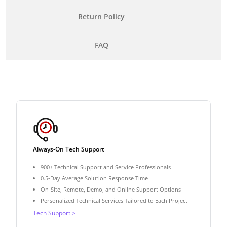
Return Policy
FAQ
Always-On Tech Support
900+ Technical Support and Service Professionals
0.5-Day Average Solution Response Time
On-Site, Remote, Demo, and Online Support Options
Personalized Technical Services Tailored to Each Project
Tech Support >