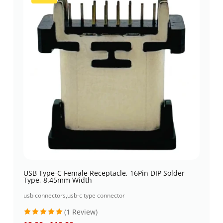
USB Type-C Female Receptacle, 16Pin DIP Solder
Type, 8.45mm Width
usb connectors
,
usb-c type connector
(1 Review)