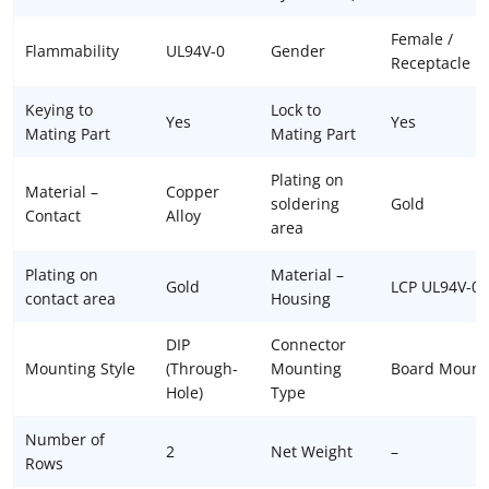
Female /
Flammability
UL94V-0
Gender
Receptacle
Keying to
Lock to
Yes
Yes
Mating Part
Mating Part
Plating on
Material –
Copper
soldering
Gold
Contact
Alloy
area
Plating on
Material –
Gold
LCP UL94V-0
contact area
Housing
DIP
Connector
Mounting Style
(Through-
Mounting
Board Mount
Hole)
Type
Number of
2
Net Weight
–
Rows