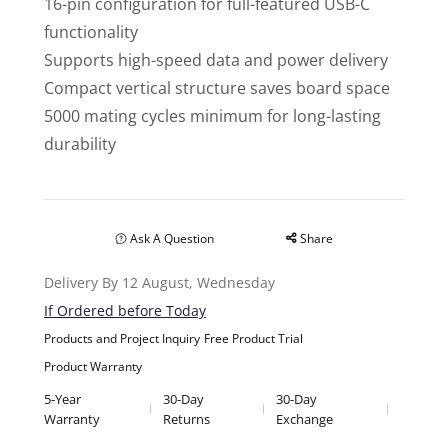
16-pin configuration for full-featured USB-C
functionality
Supports high-speed data and power delivery
Compact vertical structure saves board space
5000 mating cycles minimum for long-lasting
durability
Ask A Question
Share
Delivery By 12 August, Wednesday
If Ordered before Today
Products and Project Inquiry
Free Product Trial
Product Warranty
5-Year
30-Day
30-Day
Warranty
Returns
Exchange