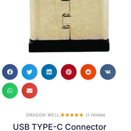
DRAGON WELL
(
1
review)
Rated
5
out
USB TYPE-C Connector