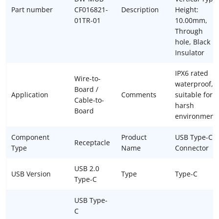
Part number
CF016821-
Description
Height:
01TR-01
10.00mm,
Through
hole, Black
Insulator
IPX6 rated
Wire-to-
waterproof,
Board /
Application
Comments
suitable for
Cable-to-
harsh
Board
environment
Component
Product
USB Type-C
Receptacle
Type
Name
Connector
USB 2.0
USB Version
Type
Type-C
Type-C
USB Type-
C