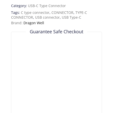
Category:
USB-C Type Connector
Tags:
C type connector
,
CONNECTOR
,
TYPE-C
CONNECTOR
,
USB connector
,
USB Type-C
Brand:
Dragon Well
Guarantee Safe Checkout