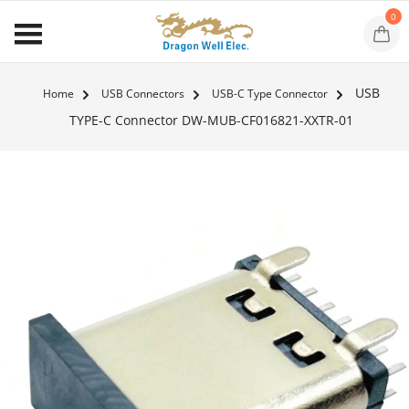
0
USB
Home
USB Connectors
USB-C Type Connector
TYPE-C Connector DW-MUB-CF016821-XXTR-01