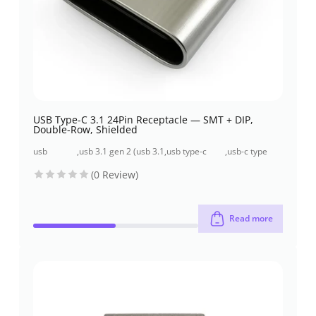
USB Type-C 3.1 24Pin Receptacle — SMT + DIP,
Double-Row, Shielded
usb
,
usb 3.1 gen 2 (usb 3.1
,
usb type-c
,
usb-c type
connectors
/ 10 gbps)
connectors
connector
(0 Review)
Read more