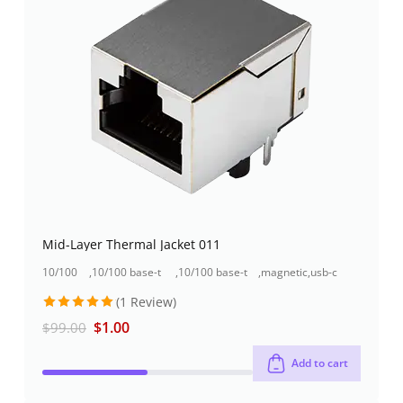
Mid-Layer Thermal Jacket 011
10/100
,
10/100 base-t
,
10/100 base-t
,
magnetic
,
usb-c
base-t
rj45 jack
rj45 jack +usb
jacks
type
(1 Review)
rj45 jack
+1000base-t
connector
connector
rj45
Rated
5
$
1.00
$
99.00
out of 5
Add to cart