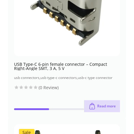
USB Type-C 6-pin female connector – Compact
Right-Angle SMT, 3 A, 5 V
usb connectors
,
usb type-c connectors
,
usb-c type connector
(0 Review)
Read more
Sale