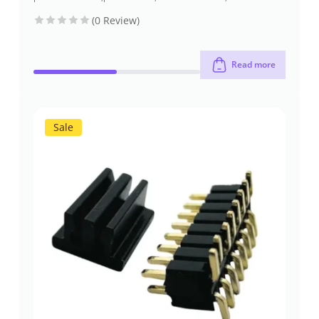
socket headers
(pcb header)
(pcb
through-hole
(0 Review)
receptacles)
Read more
Sale