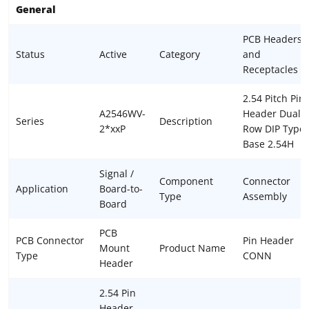
General
PCB Headers
Status
Active
Category
and
Receptacles
2.54 Pitch Pin
A2546WV-
Header Dual
Series
Description
2*xxP
Row DIP Type
Base 2.54H
Signal /
Component
Connector
Application
Board-to-
Type
Assembly
Board
PCB
PCB Connector
Pin Header
Mount
Product Name
Type
CONN
Header
2.54 Pin
Header,