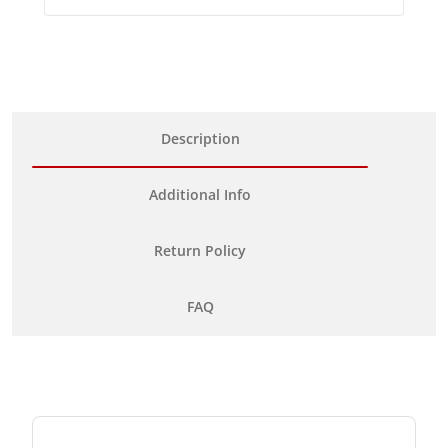
Description
Additional Info
Return Policy
FAQ