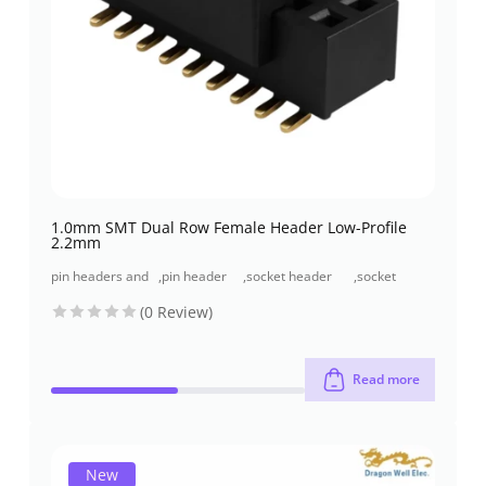
1.0mm SMT Dual Row Female Header Low-Profile
2.2mm
pin headers and
,
pin header
,
socket header
,
socket
socket headers
(pcb header)
(pcb receptacles)
header smt
(0 Review)
type
Read more
New