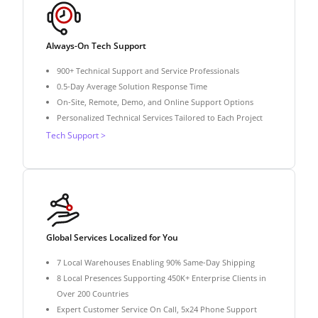
Always-On Tech Support
900+ Technical Support and Service Professionals
0.5-Day Average Solution Response Time
On-Site, Remote, Demo, and Online Support Options
Personalized Technical Services Tailored to Each Project
Tech Support >
Global Services Localized for You
7 Local Warehouses Enabling 90% Same-Day Shipping
8 Local Presences Supporting 450K+ Enterprise Clients in
Over 200 Countries
Expert Customer Service On Call, 5x24 Phone Support