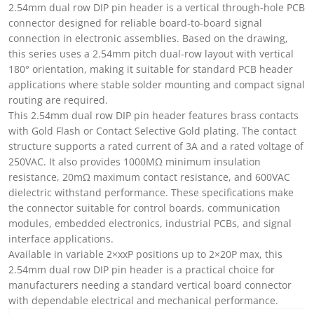
2.54mm dual row DIP pin header is a vertical through-hole PCB
connector designed for reliable board-to-board signal
connection in electronic assemblies. Based on the drawing,
this series uses a 2.54mm pitch dual-row layout with vertical
180° orientation, making it suitable for standard PCB header
applications where stable solder mounting and compact signal
routing are required.
This 2.54mm dual row DIP pin header features brass contacts
with Gold Flash or Contact Selective Gold plating. The contact
structure supports a rated current of 3A and a rated voltage of
250VAC. It also provides 1000MΩ minimum insulation
resistance, 20mΩ maximum contact resistance, and 600VAC
dielectric withstand performance. These specifications make
the connector suitable for control boards, communication
modules, embedded electronics, industrial PCBs, and signal
interface applications.
Available in variable 2×xxP positions up to 2×20P max, this
2.54mm dual row DIP pin header is a practical choice for
manufacturers needing a standard vertical board connector
with dependable electrical and mechanical performance.