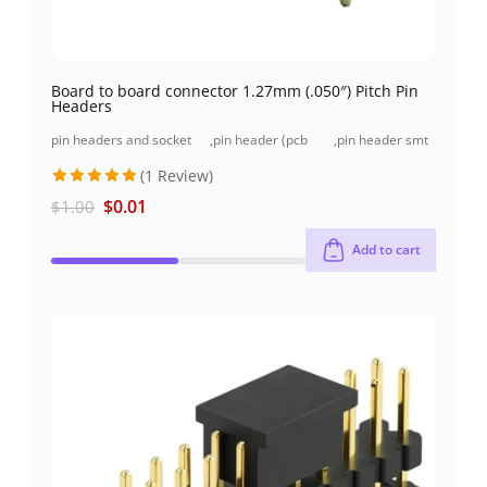
Board to board connector 1.27mm (.050″) Pitch Pin
Headers
pin headers and socket
,
pin header (pcb
,
pin header smt
headers
header)
type
(1 Review)
Rated
5
$
0.01
$
1.00
out of 5
Add to cart