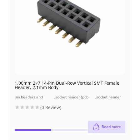
1.00mm 2×7 14-Pin Dual-Row Vertical SMT Female
Header, 2.1mm Body
pin headers and
,
socket header (pcb
,
socket header
socket headers
receptacles)
smt type
(0 Review)
Read more