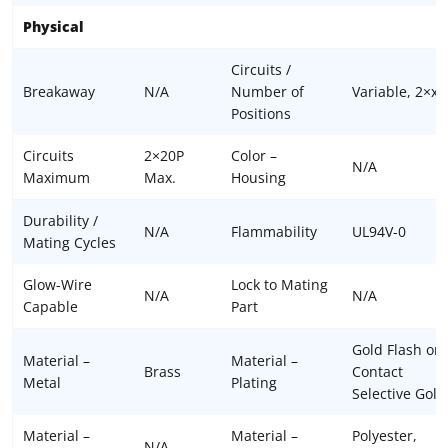
Physical
Circuits /
Breakaway
N/A
Number of
Variable, 2×xx
Positions
Circuits
2×20P
Color –
N/A
Maximum
Max.
Housing
Durability /
N/A
Flammability
UL94V-0
Mating Cycles
Glow-Wire
Lock to Mating
N/A
N/A
Capable
Part
Gold Flash or
Material –
Material –
Brass
Contact
Metal
Plating
Selective Gold
Material –
Material –
Polyester,
N/A