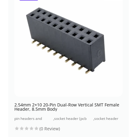
2.54mm 2×10 20-Pin Dual-Row Vertical SMT Female
Header, 8.5mm Body
pin headers and
,
socket header (pcb
,
socket header
socket headers
receptacles)
smt type
(0 Review)