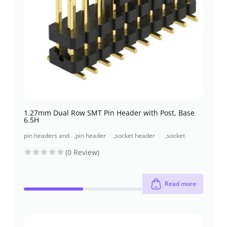
1.27mm Dual Row SMT Pin Header with Post, Base
6.5H
pin headers and
,
pin header
,
socket header
,
socket
socket headers
(pcb header)
(pcb receptacles)
header smt
(0 Review)
type
Read more