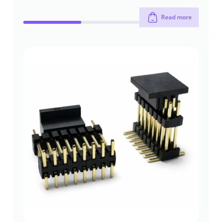
Read more