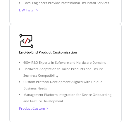
Local Engineers Provide Professional DW Install Services
DW Install >
End-to-End Product Customization
600+ R&D Experts in Software and Hardware Domains
Hardware Adaptation to Tailor Products and Ensure
Seamless Compatibility
Custom Protocol Development Aligned with Unique
Business Needs
Management Platform Integration for Device Onboarding
and Feature Development
Product Custom >