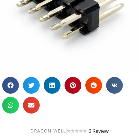
0 Review
DRAGON WELL