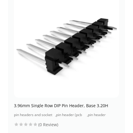
3.96mm Single Row DIP Pin Header, Base 3.20H
pin headers and socket
,
pin header (pcb
,
pin header
headers
header)
through-hole
(0 Review)