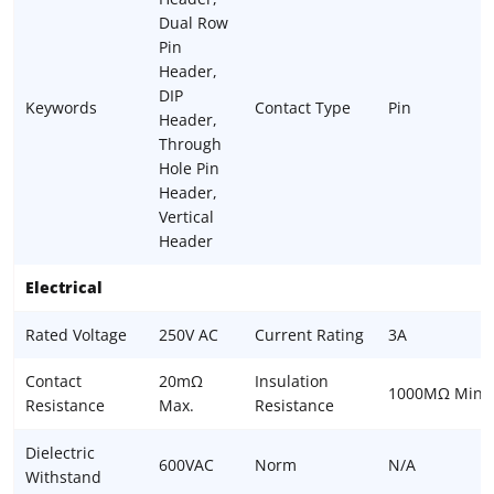
Dual Row
Pin
Header,
DIP
Keywords
Contact Type
Pin
Header,
Through
Hole Pin
Header,
Vertical
Header
Electrical
Rated Voltage
250V AC
Current Rating
3A
Contact
20mΩ
Insulation
1000MΩ Min.
Resistance
Max.
Resistance
Dielectric
600VAC
Norm
N/A
Withstand