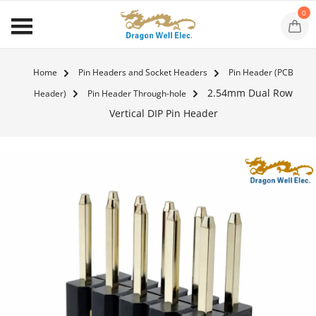
0
Home
Pin Headers and Socket Headers
Pin Header (PCB
2.54mm Dual Row
Header)
Pin Header Through-hole
Vertical DIP Pin Header