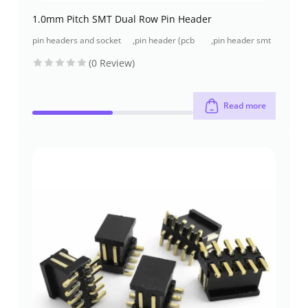
1.0mm Pitch SMT Dual Row Pin Header
pin headers and socket
,
pin header (pcb
,
pin header smt
headers
header)
type
(0 Review)
Read more