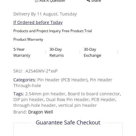
Ask A Question
Share
Delivery By 11 August, Tuesday
If Ordered before Today
Products and Project Inquiry
Free Product Trial
Product Warranty
5-Year
30-Day
30-Day
Warranty
Returns
Exchange
SKU: 
A2546WV-2*xxP
Categories:
Pin Header (PCB Header)
,
Pin Header
Through-hole
Tags:
2.54mm pin header
,
Board to board connector
,
DIP pin header
,
Dual Row Pin Header
,
PCB Header
,
through-hole header
,
vertical pin header
Brand:
Dragon Well
Guarantee Safe Checkout