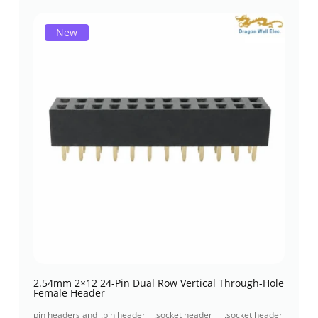
New
2.54mm 2×12 24-Pin Dual Row Vertical Through-Hole
Female Header
pin headers and
,
pin header
,
socket header
,
socket header