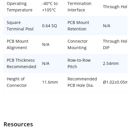
Operating
-40°C to
Termination
Through Hole
Temperature
+105°C
Interface
Square
PCB Mount
0.64 SQ
N/A
Terminal Post
Retention
PCB Mount
Connector
Through Hole 
N/A
Alignment
Mounting
DIP
PCB Thickness
Row-to-Row
N/A
2.54mm
Recommended
Pitch
Height of
Recommended
11.6mm
Ø1.02±0.05m
Connector
PCB Hole Dia.
Resources