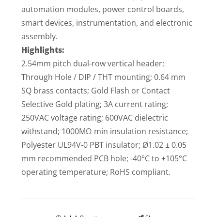
automation modules, power control boards,
smart devices, instrumentation, and electronic
assembly.
Highlights:
2.54mm pitch dual-row vertical header;
Through Hole / DIP / THT mounting; 0.64 mm
SQ brass contacts; Gold Flash or Contact
Selective Gold plating; 3A current rating;
250VAC voltage rating; 600VAC dielectric
withstand; 1000MΩ min insulation resistance;
Polyester UL94V-0 PBT insulator; Ø1.02 ± 0.05
mm recommended PCB hole; -40°C to +105°C
operating temperature; RoHS compliant.