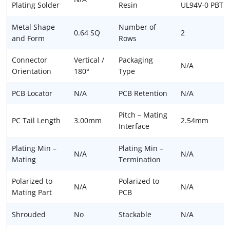
Plating Solder
Resin
UL94V-0 PBT
Metal Shape
Number of
0.64 SQ
2
and Form
Rows
Connector
Vertical /
Packaging
N/A
Orientation
180°
Type
PCB Locator
N/A
PCB Retention
N/A
Pitch – Mating
PC Tail Length
3.00mm
2.54mm
Interface
Plating Min –
Plating Min –
N/A
N/A
Mating
Termination
Polarized to
Polarized to
N/A
N/A
Mating Part
PCB
Shrouded
No
Stackable
N/A