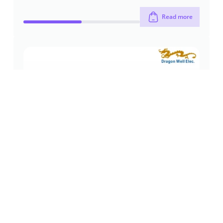
Read more