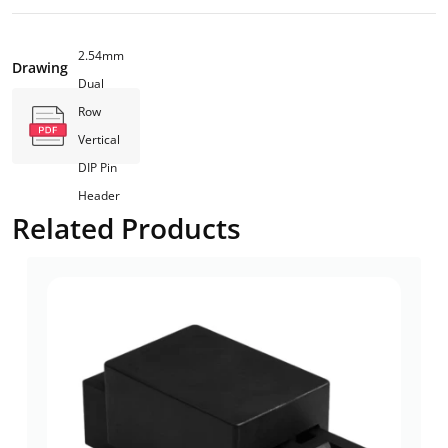
2.54mm
Drawing
Dual
Row
Vertical
DIP Pin
Header
Related Products