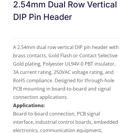
2.54mm Dual Row Vertical
DIP Pin Header
A 2.54mm dual row vertical DIP pin header with
brass contacts, Gold Flash or Contact Selective
Gold plating, Polyester UL94V-0 PBT insulator,
3A current rating, 250VAC voltage rating, and
RoHS compliance. Designed for through-hole
PCB mounting in board-to-board and signal
connection applications.
Applications:
Board-to-board connection, PCB signal
interface, industrial control boards, embedded
electronics, communication equipment,