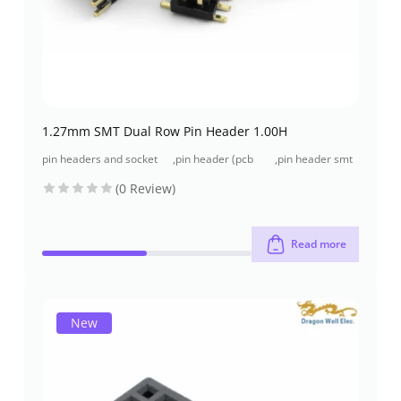
1.27mm SMT Dual Row Pin Header 1.00H
pin headers and socket
,
pin header (pcb
,
pin header smt
headers
header)
type
(0 Review)
Read more
New