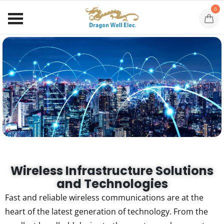
0
Wireless Infrastructure Solutions
and Technologies
Fast and reliable wireless communications are at the
heart of the latest generation of technology. From the