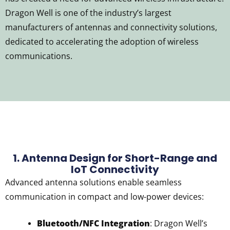
Dragon Well is one of the industry’s largest
manufacturers of antennas and connectivity solutions,
dedicated to accelerating the adoption of wireless
communications.
1. Antenna Design for Short-Range and
IoT Connectivity
Advanced antenna solutions enable seamless
communication in compact and low-power devices:
Bluetooth/NFC Integration
: Dragon Well’s