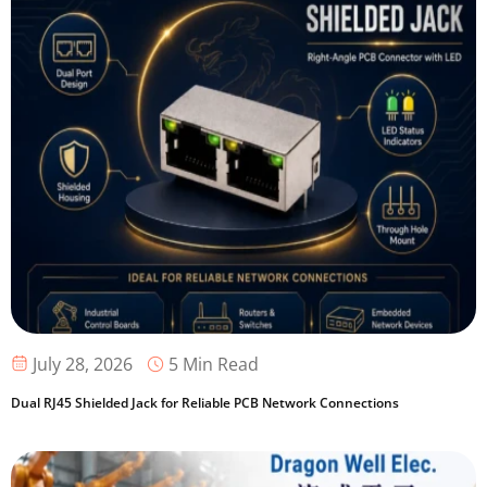
5 Min Read
July 28, 2026
Dual RJ45 Shielded Jack for Reliable PCB Network Connections