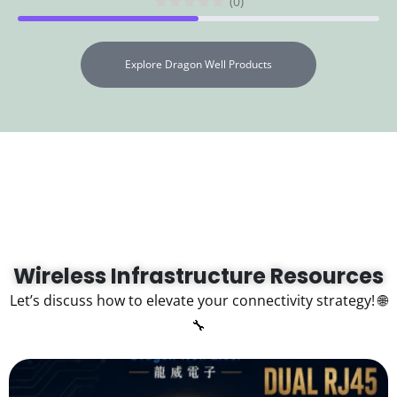
(0)
Explore Dragon Well Products
Wireless Infrastructure Resources
Let’s discuss how to elevate your connectivity strategy! 🌐
🔧