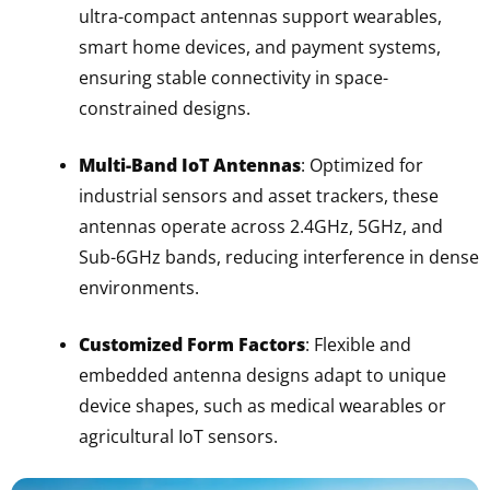
ultra-compact antennas support wearables,
smart home devices, and payment systems,
ensuring stable connectivity in space-
constrained designs.
Multi-Band IoT Antennas
: Optimized for
industrial sensors and asset trackers, these
antennas operate across 2.4GHz, 5GHz, and
Sub-6GHz bands, reducing interference in dense
environments.
Customized Form Factors
: Flexible and
embedded antenna designs adapt to unique
device shapes, such as medical wearables or
agricultural IoT sensors.