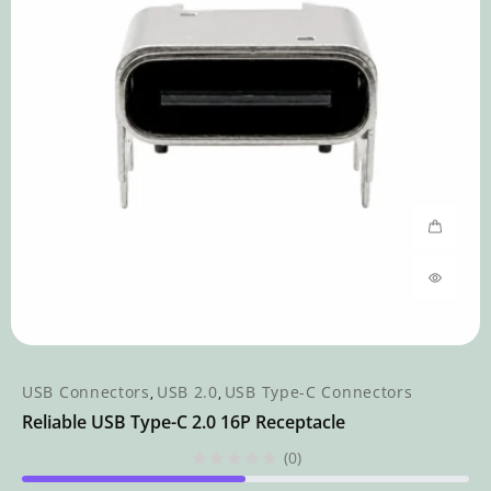
USB Connectors
USB 2.0
USB Type-C Connectors
,
,
Reliable USB Type-C 2.0 16P Receptacle
(0)