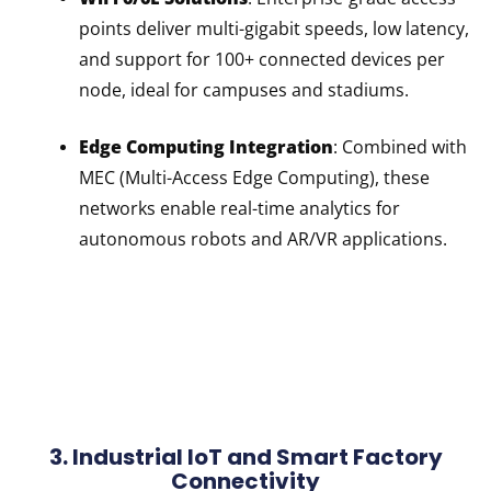
points deliver multi-gigabit speeds, low latency,
and support for 100+ connected devices per
node, ideal for campuses and stadiums.
Edge Computing Integration
: Combined with
MEC (Multi-Access Edge Computing), these
networks enable real-time analytics for
autonomous robots and AR/VR applications.
3. Industrial IoT and Smart Factory
Connectivity