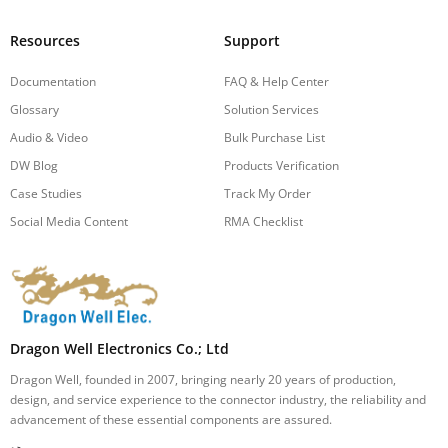
Resources
Support
Documentation
FAQ & Help Center
Glossary
Solution Services
Audio & Video
Bulk Purchase List
DW Blog
Products Verification
Case Studies
Track My Order
Social Media Content
RMA Checklist
Dragon Well Electronics Co.; Ltd
Dragon Well, founded in 2007, bringing nearly 20 years of production,
design, and service experience to the connector industry, the reliability and
advancement of these essential components are assured.