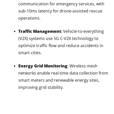
communication for emergency services, with
sub-10ms latency for drone-assisted rescue
operations.
Traffic Management
: Vehicle-to-everything
(V2X) systems use 5G C-V2X technology to
optimize traffic flow and reduce accidents in
smart cities.
Energy Grid Monitoring
: Wireless mesh
networks enable real-time data collection from
smart meters and renewable energy sites,
improving grid stability.