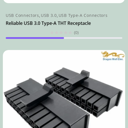
USB Connectors
USB 3.0
USB Type-A Connectors
,
,
Reliable USB 3.0 Type-A THT Receptacle
(0)