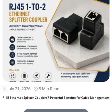
8 Min Read
July 21, 2026
RJ45 Ethernet Splitter Coupler: 7 Powerful Benefits for Cable Management