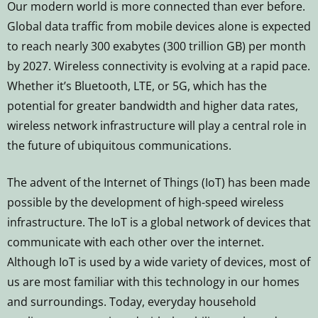
Our modern world is more connected than ever before.
Global data traffic from mobile devices alone is expected
to reach nearly 300 exabytes (300 trillion GB) per month
by 2027. Wireless connectivity is evolving at a rapid pace.
Whether it’s Bluetooth, LTE, or 5G, which has the
potential for greater bandwidth and higher data rates,
wireless network infrastructure will play a central role in
the future of ubiquitous communications.
The advent of the Internet of Things (IoT) has been made
possible by the development of high-speed wireless
infrastructure. The IoT is a global network of devices that
communicate with each other over the internet.
Although IoT is used by a wide variety of devices, most of
us are most familiar with this technology in our homes
and surroundings. Today, everyday household