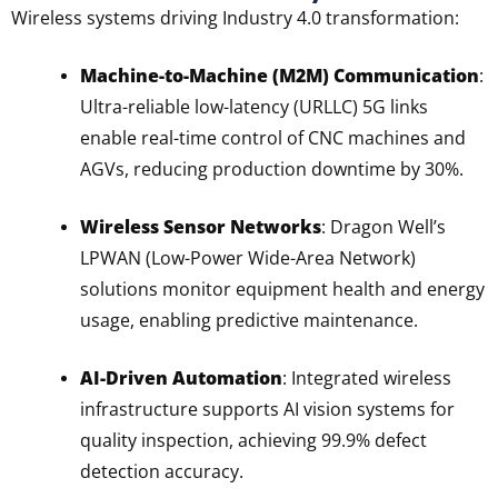
Wireless systems driving Industry 4.0 transformation:
Machine-to-Machine (M2M) Communication
:
Ultra-reliable low-latency (URLLC) 5G links
enable real-time control of CNC machines and
AGVs, reducing production downtime by 30%.
Wireless Sensor Networks
: Dragon Well’s
LPWAN (Low-Power Wide-Area Network)
solutions monitor equipment health and energy
usage, enabling predictive maintenance.
AI-Driven Automation
: Integrated wireless
infrastructure supports AI vision systems for
quality inspection, achieving 99.9% defect
detection accuracy.