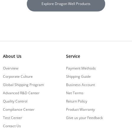
Explore Dragon Well Products
About Us
Service
Overview
Payment Methods
Corporate Culture
Shipping Guide
Global Shipping Program
Business Account
Advanced R&D Center
Net Terms
Quality Control
Return Policy
Compliance Center
Product Warranty
Test Center
Give us your Feedback
Contact Us