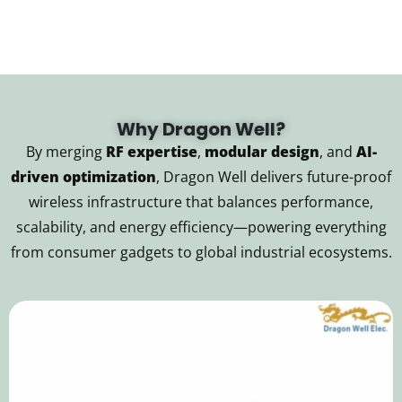
Why Dragon Well?
By merging
RF expertise
,
modular design
, and
AI-
driven optimization
, Dragon Well delivers future-proof
wireless infrastructure that balances performance,
scalability, and energy efficiency—powering everything
from consumer gadgets to global industrial ecosystems.