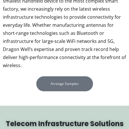
smallest handheld device to the most complex smart
factory, we increasingly rely on the latest wireless
infrastructure technologies to provide connectivity for
everyday life. Whether manufacturing antennas for
short-range technologies such as Bluetooth or
infrastructure for large-scale WiFi networks and 5G,
Dragon Well’s expertise and proven track record help
deliver high-performance connectivity at the forefront of
wireless.
Arrange Samples
Telecom Infrastructure Solutions