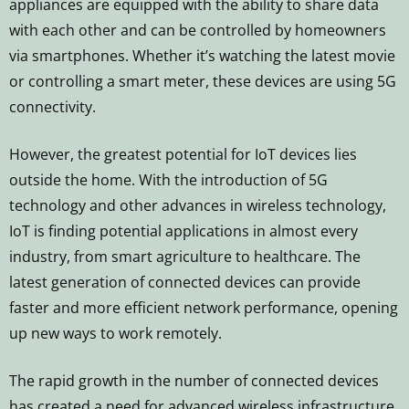
appliances are equipped with the ability to share data
with each other and can be controlled by homeowners
via smartphones. Whether it’s watching the latest movie
or controlling a smart meter, these devices are using 5G
connectivity.
However, the greatest potential for IoT devices lies
outside the home. With the introduction of 5G
technology and other advances in wireless technology,
IoT is finding potential applications in almost every
industry, from smart agriculture to healthcare. The
latest generation of connected devices can provide
faster and more efficient network performance, opening
up new ways to work remotely.
The rapid growth in the number of connected devices
has created a need for advanced wireless infrastructure.