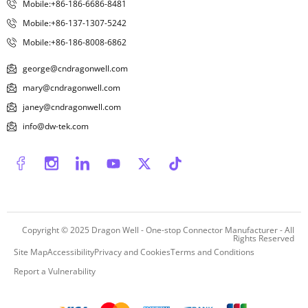
Mobile:+86-186-6686-8481
Mobile:+86-137-1307-5242
Mobile:+86-186-8008-6862
george@cndragonwell.com
mary@cndragonwell.com
janey@cndragonwell.com
info@dw-tek.com
Copyright © 2025
Dragon Well - One-stop Connector Manufacturer
- All
Rights Reserved
Site Map
Accessibility
Privacy and Cookies
Terms and Conditions
Report a Vulnerability