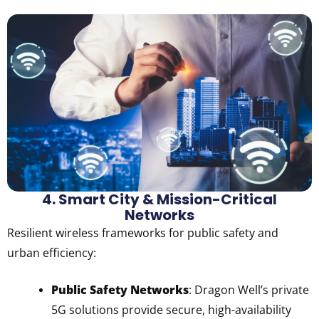
4. Smart City & Mission-Critical
Networks
Resilient wireless frameworks for public safety and
urban efficiency:
Public Safety Networks
: Dragon Well’s private
5G solutions provide secure, high-availability