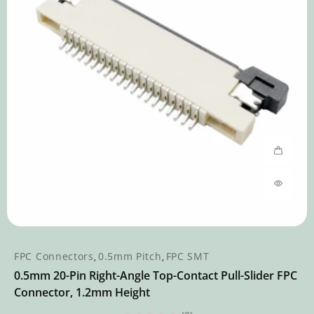
FPC Connectors
0.5mm Pitch
FPC SMT
,
,
0.5mm 20-Pin Right-Angle Top-Contact Pull-Slider FPC
Connector, 1.2mm Height