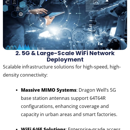
2. 5G & Large-Scale WiFi Network
Deployment
Scalable infrastructure solutions for high-speed, high-
density connectivity:
Massive MIMO Systems
: Dragon Well’s 5G
base station antennas support 64T64R
configurations, enhancing coverage and
capacity in urban areas and smart factories.
WiFi 6/6E Solutions
: Enterprise-grade access