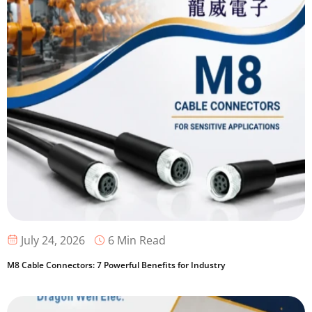
6 Min Read
July 24, 2026
M8 Cable Connectors: 7 Powerful Benefits for Industry