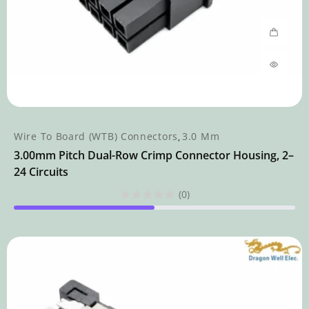
Wire To Board (WTB) Connectors
3.0 Mm
,
3.00mm Pitch Dual-Row Crimp Connector Housing, 2–
24 Circuits
(0)