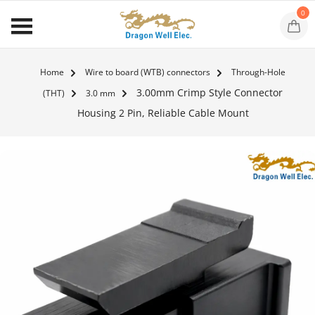
0
Home
Wire to board (WTB) connectors
Through-Hole
3.00mm Crimp Style Connector
(THT)
3.0 mm
Housing 2 Pin, Reliable Cable Mount