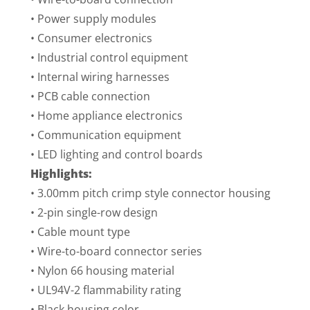
• Power supply modules
• Consumer electronics
• Industrial control equipment
• Internal wiring harnesses
• PCB cable connection
• Home appliance electronics
• Communication equipment
• LED lighting and control boards
Highlights:
• 3.00mm pitch crimp style connector housing
• 2-pin single-row design
• Cable mount type
• Wire-to-board connector series
• Nylon 66 housing material
• UL94V-2 flammability rating
• Black housing color