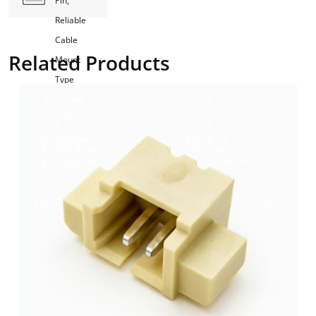
Pin,
Reliable
Cable
Related Products
Mount
Type