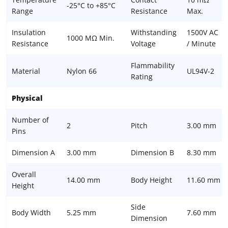
-25°C to +85°C
Range
Resistance
Max.
Insulation
Withstanding
1500V AC
1000 MΩ Min.
Resistance
Voltage
/ Minute
Flammability
Material
Nylon 66
UL94V-2
Rating
Physical
Number of
2
Pitch
3.00 mm
Pins
Dimension A
3.00 mm
Dimension B
8.30 mm
Overall
14.00 mm
Body Height
11.60 mm
Height
Side
Body Width
5.25 mm
7.60 mm
Dimension