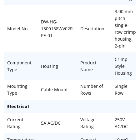
3.00 mm
pitch
DW-HG-
single-
Model No.
1300168WV02P-
Description
row crimp
PE-01
housing,
2-pin
Crimp
Component
Product
Housing
Style
Type
Name
Housing
Mounting
Number of
Single
Cable Mount
Type
Rows
Row
Electrical
Current
Voltage
250V
5A AC/DC
Rating
Rating
AC/DC
Temperature
Contact
10 mΩ