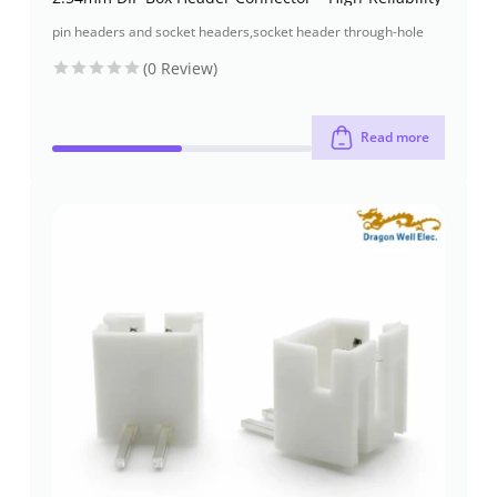
pin headers and socket headers
,
socket header through-hole
(0 Review)
Read more