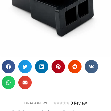
0 Review
DRAGON WELL