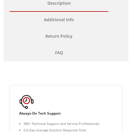
Description
Additional Info
Return Policy
FAQ
Always-On Tech Support
900+ Technical Support and Service Professionals
0.5-Day Average Solution Response Time