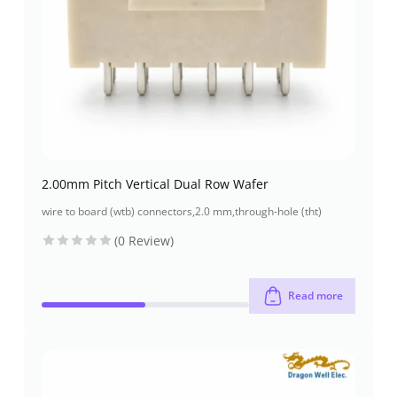
2.00mm Pitch Vertical Dual Row Wafer
wire to board (wtb) connectors
,
2.0 mm
,
through-hole (tht)
(0 Review)
Read more