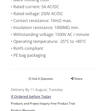
• Rated current: 5A AC/DC
• Rated voltage: 250V AC/DC
• Contact resistance: 10mΩ max.
• Insulation resistance: 1000MΩ min.
• Withstanding voltage: 1500V AC / minute
• Operating temperature: -25°C to +85°C
• RoHS compliant
• PE bag packaging
Ask A Question
Share
Delivery By 11 August, Tuesday
If Ordered before Today
Products and Project Inquiry
Free Product Trial
Product Warranty