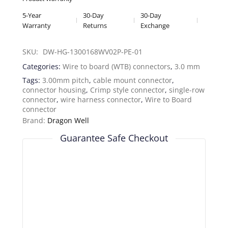
5-Year
30-Day
30-Day
Warranty
Returns
Exchange
SKU: 
DW-HG-1300168WV02P-PE-01
Categories:
Wire to board (WTB) connectors
,
3.0 mm
Tags:
3.00mm pitch
,
cable mount connector
,
connector housing
,
Crimp style connector
,
single-row
connector
,
wire harness connector
,
Wire to Board
connector
Brand:
Dragon Well
Guarantee Safe Checkout