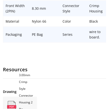
Front Width
Connector
Crimp
8.30 mm
(2PIN)
Style
Housing
Material
Nylon 66
Color
Black
wire to
Packaging
PE Bag
Series
board.
Resources
3.00mm
Crimp
Style
Drawing
Connector
Housing 2