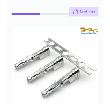
Read more