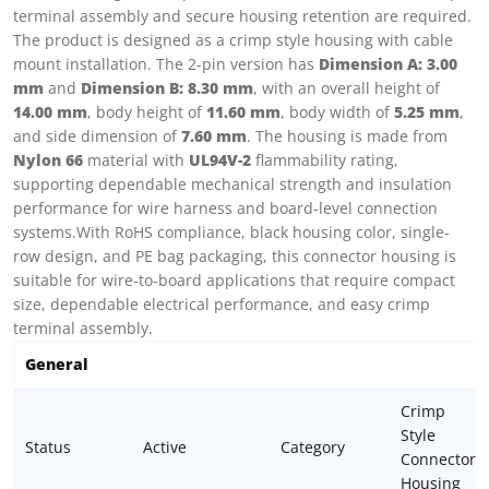
terminal assembly and secure housing retention are required.
The product is designed as a crimp style housing with cable
mount installation. The 2-pin version has
Dimension A: 3.00
mm
and
Dimension B: 8.30 mm
, with an overall height of
14.00 mm
, body height of
11.60 mm
, body width of
5.25 mm
,
and side dimension of
7.60 mm
. The housing is made from
Nylon 66
material with
UL94V-2
flammability rating,
supporting dependable mechanical strength and insulation
performance for wire harness and board-level connection
systems.With RoHS compliance, black housing color, single-
row design, and PE bag packaging, this connector housing is
suitable for wire-to-board applications that require compact
size, dependable electrical performance, and easy crimp
terminal assembly.
General
Crimp
Style
Status
Active
Category
Connector
Housing