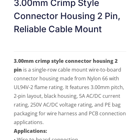
3.00mm Crimp Style
Connector Housing 2 Pin,
Reliable Cable Mount
3.00mm crimp style connector housing 2
pin
is a single-row cable mount wire-to-board
connector housing made from Nylon 66 with
UL94V-2 flame rating. It features 3.00mm pitch,
2-pin layout, black housing, 5A AC/DC current
rating, 250V AC/DC voltage rating, and PE bag
packaging for wire harness and PCB connection
applications.
Applications:
• Wire-to-board connection