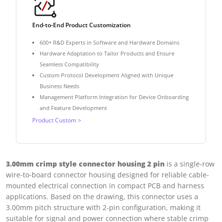
End-to-End Product Customization
600+ R&D Experts in Software and Hardware Domains
Hardware Adaptation to Tailor Products and Ensure
Seamless Compatibility
Custom Protocol Development Aligned with Unique
Business Needs
Management Platform Integration for Device Onboarding
and Feature Development
Product Custom >
3.00mm crimp style connector housing 2 pin
is a single-row
wire-to-board connector housing designed for reliable cable-
mounted electrical connection in compact PCB and harness
applications. Based on the drawing, this connector uses a
3.00mm pitch structure with 2-pin configuration, making it
suitable for signal and power connection where stable crimp