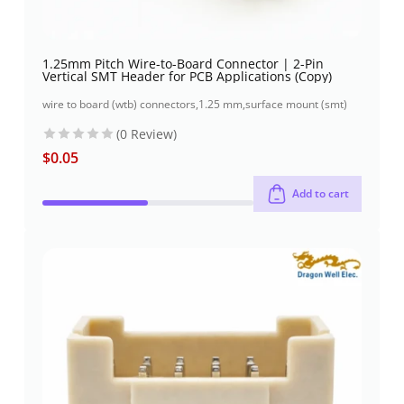
1.25mm Pitch Wire-to-Board Connector | 2-Pin
Vertical SMT Header for PCB Applications (Copy)
wire to board (wtb) connectors
,
1.25 mm
,
surface mount (smt)
(0 Review)
$
0.05
Add to cart