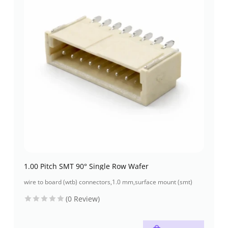
1.00 Pitch SMT 90° Single Row Wafer
wire to board (wtb) connectors
,
1.0 mm
,
surface mount (smt)
(0 Review)