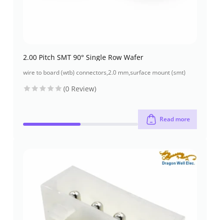
2.00 Pitch SMT 90° Single Row Wafer
wire to board (wtb) connectors
,
2.0 mm
,
surface mount (smt)
(0 Review)
Read more