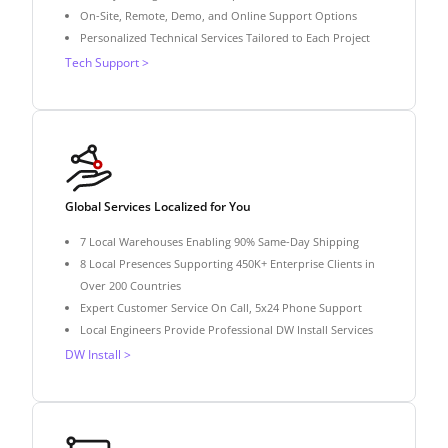
On-Site, Remote, Demo, and Online Support Options
Personalized Technical Services Tailored to Each Project
Tech Support >
Global Services Localized for You
7 Local Warehouses Enabling 90% Same-Day Shipping
8 Local Presences Supporting 450K+ Enterprise Clients in
Over 200 Countries
Expert Customer Service On Call, 5x24 Phone Support
Local Engineers Provide Professional DW Install Services
DW Install >