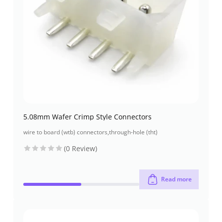
5.08mm Wafer Crimp Style Connectors
wire to board (wtb) connectors
,
through-hole (tht)
(0 Review)
Read more