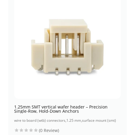
1.25mm SMT vertical wafer header – Precision
Single-Row, Hold-Down Anchors
wire to board (wtb) connectors
,
1.25 mm
,
surface mount (smt)
(0 Review)