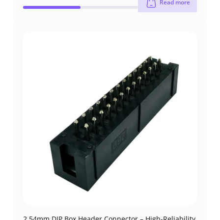
Read more
2.54mm DIP Box Header Connector – High-Reliability