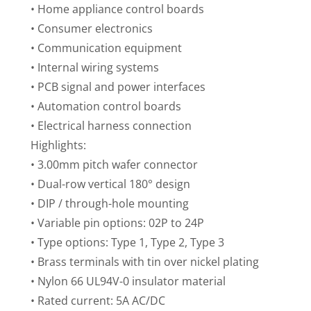
• Home appliance control boards
• Consumer electronics
• Communication equipment
• Internal wiring systems
• PCB signal and power interfaces
• Automation control boards
• Electrical harness connection
Highlights:
• 3.00mm pitch wafer connector
• Dual-row vertical 180° design
• DIP / through-hole mounting
• Variable pin options: 02P to 24P
• Type options: Type 1, Type 2, Type 3
• Brass terminals with tin over nickel plating
• Nylon 66 UL94V-0 insulator material
• Rated current: 5A AC/DC