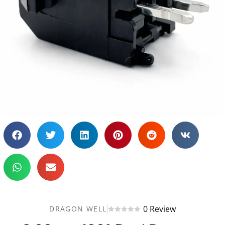
0 Review
DRAGON WELL