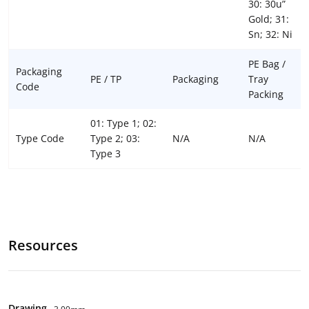
30: 30u”
Gold; 31:
Sn; 32: Ni
PE Bag /
Packaging
PE / TP
Packaging
Tray
Code
Packing
01: Type 1; 02:
Type Code
Type 2; 03:
N/A
N/A
Type 3
Resources
Drawing