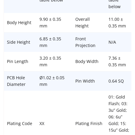
below
9.90 ± 0.35
Overall
11.00 ±
Body Height
mm
Height
0.35 mm
6.85 ± 0.35
Front
Side Height
N/A
mm
Projection
3.20 ± 0.35
7.36 ±
Pin Length
Body Width
mm
0.35 mm
PCB Hole
Ø1.02 ± 0.05
Pin Width
0.64 SQ
Diameter
mm
01: Gold
Flash; 03:
3u” Gold;
06: 6u”
Plating Code
XX
Plating Finish
Gold; 15:
15u” Gold;