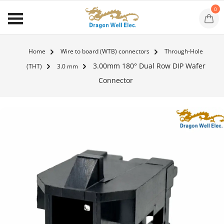
0
Home
Wire to board (WTB) connectors
Through-Hole
3.00mm 180° Dual Row DIP Wafer
(THT)
3.0 mm
Connector