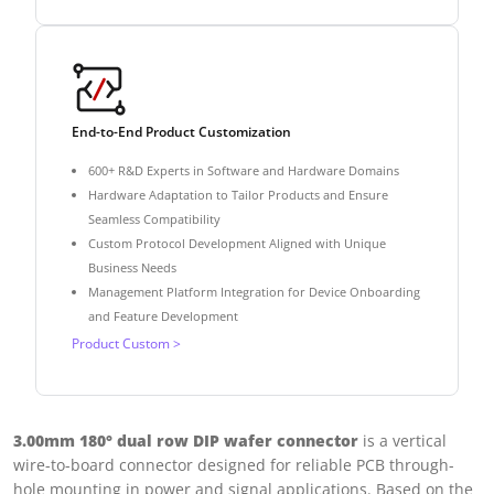
End-to-End Product Customization
600+ R&D Experts in Software and Hardware Domains
Hardware Adaptation to Tailor Products and Ensure
Seamless Compatibility
Custom Protocol Development Aligned with Unique
Business Needs
Management Platform Integration for Device Onboarding
and Feature Development
Product Custom >
3.00mm 180° dual row DIP wafer connector
is a vertical
wire-to-board connector designed for reliable PCB through-
hole mounting in power and signal applications. Based on the