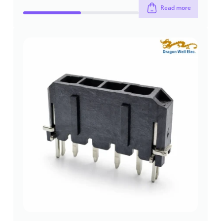
Read more