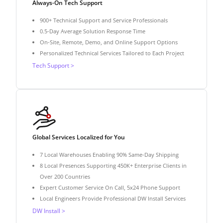
Always-On Tech Support
900+ Technical Support and Service Professionals
0.5-Day Average Solution Response Time
On-Site, Remote, Demo, and Online Support Options
Personalized Technical Services Tailored to Each Project
Tech Support >
Global Services Localized for You
7 Local Warehouses Enabling 90% Same-Day Shipping
8 Local Presences Supporting 450K+ Enterprise Clients in
Over 200 Countries
Expert Customer Service On Call, 5x24 Phone Support
Local Engineers Provide Professional DW Install Services
DW Install >