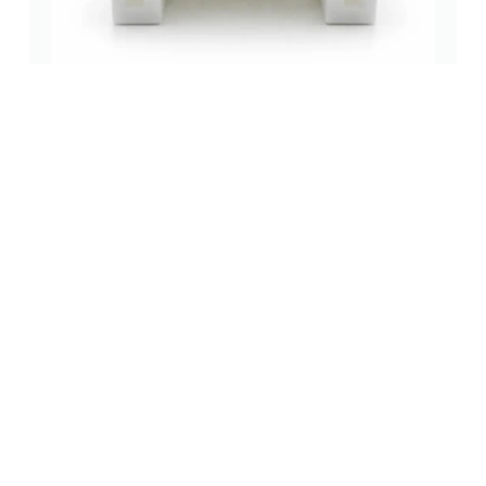
2.00mm Right Angle DIP Wafer Connector Reliable
wire to board (wtb) connectors
,
2.0 mm
,
through-hole (tht)
(0 Review)
Read more
New