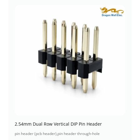
2.54mm Dual Row Vertical DIP Pin Header
pin header (pcb header)
,
pin header through-hole