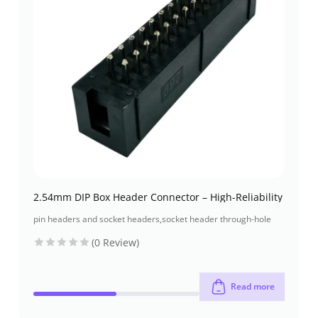
2.54mm DIP Box Header Connector – High-Reliability
pin headers and socket headers
,
socket header through-hole
(0 Review)
Read more