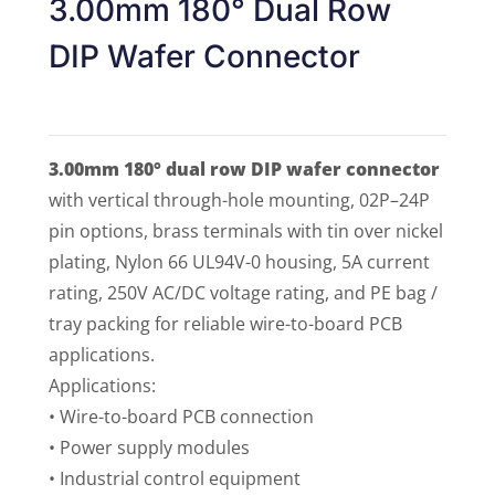
3.00mm 180° Dual Row
DIP Wafer Connector
3.00mm 180° dual row DIP wafer connector
with vertical through-hole mounting, 02P–24P
pin options, brass terminals with tin over nickel
plating, Nylon 66 UL94V-0 housing, 5A current
rating, 250V AC/DC voltage rating, and PE bag /
tray packing for reliable wire-to-board PCB
applications.
Applications:
• Wire-to-board PCB connection
• Power supply modules
• Industrial control equipment