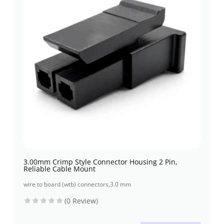
3.00mm Crimp Style Connector Housing 2 Pin,
Reliable Cable Mount
wire to board (wtb) connectors
,
3.0 mm
(0 Review)