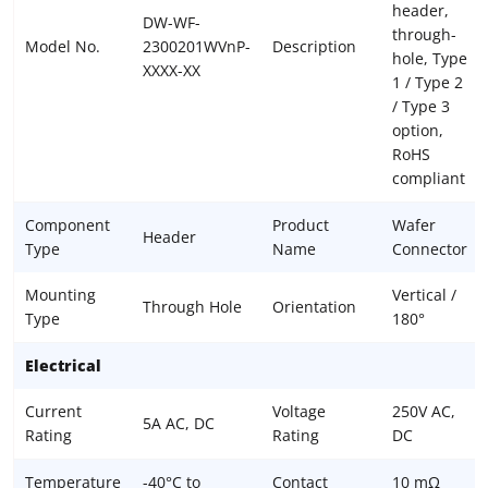
header,
DW-WF-
through-
Model No.
2300201WVnP-
Description
hole, Type
XXXX-XX
1 / Type 2
/ Type 3
option,
RoHS
compliant
Component
Product
Wafer
Header
Type
Name
Connector
Mounting
Vertical /
Through Hole
Orientation
Type
180°
Electrical
Current
Voltage
250V AC,
5A AC, DC
Rating
Rating
DC
Temperature
-40°C to
Contact
10 mΩ