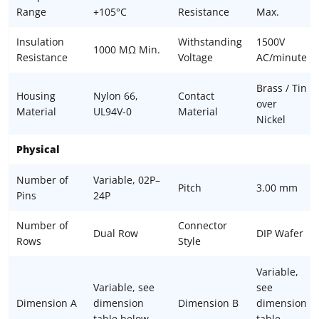
Range
+105°C
Resistance
Max.
Insulation
Withstanding
1500V
1000 MΩ Min.
Resistance
Voltage
AC/minute
Brass / Tin
Housing
Nylon 66,
Contact
over
Material
UL94V-0
Material
Nickel
Physical
Number of
Variable, 02P–
Pitch
3.00 mm
Pins
24P
Number of
Connector
Dual Row
DIP Wafer
Rows
Style
Variable,
Variable, see
see
Dimension A
dimension
Dimension B
dimension
table below
table