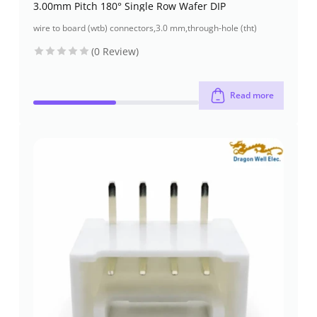
3.00mm Pitch 180° Single Row Wafer DIP
wire to board (wtb) connectors
,
3.0 mm
,
through-hole (tht)
(0 Review)
Read more