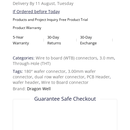
Delivery By 11 August, Tuesday
If Ordered before Today
Products and Project Inquiry
Free Product Trial
Product Warranty
5-Year
30-Day
30-Day
Warranty
Returns
Exchange
Categories:
Wire to board (WTB) connectors
,
3.0 mm
,
Through-Hole (THT)
Tags:
180° wafer connector
,
3.00mm wafer
connector
,
dual row wafer connector
,
PCB Header
,
wafer header
,
Wire to Board connector
Brand:
Dragon Well
Guarantee Safe Checkout