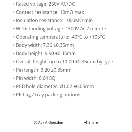
• Rated voltage: 250V AC/DC
• Contact resistance: 10mΩ max
• Insulation resistance: 1000MΩ min
• Withstanding voltage: 1500V AC / minute
• Operating temperature: -40°C to +105°C
• Body width: 7.36 ±0.35mm
• Body height: 9.90 ±0.35mm
• Overall height: up to 11.00 ±0.35mm by type
• Pin length: 3.20 ±0.35mm
• Pin width: 0.64 SQ
• PCB hole diameter: Ø1.02 ±0.05mm
• PE bag / tray packing options
Ask A Question
Share