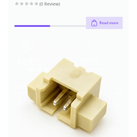
(0 Review)
Read more