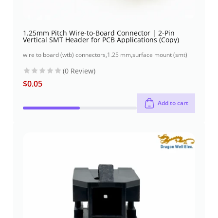
1.25mm Pitch Wire-to-Board Connector | 2-Pin
Vertical SMT Header for PCB Applications (Copy)
wire to board (wtb) connectors
,
1.25 mm
,
surface mount (smt)
(0 Review)
$
0.05
Add to cart