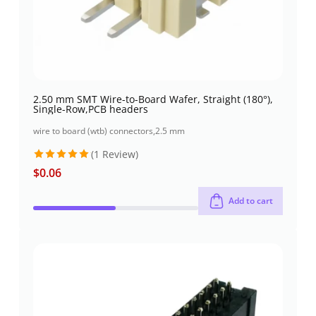
2.50 mm SMT Wire-to-Board Wafer, Straight (180°),
Single-Row,PCB headers
wire to board (wtb) connectors
,
2.5 mm
(1 Review)
$
0.06
Rated
5
out of 5
Add to cart