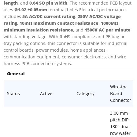
length
, and
0.64 SQ pin width
. The recommended PCB layout
uses
Ø1.02 ±0.05mm
terminal holes.Electrical performance
includes
5A AC/DC current rating
,
250V AC/DC voltage
rating
,
10mΩ maximum contact resistance
,
1000MΩ
minimum insulation resistance
, and
1500V AC per minute
withstanding voltage. With RoHS compliance and PE bag or
tray packing options, this connector is suitable for industrial
control boards, power modules, home appliances,
communication equipment, consumer electronics, and wire
harness PCB connection systems.
General
Wire-to-
Status
Active
Category
Board
Connector
3.00 mm
pitch DIP
180° dual-
row wafer