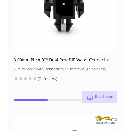
3.00mm Pitch 90° Dual Row DIP Wafer Connector
wire to board (wtb) connectors
,
3.0 mm
,
through-hole (tht)
(0 Review)
Read more