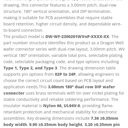
drawing, this connector features a 3.00mm pitch, dual-row
structure, 180° vertical orientation, and DIP termination,
making it suitable for PCB assemblies that require stable
board retention, higher circuit density, and dependable wire-
to-board connection.
The product model is
DW-WF-2300201WVnP-XXXX-XX
. The
part number structure identifies this product as a Dragon Well
wafer connector series with dual-row layout, 3.00mm pitch, WV
vertical 180° orientation, variable total pins, selectable plating
code, selectable packaging code, and type options including
Type 1, Type 2, and Type 3
. The drawing dimension table
supports pin options from
02P to 24P
, allowing engineers to
choose the correct circuit count based on PCB layout and
application needs.This
3.00mm 180° dual row DIP wafer
connector
uses brass terminals with tin over nickel plating for
stable conductivity and reliable soldering performance. The
insulator material is
Nylon 66, UL94V-0
, providing flame-
retardant protection and mechanical stability for electronic
assemblies. Key drawing dimensions include
7.36 ±0.35mm
body width
,
9.90 ±0.35mm body height
,
3.20 ±0.35mm pin