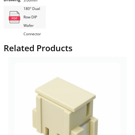
3.00mm
180° Dual
Row DIP
Wafer
Connector
Related Products