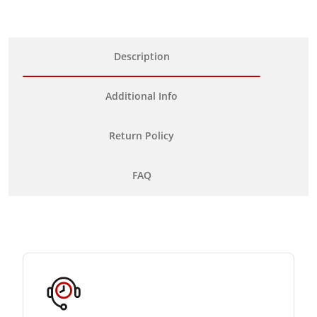
Description
Additional Info
Return Policy
FAQ