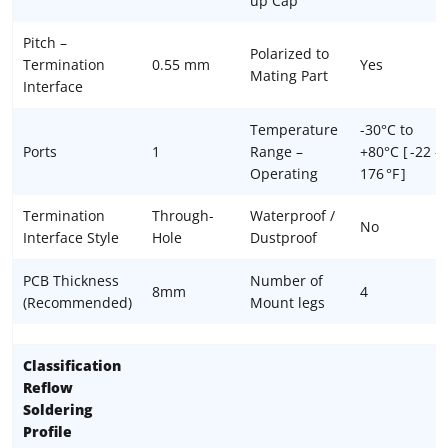
up Cap
Pitch –
Polarized to
Termination
0.55 mm
Yes
Mating Part
Interface
Temperature
-30°C to
Ports
1
Range –
+80°C [ -22 –
Operating
176 °F ]
Termination
Through-
Waterproof /
No
Interface Style
Hole
Dustproof
PCB Thickness
Number of
8mm
4
(Recommended)
Mount legs
Classification
Reflow
Soldering
Profile