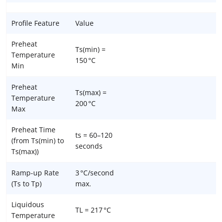
Profile Feature
Value
Preheat
Ts(min) =
Temperature
150 °C
Min
Preheat
Ts(max) =
Temperature
200 °C
Max
Preheat Time
ts = 60–120
(from Ts(min) to
seconds
Ts(max))
Ramp-up Rate
3 °C/second
(Ts to Tp)
max.
Liquidous
TL = 217 °C
Temperature