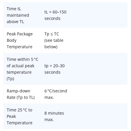
Time tL
tL = 60–150
maintained
seconds
above TL
Peak Package
Tp ≤ TC
Body
(see table
Temperature
below)
Time within 5 °C
of actual peak
tp = 20–30
temperature
seconds
(Tp)
Ramp-down
6 °C/second
Rate (Tp to TL)
max.
Time 25 °C to
8 minutes
Peak
max.
Temperature