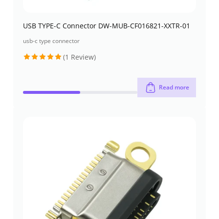
USB TYPE-C Connector DW-MUB-CF016821-XXTR-01
usb-c type connector
(1 Review)
Rated
5
out of 5
Read more