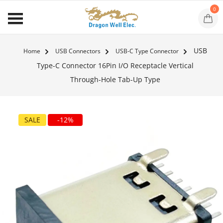
0
USB
Home
USB Connectors
USB-C Type Connector
Type-C Connector 16Pin I/O Receptacle Vertical
Through-Hole Tab-Up Type
SALE
-12%