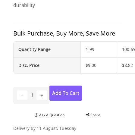
durability
Bulk Purchase, Buy More, Save More
Quantity Range
1-99
100-5
Disc. Price
$
9.00
$
8.82
Add To Cart
Ask A Question
Share
Delivery By 11 August, Tuesday