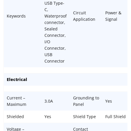
USB Type-
C,
Circuit
Power &
Keywords
Waterproof
Application
Signal
connector,
Sealed
Connector,
I/O
Connector,
USB
Connector
Electrical
Current –
Grounding to
3.0A
Yes
Maximum
Panel
Shielded
Yes
Shield Type
Full Shield
Voltage –
Contact