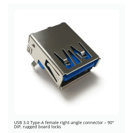
USB 3.0 Type-A female right-angle connector – 90°
DIP, rugged board locks