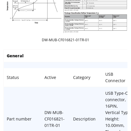
DW-MUB-CF016821-01TR-01
General
USB
Status
Active
Category
Connector
USB Type-C
connector,
16PIN,
DW-MUB-
Vertical Type
Part number
CF016821-
Description
Height:
01TR-01
10.00mm,