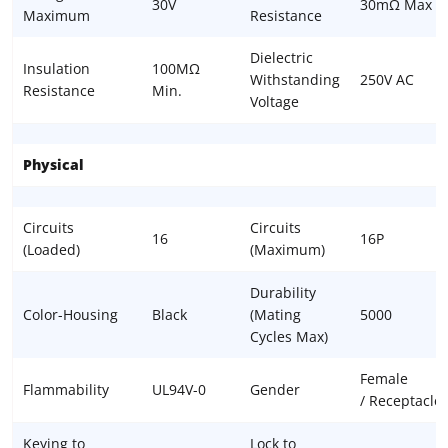
30V
30mΩ Max
Maximum
Resistance
Dielectric
Insulation
100MΩ
Withstanding
250V AC
Resistance
Min.
Voltage
Physical
Circuits
Circuits
16
16P
(Loaded)
(Maximum)
Durability
Color-Housing
Black
(Mating
5000
Cycles Max)
Female
Flammability
UL94V-0
Gender
/ Receptacle
Keying to
Lock to