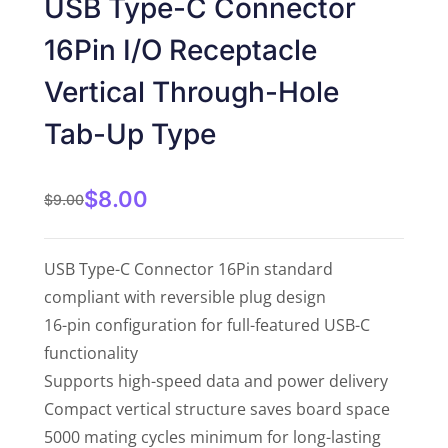
USB Type-C Connector
of 5
16Pin I/O Receptacle
Vertical Through-Hole
Tab-Up Type
$
8.00
$
9.00
USB Type-C Connector 16Pin standard
compliant with reversible plug design
16-pin configuration for full-featured USB-C
functionality
Supports high-speed data and power delivery
Compact vertical structure saves board space
5000 mating cycles minimum for long-lasting