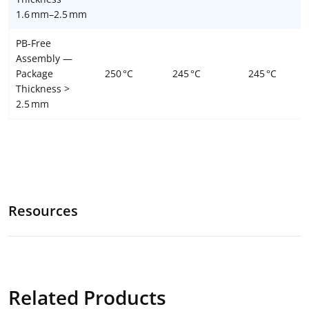
1.6 mm–2.5 mm
PB-Free
Assembly —
Package
250 °C
245 °C
245 °C
Thickness >
2.5 mm
Resources
Related Products