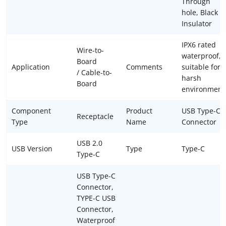
Through
hole, Black
Insulator
IPX6 rated
Wire-to-
waterproof,
Board
Application
Comments
suitable for
/ Cable-to-
harsh
Board
environment
Component
Product
USB Type-C
Receptacle
Type
Name
Connector
USB 2.0
USB Version
Type
Type-C
Type-C
USB Type-C
Connector,
TYPE-C USB
Connector,
Waterproof