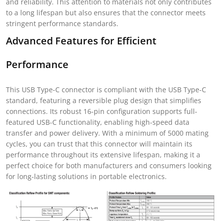
and reliability. This attention to materials not only contributes
to a long lifespan but also ensures that the connector meets
stringent performance standards.
Advanced Features for Efficient
Performance
This USB Type-C connector is compliant with the USB Type-C
standard, featuring a reversible plug design that simplifies
connections. Its robust 16-pin configuration supports full-
featured USB-C functionality, enabling high-speed data
transfer and power delivery. With a minimum of 5000 mating
cycles, you can trust that this connector will maintain its
performance throughout its extensive lifespan, making it a
perfect choice for both manufacturers and consumers looking
for long-lasting solutions in portable electronics.