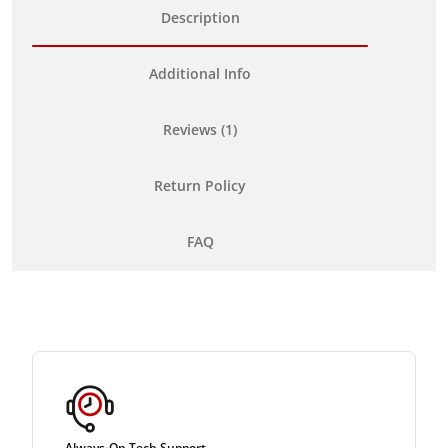
Description
Additional Info
Reviews (1)
Return Policy
FAQ
Always-On Tech Support