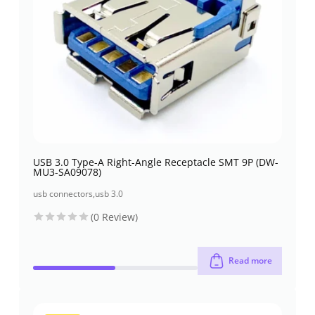
USB 3.0 Type-A Right-Angle Receptacle SMT 9P (DW-
MU3-SA09078)
usb connectors
,
usb 3.0
(0 Review)
Read more