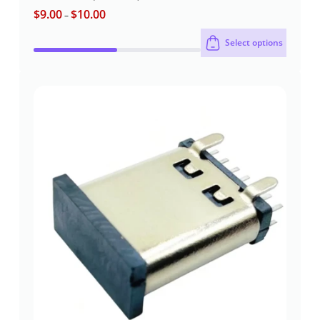
$
9.00
$
10.00
Rated
5
–
out of 5
Select options