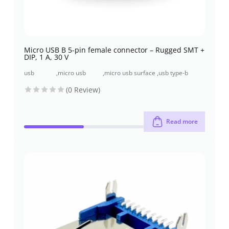
Micro USB B 5-pin female connector – Rugged SMT +
DIP, 1 A, 30 V
usb
,
micro usb
,
micro usb surface
,
usb type-b
connectors
connectors
mount
connectors
(0 Review)
Read more