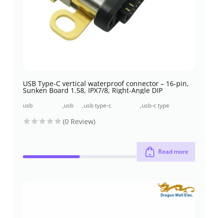
USB Type-C vertical waterproof connector – 16-pin,
Sunken Board 1.58, IPX7/8, Right-Angle DIP
usb
,
usb
,
usb type-c
,
usb-c type
connectors
2.0
connectors
connector
(0 Review)
Read more