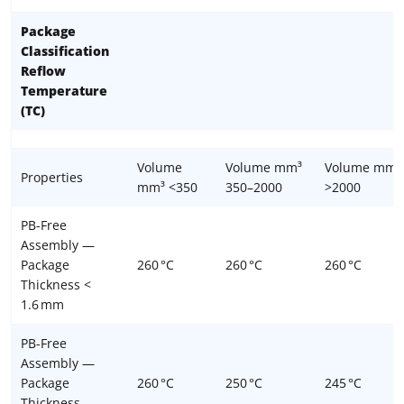
Package
Classification
Reflow
Temperature
(TC)
Volume
Volume mm³
Volume mm³
Properties
mm³ <350
350–2000
>2000
PB-Free
Assembly —
Package
260 °C
260 °C
260 °C
Thickness <
1.6 mm
PB-Free
Assembly —
Package
260 °C
250 °C
245 °C
Thickness