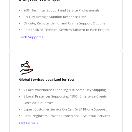
900+ Technical Support and Service Professionals
0.5-Day Average Solution Response Time
On-Site, Remote, Demo, and Online Support Options
Personalized Technical Services Tailored to Each Project
Tech Support >
Global Services Localized for You
7 Local Warehouses Enabling 90% Same-Day Shipping
8 Local Presences Supporting 450K+ Enterprise Clients in
Over 200 Countries
Expert Customer Service On Call, 5x24 Phone Support
Local Engineers Provide Professional DW Install Services
DW Install >