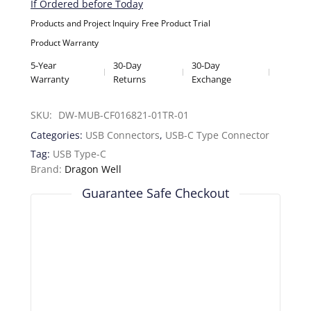
If Ordered before Today
Products and Project Inquiry
Free Product Trial
Product Warranty
5-Year
30-Day
30-Day
Warranty
Returns
Exchange
SKU: 
DW-MUB-CF016821-01TR-01
Categories:
USB Connectors
,
USB-C Type Connector
Tag:
USB Type-C
Brand:
Dragon Well
Guarantee Safe Checkout