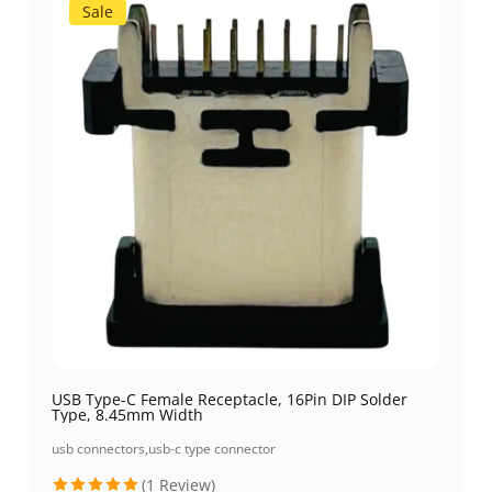
Sale
USB Type-C Female Receptacle, 16Pin DIP Solder
Type, 8.45mm Width
usb connectors
,
usb-c type connector
(1 Review)