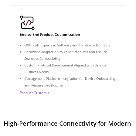
End-to-End Product Customization
600+ R&D Experts in Software and Hardware Domains
Hardware Adaptation to Tailor Products and Ensure
Seamless Compatibility
Custom Protocol Development Aligned with Unique
Business Needs
Management Platform Integration for Device Onboarding
and Feature Development
Product Custom >
High-Performance Connectivity for Modern