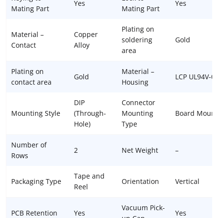
Yes
Yes
Mating Part
Mating Part
Plating on
Material –
Copper
soldering
Gold
Contact
Alloy
area
Plating on
Material –
Gold
LCP UL94V-0
contact area
Housing
DIP
Connector
Mounting Style
(Through-
Mounting
Board Mount
Hole)
Type
Number of
2
Net Weight
–
Rows
Tape and
Packaging Type
Orientation
Vertical
Reel
Vacuum Pick-
PCB Retention
Yes
Yes