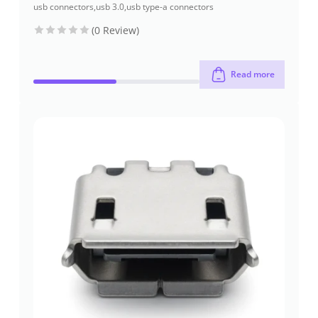
usb connectors
,
usb 3.0
,
usb type-a connectors
(0 Review)
Read more