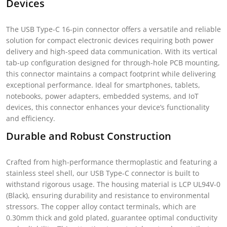
Devices
The USB Type-C 16-pin connector offers a versatile and reliable
solution for compact electronic devices requiring both power
delivery and high-speed data communication. With its vertical
tab-up configuration designed for through-hole PCB mounting,
this connector maintains a compact footprint while delivering
exceptional performance. Ideal for smartphones, tablets,
notebooks, power adapters, embedded systems, and IoT
devices, this connector enhances your device’s functionality
and efficiency.
Durable and Robust Construction
Crafted from high-performance thermoplastic and featuring a
stainless steel shell, our USB Type-C connector is built to
withstand rigorous usage. The housing material is LCP UL94V-0
(Black), ensuring durability and resistance to environmental
stressors. The copper alloy contact terminals, which are
0.30mm thick and gold plated, guarantee optimal conductivity